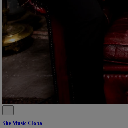
She Music Global