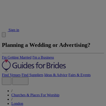
Sign in
Planning a Wedding or Advertising?
I'm Getting Married
I'm a Business
Find Venues
Find Suppliers
Ideas & Advice
Fairs & Events
/
Churches & Places For Worship
/
London