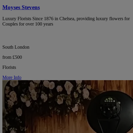
Moyses Stevens
Luxury Florists Since 1876 in Chelsea, providing luxury flowers for
Couples for over 100 years
South London
from £500
Florists
More Info