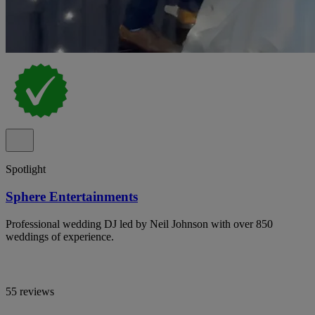
Spotlight
Sphere Entertainments
Professional wedding DJ led by Neil Johnson with over 850
weddings of experience.
55 reviews