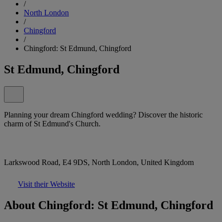
/
North London
/
Chingford
/
Chingford: St Edmund, Chingford
St Edmund, Chingford
Planning your dream Chingford wedding? Discover the historic
charm of St Edmund's Church.
Larkswood Road, E4 9DS, North London, United Kingdom
Visit their Website
About Chingford: St Edmund, Chingford