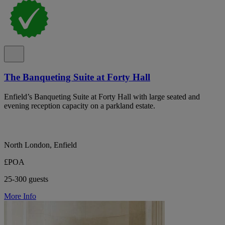
The Banqueting Suite at Forty Hall
Enfield’s Banqueting Suite at Forty Hall with large seated and
evening reception capacity on a parkland estate.
North London, Enfield
£POA
25-300 guests
More Info