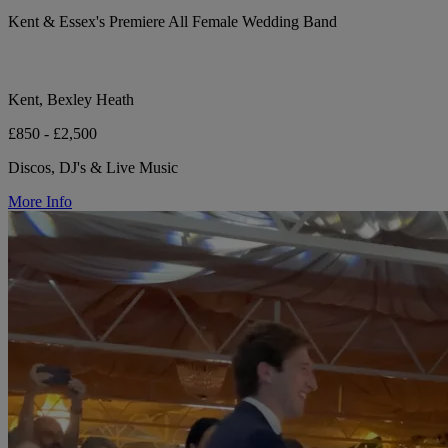
Kent & Essex's Premiere All Female Wedding Band
Kent, Bexley Heath
£850 - £2,500
Discos, DJ's & Live Music
More Info