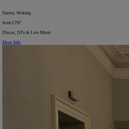
Surrey, Woking
from £797
Discos, DJ's & Live Music
More Info