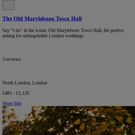
The Old Marylebone Town Hall
Say "I do" in the iconic Old Marylebone Town Hall, the perfect
setting for unforgettable London weddings
5 reviews
North London, London
£481 - £1,126
More Info