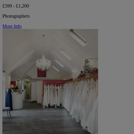
£599 - £1,200
Photographers
More Info