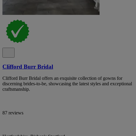
Clifford Burr Bridal
Clifford Burr Bridal offers an exquisite collection of gowns for
discerning brides-to-be, showcasing the latest styles and exceptional
craftsmanship.
87 reviews