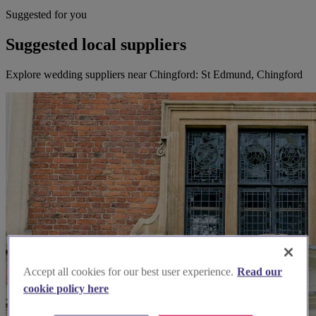
Suggested for you
Suggested local suppliers
Explore wedding suppliers near Chingford: St Edmund, Chingford
Accept all cookies for our best user experience.
Read our
cookie policy here