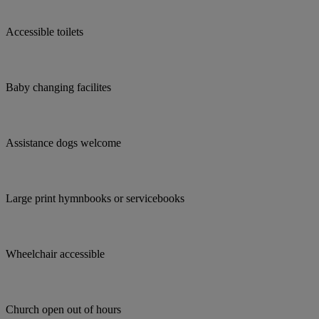
Accessible toilets
Baby changing facilites
Assistance dogs welcome
Large print hymnbooks or servicebooks
Wheelchair accessible
Church open out of hours