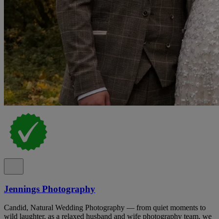
Jennings Photography
Candid, Natural Wedding Photography — from quiet moments to
wild laughter, as a relaxed husband and wife photography team, we