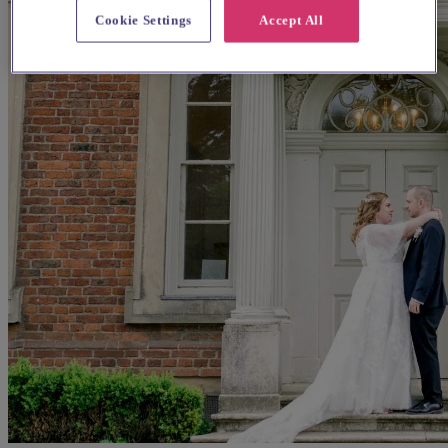
Cookie Settings
Accept All