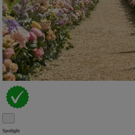
Spotlight