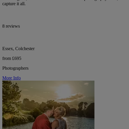
capture it all.
8 reviews
Essex, Colchester
from £695
Photographers
More Info