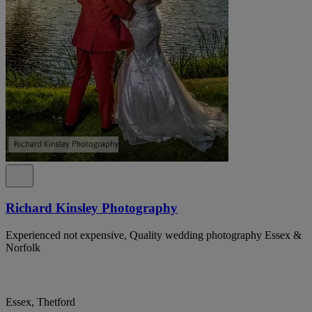
Richard Kinsley Photography
Experienced not expensive, Quality wedding photography Essex &
Norfolk
Essex, Thetford