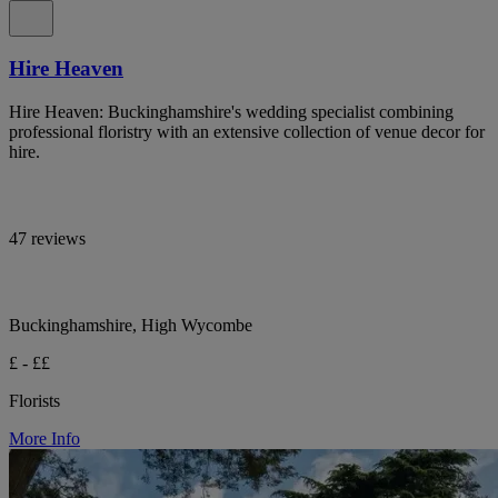
Hire Heaven
Hire Heaven: Buckinghamshire's wedding specialist combining
professional floristry with an extensive collection of venue decor for
hire.
47 reviews
Buckinghamshire, High Wycombe
£ - ££
Florists
More Info