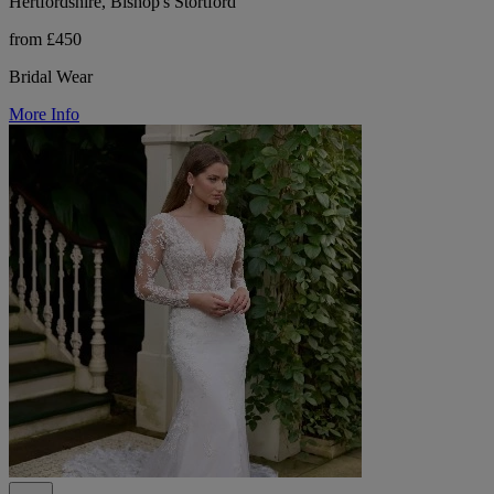
Hertfordshire, Bishop's Stortford
from £450
Bridal Wear
More Info