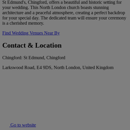
St Edmund's, Chingford, offers a beautiful and historic setting for
your wedding. This North London church boasts stunning
architecture and a peaceful atmosphere, creating a perfect backdrop
for your special day. The dedicated team will ensure your ceremony
is a cherished memory.
Find Wedding Venues Near By
Contact & Location
Chingford: St Edmund, Chingford
Larkswood Road, E4 9DS, North London, United Kingdom
Go to website