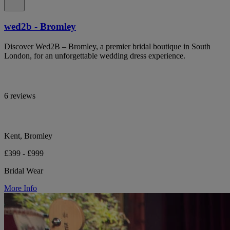
wed2b - Bromley
Discover Wed2B – Bromley, a premier bridal boutique in South
London, for an unforgettable wedding dress experience.
6 reviews
Kent, Bromley
£399 - £999
Bridal Wear
More Info