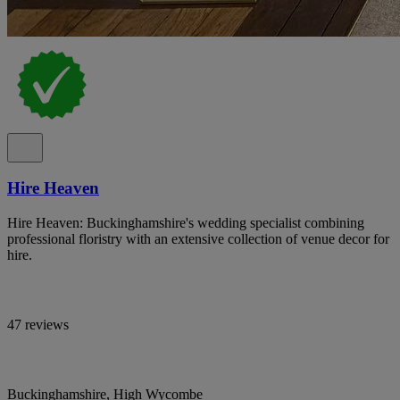
Hire Heaven
Hire Heaven: Buckinghamshire's wedding specialist combining
professional floristry with an extensive collection of venue decor for
hire.
47 reviews
Buckinghamshire, High Wycombe