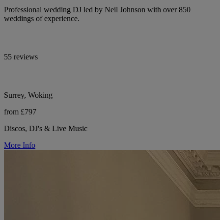
Professional wedding DJ led by Neil Johnson with over 850
weddings of experience.
55 reviews
Surrey, Woking
from £797
Discos, DJ's & Live Music
More Info