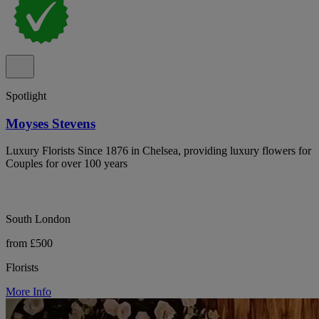
Spotlight
Moyses Stevens
Luxury Florists Since 1876 in Chelsea, providing luxury flowers for
Couples for over 100 years
South London
from £500
Florists
More Info