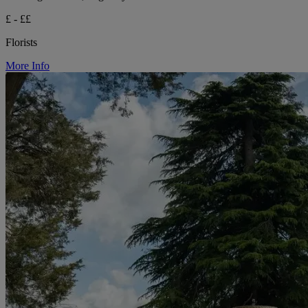
£ - ££
Florists
More Info