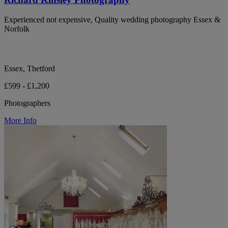
Experienced not expensive, Quality wedding photography Essex &
Norfolk
Essex, Thetford
£599 - £1,200
Photographers
More Info