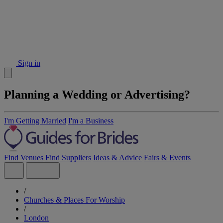
Sign in
Planning a Wedding or Advertising?
I'm Getting Married
I'm a Business
Find Venues
Find Suppliers
Ideas & Advice
Fairs & Events
/
Churches & Places For Worship
/
London