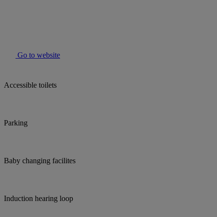
Go to website
Accessible toilets
Parking
Baby changing facilites
Induction hearing loop