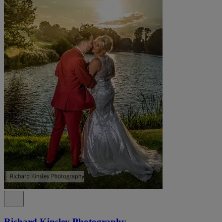
Richard Kinsley Photography