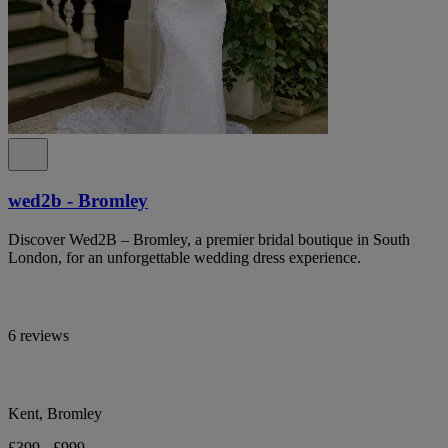
wed2b - Bromley
Discover Wed2B – Bromley, a premier bridal boutique in South
London, for an unforgettable wedding dress experience.
6 reviews
Kent, Bromley
£399 - £999