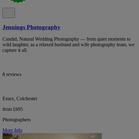
Jennings Photography
Candid, Natural Wedding Photography — from quiet moments to
wild laughter, as a relaxed husband and wife photography team, we
capture it all.
8 reviews
Essex, Colchester
from £695
Photographers
More Info