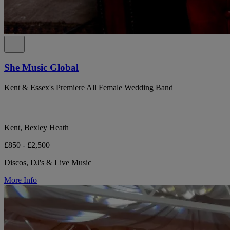
She Music Global
Kent & Essex's Premiere All Female Wedding Band
Kent, Bexley Heath
£850 - £2,500
Discos, DJ's & Live Music
More Info