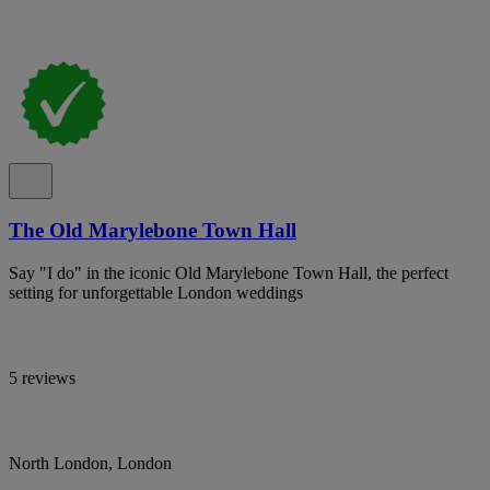
The Old Marylebone Town Hall
Say "I do" in the iconic Old Marylebone Town Hall, the perfect
setting for unforgettable London weddings
5 reviews
North London, London