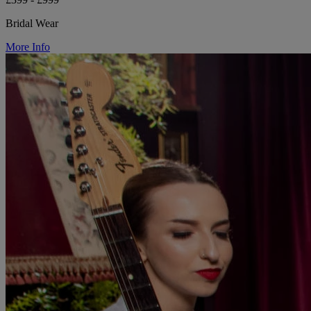
Bridal Wear
More Info