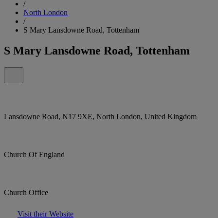
/
North London
/
S Mary Lansdowne Road, Tottenham
S Mary Lansdowne Road, Tottenham
Lansdowne Road, N17 9XE, North London, United Kingdom
Church Of England
Church Office
Visit their Website