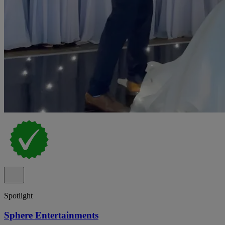
Spotlight
Sphere Entertainments