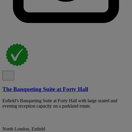
The Banqueting Suite at Forty Hall
Enfield’s Banqueting Suite at Forty Hall with large seated and
evening reception capacity on a parkland estate.
North London, Enfield