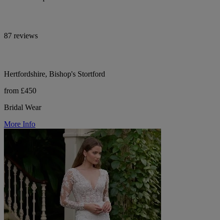
87 reviews
Hertfordshire, Bishop's Stortford
from £450
Bridal Wear
More Info