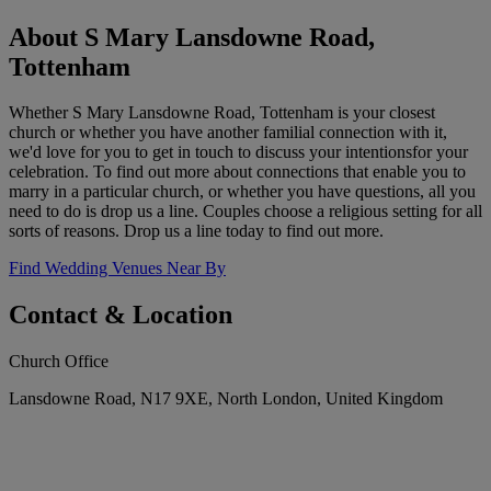
About S Mary Lansdowne Road,
Tottenham
Whether S Mary Lansdowne Road, Tottenham is your closest
church or whether you have another familial connection with it,
we'd love for you to get in touch to discuss your intentionsfor your
celebration. To find out more about connections that enable you to
marry in a particular church, or whether you have questions, all you
need to do is drop us a line. Couples choose a religious setting for all
sorts of reasons. Drop us a line today to find out more.
Find Wedding Venues Near By
Contact & Location
Church Office
Lansdowne Road, N17 9XE, North London, United Kingdom