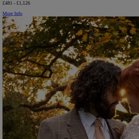
£481 - £1,126
More Info