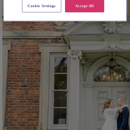
Cookie Settings
Accept All