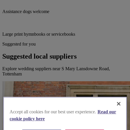
Assistance dogs welcome
Large print hymnbooks or servicebooks
Suggested for you
Suggested local suppliers
Explore wedding suppliers near S Mary Lansdowne Road,
Tottenham
Accept all cookies for our best user experience.
Read our
cookie policy here