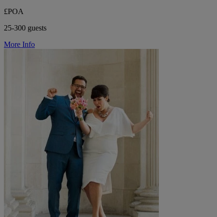
£POA
25-300 guests
More Info