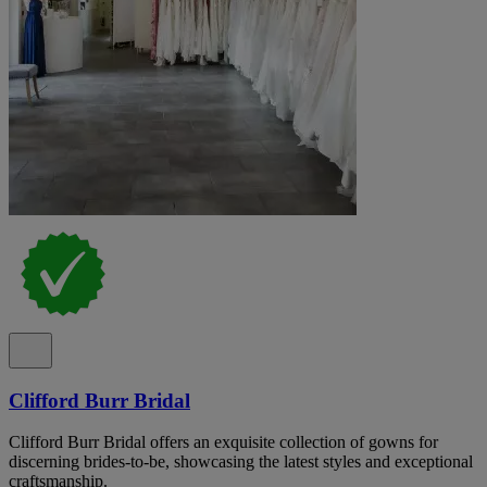
Clifford Burr Bridal
Clifford Burr Bridal offers an exquisite collection of gowns for
discerning brides-to-be, showcasing the latest styles and exceptional
craftsmanship.