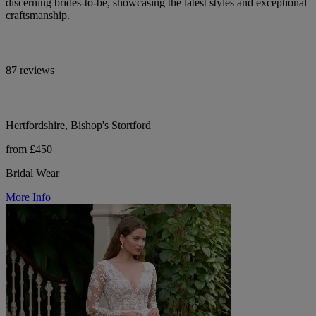
discerning brides-to-be, showcasing the latest styles and exceptional
craftsmanship.
87 reviews
Hertfordshire, Bishop's Stortford
from £450
Bridal Wear
More Info