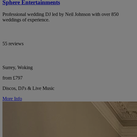
Sphere Entertainments
Professional wedding DJ led by Neil Johnson with over 850
weddings of experience.
55 reviews
Surrey, Woking
from £797
Discos, DJ's & Live Music
More Info