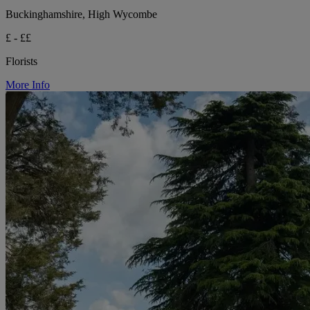
Buckinghamshire, High Wycombe
£ - ££
Florists
More Info