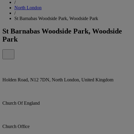
/
North London
/
St Barnabas Woodside Park, Woodside Park
St Barnabas Woodside Park, Woodside
Park
Holden Road, N12 7DN, North London, United Kingdom
Church Of England
Church Office