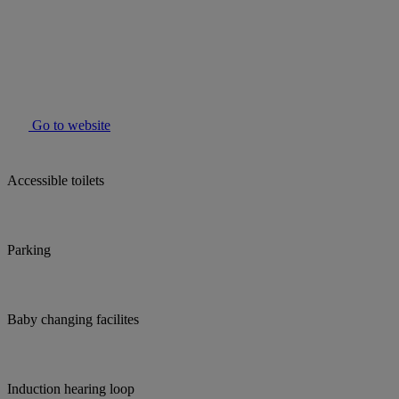
Go to website
Accessible toilets
Parking
Baby changing facilites
Induction hearing loop