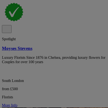
Spotlight
Moyses Stevens
Luxury Florists Since 1876 in Chelsea, providing luxury flowers for
Couples for over 100 years
South London
from £500
Florists
More Info