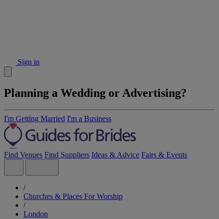
Sign in
Planning a Wedding or Advertising?
I'm Getting Married
I'm a Business
Find Venues
Find Suppliers
Ideas & Advice
Fairs & Events
/
Churches & Places For Worship
/
London