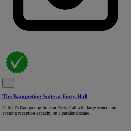
The Banqueting Suite at Forty Hall
Enfield’s Banqueting Suite at Forty Hall with large seated and
evening reception capacity on a parkland estate.