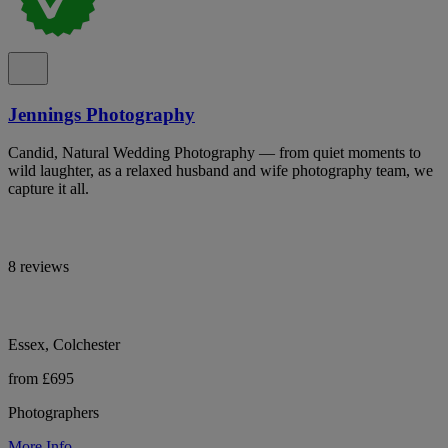
Jennings Photography
Candid, Natural Wedding Photography — from quiet moments to
wild laughter, as a relaxed husband and wife photography team, we
capture it all.
8 reviews
Essex, Colchester
from £695
Photographers
More Info