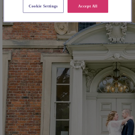
Cookie Settings
Accept All