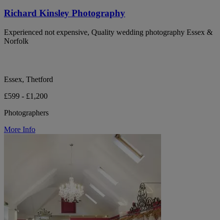
Richard Kinsley Photography
Experienced not expensive, Quality wedding photography Essex &
Norfolk
Essex, Thetford
£599 - £1,200
Photographers
More Info