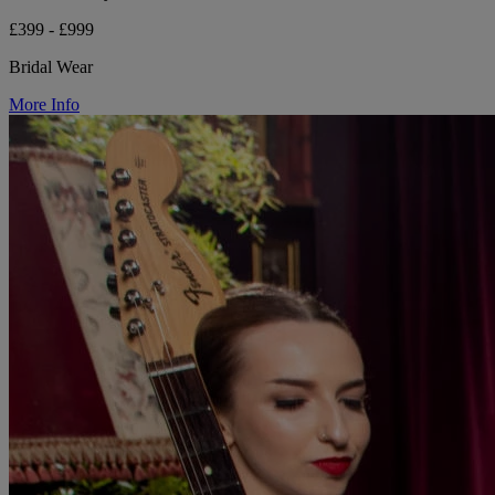
£399 - £999
Bridal Wear
More Info