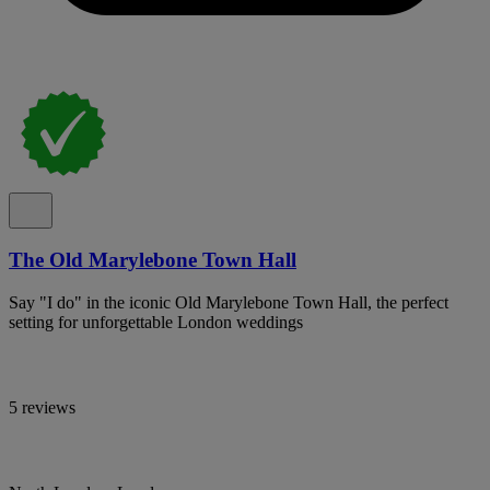
The Old Marylebone Town Hall
Say "I do" in the iconic Old Marylebone Town Hall, the perfect
setting for unforgettable London weddings
5 reviews