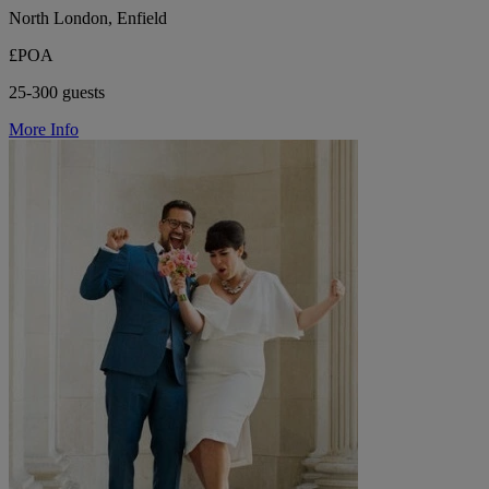
North London, Enfield
£POA
25-300 guests
More Info