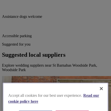
Assistance dogs welcome
Accessible parking
Suggested for you
Suggested local suppliers
Explore wedding suppliers near St Barnabas Woodside Park,
Woodside Park
Accept all cookies for our best user experience.
Read our
cookie policy here