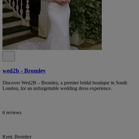
wed2b - Bromley
Discover Wed2B – Bromley, a premier bridal boutique in South
London, for an unforgettable wedding dress experience.
6 reviews
Kent, Bromley