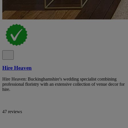
Hire Heaven
Hire Heaven: Buckinghamshire's wedding specialist combining
professional floristry with an extensive collection of venue decor for
hire.
47 reviews