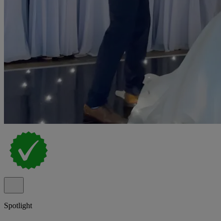
Spotlight