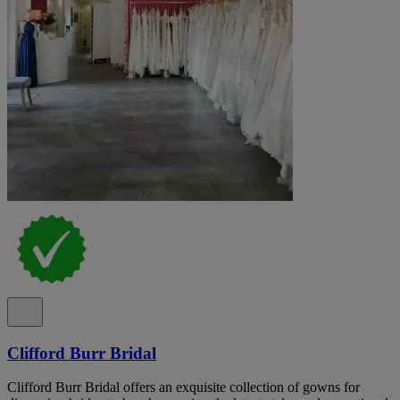
Clifford Burr Bridal
Clifford Burr Bridal offers an exquisite collection of gowns for