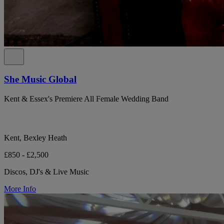
She Music Global
Kent & Essex's Premiere All Female Wedding Band
Kent, Bexley Heath
£850 - £2,500
Discos, DJ's & Live Music
More Info