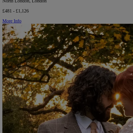
North London, London
£481 - £1,126
More Info