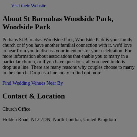
Visit their Website
About St Barnabas Woodside Park,
Woodside Park
Perhaps St Barnabas Woodside Park, Woodside Park is your family
church or if you have another familial connection with it, we'd love
to hear from you to discuss your intentionsfor your celebration. For
more information about associations that enable you to marry in a
particular church, or if you have questions, all you need to do is
drop us a line. There are many reasons why couples choose to marry
in the church. Drop us a line today to find out more.
Find Wedding Venues Near By
Contact & Location
Church Office
Holden Road, N12 7DN, North London, United Kingdom