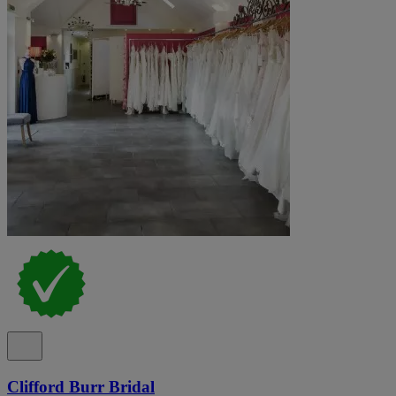
Clifford Burr Bridal