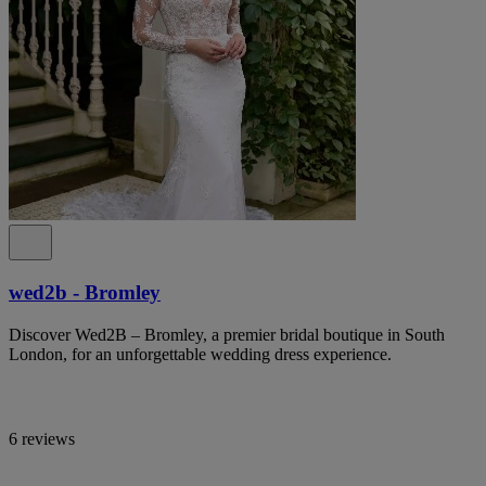
wed2b - Bromley
Discover Wed2B – Bromley, a premier bridal boutique in South
London, for an unforgettable wedding dress experience.
6 reviews