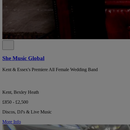
She Music Global
Kent & Essex's Premiere All Female Wedding Band
Kent, Bexley Heath
£850 - £2,500
Discos, DJ's & Live Music
More Info