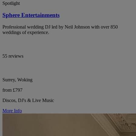
Spotlight
Sphere Entertainments
Professional wedding DJ led by Neil Johnson with over 850
weddings of experience.
55 reviews
Surrey, Woking
from £797
Discos, DJ's & Live Music
More Info