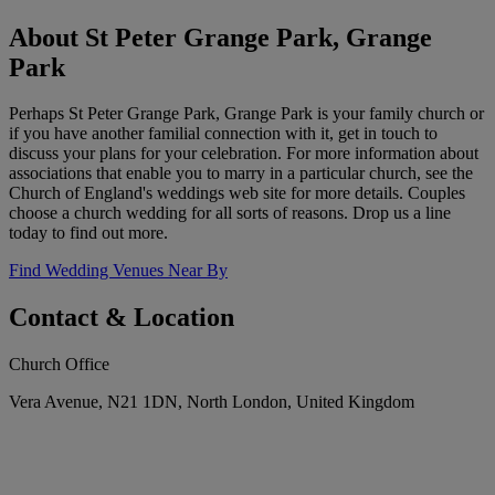
About St Peter Grange Park, Grange
Park
Perhaps St Peter Grange Park, Grange Park is your family church or
if you have another familial connection with it, get in touch to
discuss your plans for your celebration. For more information about
associations that enable you to marry in a particular church, see the
Church of England's weddings web site for more details. Couples
choose a church wedding for all sorts of reasons. Drop us a line
today to find out more.
Find Wedding Venues Near By
Contact & Location
Church Office
Vera Avenue, N21 1DN, North London, United Kingdom