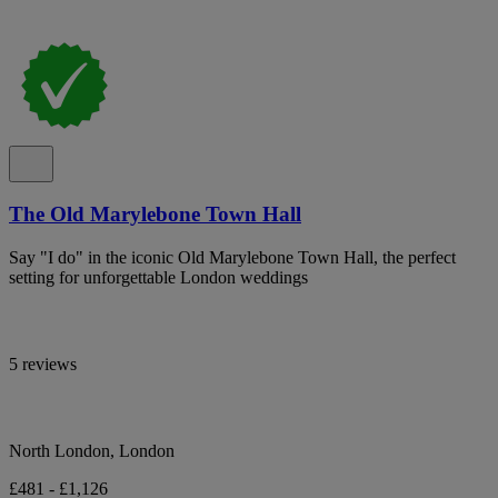
The Old Marylebone Town Hall
Say "I do" in the iconic Old Marylebone Town Hall, the perfect
setting for unforgettable London weddings
5 reviews
North London, London
£481 - £1,126