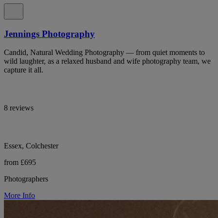
Jennings Photography
Candid, Natural Wedding Photography — from quiet moments to
wild laughter, as a relaxed husband and wife photography team, we
capture it all.
8 reviews
Essex, Colchester
from £695
Photographers
More Info