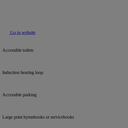
Go to website
Accessible toilets
Induction hearing loop
Accessible parking
Large print hymnbooks or servicebooks