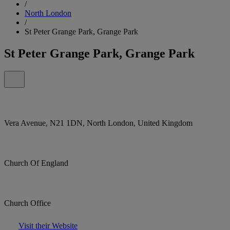
/
North London
/
St Peter Grange Park, Grange Park
St Peter Grange Park, Grange Park
Vera Avenue, N21 1DN, North London, United Kingdom
Church Of England
Church Office
Visit their Website