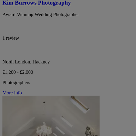
Kim Burrows Photography
Award-Winning Wedding Photographer
1 review
North London, Hackney
£1,200 - £2,000
Photographers
More Info