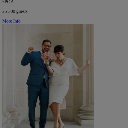
£POA
25-300 guests
More Info