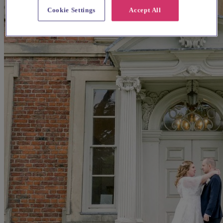
Cookie Settings
Accept All