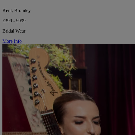
Kent, Bromley
£399 - £999
Bridal Wear
More Info