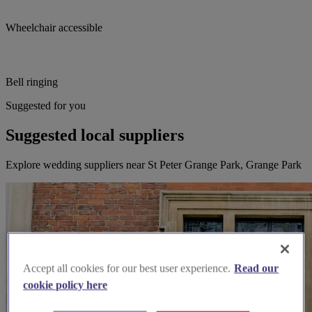
Wheelchair accessible
Bell ringing
Suggested for you
Suggested local suppliers
Explore wedding suppliers near St Peter Grange Park, Grange Park
Accept all cookies for our best user experience.
Read our
cookie policy here