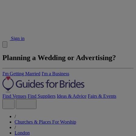
Sign in
Planning a Wedding or Advertising?
I'm Getting Married
I'm a Business
Find Venues
Find Suppliers
Ideas & Advice
Fairs & Events
/
Churches & Places For Worship
/
London