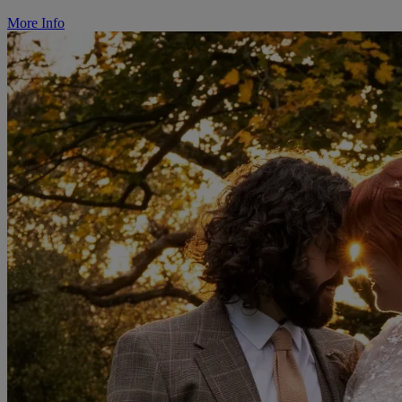
More Info