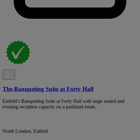
The Banqueting Suite at Forty Hall
Enfield’s Banqueting Suite at Forty Hall with large seated and
evening reception capacity on a parkland estate.
North London, Enfield