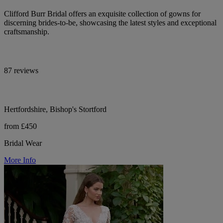
Clifford Burr Bridal offers an exquisite collection of gowns for
discerning brides-to-be, showcasing the latest styles and exceptional
craftsmanship.
87 reviews
Hertfordshire, Bishop's Stortford
from £450
Bridal Wear
More Info