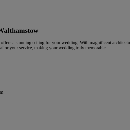
 Walthamstow
ffers a stunning setting for your wedding. With magnificent architectur
 tailor your service, making your wedding truly memorable.
om