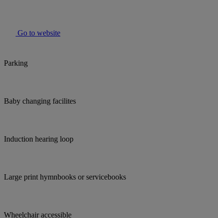
Go to website
Parking
Baby changing facilites
Induction hearing loop
Large print hymnbooks or servicebooks
Wheelchair accessible