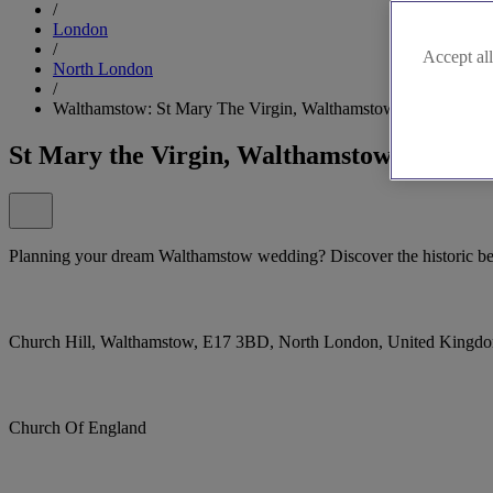
/
London
/
Accept all
North London
/
Walthamstow: St Mary The Virgin, Walthamstow
St Mary the Virgin, Walthamstow
Planning your dream Walthamstow wedding? Discover the historic bea
Church Hill, Walthamstow, E17 3BD, North London, United Kingd
Church Of England