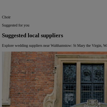
Choir
Suggested for you
Suggested local suppliers
Explore wedding suppliers near Walthamstow: St Mary the Virgin, 