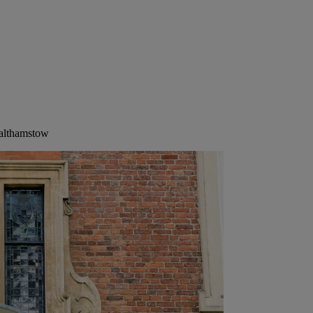
Walthamstow