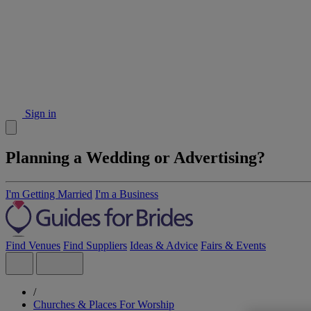
Sign in
Planning a Wedding or Advertising?
I'm Getting Married
I'm a Business
Find Venues
Find Suppliers
Ideas & Advice
Fairs & Events
/
Churches & Places For Worship