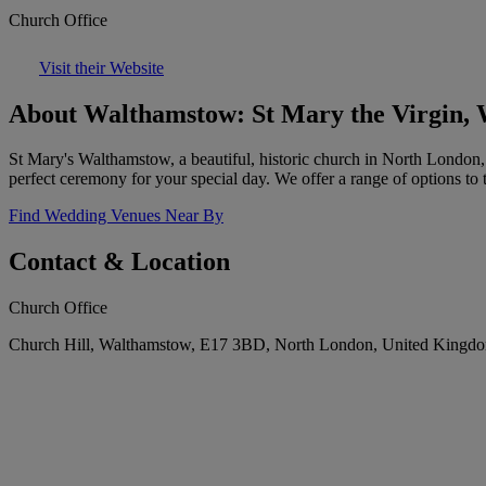
Church Office
Visit their Website
About Walthamstow: St Mary the Virgin,
St Mary's Walthamstow, a beautiful, historic church in North London, o
perfect ceremony for your special day. We offer a range of options to
Find Wedding Venues Near By
Contact & Location
Church Office
Church Hill, Walthamstow, E17 3BD, North London, United Kingd