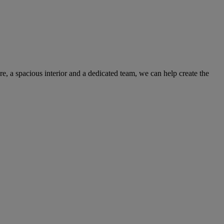
e, a spacious interior and a dedicated team, we can help create the