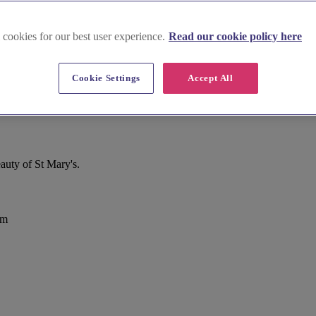
 cookies for our best user experience.
Read our cookie policy here
Cookie Settings
Accept All
uty of St Mary's.
om