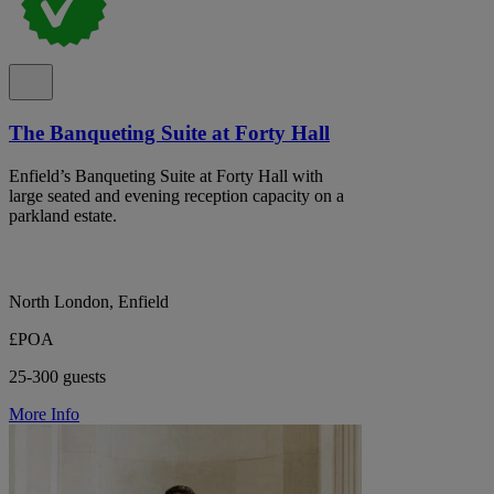
The Banqueting Suite at Forty Hall
Enfield’s Banqueting Suite at Forty Hall with
large seated and evening reception capacity on a
parkland estate.
North London, Enfield
£POA
25-300 guests
More Info