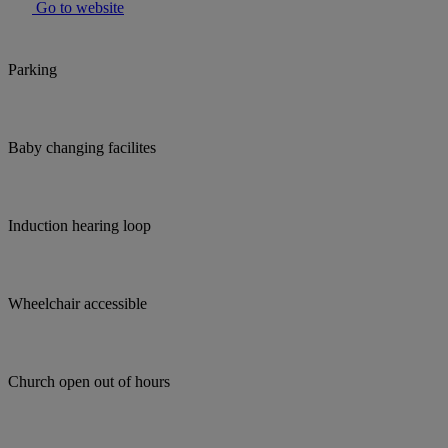
Go to website
Parking
Baby changing facilites
Induction hearing loop
Wheelchair accessible
Church open out of hours