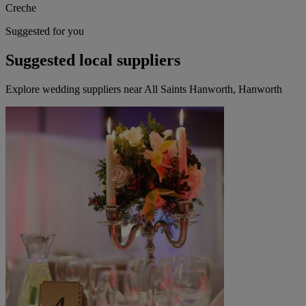
Creche
Suggested for you
Suggested local suppliers
Explore wedding suppliers near All Saints Hanworth, Hanworth