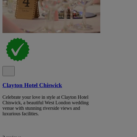
Clayton Hotel Chiswick
Celebrate your love in style at Clayton Hotel
Chiswick, a beautiful West London wedding
venue with stunning riverside views and
luxurious facilities.