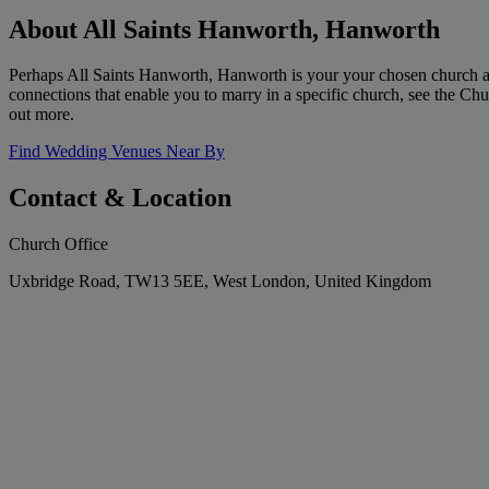
About All Saints Hanworth, Hanworth
Perhaps All Saints Hanworth, Hanworth is your your chosen church an
connections that enable you to marry in a specific church, see the Chur
out more.
Find Wedding Venues Near By
Contact & Location
Church Office
Uxbridge Road, TW13 5EE, West London, United Kingdom