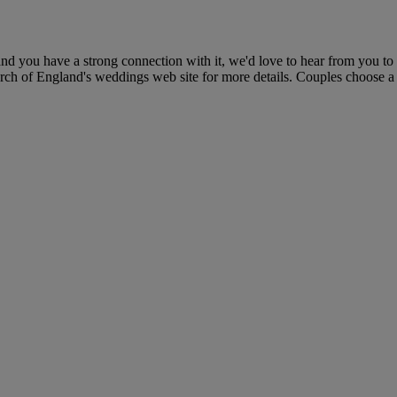
d you have a strong connection with it, we'd love to hear from you to
ch of England's weddings web site for more details. Couples choose a rel