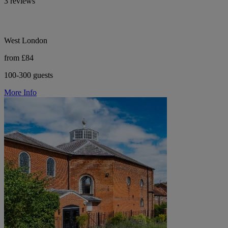
3 reviews
West London
from £84
100-300 guests
More Info