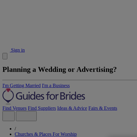
Sign in
Planning a Wedding or Advertising?
I'm Getting Married
I'm a Business
Find Venues
Find Suppliers
Ideas & Advice
Fairs & Events
/
Churches & Places For Worship