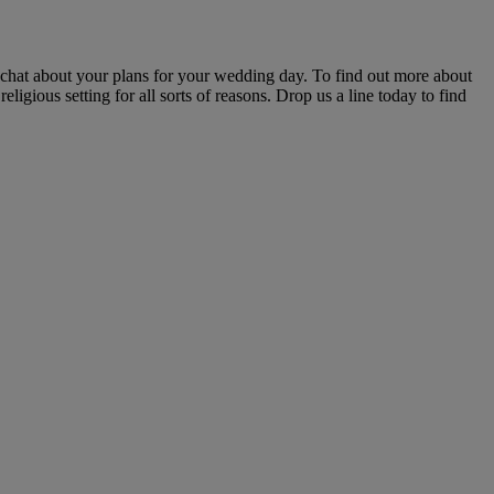
 chat about your plans for your wedding day. To find out more about
igious setting for all sorts of reasons. Drop us a line today to find