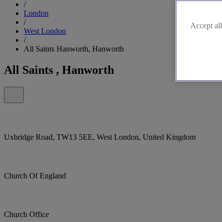
/
London
/
Accept all
West London
/
All Saints Hanworth, Hanworth
All Saints , Hanworth
Uxbridge Road, TW13 5EE, West London, United Kingdom
Church Of England
Church Office