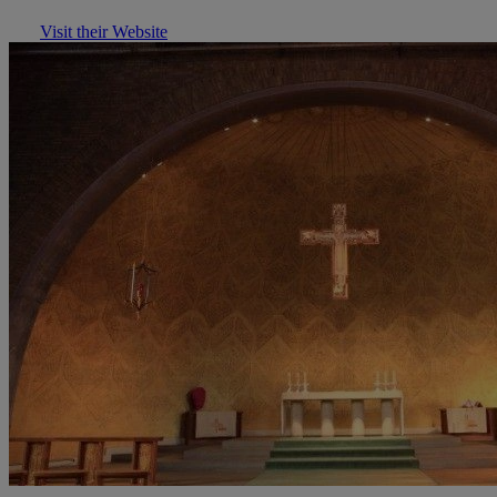
Visit their Website