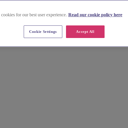
 cookies for our best user experience.
Read our cookie policy here
Cookie Settings
Accept All