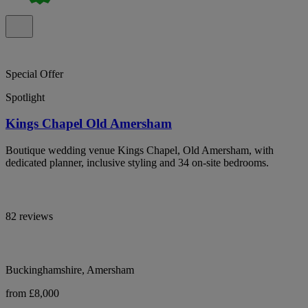
Special Offer
Spotlight
Kings Chapel Old Amersham
Boutique wedding venue Kings Chapel, Old Amersham, with
dedicated planner, inclusive styling and 34 on-site bedrooms.
82 reviews
Buckinghamshire, Amersham
from £8,000