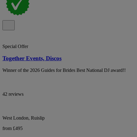
Special Offer
Together Events, Discos
Winner of the 2026 Guides for Brides Best National DJ award!!
42 reviews
West London, Ruislip
from £495