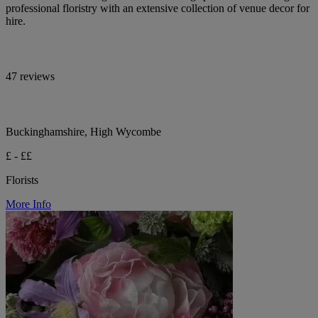
professional floristry with an extensive collection of venue decor for
hire.
47 reviews
Buckinghamshire, High Wycombe
£ - ££
Florists
More Info