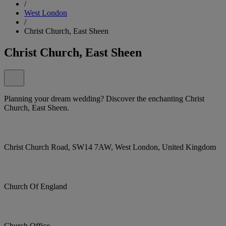
/
West London
/
Christ Church, East Sheen
Christ Church, East Sheen
Planning your dream wedding? Discover the enchanting Christ
Church, East Sheen.
Christ Church Road, SW14 7AW, West London, United Kingdom
Church Of England
Church Office