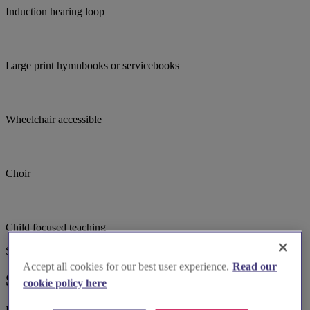
Induction hearing loop
Large print hymnbooks or servicebooks
Wheelchair accessible
Choir
Child focused teaching
Suggested for you
Accept all cookies for our best user experience.
Read our
Suggested local suppliers
cookie policy here
Explore wedding suppliers near Christ Church, East Sheen