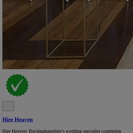
Hire Heaven
Hire Heaven: Buckinghamshire's wedding specialist combining