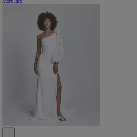
More Info