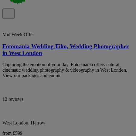
Mid Week Offer
Fotomania Wedding Film, Wedding Photographer
in West London
Capturing the emotion of your day. Fotosmania offers natural,
cinematic wedding photography & videography in West London.
View our packages and enquir
12 reviews
West London, Harrow
from £599