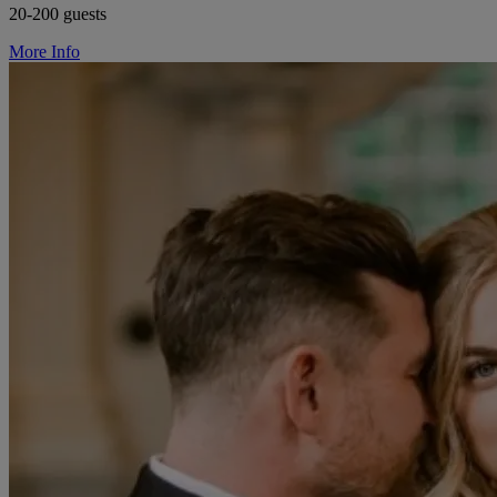
20-200 guests
More Info