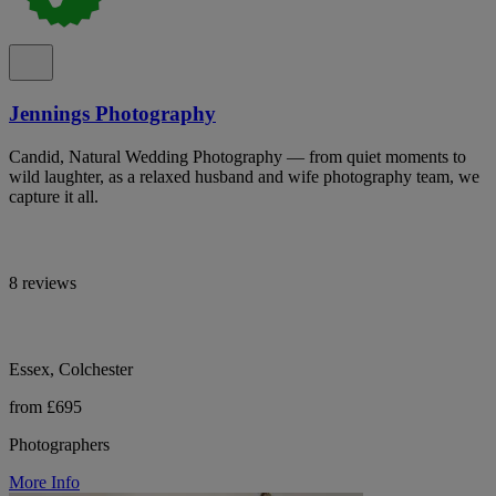
Jennings Photography
Candid, Natural Wedding Photography — from quiet moments to
wild laughter, as a relaxed husband and wife photography team, we
capture it all.
8 reviews
Essex, Colchester
from £695
Photographers
More Info