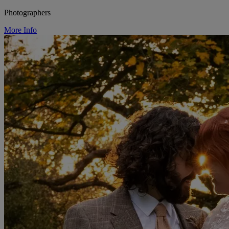
Photographers
More Info