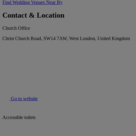
Find Wedding Venues Near By
Contact & Location
Church Office
Christ Church Road, SW14 7AW, West London, United Kingdom
Go to website
Accessible toilets