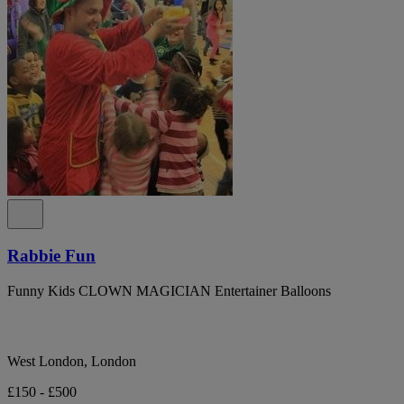
Rabbie Fun
Funny Kids CLOWN MAGICIAN Entertainer Balloons
West London, London
£150 - £500