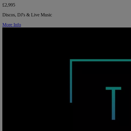
£2,995
Discos, DJ's & Live Music
More Info