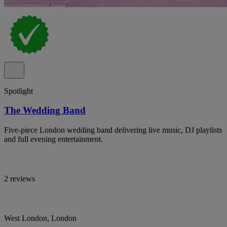
Spotlight
The Wedding Band
Five-piece London wedding band delivering live music, DJ playlists
and full evening entertainment.
2 reviews
West London, London