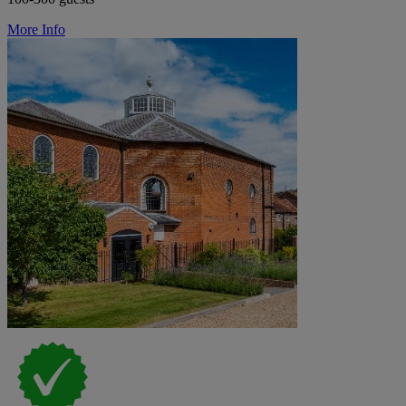
More Info