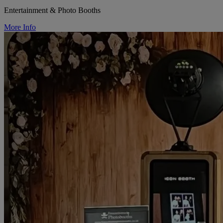
Entertainment & Photo Booths
More Info