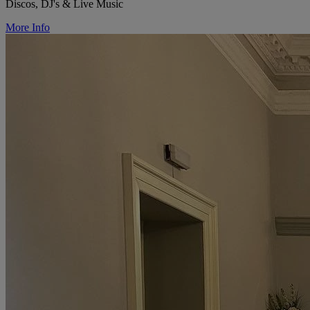
Discos, DJ's & Live Music
More Info