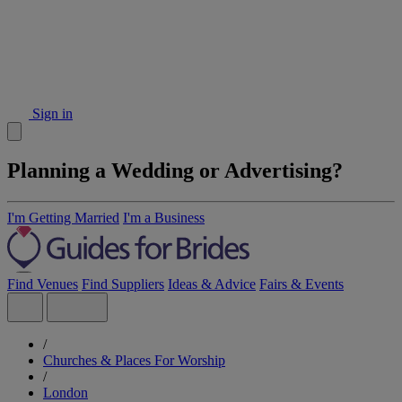
Sign in
Planning a Wedding or Advertising?
I'm Getting Married
I'm a Business
Find Venues
Find Suppliers
Ideas & Advice
Fairs & Events
/
Churches & Places For Worship
/
London