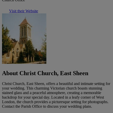
Visit their Website
About Christ Church, East Sheen
Christ Church, East Sheen, offers a beautiful and intimate setting for
your wedding. This charming Victorian church boasts stunning
stained glass and a peaceful atmosphere, creating a memorable
backdrop for your special day. Located in a leafy corner of West
London, the church provides a picturesque setting for photographs.
Contact the Parish Office to discuss your wedding plans.