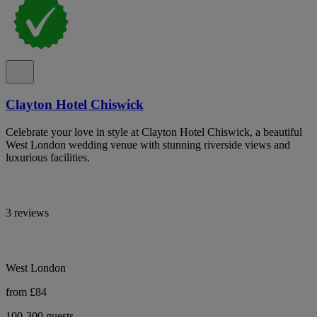
Clayton Hotel Chiswick
Celebrate your love in style at Clayton Hotel Chiswick, a beautiful
West London wedding venue with stunning riverside views and
luxurious facilities.
3 reviews
West London
from £84
100-300 guests