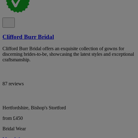
Clifford Burr Bridal
Clifford Burr Bridal offers an exquisite collection of gowns for
discerning brides-to-be, showcasing the latest styles and exceptional
craftsmanship.
87 reviews
Hertfordshire, Bishop's Stortford
from £450
Bridal Wear