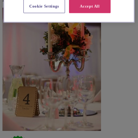
Cookie Settings
Accept All