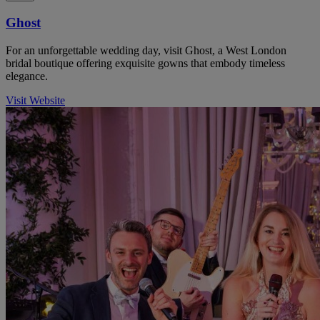
Ghost
For an unforgettable wedding day, visit Ghost, a West London
bridal boutique offering exquisite gowns that embody timeless
elegance.
Visit Website