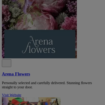
Arena Flowers
Personally selected and carefully delivered. Stunning flowers
straight to your door.
Visit Website