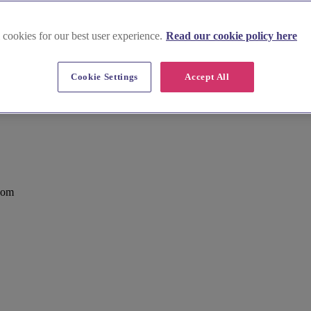
 cookies for our best user experience.
Read our cookie policy here
Cookie Settings
Accept All
Green, Chiswick
dom