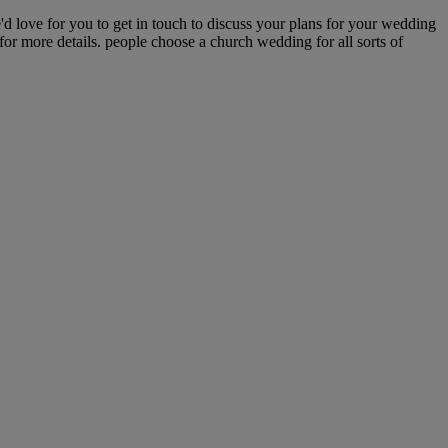
love for you to get in touch to discuss your plans for your wedding
or more details. people choose a church wedding for all sorts of