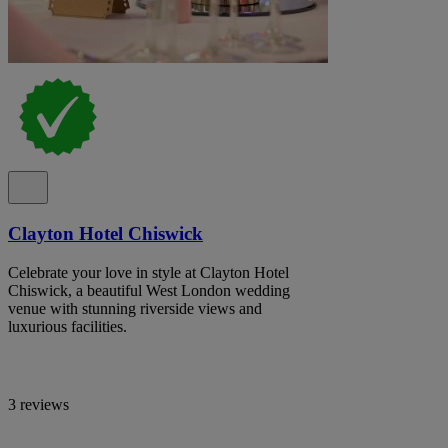
Clayton Hotel Chiswick
Celebrate your love in style at Clayton Hotel
Chiswick, a beautiful West London wedding
venue with stunning riverside views and
luxurious facilities.
3 reviews