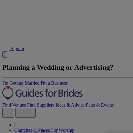
Sign in
Planning a Wedding or Advertising?
I'm Getting Married
I'm a Business
Find Venues
Find Suppliers
Ideas & Advice
Fairs & Events
/
Churches & Places For Worship