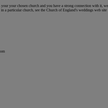
r your chosen church and you have a strong connection with it, we'd 
in a particular church, see the Church of England's weddings web site f
dom