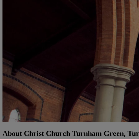
About Christ Church Turnham Green, Tu