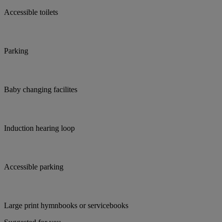
Accessible toilets
Parking
Baby changing facilites
Induction hearing loop
Accessible parking
Large print hymnbooks or servicebooks