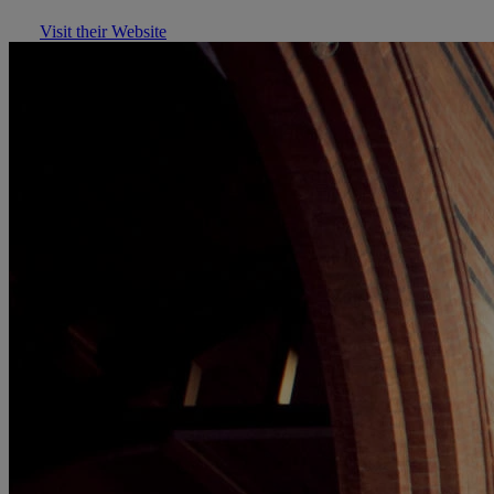
Visit their Website