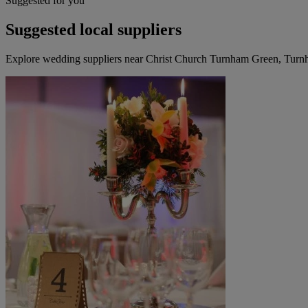
Suggested for you
Suggested local suppliers
Explore wedding suppliers near Christ Church Turnham Green, Tur