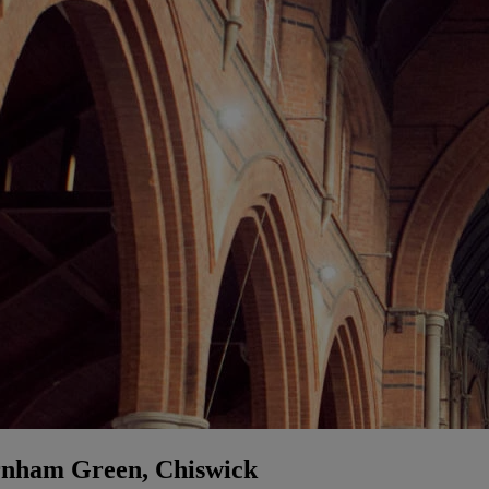
rnham Green, Chiswick