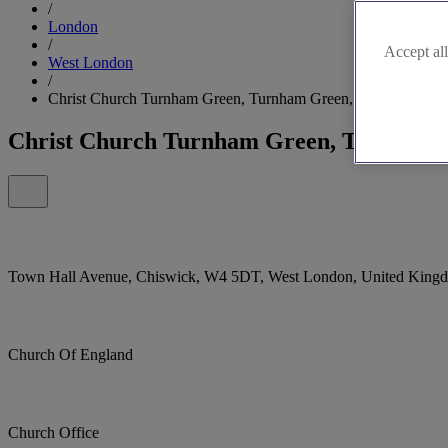
/
London
/
Accept all
West London
/
Christ Church Turnham Green, Turnham Green, Chiswick
Christ Church Turnham Green, Turnham 
Town Hall Avenue, Chiswick, W4 5DT, West London, United King
Church Of England
Church Office