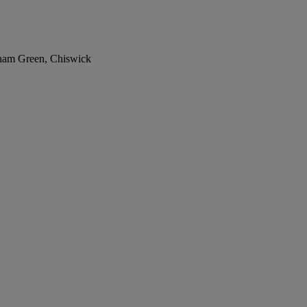
nham Green, Chiswick