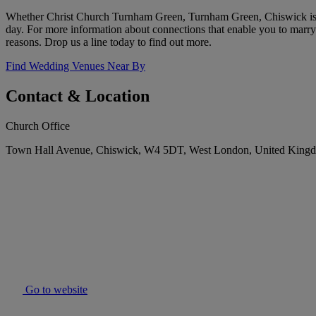
Whether Christ Church Turnham Green, Turnham Green, Chiswick is you
day. For more information about connections that enable you to marry 
reasons. Drop us a line today to find out more.
Find Wedding Venues Near By
Contact & Location
Church Office
Town Hall Avenue, Chiswick, W4 5DT, West London, United King
Go to website