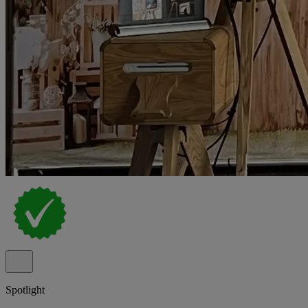
Spotlight