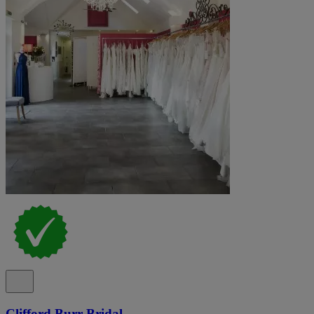
Clifford Burr Bridal