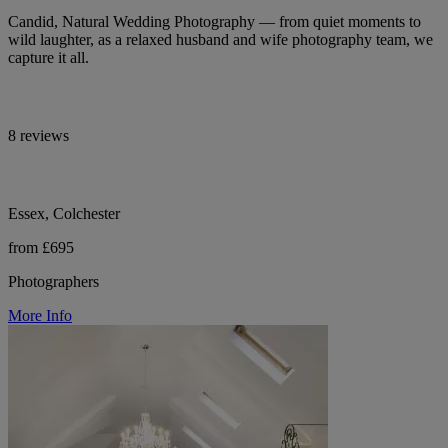
Candid, Natural Wedding Photography — from quiet moments to
wild laughter, as a relaxed husband and wife photography team, we
capture it all.
8 reviews
Essex, Colchester
from £695
Photographers
More Info