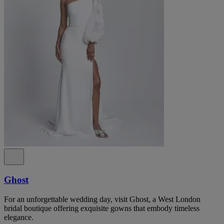
Ghost
For an unforgettable wedding day, visit Ghost, a West London
bridal boutique offering exquisite gowns that embody timeless
elegance.