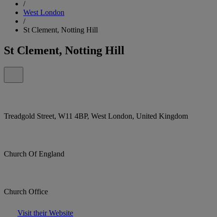
/
West London
/
St Clement, Notting Hill
St Clement, Notting Hill
Treadgold Street, W11 4BP, West London, United Kingdom
Church Of England
Church Office
Visit their Website