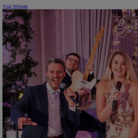
Visit Website