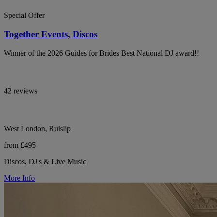
Special Offer
Together Events, Discos
Winner of the 2026 Guides for Brides Best National DJ award!!
42 reviews
West London, Ruislip
from £495
Discos, DJ's & Live Music
More Info