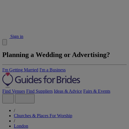
Sign in
Planning a Wedding or Advertising?
I'm Getting Married
I'm a Business
Find Venues
Find Suppliers
Ideas & Advice
Fairs & Events
/
Churches & Places For Worship
/
London