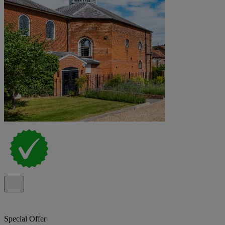
Special Offer