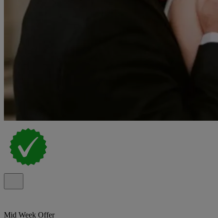
Mid Week Offer