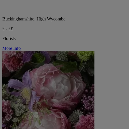
Buckinghamshire, High Wycombe
£ - ££
Florists
More Info