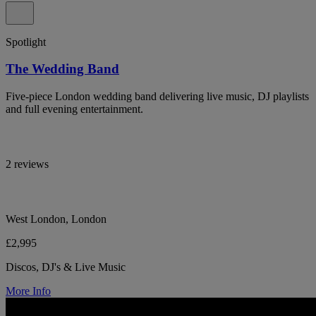
Spotlight
The Wedding Band
Five-piece London wedding band delivering live music, DJ playlists
and full evening entertainment.
2 reviews
West London, London
£2,995
Discos, DJ's & Live Music
More Info