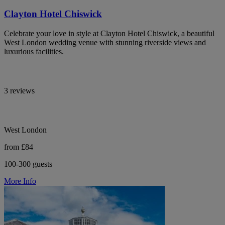
Clayton Hotel Chiswick
Celebrate your love in style at Clayton Hotel Chiswick, a beautiful
West London wedding venue with stunning riverside views and
luxurious facilities.
3 reviews
West London
from £84
100-300 guests
More Info