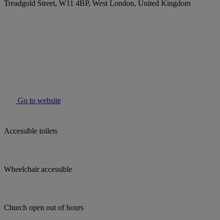
Treadgold Street, W11 4BP, West London, United Kingdom
Go to website
Accessible toilets
Wheelchair accessible
Church open out of hours