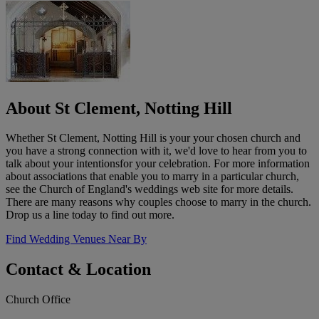
About St Clement, Notting Hill
Whether St Clement, Notting Hill is your your chosen church and
you have a strong connection with it, we'd love to hear from you to
talk about your intentionsfor your celebration. For more information
about associations that enable you to marry in a particular church,
see the Church of England's weddings web site for more details.
There are many reasons why couples choose to marry in the church.
Drop us a line today to find out more.
Find Wedding Venues Near By
Contact & Location
Church Office