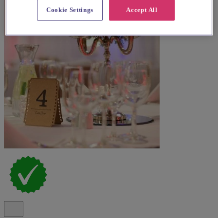
Cookie Settings
Accept All