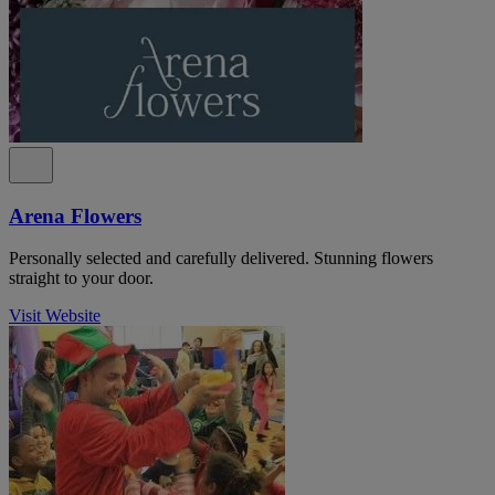
Arena Flowers
Personally selected and carefully delivered. Stunning flowers
straight to your door.
Visit Website