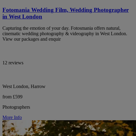
Fotomania Wedding Film, Wedding Photographer
in West London
Capturing the emotion of your day. Fotosmania offers natural,
cinematic wedding photography & videography in West London.
View our packages and enquir
12 reviews
West London, Harrow
from £599
Photographers
More Info