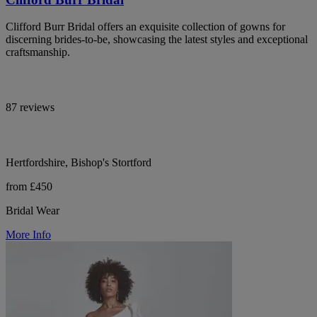
Clifford Burr Bridal offers an exquisite collection of gowns for
discerning brides-to-be, showcasing the latest styles and exceptional
craftsmanship.
87 reviews
Hertfordshire, Bishop's Stortford
from £450
Bridal Wear
More Info