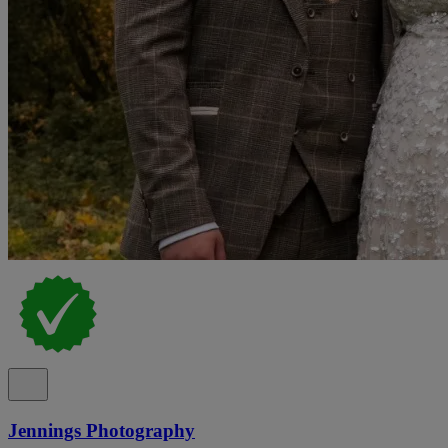
Jennings Photography