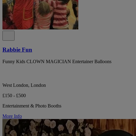
Rabbie Fun
Funny Kids CLOWN MAGICIAN Entertainer Balloons
West London, London
£150 - £500
Entertainment & Photo Booths
More Info