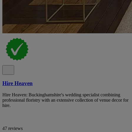
Hire Heaven
Hire Heaven: Buckinghamshire's wedding specialist combining
professional floristry with an extensive collection of venue decor for
hire.
47 reviews