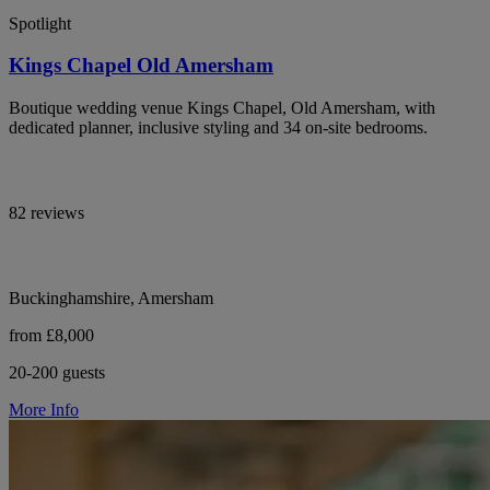
Spotlight
Kings Chapel Old Amersham
Boutique wedding venue Kings Chapel, Old Amersham, with
dedicated planner, inclusive styling and 34 on-site bedrooms.
82 reviews
Buckinghamshire, Amersham
from £8,000
20-200 guests
More Info