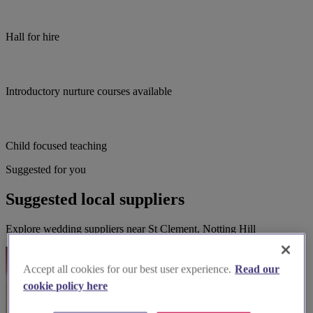
Hall for hire
Introductory nurture courses available
Child focused teaching
Suggested for you
Suggested local suppliers
Explore wedding suppliers near St Clement, Notting Hill
Accept all cookies for our best user experience.
Read our
cookie policy here