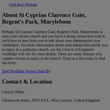
Visit their Website
About St Cyprian Clarence Gate,
Regent's Park, Marylebone
Perhaps St Cyprian Clarence Gate, Regent's Park, Marylebone is
your your chosen church and you have a strong connection with it,
we'd love to hear from you to talk about your intentionsfor your
celebration. For more information about associations that enable you
to marry in a particular church, see the Church of England's
weddings web site for more details. There are many reasons why
couples choose to marry in the church. Drop us a line today to find
out more.
Find Wedding Venues Near By
Contact & Location
Church Office
Glentworth Street, NW1 6AX, West London, United Kingdom