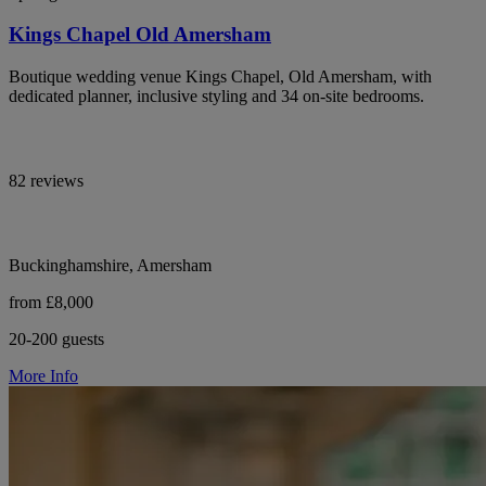
Kings Chapel Old Amersham
Boutique wedding venue Kings Chapel, Old Amersham, with
dedicated planner, inclusive styling and 34 on-site bedrooms.
82 reviews
Buckinghamshire, Amersham
from £8,000
20-200 guests
More Info