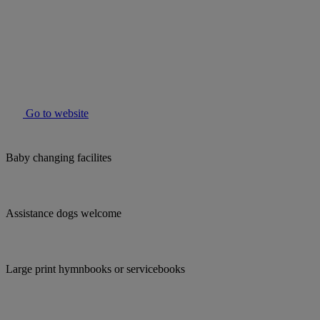
Go to website
Baby changing facilites
Assistance dogs welcome
Large print hymnbooks or servicebooks