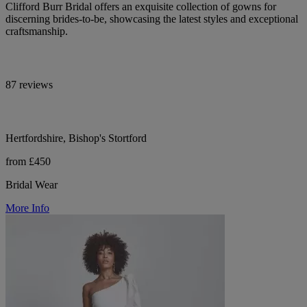
Clifford Burr Bridal offers an exquisite collection of gowns for
discerning brides-to-be, showcasing the latest styles and exceptional
craftsmanship.
87 reviews
Hertfordshire, Bishop's Stortford
from £450
Bridal Wear
More Info