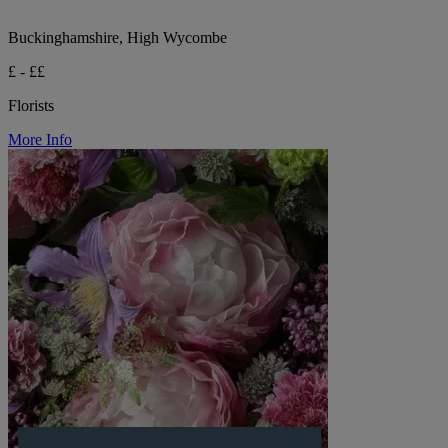
Buckinghamshire, High Wycombe
£ - ££
Florists
More Info