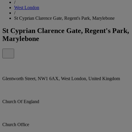
/
West London
/
St Cyprian Clarence Gate, Regent's Park, Marylebone
St Cyprian Clarence Gate, Regent's Park,
Marylebone
Glentworth Street, NW1 6AX, West London, United Kingdom
Church Of England
Church Office