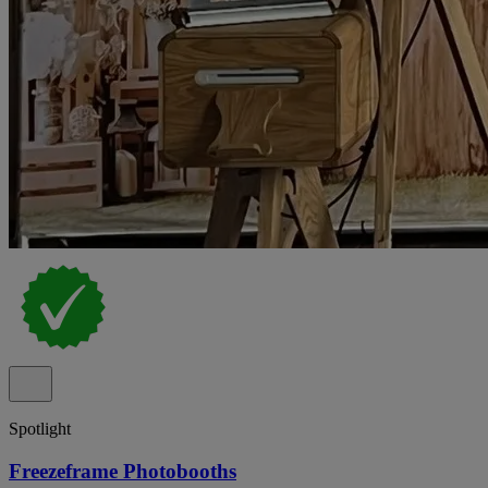
Spotlight
Freezeframe Photobooths