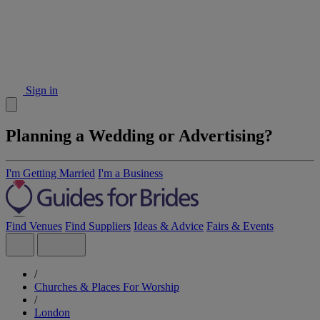
Sign in
Planning a Wedding or Advertising?
I'm Getting Married
I'm a Business
Find Venues
Find Suppliers
Ideas & Advice
Fairs & Events
/
Churches & Places For Worship
/
London