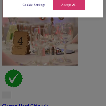
Cookie Settings
Accept All
Clayton Hotel Chiswick