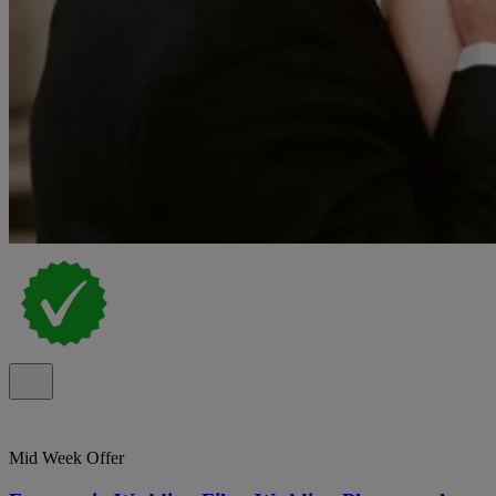
Mid Week Offer