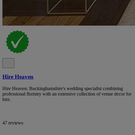
Hire Heaven
Hire Heaven: Buckinghamshire's wedding specialist combining
professional floristry with an extensive collection of venue decor for
hire.
47 reviews