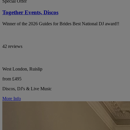
Special Offer
Together Events, Discos
Winner of the 2026 Guides for Brides Best National DJ award!!
42 reviews
West London, Ruislip
from £495
Discos, DJ's & Live Music
More Info