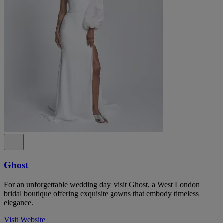
Ghost
For an unforgettable wedding day, visit Ghost, a West London
bridal boutique offering exquisite gowns that embody timeless
elegance.
Visit Website