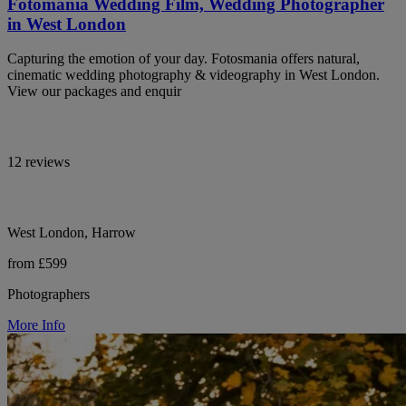
Fotomania Wedding Film, Wedding Photographer
in West London
Capturing the emotion of your day. Fotosmania offers natural,
cinematic wedding photography & videography in West London.
View our packages and enquir
12 reviews
West London, Harrow
from £599
Photographers
More Info