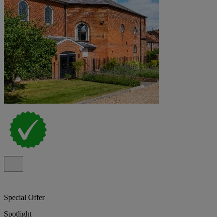
Special Offer
Spotlight