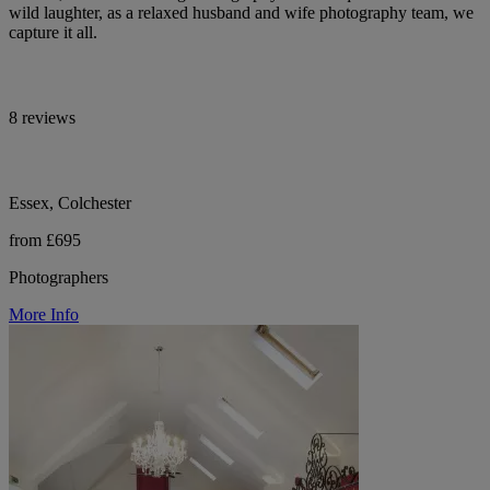
wild laughter, as a relaxed husband and wife photography team, we
capture it all.
8 reviews
Essex, Colchester
from £695
Photographers
More Info