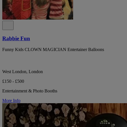
Rabbie Fun
Funny Kids CLOWN MAGICIAN Entertainer Balloons
West London, London
£150 - £500
Entertainment & Photo Booths
More Info