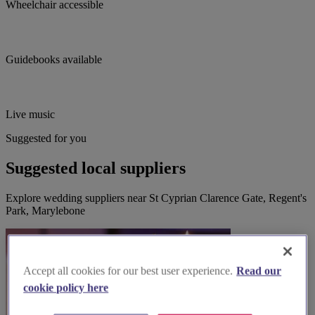
Wheelchair accessible
Guidebooks available
Live music
Suggested for you
Suggested local suppliers
Explore wedding suppliers near St Cyprian Clarence Gate, Regent's
Park, Marylebone
Accept all cookies for our best user experience.
Read our
cookie policy here