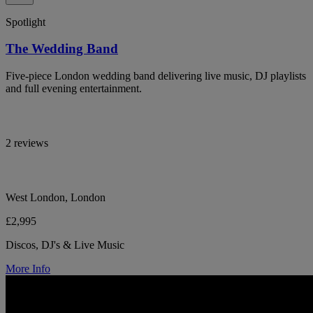
Spotlight
The Wedding Band
Five-piece London wedding band delivering live music, DJ playlists
and full evening entertainment.
2 reviews
West London, London
£2,995
Discos, DJ's & Live Music
More Info