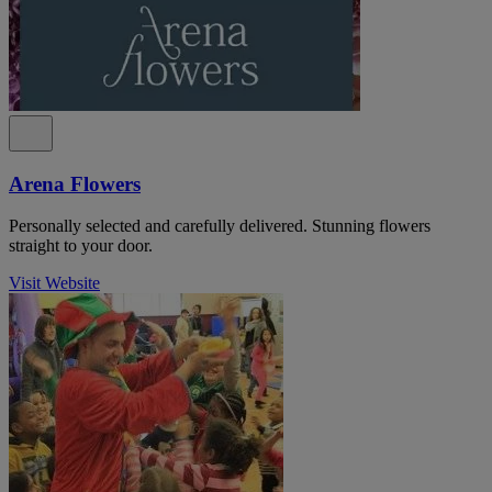
Arena Flowers
Personally selected and carefully delivered. Stunning flowers
straight to your door.
Visit Website