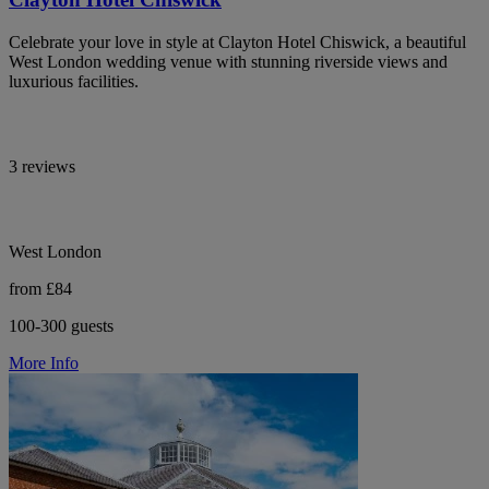
Celebrate your love in style at Clayton Hotel Chiswick, a beautiful
West London wedding venue with stunning riverside views and
luxurious facilities.
3 reviews
West London
from £84
100-300 guests
More Info