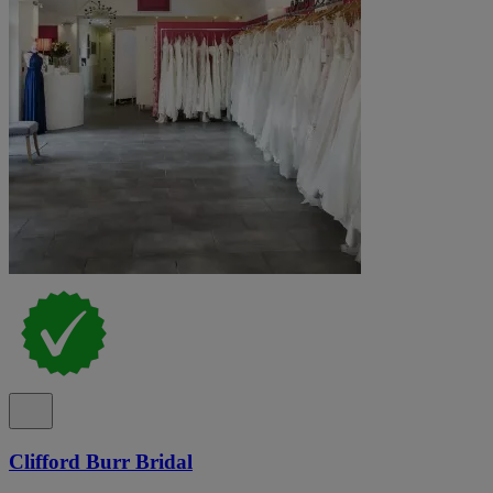
Clifford Burr Bridal