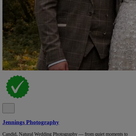
Jennings Photography
Candid, Natural Wedding Photography — from quiet moments to