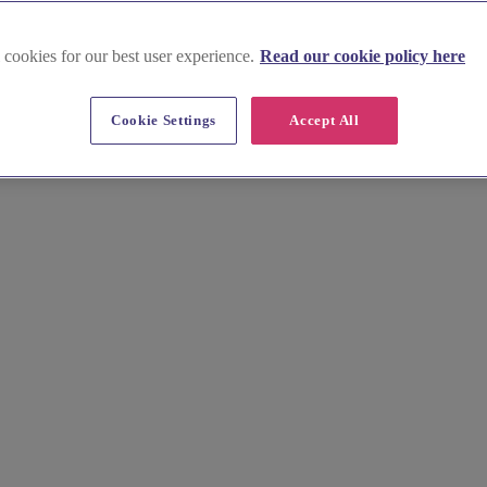
 cookies for our best user experience.
Read our cookie policy here
Cookie Settings
Accept All