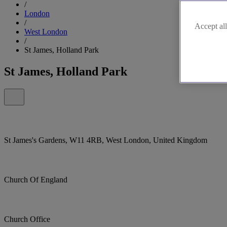
/
London
/
Accept all
West London
/
St James, Holland Park
St James, Holland Park
St James's Gardens, W11 4RB, West London, United Kingdom
Church Of England
Church Office