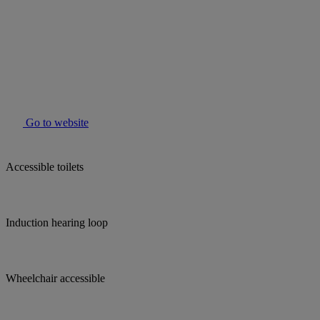
Go to website
Accessible toilets
Induction hearing loop
Wheelchair accessible