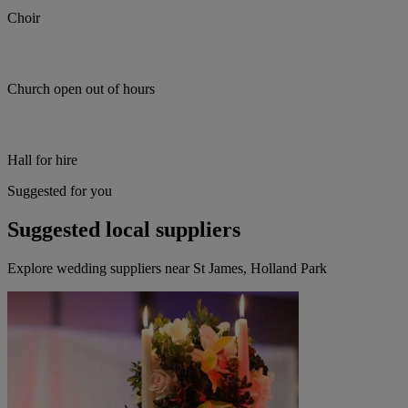
Choir
Church open out of hours
Hall for hire
Suggested for you
Suggested local suppliers
Explore wedding suppliers near St James, Holland Park