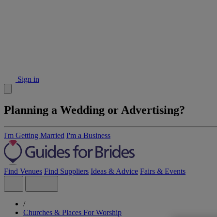
Sign in
Planning a Wedding or Advertising?
I'm Getting Married
I'm a Business
Find Venues
Find Suppliers
Ideas & Advice
Fairs & Events
/
Churches & Places For Worship