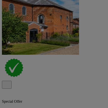
Special Offer