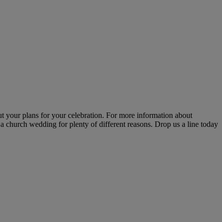
t your plans for your celebration. For more information about
a church wedding for plenty of different reasons. Drop us a line today