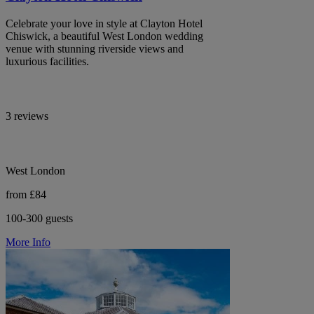
Celebrate your love in style at Clayton Hotel
Chiswick, a beautiful West London wedding
venue with stunning riverside views and
luxurious facilities.
3 reviews
West London
from £84
100-300 guests
More Info