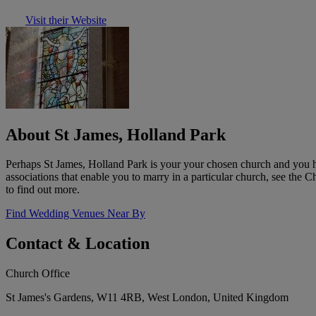
Visit their Website
About St James, Holland Park
Perhaps St James, Holland Park is your your chosen church and you ha
associations that enable you to marry in a particular church, see the
to find out more.
Find Wedding Venues Near By
Contact & Location
Church Office
St James's Gardens, W11 4RB, West London, United Kingdom