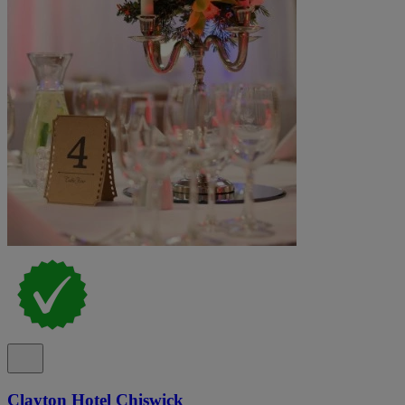
Clayton Hotel Chiswick