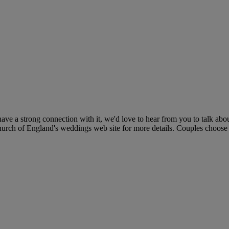
ve a strong connection with it, we'd love to hear from you to talk abou
 Church of England's weddings web site for more details. Couples choose 