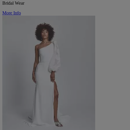
Bridal Wear
More Info