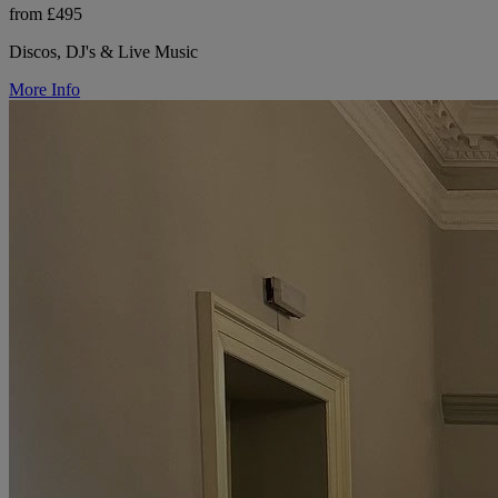
from £495
Discos, DJ's & Live Music
More Info