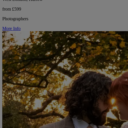
from £599
Photographers
More Info