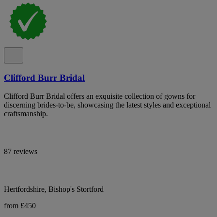
Clifford Burr Bridal
Clifford Burr Bridal offers an exquisite collection of gowns for
discerning brides-to-be, showcasing the latest styles and exceptional
craftsmanship.
87 reviews
Hertfordshire, Bishop's Stortford
from £450