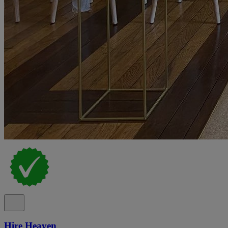
Hire Heaven