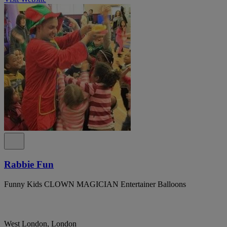
Rabbie Fun
Funny Kids CLOWN MAGICIAN Entertainer Balloons
West London, London