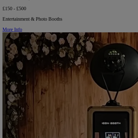
£150 - £500
Entertainment & Photo Booths
More Info