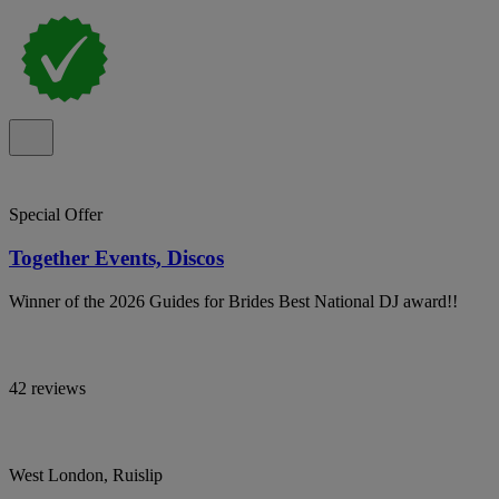
Special Offer
Together Events, Discos
Winner of the 2026 Guides for Brides Best National DJ award!!
42 reviews
West London, Ruislip