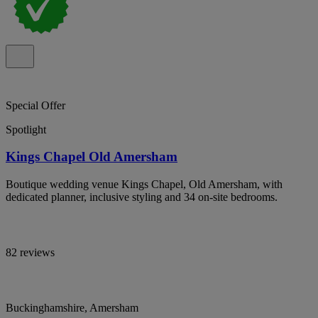
Special Offer
Spotlight
Kings Chapel Old Amersham
Boutique wedding venue Kings Chapel, Old Amersham, with
dedicated planner, inclusive styling and 34 on-site bedrooms.
82 reviews
Buckinghamshire, Amersham