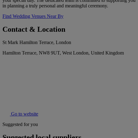
your special day. The dedicated team is committed to supporting you
in planning a truly personal and meaningful ceremony.
Find Wedding Venues Near By
Contact & Location
St Mark Hamilton Terrace, London
Hamilton Terrace, NW8 9UT, West London, United Kingdom
Go to website
Suggested for you
Suggested local suppliers