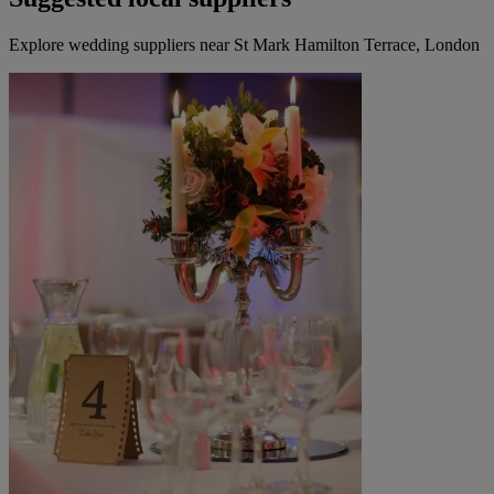
Explore wedding suppliers near St Mark Hamilton Terrace, London