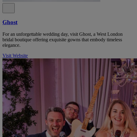
Ghost
For an unforgettable wedding day, visit Ghost, a West London
bridal boutique offering exquisite gowns that embody timeless
elegance.
Visit Website