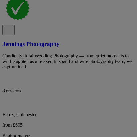
Jennings Photography
Candid, Natural Wedding Photography — from quiet moments to
wild laughter, as a relaxed husband and wife photography team, we
capture it all.
8 reviews
Essex, Colchester
from £695
Photographers