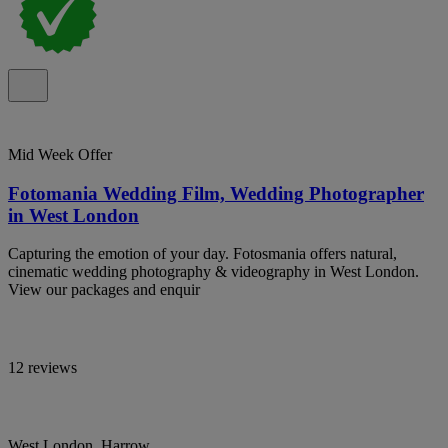
Mid Week Offer
Fotomania Wedding Film, Wedding Photographer
in West London
Capturing the emotion of your day. Fotosmania offers natural,
cinematic wedding photography & videography in West London.
View our packages and enquir
12 reviews
West London, Harrow