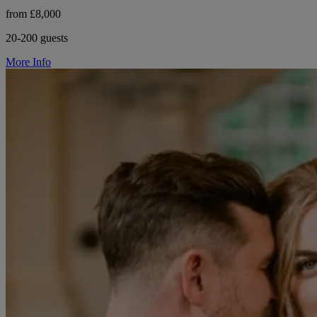
from £8,000
20-200 guests
More Info