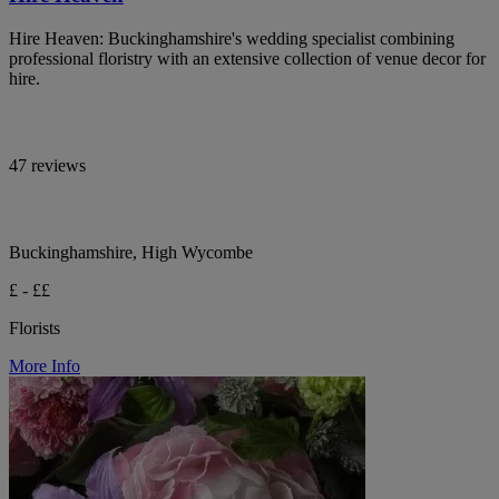
Hire Heaven: Buckinghamshire's wedding specialist combining
professional floristry with an extensive collection of venue decor for
hire.
47 reviews
Buckinghamshire, High Wycombe
£ - ££
Florists
More Info