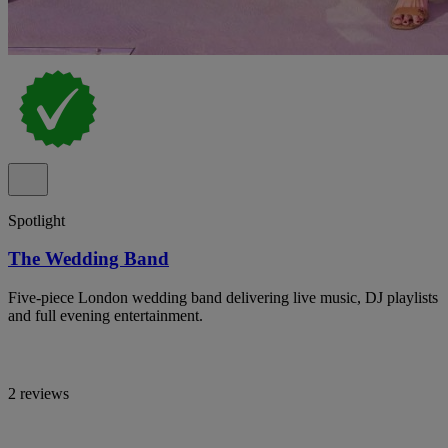
Spotlight
The Wedding Band
Five-piece London wedding band delivering live music, DJ playlists
and full evening entertainment.
2 reviews