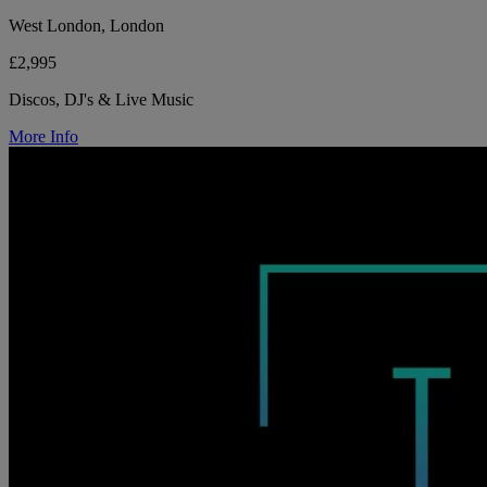
West London, London
£2,995
Discos, DJ's & Live Music
More Info