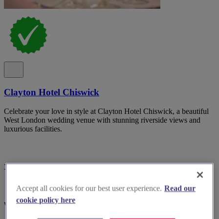
Clayton Hotel Chiswick
Celebrate your love in style at Clayton Hotel Chiswick, a beautiful
West London wedding venue with stunning riverside views and
luxurious facilities.
3 reviews
Accept all cookies for our best user experience.
Read our
cookie policy here
West London