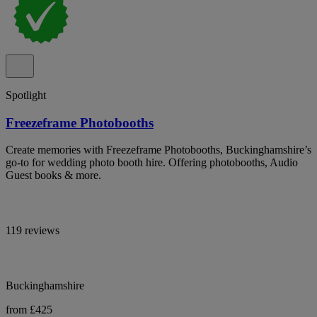
Spotlight
Freezeframe Photobooths
Create memories with Freezeframe Photobooths, Buckinghamshire’s
go-to for wedding photo booth hire. Offering photobooths, Audio
Guest books & more.
119 reviews
Buckinghamshire
from £425