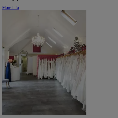
More Info