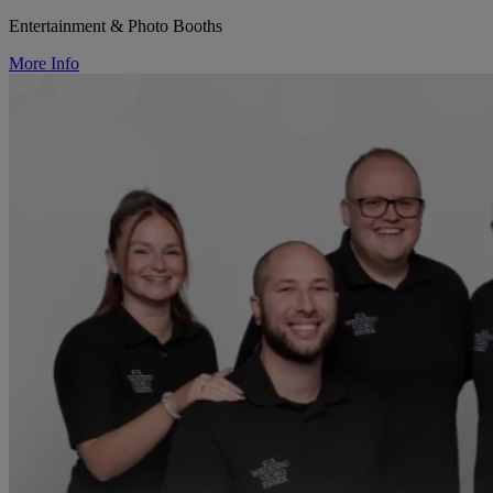
Entertainment & Photo Booths
More Info