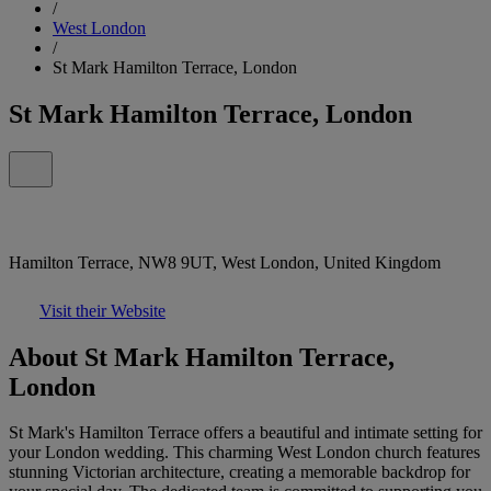
/
West London
/
St Mark Hamilton Terrace, London
St Mark Hamilton Terrace, London
Hamilton Terrace, NW8 9UT, West London, United Kingdom
Visit their Website
About St Mark Hamilton Terrace,
London
St Mark's Hamilton Terrace offers a beautiful and intimate setting for
your London wedding. This charming West London church features
stunning Victorian architecture, creating a memorable backdrop for