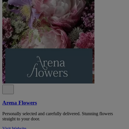
Arena Flowers
Personally selected and carefully delivered. Stunning flowers
straight to your door.
Visit Website