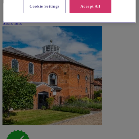
from £84
Cookie Settings
Accept All
100-300 guests
More Info