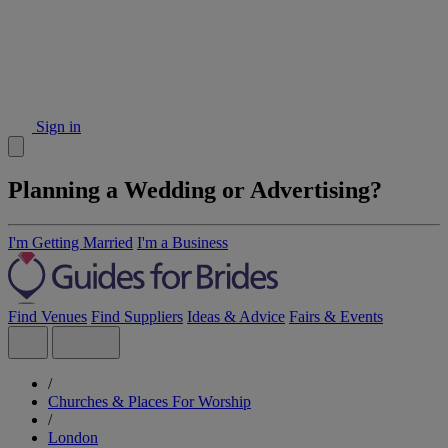
Sign in
Planning a Wedding or Advertising?
I'm Getting Married
I'm a Business
Find Venues
Find Suppliers
Ideas & Advice
Fairs & Events
/
Churches & Places For Worship
/
London