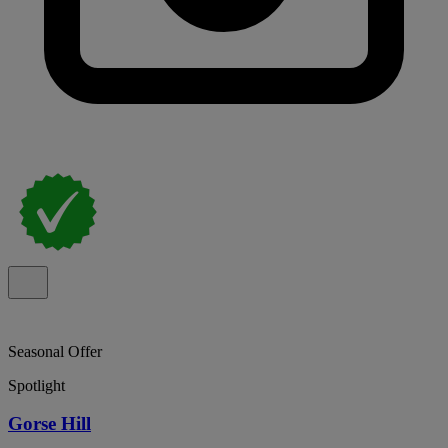
Seasonal Offer
Spotlight
Gorse Hill