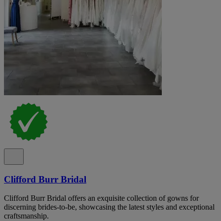
Clifford Burr Bridal
Clifford Burr Bridal offers an exquisite collection of gowns for
discerning brides-to-be, showcasing the latest styles and exceptional
craftsmanship.