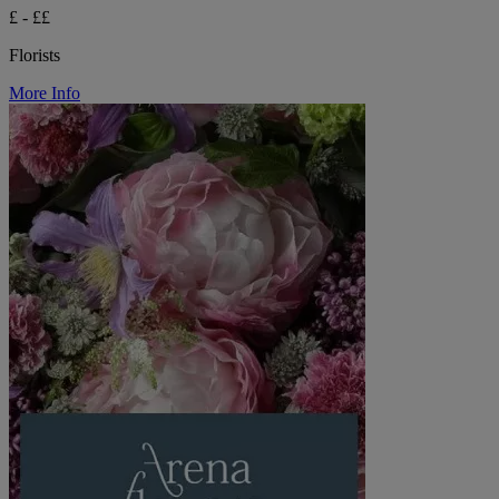
£ - ££
Florists
More Info