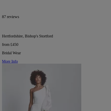
87 reviews
Hertfordshire, Bishop's Stortford
from £450
Bridal Wear
More Info