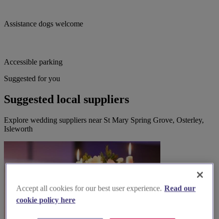
Assistance dogs welcome
Accessible parking
Suggested for you
Suggested local suppliers
Explore wedding suppliers near St Mary Spring Grove, Osterley,
Isleworth
Accept all cookies for our best user experience.
Read our
cookie policy here