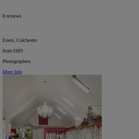
8 reviews
Essex, Colchester
from £695
Photographers
More Info