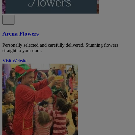
Arena Flowers
Personally selected and carefully delivered. Stunning flowers
straight to your door.
Visit Website