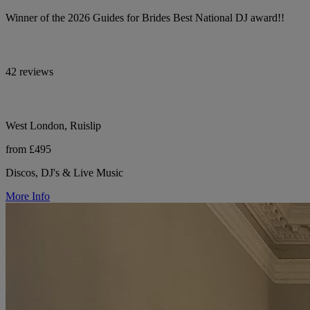
Winner of the 2026 Guides for Brides Best National DJ award!!
42 reviews
West London, Ruislip
from £495
Discos, DJ's & Live Music
More Info