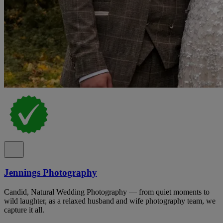
Jennings Photography
Candid, Natural Wedding Photography — from quiet moments to
wild laughter, as a relaxed husband and wife photography team, we
capture it all.