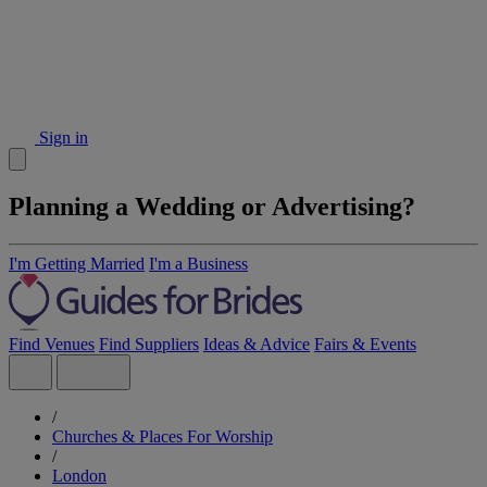
Sign in
Planning a Wedding or Advertising?
I'm Getting Married
I'm a Business
Find Venues
Find Suppliers
Ideas & Advice
Fairs & Events
/
Churches & Places For Worship
/
London