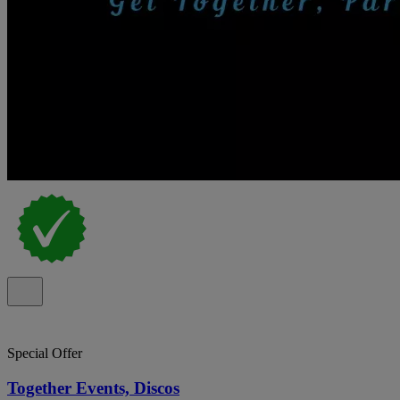
Special Offer
Together Events, Discos