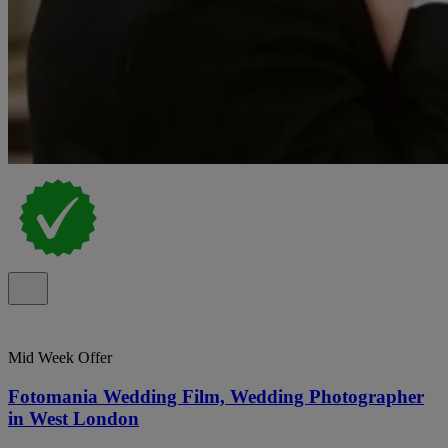
Mid Week Offer
Fotomania Wedding Film, Wedding Photographer
in West London