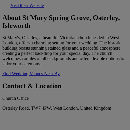
Visit their Website
About St Mary Spring Grove, Osterley,
Isleworth
St Mary's, Osterley, a beautiful Victorian church nestled in West
London, offers a charming setting for your wedding. The historic
building boasts stunning stained glass and a peaceful atmosphere,
creating a perfect backdrop for your special day. The church
welcomes couples of all backgrounds and offers flexible options to
tailor your ceremony.
Find Wedding Venues Near By
Contact & Location
Church Office
Osterley Road, TW7 4PW, West London, United Kingdom