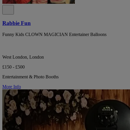
Rabbie Fun
Funny Kids CLOWN MAGICIAN Entertainer Balloons
West London, London
£150 - £500
Entertainment & Photo Booths
More Info