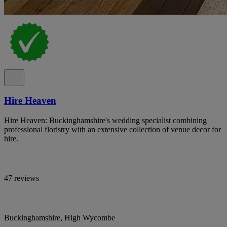
Hire Heaven
Hire Heaven: Buckinghamshire's wedding specialist combining
professional floristry with an extensive collection of venue decor for
hire.
47 reviews
Buckinghamshire, High Wycombe