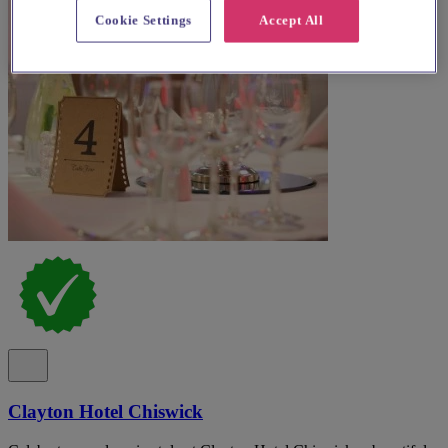
Cookie Settings
Accept All
Clayton Hotel Chiswick