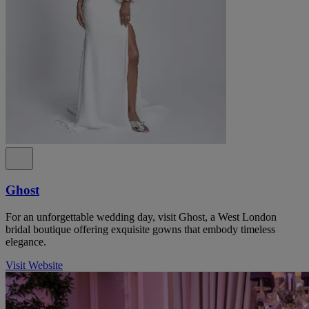
Ghost
For an unforgettable wedding day, visit Ghost, a West London
bridal boutique offering exquisite gowns that embody timeless
elegance.
Visit Website