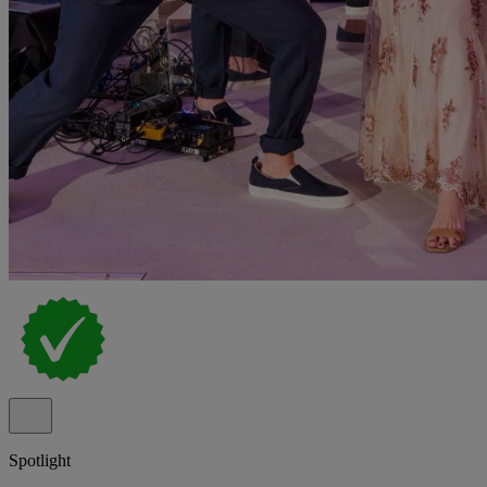
Spotlight