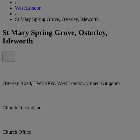
/
West London
/
St Mary Spring Grove, Osterley, Isleworth
St Mary Spring Grove, Osterley,
Isleworth
Osterley Road, TW7 4PW, West London, United Kingdom
Church Of England
Church Office