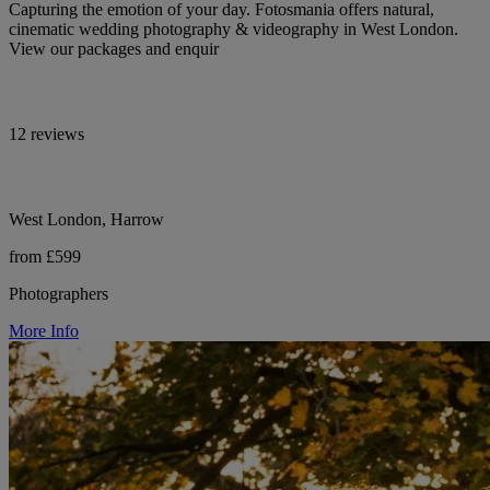
Capturing the emotion of your day. Fotosmania offers natural,
cinematic wedding photography & videography in West London.
View our packages and enquir
12 reviews
West London, Harrow
from £599
Photographers
More Info