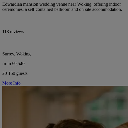
Edwardian mansion wedding venue near Woking, offering indoor
ceremonies, a self-contained ballroom and on-site accommodation.
118 reviews
Surrey, Woking
from £9,540
20-150 guests
More Info