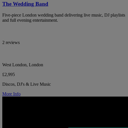
The Wedding Band
Five-piece London wedding band delivering live music, DJ playlists
and full evening entertainment.
2 reviews
West London, London
£2,995
Discos, DJ's & Live Music
More Info