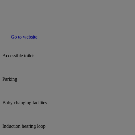
Go to website
Accessible toilets
Parking
Baby changing facilites
Induction hearing loop