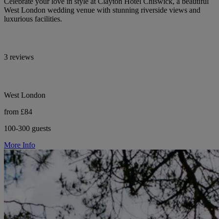
Celebrate your love in style at Clayton Hotel Chiswick, a beautiful
West London wedding venue with stunning riverside views and
luxurious facilities.
3 reviews
West London
from £84
100-300 guests
More Info