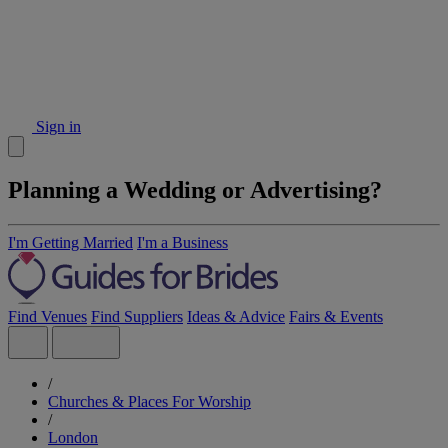
Sign in
Planning a Wedding or Advertising?
I'm Getting Married
I'm a Business
Find Venues
Find Suppliers
Ideas & Advice
Fairs & Events
/
Churches & Places For Worship
/
London