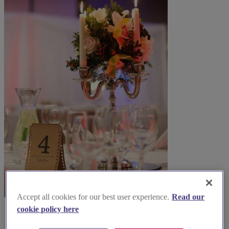
Accept all cookies for our best user experience.
Read our
cookie policy here