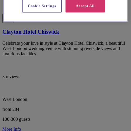
Cookie Settings
Accept All
Clayton Hotel Chiswick
Celebrate your love in style at Clayton Hotel Chiswick, a beautiful
West London wedding venue with stunning riverside views and
luxurious facilities.
3 reviews
West London
from £84
100-300 guests
More Info