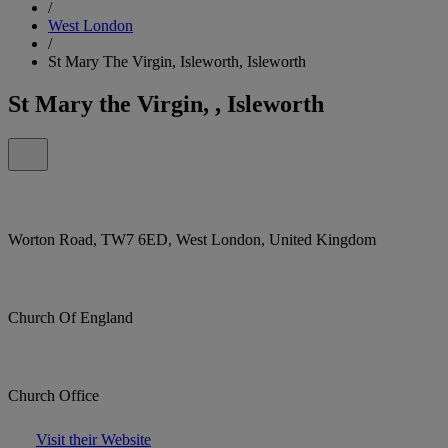
/
West London
/
St Mary The Virgin, Isleworth, Isleworth
St Mary the Virgin, , Isleworth
Worton Road, TW7 6ED, West London, United Kingdom
Church Of England
Church Office
Visit their Website