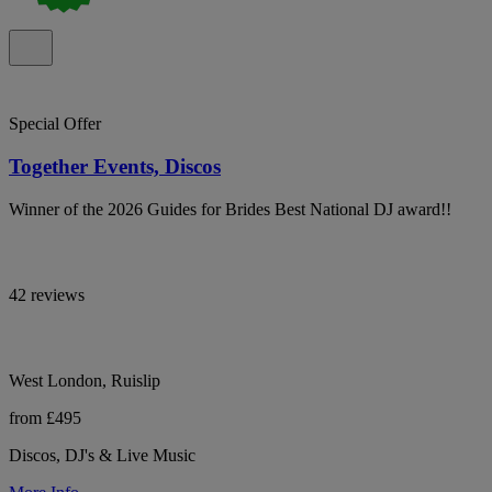
Special Offer
Together Events, Discos
Winner of the 2026 Guides for Brides Best National DJ award!!
42 reviews
West London, Ruislip
from £495
Discos, DJ's & Live Music