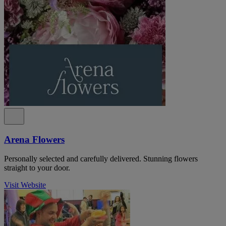
Arena Flowers
Personally selected and carefully delivered. Stunning flowers
straight to your door.
Visit Website