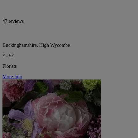
47 reviews
Buckinghamshire, High Wycombe
£ - ££
Florists
More Info