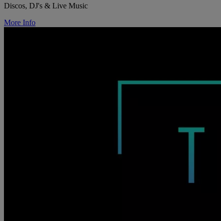
Discos, DJ's & Live Music
More Info