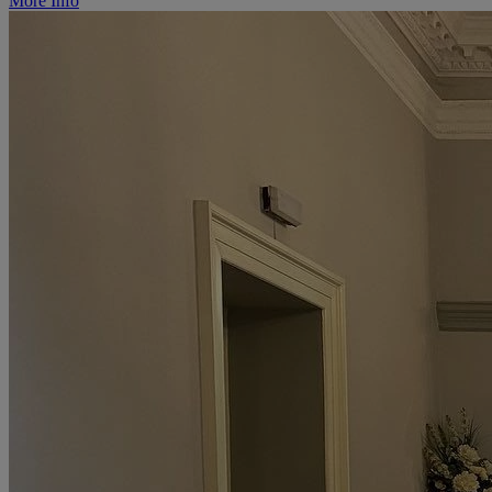
More Info