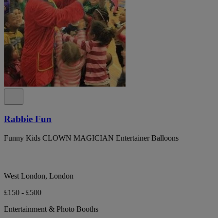
Rabbie Fun
Funny Kids CLOWN MAGICIAN Entertainer Balloons
West London, London
£150 - £500
Entertainment & Photo Booths