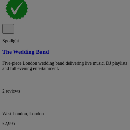
Spotlight
The Wedding Band
Five-piece London wedding band delivering live music, DJ playlists
and full evening entertainment.
2 reviews
West London, London
£2,995