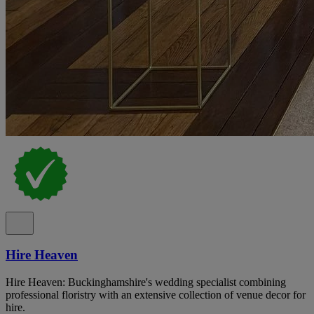
Hire Heaven
Hire Heaven: Buckinghamshire's wedding specialist combining
professional floristry with an extensive collection of venue decor for
hire.