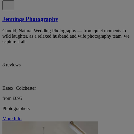
Jennings Photography
Candid, Natural Wedding Photography — from quiet moments to
wild laughter, as a relaxed husband and wife photography team, we
capture it all.
8 reviews
Essex, Colchester
from £695
Photographers
More Info