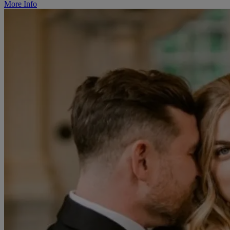
More Info