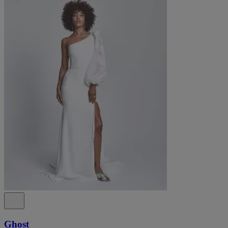
Ghost