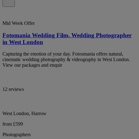
Mid Week Offer
Fotomania Wedding Film, Wedding Photographer
in West London
Capturing the emotion of your day. Fotosmania offers natural,
cinematic wedding photography & videography in West London.
View our packages and enquir
12 reviews
West London, Harrow
from £599
Photographers