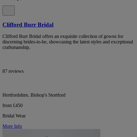
Clifford Burr Bridal
Clifford Burr Bridal offers an exquisite collection of gowns for
discerning brides-to-be, showcasing the latest styles and exceptional
craftsmanship.
87 reviews
Hertfordshire, Bishop's Stortford
from £450
Bridal Wear
More Info