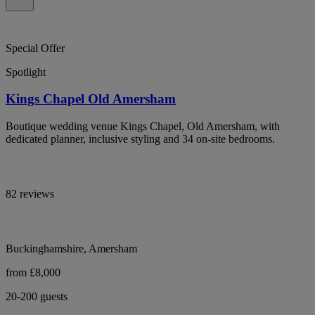
Special Offer
Spotlight
Kings Chapel Old Amersham
Boutique wedding venue Kings Chapel, Old Amersham, with
dedicated planner, inclusive styling and 34 on-site bedrooms.
82 reviews
Buckinghamshire, Amersham
from £8,000
20-200 guests