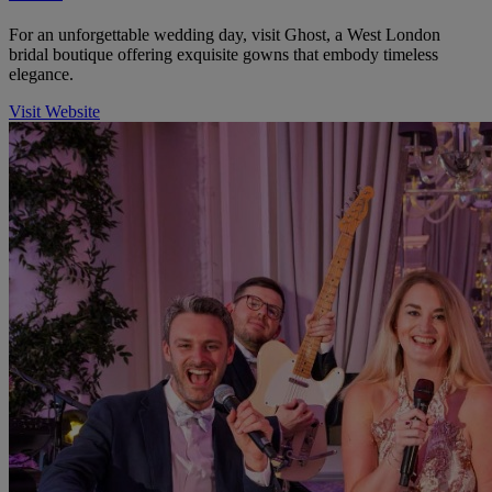
For an unforgettable wedding day, visit Ghost, a West London
bridal boutique offering exquisite gowns that embody timeless
elegance.
Visit Website