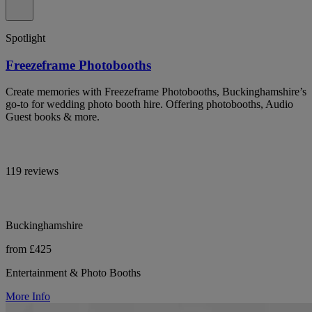
Spotlight
Freezeframe Photobooths
Create memories with Freezeframe Photobooths, Buckinghamshire’s
go-to for wedding photo booth hire. Offering photobooths, Audio
Guest books & more.
119 reviews
Buckinghamshire
from £425
Entertainment & Photo Booths
More Info