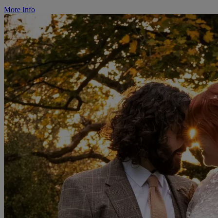
More Info