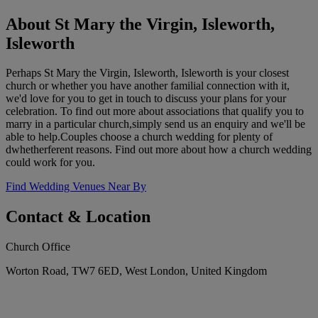
About St Mary the Virgin, Isleworth,
Isleworth
Perhaps St Mary the Virgin, Isleworth, Isleworth is your closest
church or whether you have another familial connection with it,
we'd love for you to get in touch to discuss your plans for your
celebration. To find out more about associations that qualify you to
marry in a particular church,simply send us an enquiry and we'll be
able to help.Couples choose a church wedding for plenty of
dwhetherferent reasons. Find out more about how a church wedding
could work for you.
Find Wedding Venues Near By
Contact & Location
Church Office
Worton Road, TW7 6ED, West London, United Kingdom