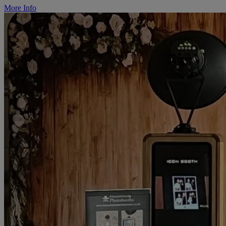
More Info