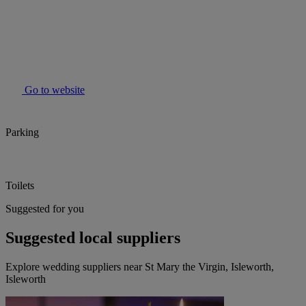
Go to website
Parking
Toilets
Suggested for you
Suggested local suppliers
Explore wedding suppliers near St Mary the Virgin, Isleworth,
Isleworth