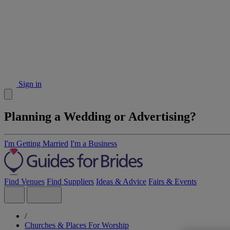
Sign in
Planning a Wedding or Advertising?
I'm Getting Married
I'm a Business
Find Venues
Find Suppliers
Ideas & Advice
Fairs & Events
/
Churches & Places For Worship