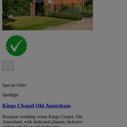
Special Offer
Spotlight
Kings Chapel Old Amersham
Boutique wedding venue Kings Chapel, Old
Amersham, with dedicated planner, inclusive
styling and 34 on-site bedrooms.