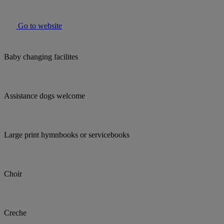
Go to website
Baby changing facilites
Assistance dogs welcome
Large print hymnbooks or servicebooks
Choir
Creche