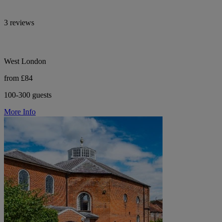
3 reviews
West London
from £84
100-300 guests
More Info