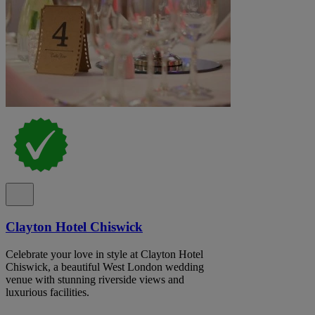
Clayton Hotel Chiswick
Celebrate your love in style at Clayton Hotel
Chiswick, a beautiful West London wedding
venue with stunning riverside views and
luxurious facilities.