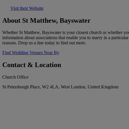
Visit their Website
About St Matthew, Bayswater
Whether St Matthew, Bayswater is your closest church or whether you h
information about associations that enable you to marry in a particul
reasons. Drop us a line today to find out more.
Find Wedding Venues Near By
Contact & Location
Church Office
St Petersburgh Place, W2 4LA, West London, United Kingdom