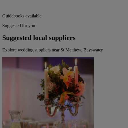
Guidebooks available
Suggested for you
Suggested local suppliers
Explore wedding suppliers near St Matthew, Bayswater