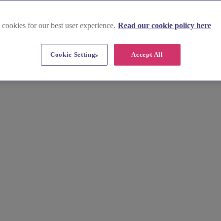
 cookies for our best user experience.
Read our cookie policy here
Cookie Settings
Accept All