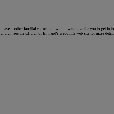
ave another familial connection with it, we'd love for you to get in to
ar church, see the Church of England's weddings web site for more deta