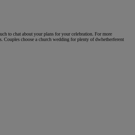
uch to chat about your plans for your celebration. For more
ils. Couples choose a church wedding for plenty of dwhetherferent