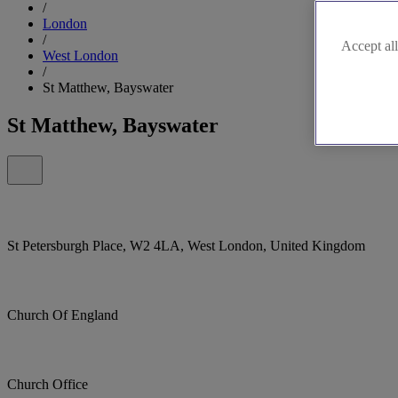
/
London
/
Accept all
West London
/
St Matthew, Bayswater
St Matthew, Bayswater
St Petersburgh Place, W2 4LA, West London, United Kingdom
Church Of England
Church Office