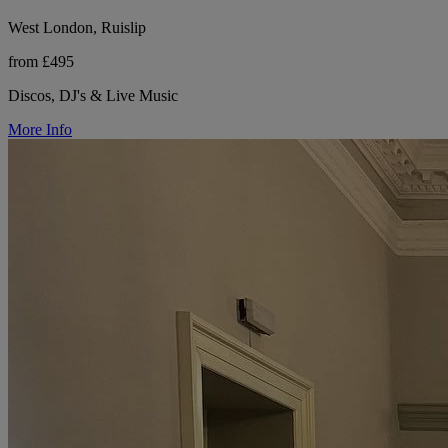
West London, Ruislip
from £495
Discos, DJ's & Live Music
More Info