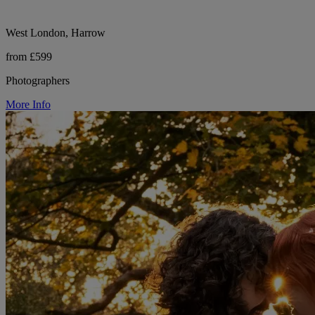
West London, Harrow
from £599
Photographers
More Info