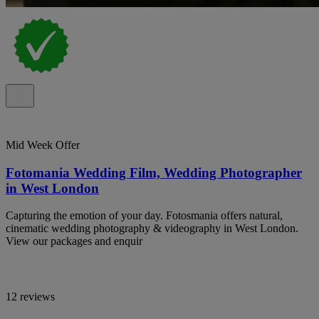
Mid Week Offer
Fotomania Wedding Film, Wedding Photographer
in West London
Capturing the emotion of your day. Fotosmania offers natural,
cinematic wedding photography & videography in West London.
View our packages and enquir
12 reviews