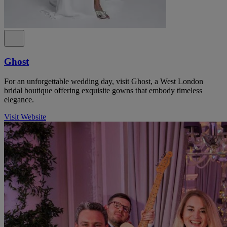
Ghost
For an unforgettable wedding day, visit Ghost, a West London
bridal boutique offering exquisite gowns that embody timeless
elegance.
Visit Website