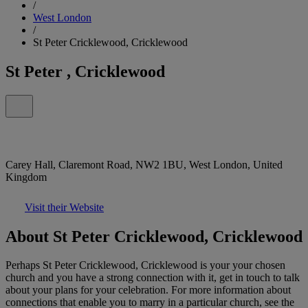
/
West London
/
St Peter Cricklewood, Cricklewood
St Peter , Cricklewood
Carey Hall, Claremont Road, NW2 1BU, West London, United
Kingdom
Visit their Website
About St Peter Cricklewood, Cricklewood
Perhaps St Peter Cricklewood, Cricklewood is your your chosen
church and you have a strong connection with it, get in touch to talk
about your plans for your celebration. For more information about
connections that enable you to marry in a particular church, see the