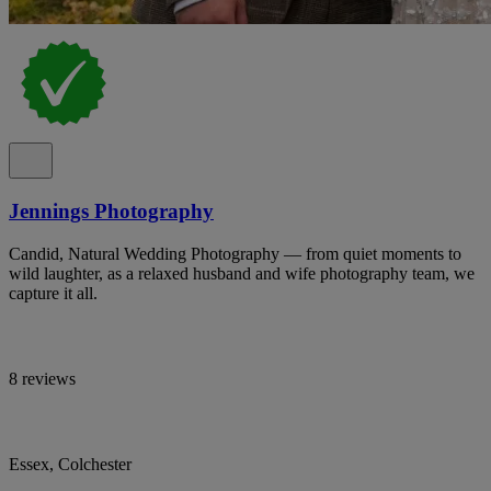
Jennings Photography
Candid, Natural Wedding Photography — from quiet moments to
wild laughter, as a relaxed husband and wife photography team, we
capture it all.
8 reviews
Essex, Colchester