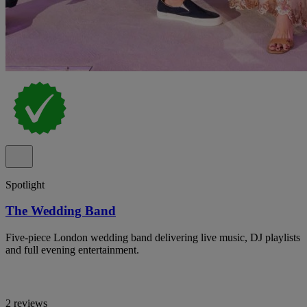
Spotlight
The Wedding Band
Five-piece London wedding band delivering live music, DJ playlists
and full evening entertainment.
2 reviews