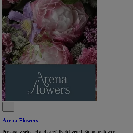
Arena Flowers
Personally selected and carefully delivered. Stunning flowers