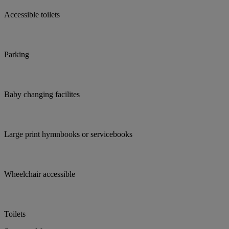
Accessible toilets
Parking
Baby changing facilites
Large print hymnbooks or servicebooks
Wheelchair accessible
Toilets