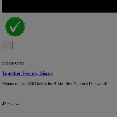
Special Offer
Together Events, Discos
Winner of the 2026 Guides for Brides Best National DJ award!!
42 reviews