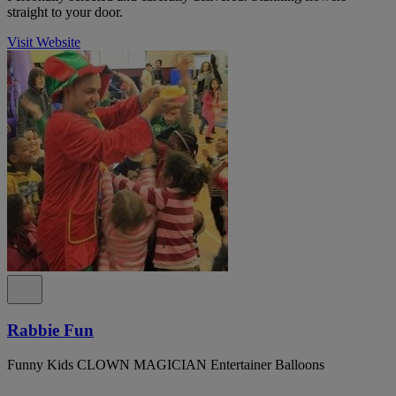
straight to your door.
Visit Website
Rabbie Fun
Funny Kids CLOWN MAGICIAN Entertainer Balloons