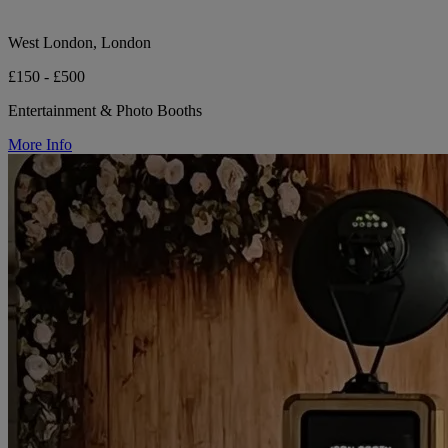
West London, London
£150 - £500
Entertainment & Photo Booths
More Info