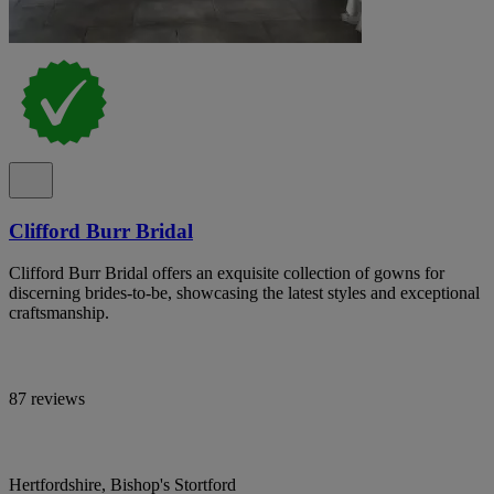
Clifford Burr Bridal
Clifford Burr Bridal offers an exquisite collection of gowns for
discerning brides-to-be, showcasing the latest styles and exceptional
craftsmanship.
87 reviews
Hertfordshire, Bishop's Stortford