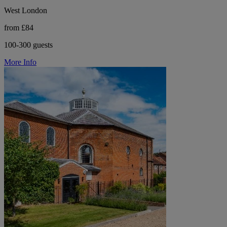
West London
from £84
100-300 guests
More Info