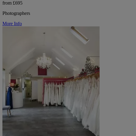
from £695
Photographers
More Info