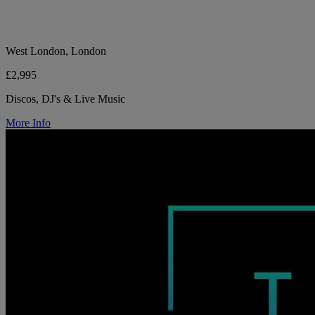
West London, London
£2,995
Discos, DJ's & Live Music
More Info