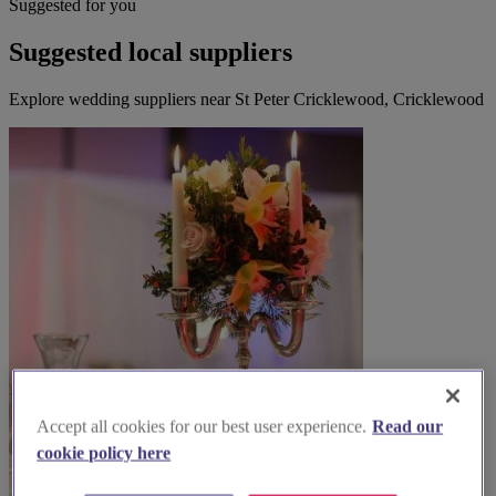
Suggested for you
Suggested local suppliers
Explore wedding suppliers near St Peter Cricklewood, Cricklewood
Accept all cookies for our best user experience.
Read our
cookie policy here