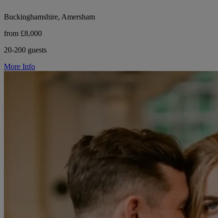
Buckinghamshire, Amersham
from £8,000
20-200 guests
More Info