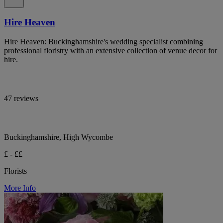
Hire Heaven
Hire Heaven: Buckinghamshire's wedding specialist combining
professional floristry with an extensive collection of venue decor for
hire.
47 reviews
Buckinghamshire, High Wycombe
£ - ££
Florists
More Info