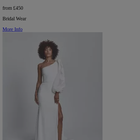
from £450
Bridal Wear
More Info