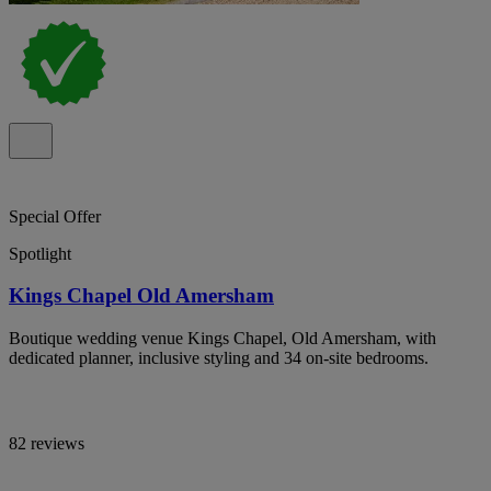
Special Offer
Spotlight
Kings Chapel Old Amersham
Boutique wedding venue Kings Chapel, Old Amersham, with
dedicated planner, inclusive styling and 34 on-site bedrooms.
82 reviews