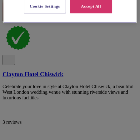
Cookie Settings
Accept All
Clayton Hotel Chiswick
Celebrate your love in style at Clayton Hotel Chiswick, a beautiful
West London wedding venue with stunning riverside views and
luxurious facilities.
3 reviews