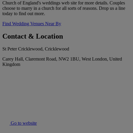
Church of England's weddings web site for more details. Couples
choose to marry in a church for all sorts of reasons. Drop us a line
today to find out more.
Find Wedding Venues Near By
Contact & Location
St Peter Cricklewood, Cricklewood
Carey Hall, Claremont Road, NW2 1BU, West London, United
Kingdom
Go to website