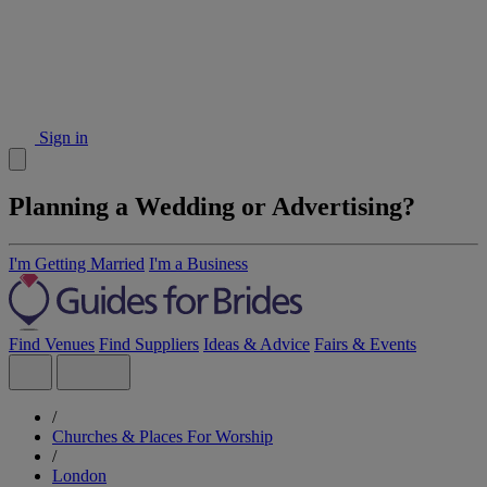
Sign in
Planning a Wedding or Advertising?
I'm Getting Married
I'm a Business
Find Venues
Find Suppliers
Ideas & Advice
Fairs & Events
/
Churches & Places For Worship
/
London