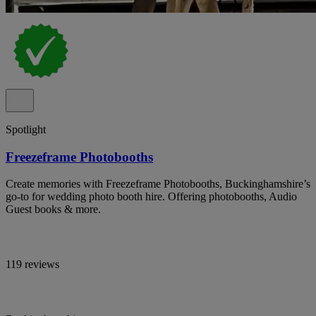
Spotlight
Freezeframe Photobooths
Create memories with Freezeframe Photobooths, Buckinghamshire’s
go-to for wedding photo booth hire. Offering photobooths, Audio
Guest books & more.
119 reviews