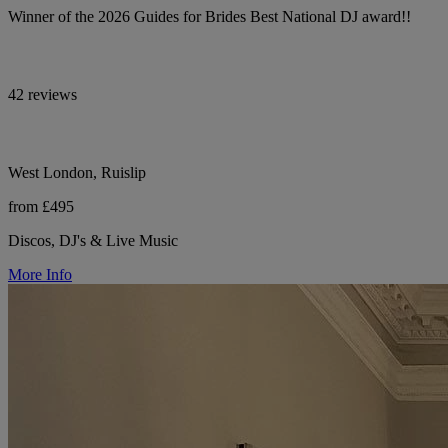
Winner of the 2026 Guides for Brides Best National DJ award!!
42 reviews
West London, Ruislip
from £495
Discos, DJ's & Live Music
More Info