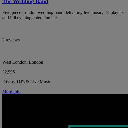
The Wedding Band
Five-piece London wedding band delivering live music, DJ playlists
and full evening entertainment.
2 reviews
West London, London
£2,995
Discos, DJ's & Live Music
More Info