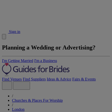
Sign in
Planning a Wedding or Advertising?
I'm Getting Married
I'm a Business
Find Venues
Find Suppliers
Ideas & Advice
Fairs & Events
/
Churches & Places For Worship
/
London