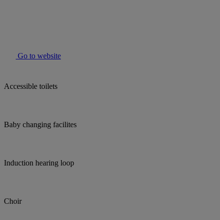
Go to website
Accessible toilets
Baby changing facilites
Induction hearing loop
Choir