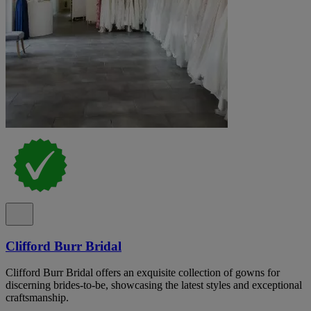
Clifford Burr Bridal
Clifford Burr Bridal offers an exquisite collection of gowns for
discerning brides-to-be, showcasing the latest styles and exceptional
craftsmanship.