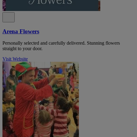
Arena Flowers
Personally selected and carefully delivered. Stunning flowers
straight to your door.
Visit Website