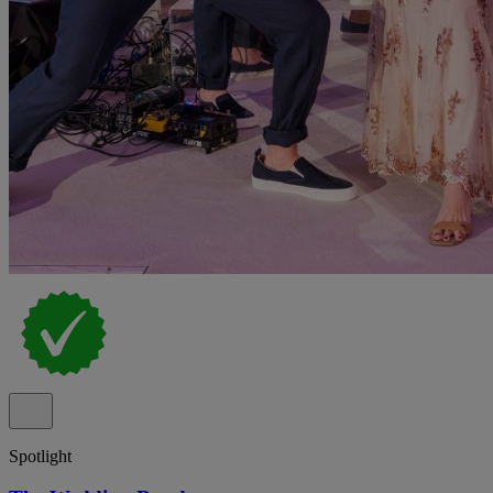
Spotlight