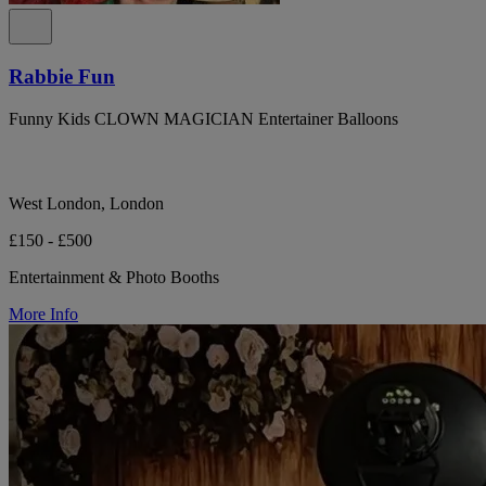
Rabbie Fun
Funny Kids CLOWN MAGICIAN Entertainer Balloons
West London, London
£150 - £500
Entertainment & Photo Booths
More Info