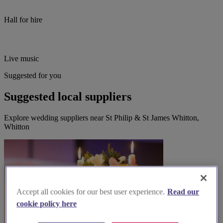
Hall for hire
Live music
Suggested for you
Suggested local suppliers
Explore wedding suppliers near St Philip & St James Whitton,
Whitton
Accept all cookies for our best user experience.
Read our
cookie policy here