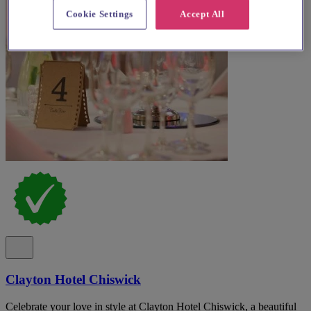
Cookie Settings
Accept All
Clayton Hotel Chiswick
Celebrate your love in style at Clayton Hotel Chiswick, a beautiful