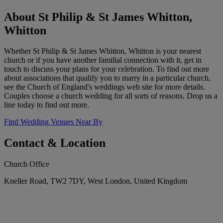
About St Philip & St James Whitton,
Whitton
Whether St Philip & St James Whitton, Whitton is your nearest
church or if you have another familial connection with it, get in
touch to discuss your plans for your celebration. To find out more
about associations that qualify you to marry in a particular church,
see the Church of England's weddings web site for more details.
Couples choose a church wedding for all sorts of reasons. Drop us a
line today to find out more.
Find Wedding Venues Near By
Contact & Location
Church Office
Kneller Road, TW2 7DY, West London, United Kingdom