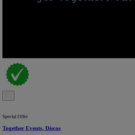
Special Offer
Together Events, Discos