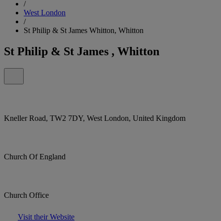
/
West London
/
St Philip & St James Whitton, Whitton
St Philip & St James , Whitton
Kneller Road, TW2 7DY, West London, United Kingdom
Church Of England
Church Office
Visit their Website