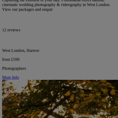
cinematic wedding photography & videography in West London.
View our packages and enquir
12 reviews
West London, Harrow
from £599
Photographers
More Info