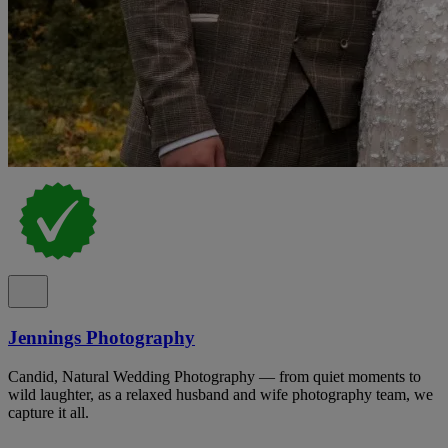
Jennings Photography
Candid, Natural Wedding Photography — from quiet moments to
wild laughter, as a relaxed husband and wife photography team, we
capture it all.