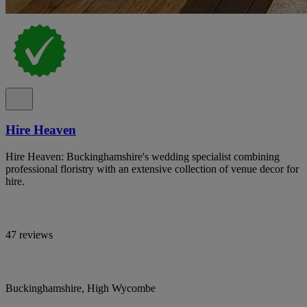
Hire Heaven
Hire Heaven: Buckinghamshire's wedding specialist combining
professional floristry with an extensive collection of venue decor for
hire.
47 reviews
Buckinghamshire, High Wycombe