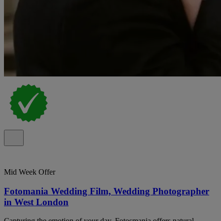
Mid Week Offer
Fotomania Wedding Film, Wedding Photographer
in West London
Capturing the emotion of your day. Fotosmania offers natural,