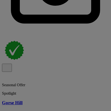
Seasonal Offer
Spotlight
Gorse Hill