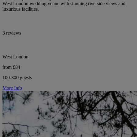
West London wedding venue with stunning riverside views and
luxurious facilities.
3 reviews
West London
from £84
100-300 guests
More Info