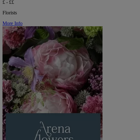
£ - ££
Florists
More Info