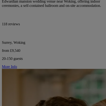
Edwardian mansion wedding venue near Woking, offering indoor
ceremonies, a self-contained ballroom and on-site accommodation.
118 reviews
Surrey, Woking
from £9,540
20-150 guests
More Info