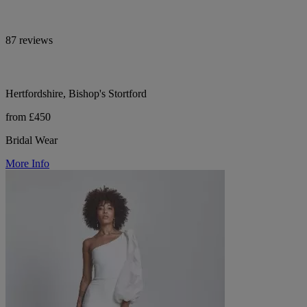
87 reviews
Hertfordshire, Bishop's Stortford
from £450
Bridal Wear
More Info