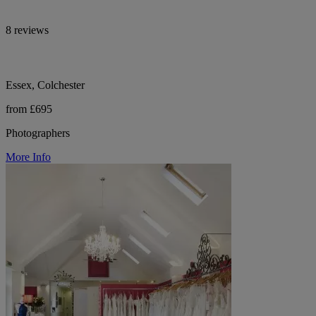
8 reviews
Essex, Colchester
from £695
Photographers
More Info