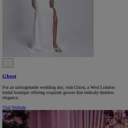
Ghost
For an unforgettable wedding day, visit Ghost, a West London
bridal boutique offering exquisite gowns that embody timeless
elegance.
Visit Website