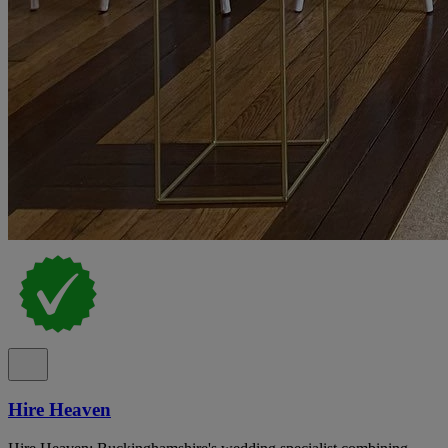
Hire Heaven