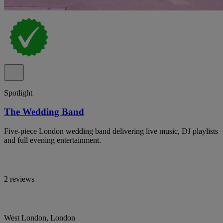
Spotlight
The Wedding Band
Five-piece London wedding band delivering live music, DJ playlists
and full evening entertainment.
2 reviews
West London, London