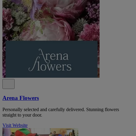
Arena Flowers
Personally selected and carefully delivered. Stunning flowers
straight to your door.
Visit Website