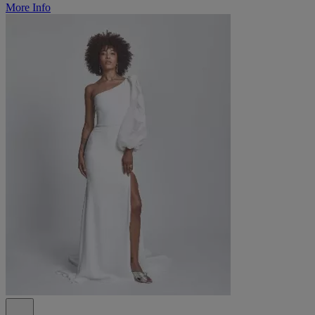
More Info