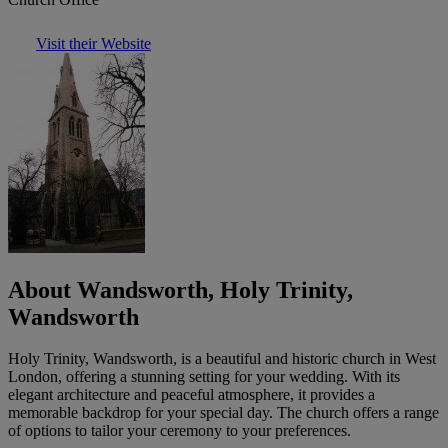
Visit their Website
About Wandsworth, Holy Trinity,
Wandsworth
Holy Trinity, Wandsworth, is a beautiful and historic church in West
London, offering a stunning setting for your wedding. With its
elegant architecture and peaceful atmosphere, it provides a
memorable backdrop for your special day. The church offers a range
of options to tailor your ceremony to your preferences.