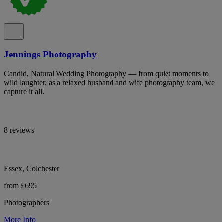
Jennings Photography
Candid, Natural Wedding Photography — from quiet moments to
wild laughter, as a relaxed husband and wife photography team, we
capture it all.
8 reviews
Essex, Colchester
from £695
Photographers
More Info