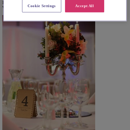
Explore wedding suppliers near Wandsworth, Holy Trinity,
Cookie Settings
Accept All
Wandsworth