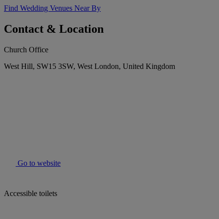
Find Wedding Venues Near By
Contact & Location
Church Office
West Hill, SW15 3SW, West London, United Kingdom
Go to website
Accessible toilets