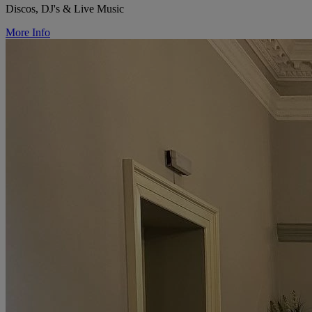
Discos, DJ's & Live Music
More Info