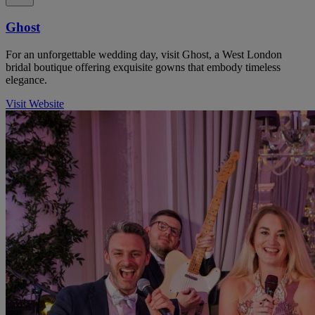
Ghost
For an unforgettable wedding day, visit Ghost, a West London
bridal boutique offering exquisite gowns that embody timeless
elegance.
Visit Website