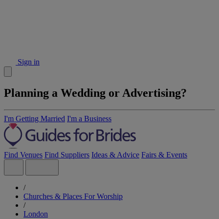
Sign in
Planning a Wedding or Advertising?
I'm Getting Married
I'm a Business
Find Venues
Find Suppliers
Ideas & Advice
Fairs & Events
/
Churches & Places For Worship
/
London