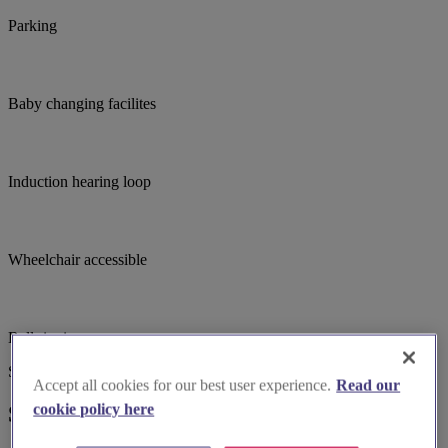
Parking
Baby changing facilites
Induction hearing loop
Wheelchair accessible
Bell ringing
Suggested for you
Accept all cookies for our best user experience.
Read our
cookie policy here
Suggested local suppliers