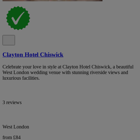
Clayton Hotel Chiswick
Celebrate your love in style at Clayton Hotel Chiswick, a beautiful
West London wedding venue with stunning riverside views and
luxurious facilities.
3 reviews
West London
from £84