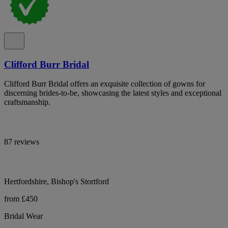
Clifford Burr Bridal
Clifford Burr Bridal offers an exquisite collection of gowns for
discerning brides-to-be, showcasing the latest styles and exceptional
craftsmanship.
87 reviews
Hertfordshire, Bishop's Stortford
from £450
Bridal Wear