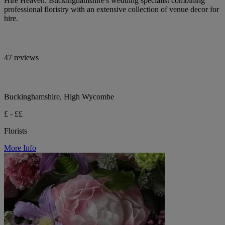
Hire Heaven: Buckinghamshire's wedding specialist combining
professional floristry with an extensive collection of venue decor for
hire.
47 reviews
Buckinghamshire, High Wycombe
£ - ££
Florists
More Info