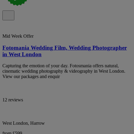
Mid Week Offer
Fotomania Wedding Film, Wedding Photographer
in West London
Capturing the emotion of your day. Fotosmania offers natural,
cinematic wedding photography & videography in West London.
View our packages and enquir
12 reviews
West London, Harrow
from £599