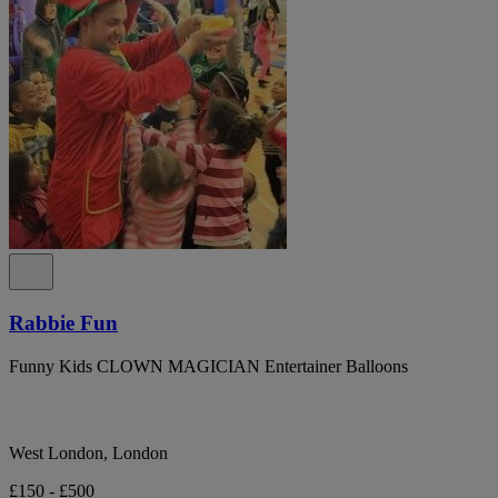
Rabbie Fun
Funny Kids CLOWN MAGICIAN Entertainer Balloons
West London, London
£150 - £500