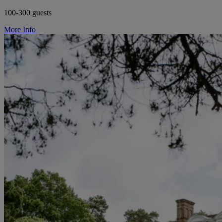
100-300 guests
More Info