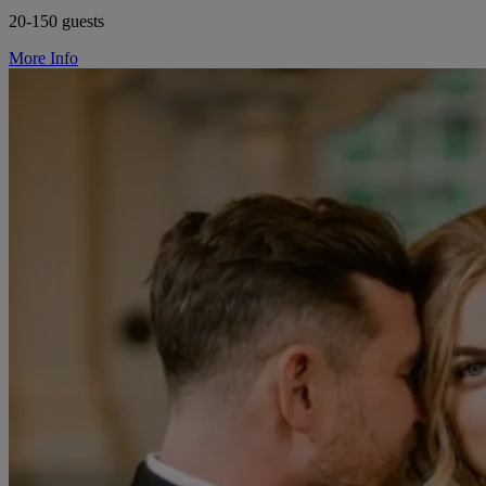
20-150 guests
More Info