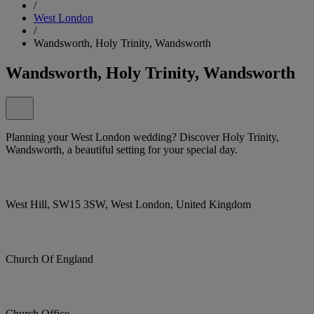
/
West London
/
Wandsworth, Holy Trinity, Wandsworth
Wandsworth, Holy Trinity, Wandsworth
Planning your West London wedding? Discover Holy Trinity,
Wandsworth, a beautiful setting for your special day.
West Hill, SW15 3SW, West London, United Kingdom
Church Of England
Church Office