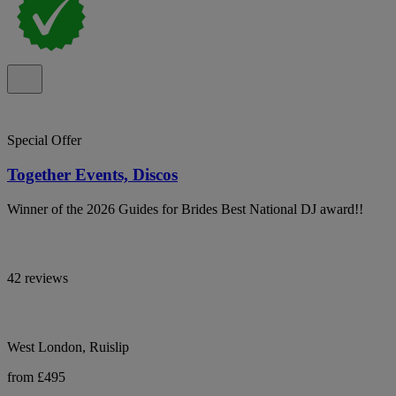
Special Offer
Together Events, Discos
Winner of the 2026 Guides for Brides Best National DJ award!!
42 reviews
West London, Ruislip
from £495