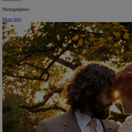
Photographers
More Info