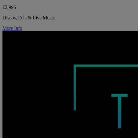
£2,995
Discos, DJ's & Live Music
More Info