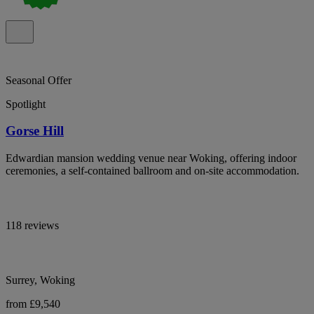
Seasonal Offer
Spotlight
Gorse Hill
Edwardian mansion wedding venue near Woking, offering indoor
ceremonies, a self-contained ballroom and on-site accommodation.
118 reviews
Surrey, Woking
from £9,540