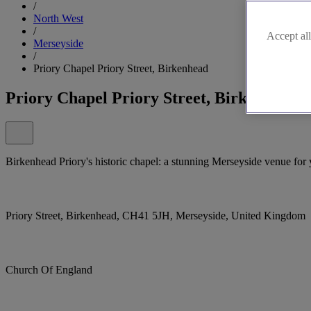
/
North West
/
Accept all
Merseyside
/
Priory Chapel Priory Street, Birkenhead
Priory Chapel Priory Street, Birkenhead
Birkenhead Priory's historic chapel: a stunning Merseyside venue for 
Priory Street, Birkenhead, CH41 5JH, Merseyside, United Kingdom
Church Of England