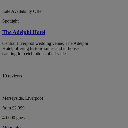
Late Availability Offer
Spotlight
The Adelphi Hotel
Central Liverpool wedding venue, The Adelphi
Hotel, offering historic suites and in-house
catering for celebrations of all scales.
19 reviews
Merseyside, Liverpool
from £2,999
40-600 guests
More Info