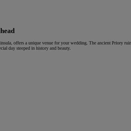
nhead
eninsula, offers a unique venue for your wedding. The ancient Priory ru
cial day steeped in history and beauty.