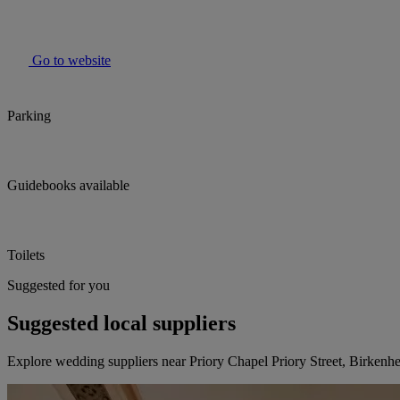
Go to website
Parking
Guidebooks available
Toilets
Suggested for you
Suggested local suppliers
Explore wedding suppliers near Priory Chapel Priory Street, Birkenh