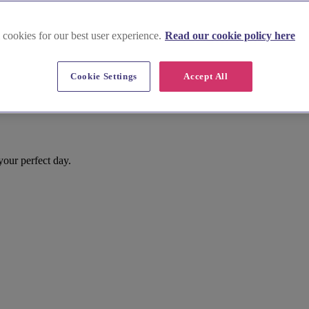
 cookies for our best user experience.
Read our cookie policy here
Cookie Settings
Accept All
your perfect day.