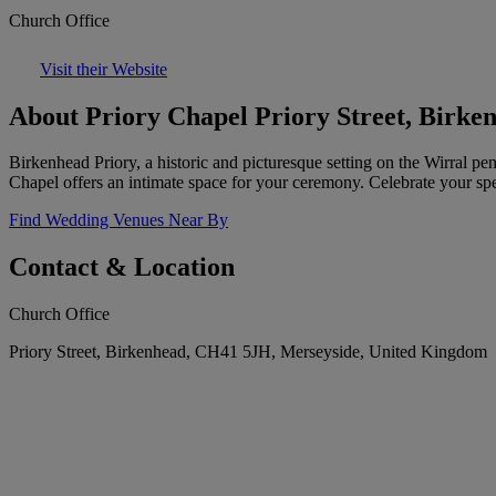
Church Office
Visit their Website
About Priory Chapel Priory Street, Birke
Birkenhead Priory, a historic and picturesque setting on the Wirral p
Chapel offers an intimate space for your ceremony. Celebrate your spe
Find Wedding Venues Near By
Contact & Location
Church Office
Priory Street, Birkenhead, CH41 5JH, Merseyside, United Kingdom