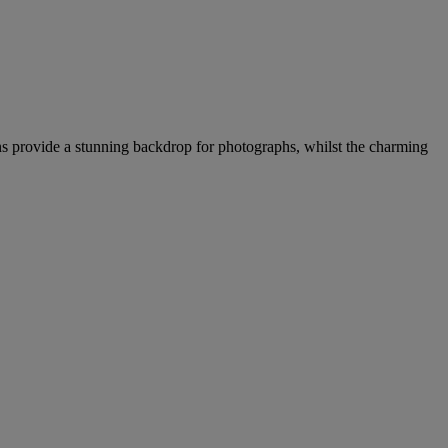
ins provide a stunning backdrop for photographs, whilst the charming