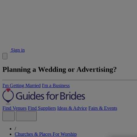
Sign in
Planning a Wedding or Advertising?
I'm Getting Married
I'm a Business
Find Venues
Find Suppliers
Ideas & Advice
Fairs & Events
/
Churches & Places For Worship