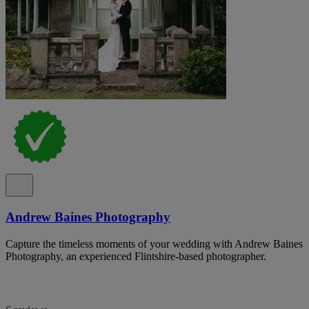
Andrew Baines Photography
Capture the timeless moments of your wedding with Andrew Baines
Photography, an experienced Flintshire-based photographer.