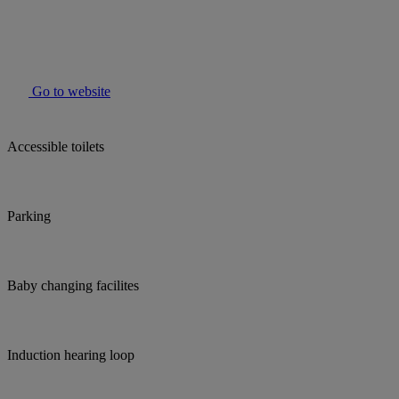
Go to website
Accessible toilets
Parking
Baby changing facilites
Induction hearing loop