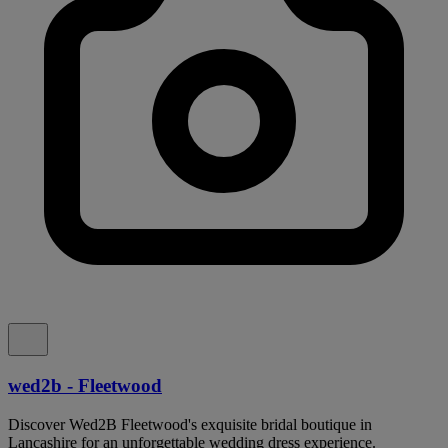
wed2b - Fleetwood
Discover Wed2B Fleetwood's exquisite bridal boutique in
Lancashire for an unforgettable wedding dress experience.