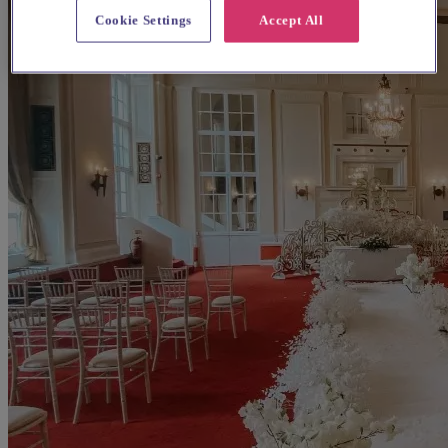
Cookie Settings
Accept All