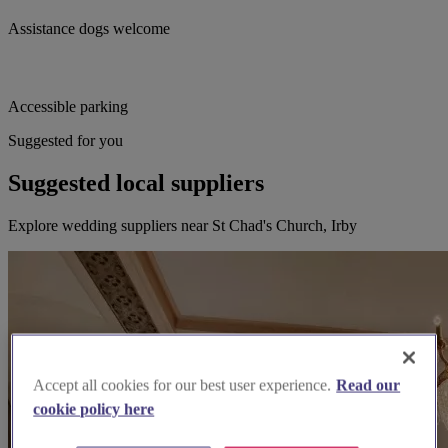
Assistance dogs welcome
Accessible parking
Suggested for you
Suggested local suppliers
Explore wedding suppliers near St Chad's Church, Irby
Accept all cookies for our best user experience.
Read our
cookie policy here