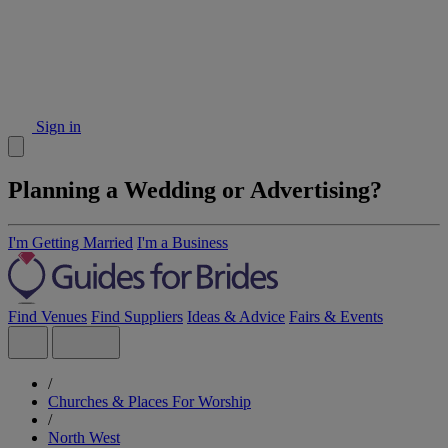
Sign in
Planning a Wedding or Advertising?
I'm Getting Married
I'm a Business
Find Venues
Find Suppliers
Ideas & Advice
Fairs & Events
/
Churches & Places For Worship
/
North West