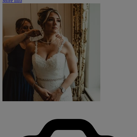
More Info