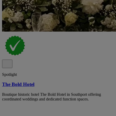
Spotlight
The Bold Hotel
Boutique historic hotel The Bold Hotel in Southport offering
coordinated weddings and dedicated function spaces.