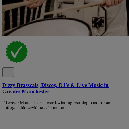
Dizzy Brasscals, Discos, DJ's & Live Music in
Greater Manchester
Discover Manchester's award-winning roaming band for an
unforgettable wedding celebration.