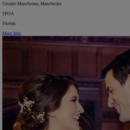
Greater Manchester, Manchester
£POA
Florists
More Info