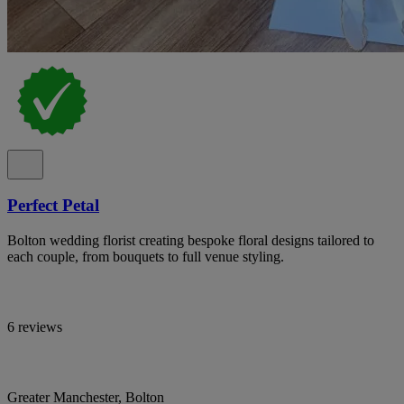
Perfect Petal
Bolton wedding florist creating bespoke floral designs tailored to
each couple, from bouquets to full venue styling.
6 reviews
Greater Manchester, Bolton