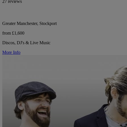
27 reviews
Greater Manchester, Stockport
from £1,600
Discos, DJ's & Live Music
More Info