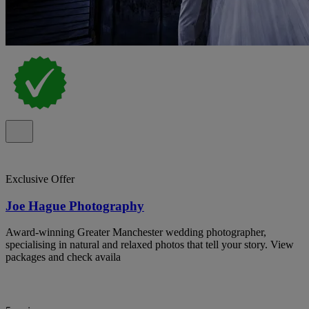
Exclusive Offer
Joe Hague Photography
Award-winning Greater Manchester wedding photographer,
specialising in natural and relaxed photos that tell your story. View
packages and check availa