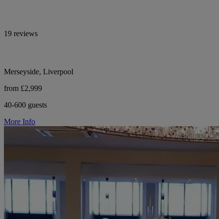
19 reviews
Merseyside, Liverpool
from £2,999
40-600 guests
More Info