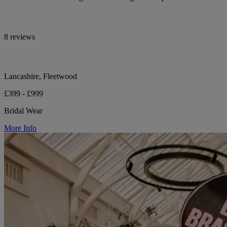
8 reviews
Lancashire, Fleetwood
£399 - £999
Bridal Wear
More Info