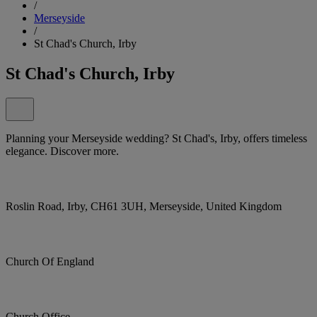
/
Merseyside
/
St Chad's Church, Irby
St Chad's Church, Irby
Planning your Merseyside wedding? St Chad's, Irby, offers timeless
elegance. Discover more.
Roslin Road, Irby, CH61 3UH, Merseyside, United Kingdom
Church Of England
Church Office