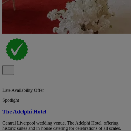
Late Availability Offer
Spotlight
The Adelphi Hotel
Central Liverpool wedding venue, The Adelphi Hotel, offering
historic suites and in-house catering for celebrations of all scales.