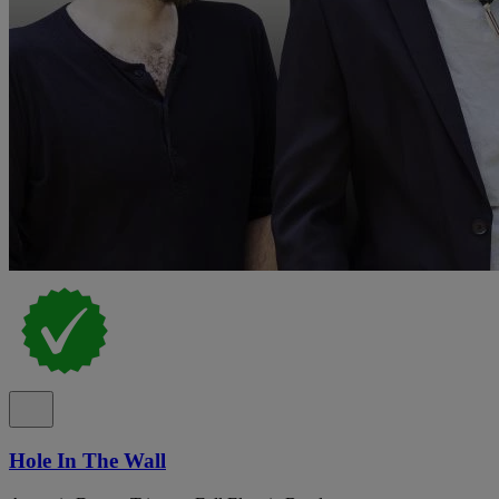
Hole In The Wall