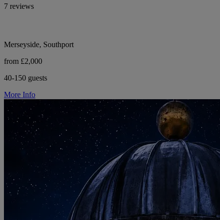
7 reviews
Merseyside, Southport
from £2,000
40-150 guests
More Info