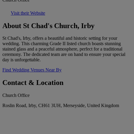
Visit their Website
About St Chad's Church, Irby
St Chad's, Irby, offers a beautiful and historic setting for your
wedding. This charming Grade II listed church boasts stunning
stained glass and a peaceful atmosphere, perfect for a traditional
ceremony. The dedicated team are on hand to ensure your special
day is unforgettable.
Find Wedding Venues Near By
Contact & Location
Church Office
Roslin Road, Irby, CH61 3UH, Merseyside, United Kingdom