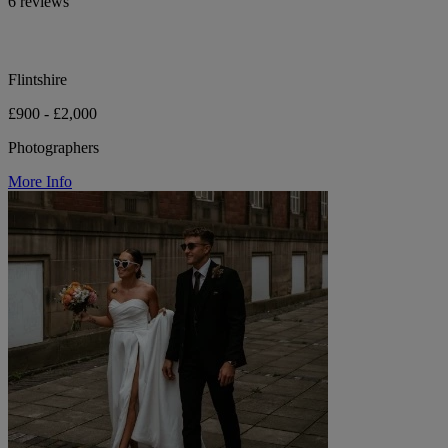
6 reviews
Flintshire
£900 - £2,000
Photographers
More Info