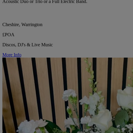
Acoustic Duo or Trio or a Full Electric Band.
Cheshire, Warrington
£POA
Discos, DJ's & Live Music
More Info