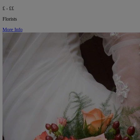
£ - ££
Florists
More Info