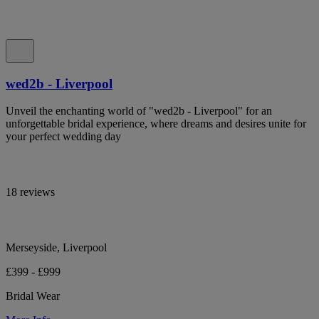
wed2b - Liverpool
Unveil the enchanting world of "wed2b - Liverpool" for an
unforgettable bridal experience, where dreams and desires unite for
your perfect wedding day
18 reviews
Merseyside, Liverpool
£399 - £999
Bridal Wear