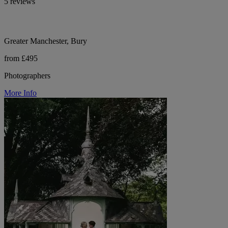
5 reviews
Greater Manchester, Bury
from £495
Photographers
More Info