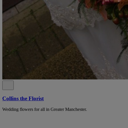
Collins the Florist
Wedding flowers for all in Greater Manchester.