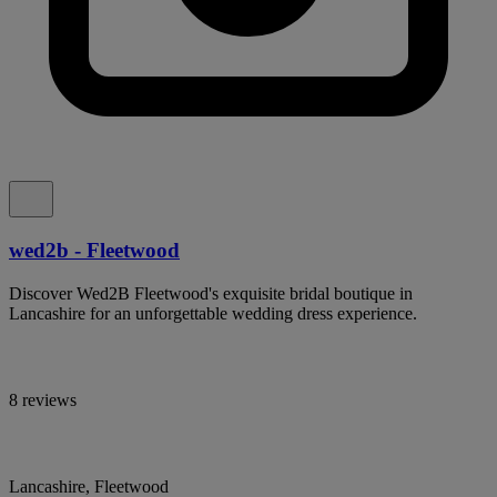
wed2b - Fleetwood
Discover Wed2B Fleetwood's exquisite bridal boutique in
Lancashire for an unforgettable wedding dress experience.
8 reviews
Lancashire, Fleetwood