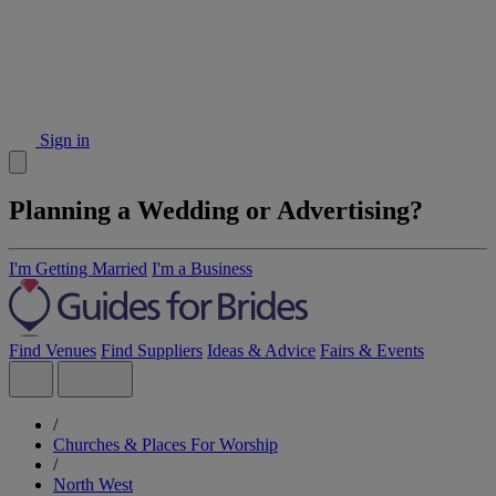
Sign in
Planning a Wedding or Advertising?
I'm Getting Married
I'm a Business
Find Venues
Find Suppliers
Ideas & Advice
Fairs & Events
/
Churches & Places For Worship
/
North West