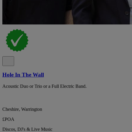
Hole In The Wall
Acoustic Duo or Trio or a Full Electric Band.
Cheshire, Warrington
£POA
Discos, DJ's & Live Music