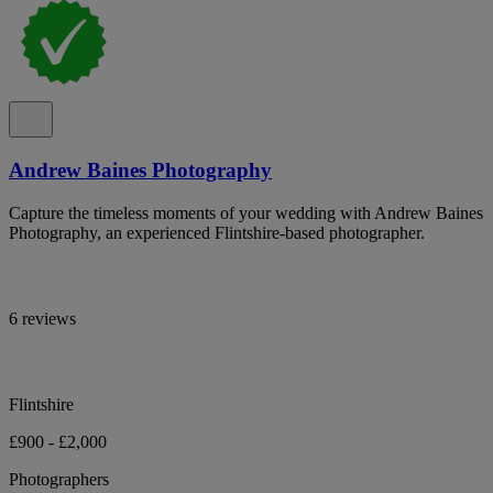
Andrew Baines Photography
Capture the timeless moments of your wedding with Andrew Baines
Photography, an experienced Flintshire-based photographer.
6 reviews
Flintshire
£900 - £2,000
Photographers