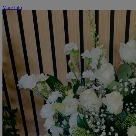
More Info