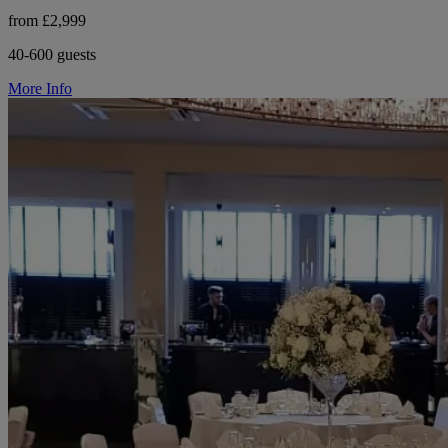
from £2,999
40-600 guests
More Info