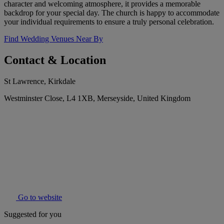
character and welcoming atmosphere, it provides a memorable
backdrop for your special day. The church is happy to accommodate
your individual requirements to ensure a truly personal celebration.
Find Wedding Venues Near By
Contact & Location
St Lawrence, Kirkdale
Westminster Close, L4 1XB, Merseyside, United Kingdom
Go to website
Suggested for you