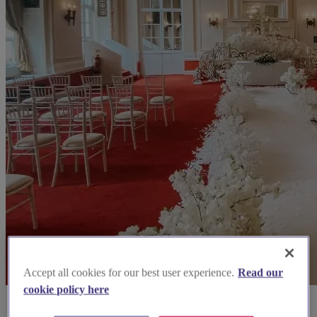
Accept all cookies for our best user experience.
Read our
cookie policy here