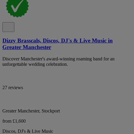
Dizzy Brasscals, Discos, DJ's & Live Music in
Greater Manchester
Discover Manchester's award-winning roaming band for an
unforgettable wedding celebration.
27 reviews
Greater Manchester, Stockport
from £1,600
Discos, DJ's & Live Music