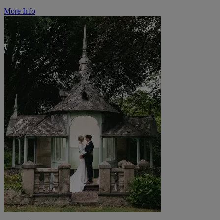
More Info