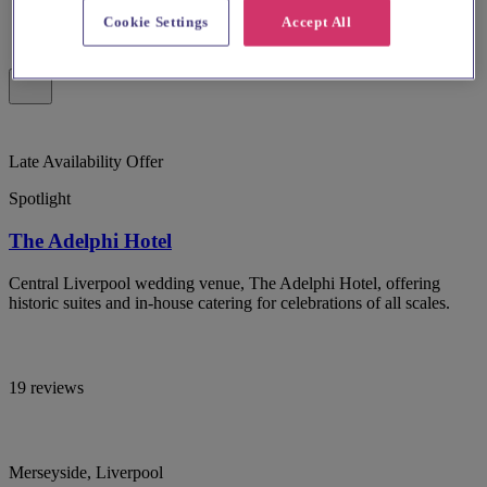
Cookie Settings
Accept All
Late Availability Offer
Spotlight
The Adelphi Hotel
Central Liverpool wedding venue, The Adelphi Hotel, offering
historic suites and in-house catering for celebrations of all scales.
19 reviews
Merseyside, Liverpool