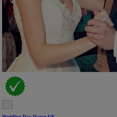
Wedding Day Dance UK