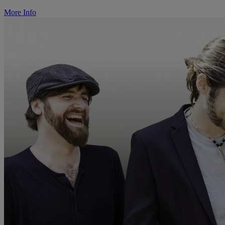
More Info