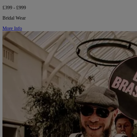
£399 - £999
Bridal Wear
More Info