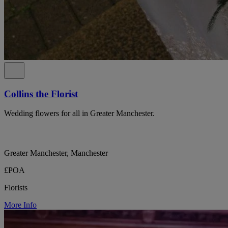
Collins the Florist
Wedding flowers for all in Greater Manchester.
Greater Manchester, Manchester
£POA
Florists
More Info