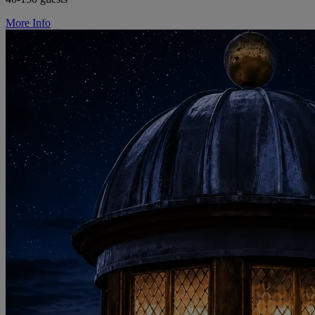
More Info