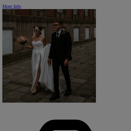
More Info