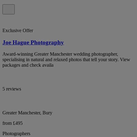
Exclusive Offer
Joe Hague Photography
Award-winning Greater Manchester wedding photographer,
specialising in natural and relaxed photos that tell your story. View
packages and check availa
5 reviews
Greater Manchester, Bury
from £495
Photographers