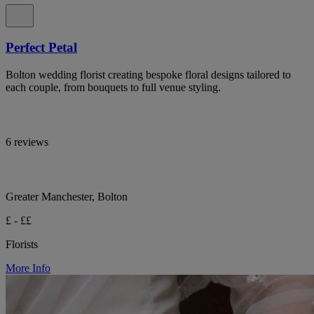
Perfect Petal
Bolton wedding florist creating bespoke floral designs tailored to
each couple, from bouquets to full venue styling.
6 reviews
Greater Manchester, Bolton
£ - ££
Florists
More Info