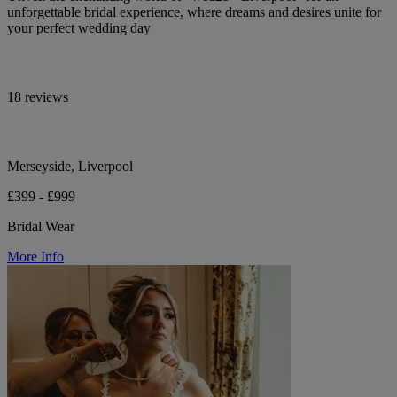
unforgettable bridal experience, where dreams and desires unite for
your perfect wedding day
18 reviews
Merseyside, Liverpool
£399 - £999
Bridal Wear
More Info