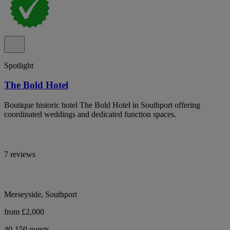
Spotlight
The Bold Hotel
Boutique historic hotel The Bold Hotel in Southport offering
coordinated weddings and dedicated function spaces.
7 reviews
Merseyside, Southport
from £2,000
40-150 guests