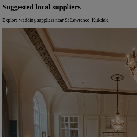
Suggested local suppliers
Explore wedding suppliers near St Lawrence, Kirkdale