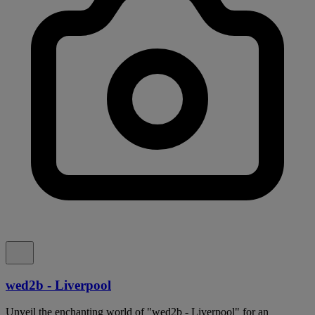
wed2b - Liverpool
Unveil the enchanting world of "wed2b - Liverpool" for an