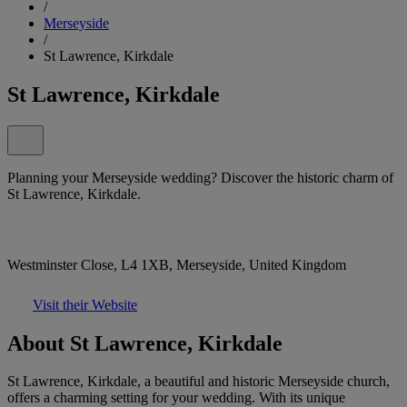
/
Merseyside
/
St Lawrence, Kirkdale
St Lawrence, Kirkdale
Planning your Merseyside wedding? Discover the historic charm of
St Lawrence, Kirkdale.
Westminster Close, L4 1XB, Merseyside, United Kingdom
Visit their Website
About St Lawrence, Kirkdale
St Lawrence, Kirkdale, a beautiful and historic Merseyside church,
offers a charming setting for your wedding. With its unique