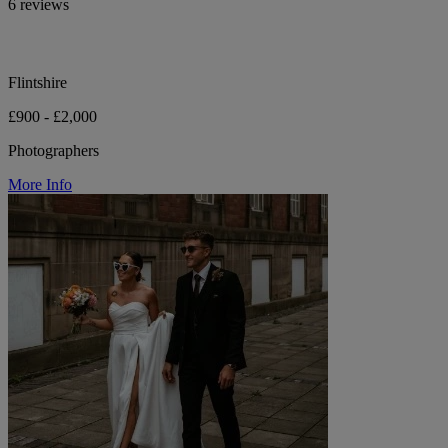
6 reviews
Flintshire
£900 - £2,000
Photographers
More Info