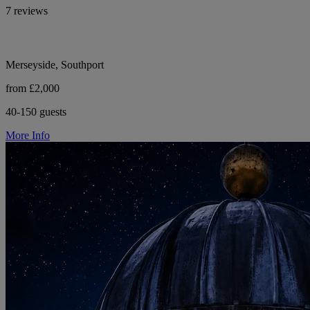
7 reviews
Merseyside, Southport
from £2,000
40-150 guests
More Info