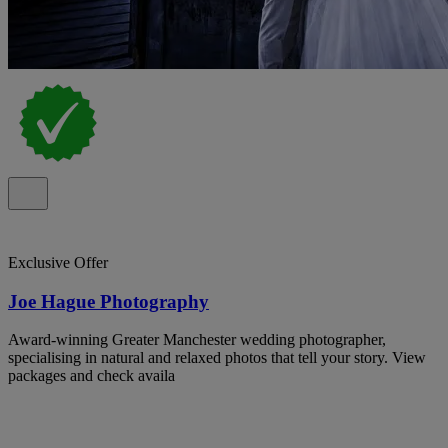
Exclusive Offer
Joe Hague Photography
Award-winning Greater Manchester wedding photographer,
specialising in natural and relaxed photos that tell your story. View
packages and check availa