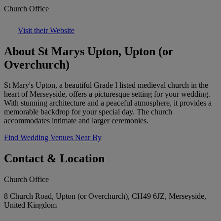
Church Office
Visit their Website
About St Marys Upton, Upton (or
Overchurch)
St Mary's Upton, a beautiful Grade I listed medieval church in the
heart of Merseyside, offers a picturesque setting for your wedding.
With stunning architecture and a peaceful atmosphere, it provides a
memorable backdrop for your special day. The church
accommodates intimate and larger ceremonies.
Find Wedding Venues Near By
Contact & Location
Church Office
8 Church Road, Upton (or Overchurch), CH49 6JZ, Merseyside,
United Kingdom