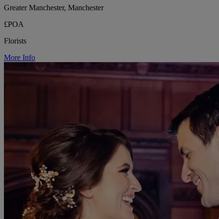
Greater Manchester, Manchester
£POA
Florists
More Info