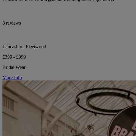
8 reviews
Lancashire, Fleetwood
£399 - £999
Bridal Wear
More Info