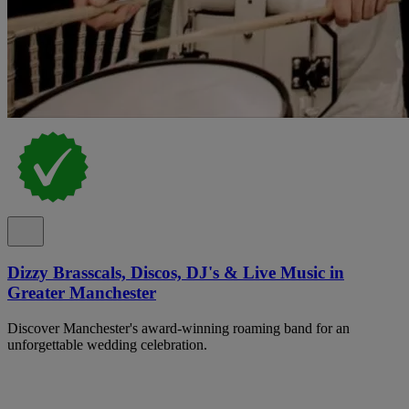
Dizzy Brasscals, Discos, DJ's & Live Music in
Greater Manchester
Discover Manchester's award-winning roaming band for an
unforgettable wedding celebration.