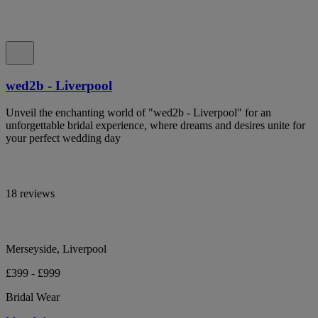
wed2b - Liverpool
Unveil the enchanting world of "wed2b - Liverpool" for an
unforgettable bridal experience, where dreams and desires unite for
your perfect wedding day
18 reviews
Merseyside, Liverpool
£399 - £999
Bridal Wear