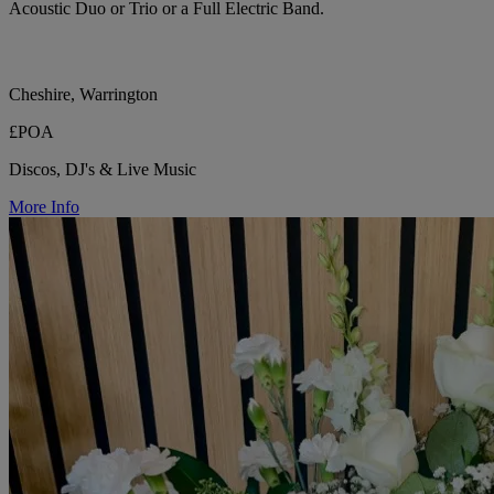
Acoustic Duo or Trio or a Full Electric Band.
Cheshire, Warrington
£POA
Discos, DJ's & Live Music
More Info