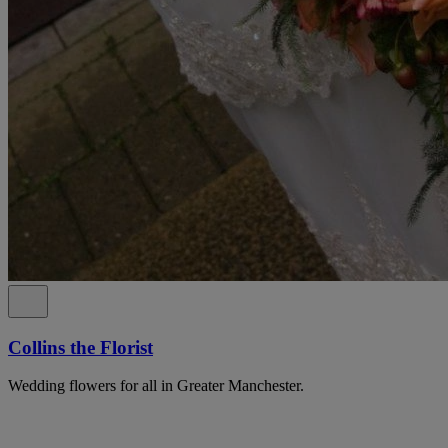
Collins the Florist
Wedding flowers for all in Greater Manchester.