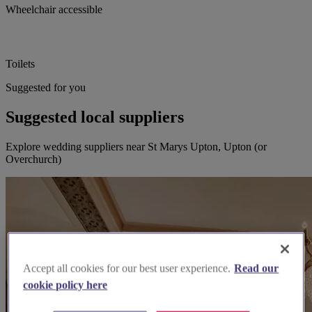
Wheelchair accessible
Toilets
Suggested for you
Suggested local suppliers
Explore wedding suppliers near St Marys Upton, Upton (or
Overchurch)
Accept all cookies for our best user experience.
Read our
cookie policy here