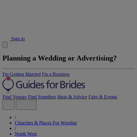
Sign in
Planning a Wedding or Advertising?
I'm Getting Married
I'm a Business
Find Venues
Find Suppliers
Ideas & Advice
Fairs & Events
/
Churches & Places For Worship
/
North West