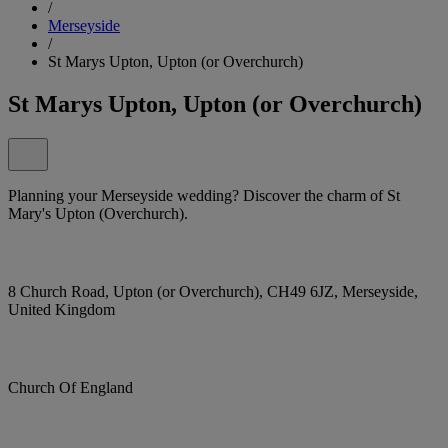
/
Merseyside
/
St Marys Upton, Upton (or Overchurch)
St Marys Upton, Upton (or Overchurch)
Planning your Merseyside wedding? Discover the charm of St
Mary's Upton (Overchurch).
8 Church Road, Upton (or Overchurch), CH49 6JZ, Merseyside,
United Kingdom
Church Of England