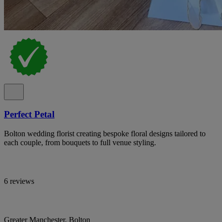
Perfect Petal
Bolton wedding florist creating bespoke floral designs tailored to
each couple, from bouquets to full venue styling.
6 reviews
Greater Manchester, Bolton