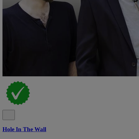
Hole In The Wall