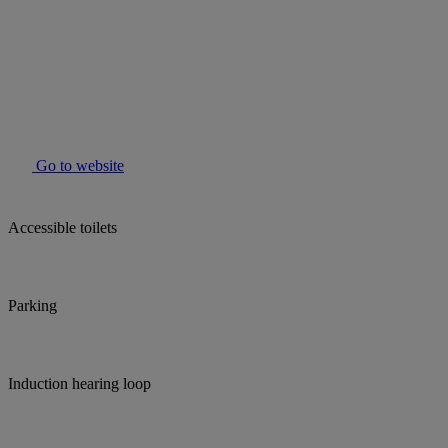
Go to website
Accessible toilets
Parking
Induction hearing loop