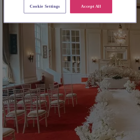
Cookie Settings
Accept All