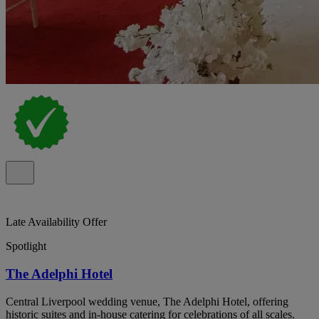
Late Availability Offer
Spotlight
The Adelphi Hotel
Central Liverpool wedding venue, The Adelphi Hotel, offering
historic suites and in-house catering for celebrations of all scales.