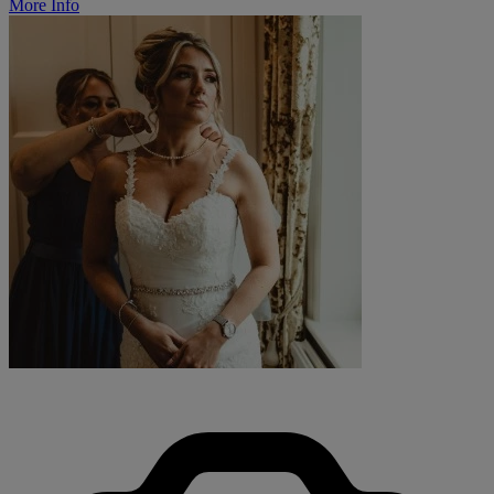
More Info