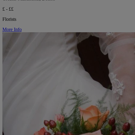
£ - ££
Florists
More Info