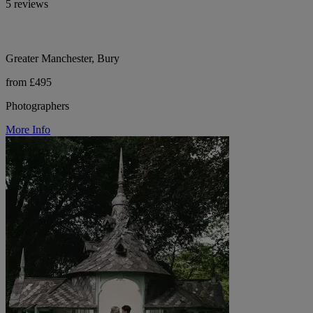
5 reviews
Greater Manchester, Bury
from £495
Photographers
More Info