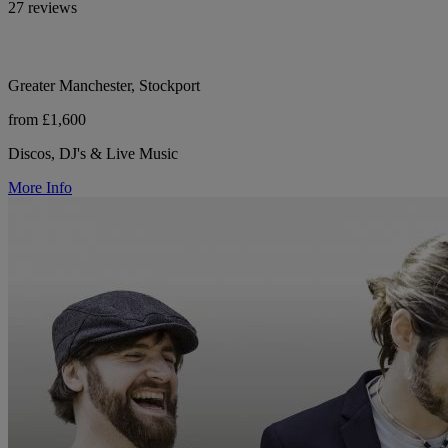
27 reviews
Greater Manchester, Stockport
from £1,600
Discos, DJ's & Live Music
More Info