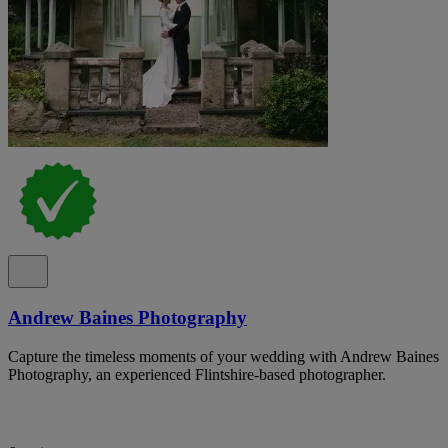
Andrew Baines Photography
Capture the timeless moments of your wedding with Andrew Baines
Photography, an experienced Flintshire-based photographer.