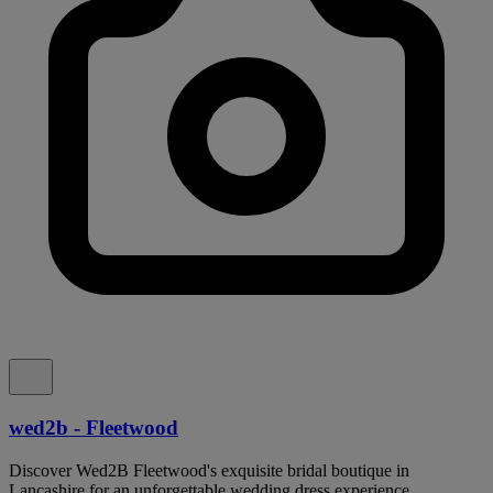
wed2b - Fleetwood
Discover Wed2B Fleetwood's exquisite bridal boutique in
Lancashire for an unforgettable wedding dress experience.