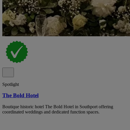
Spotlight
The Bold Hotel
Boutique historic hotel The Bold Hotel in Southport offering
coordinated weddings and dedicated function spaces.