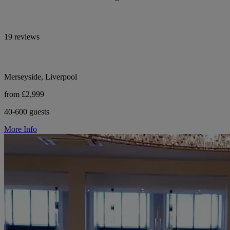
19 reviews
Merseyside, Liverpool
from £2,999
40-600 guests
More Info