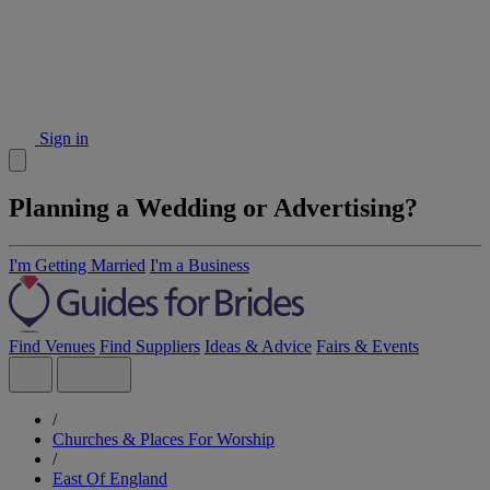
Sign in
Planning a Wedding or Advertising?
I'm Getting Married
I'm a Business
Find Venues
Find Suppliers
Ideas & Advice
Fairs & Events
/
Churches & Places For Worship
/
East Of England