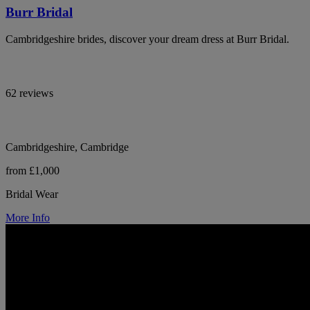
Burr Bridal
Cambridgeshire brides, discover your dream dress at Burr Bridal.
62 reviews
Cambridgeshire, Cambridge
from £1,000
Bridal Wear
More Info