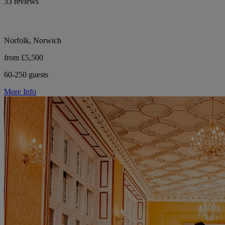
33 reviews
Norfolk, Norwich
from £5,500
60-250 guests
More Info