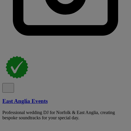
East Anglia Events
Professional wedding DJ for Norfolk & East Anglia, creating
bespoke soundtracks for your special day.