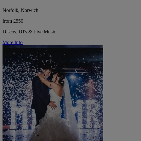
Norfolk, Norwich
from £550
Discos, DJ's & Live Music
More Info