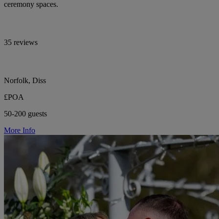
ceremony spaces.
35 reviews
Norfolk, Diss
£POA
50-200 guests
More Info