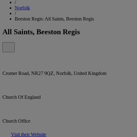
/
Norfolk
/
Beeston Regis: All Saints, Beeston Regis
All Saints, Beeston Regis
Cromer Road, NR27 9QZ, Norfolk, United Kingdom
Church Of England
Church Office
Visit their Website