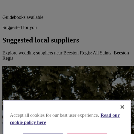
Guidebooks available
Suggested for you
Suggested local suppliers
Explore wedding suppliers near Beeston Regis: All Saints, Beeston
Regis
Accept all cookies for our best user experience.
Read our
cookie policy here