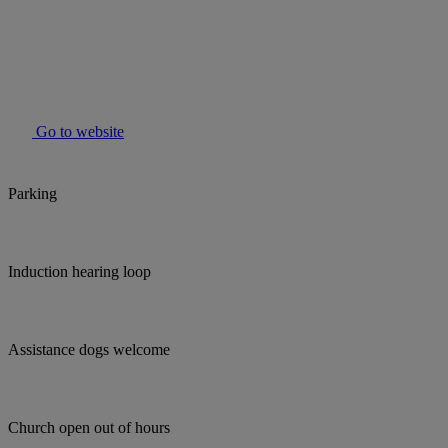
Go to website
Parking
Induction hearing loop
Assistance dogs welcome
Church open out of hours