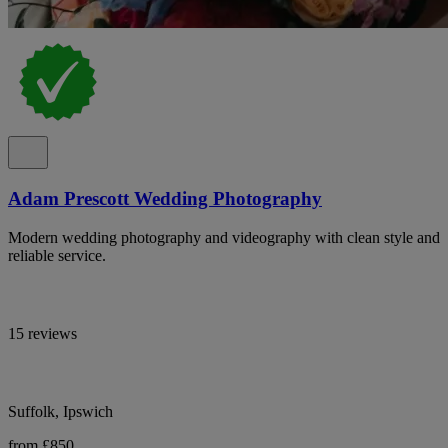
Adam Prescott Wedding Photography
Modern wedding photography and videography with clean style and
reliable service.
15 reviews
Suffolk, Ipswich
from £850