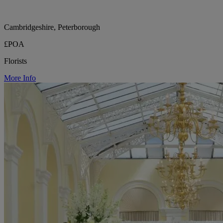
Cambridgeshire, Peterborough
£POA
Florists
More Info