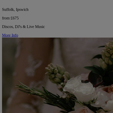
Suffolk, Ipswich
from £675
Discos, DJ's & Live Music
More Info