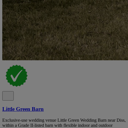
Little Green Barn
Exclusive-use wedding venue Little Green Wedding Barn near Diss,
within a Grade II-listed barn with flexible indoor and outdoor