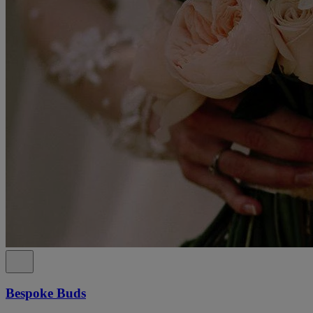
Bespoke Buds