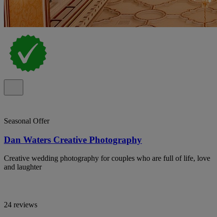
Seasonal Offer
Dan Waters Creative Photography
Creative wedding photography for couples who are full of life, love
and laughter
24 reviews