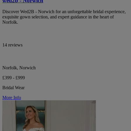
wed2b - Norwich
Discover Wed2B - Norwich for an unforgettable bridal experience,
exquisite gown selection, and expert guidance in the heart of
Norfolk.
14 reviews
Norfolk, Norwich
£399 - £999
Bridal Wear
More Info