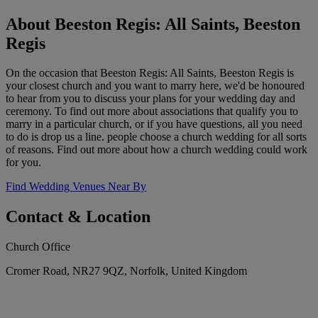
About Beeston Regis: All Saints, Beeston
Regis
On the occasion that Beeston Regis: All Saints, Beeston Regis is
your closest church and you want to marry here, we'd be honoured
to hear from you to discuss your plans for your wedding day and
ceremony. To find out more about associations that qualify you to
marry in a particular church, or if you have questions, all you need
to do is drop us a line. people choose a church wedding for all sorts
of reasons. Find out more about how a church wedding could work
for you.
Find Wedding Venues Near By
Contact & Location
Church Office
Cromer Road, NR27 9QZ, Norfolk, United Kingdom