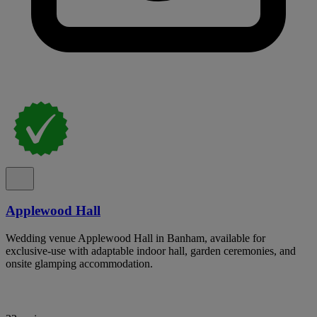
Applewood Hall
Wedding venue Applewood Hall in Banham, available for
exclusive-use with adaptable indoor hall, garden ceremonies, and
onsite glamping accommodation.