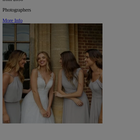
Photographers
More Info