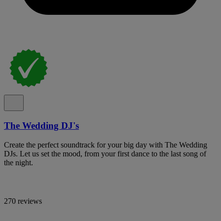
The Wedding DJ's
Create the perfect soundtrack for your big day with The Wedding
DJs. Let us set the mood, from your first dance to the last song of
the night.
270 reviews