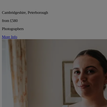
Cambridgeshire, Peterborough
from £580
Photographers
More Info