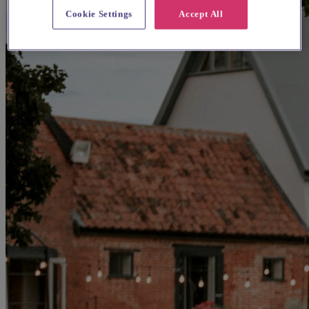
Cookie Settings
Accept All