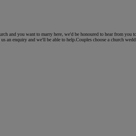
 church and you want to marry here, we'd be honoured to hear from you t
 us an enquiry and we'll be able to help.Couples choose a church wedding