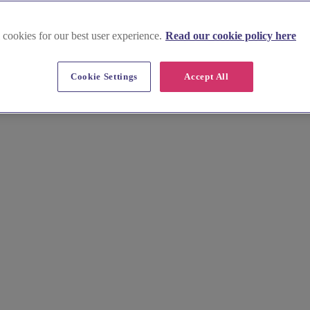
 cookies for our best user experience.
Read our cookie policy here
Cookie Settings
Accept All