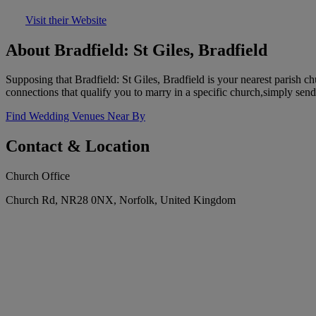
Visit their Website
About Bradfield: St Giles, Bradfield
Supposing that Bradfield: St Giles, Bradfield is your nearest parish
connections that qualify you to marry in a specific church,simply send
Find Wedding Venues Near By
Contact & Location
Church Office
Church Rd, NR28 0NX, Norfolk, United Kingdom