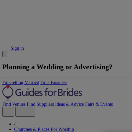
Sign in
Planning a Wedding or Advertising?
I'm Getting Married
I'm a Business
Find Venues
Find Suppliers
Ideas & Advice
Fairs & Events
/
Churches & Places For Worship