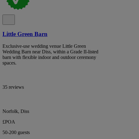
Little Green Barn
Exclusive-use wedding venue Little Green
Wedding Barn near Diss, within a Grade II-listed
barn with flexible indoor and outdoor ceremony
spaces.
35 reviews
Norfolk, Diss
£POA
50-200 guests