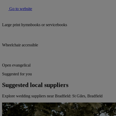
Go to website
Large print hymnbooks or servicebooks
Wheelchair accessible
Open evangelical
Suggested for you
Suggested local suppliers
Explore wedding suppliers near Bradfield: St Giles, Bradfield