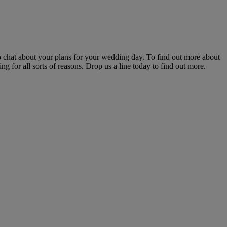
o chat about your plans for your wedding day. To find out more about
 for all sorts of reasons. Drop us a line today to find out more.