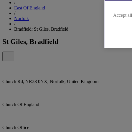
/
East Of England
/
Accept all
Norfolk
/
Bradfield: St Giles, Bradfield
St Giles, Bradfield
Church Rd, NR28 0NX, Norfolk, United Kingdom
Church Of England
Church Office