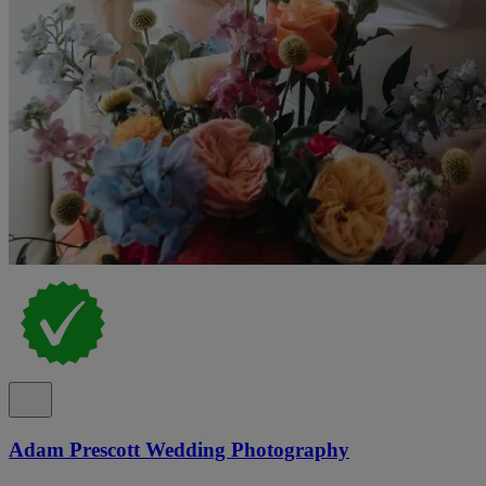
Adam Prescott Wedding Photography