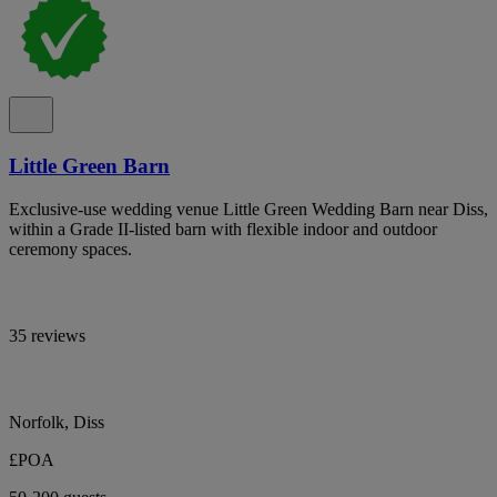
Little Green Barn
Exclusive-use wedding venue Little Green Wedding Barn near Diss,
within a Grade II-listed barn with flexible indoor and outdoor
ceremony spaces.
35 reviews
Norfolk, Diss
£POA