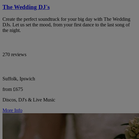
The Wedding DJ's
Create the perfect soundtrack for your big day with The Wedding
DJs. Let us set the mood, from your first dance to the last song of
the night.
270 reviews
Suffolk, Ipswich
from £675
Discos, DJ's & Live Music
More Info