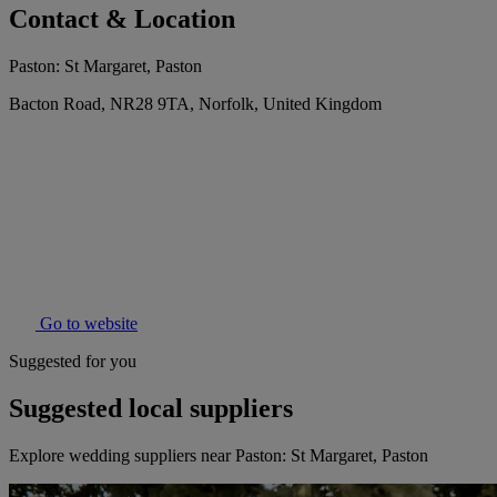
Contact & Location
Paston: St Margaret, Paston
Bacton Road, NR28 9TA, Norfolk, United Kingdom
Go to website
Suggested for you
Suggested local suppliers
Explore wedding suppliers near Paston: St Margaret, Paston