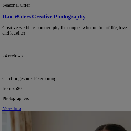
Seasonal Offer
Dan Waters Creative Photography
Creative wedding photography for couples who are full of life, love
and laughter
24 reviews
Cambridgeshire, Peterborough
from £580
Photographers
More Info