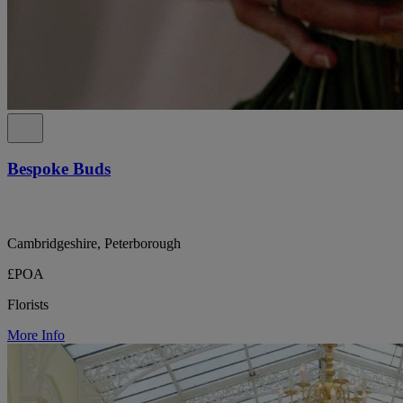
Bespoke Buds
Cambridgeshire, Peterborough
£POA
Florists
More Info