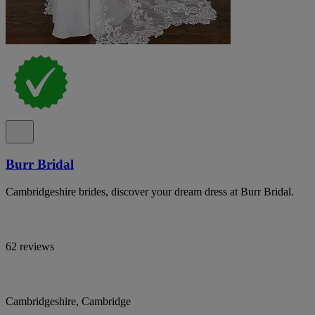
Burr Bridal
Cambridgeshire brides, discover your dream dress at Burr Bridal.
62 reviews
Cambridgeshire, Cambridge