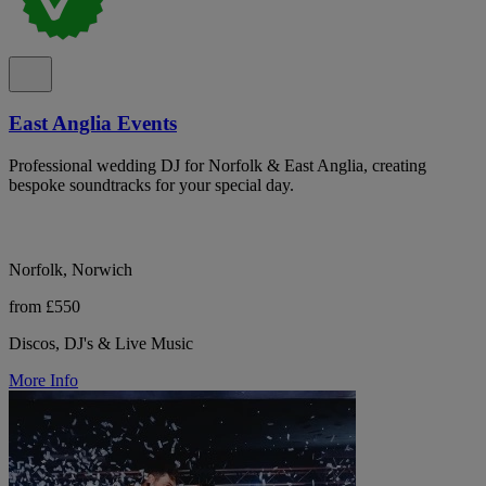
East Anglia Events
Professional wedding DJ for Norfolk & East Anglia, creating
bespoke soundtracks for your special day.
Norfolk, Norwich
from £550
Discos, DJ's & Live Music
More Info