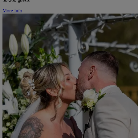
50-200 guests
More Info