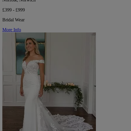
£399 - £999
Bridal Wear
More Info