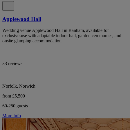
Applewood Hall
Wedding venue Applewood Hall in Banham, available for
exclusive-use with adaptable indoor hall, garden ceremonies, and
onsite glamping accommodation.
33 reviews
Norfolk, Norwich
from £5,500
60-250 guests
More Info