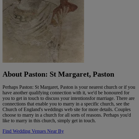
About Paston: St Margaret, Paston
Perhaps Paston: St Margaret, Paston is your nearest church or if you
have another qualifying connection with it, we'd be honoured for
you to get in touch to discuss your intentionsfor marriage. There are
connections that enable you to marry in a specific church, see the
Church of England's weddings web site for more details. Couples
choose to marry in a church for all sorts of reasons. Perhaps you'd
like to marry in this church, simply get in touch.
Find Wedding Venues Near By