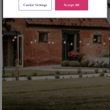
Cookie Settings
Accept All