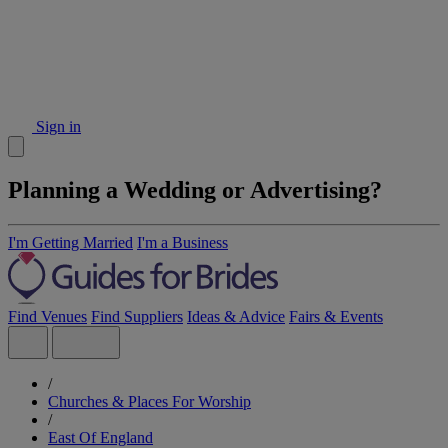
Sign in
Planning a Wedding or Advertising?
I'm Getting Married
I'm a Business
Find Venues
Find Suppliers
Ideas & Advice
Fairs & Events
/
Churches & Places For Worship
/
East Of England