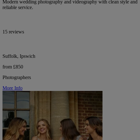
Modern wedding photography and videography with clean style and
reliable service.
15 reviews
Suffolk, Ipswich
from £850
Photographers
More Info