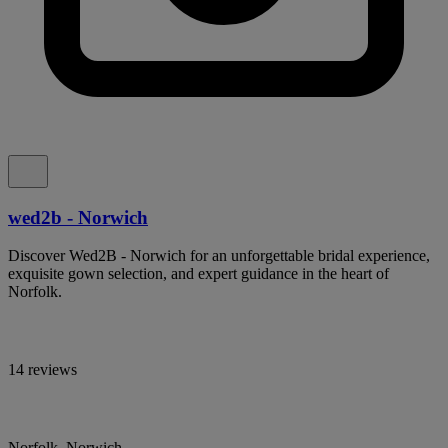
wed2b - Norwich
Discover Wed2B - Norwich for an unforgettable bridal experience,
exquisite gown selection, and expert guidance in the heart of
Norfolk.
14 reviews
Norfolk, Norwich