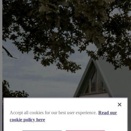
Accept all cookies for our best user experience.
Read our
cookie policy here