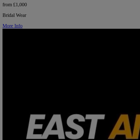
from £1,000
Bridal Wear
More Info