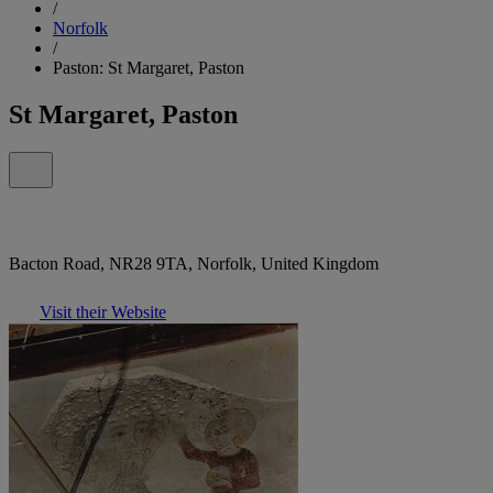
/
Norfolk
/
Paston: St Margaret, Paston
St Margaret, Paston
Bacton Road, NR28 9TA, Norfolk, United Kingdom
Visit their Website