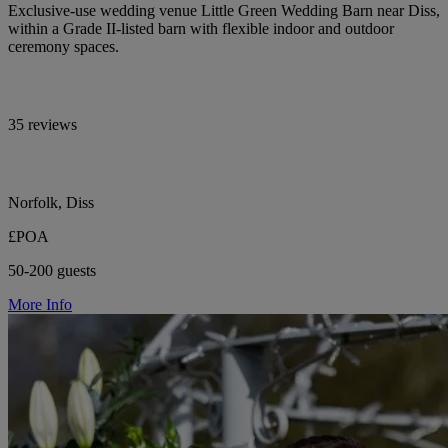
Exclusive-use wedding venue Little Green Wedding Barn near Diss,
within a Grade II-listed barn with flexible indoor and outdoor
ceremony spaces.
35 reviews
Norfolk, Diss
£POA
50-200 guests
More Info