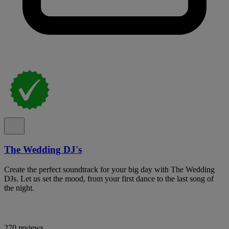
The Wedding DJ's
Create the perfect soundtrack for your big day with The Wedding
DJs. Let us set the mood, from your first dance to the last song of
the night.
270 reviews