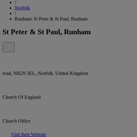
/
Norfolk
/
Runham: St Peter & St Paul, Runham
St Peter & St Paul, Runham
road, NR29 3EL, Norfolk, United Kingdom
Church Of England
Church Office
Visit their Website