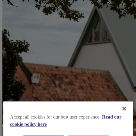
Accept all cookies for our best user experience.
Read our
cookie policy here