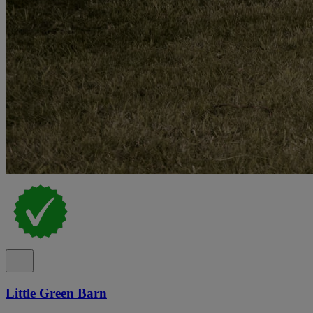
Little Green Barn