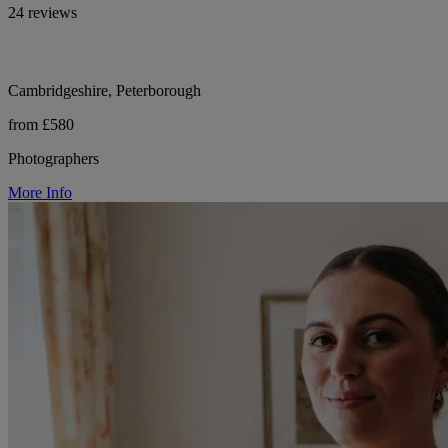
24 reviews
Cambridgeshire, Peterborough
from £580
Photographers
More Info