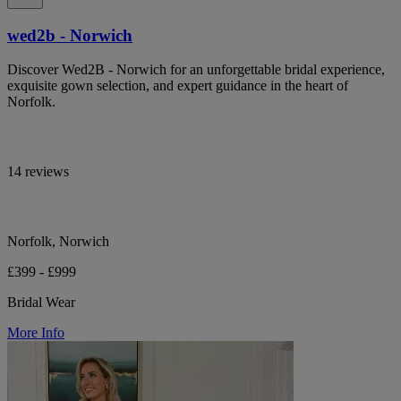
wed2b - Norwich
Discover Wed2B - Norwich for an unforgettable bridal experience,
exquisite gown selection, and expert guidance in the heart of
Norfolk.
14 reviews
Norfolk, Norwich
£399 - £999
Bridal Wear
More Info