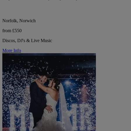
Norfolk, Norwich
from £550
Discos, DJ's & Live Music
More Info