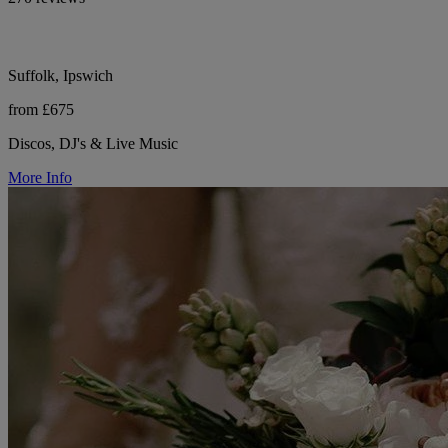
Suffolk, Ipswich
from £675
Discos, DJ's & Live Music
More Info