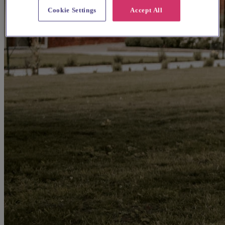
Cookie Settings
Accept All