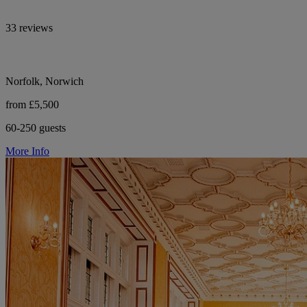
33 reviews
Norfolk, Norwich
from £5,500
60-250 guests
More Info