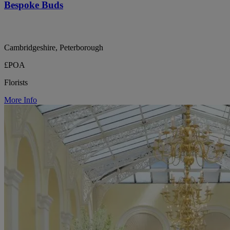
Bespoke Buds
Cambridgeshire, Peterborough
£POA
Florists
More Info