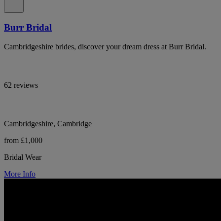
Burr Bridal
Cambridgeshire brides, discover your dream dress at Burr Bridal.
62 reviews
Cambridgeshire, Cambridge
from £1,000
Bridal Wear
More Info