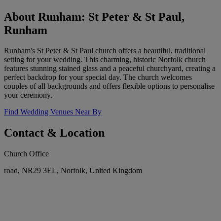
About Runham: St Peter & St Paul,
Runham
Runham's St Peter & St Paul church offers a beautiful, traditional
setting for your wedding. This charming, historic Norfolk church
features stunning stained glass and a peaceful churchyard, creating a
perfect backdrop for your special day. The church welcomes
couples of all backgrounds and offers flexible options to personalise
your ceremony.
Find Wedding Venues Near By
Contact & Location
Church Office
road, NR29 3EL, Norfolk, United Kingdom