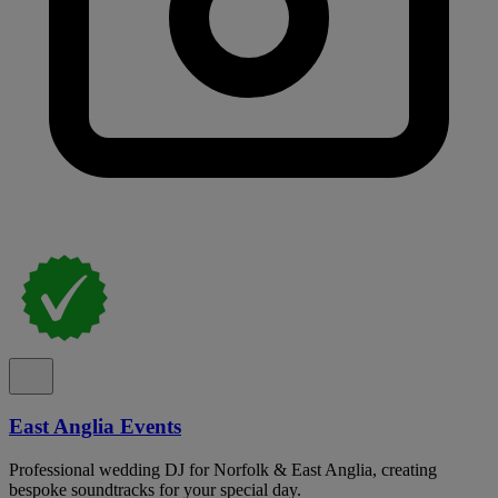
East Anglia Events
Professional wedding DJ for Norfolk & East Anglia, creating
bespoke soundtracks for your special day.