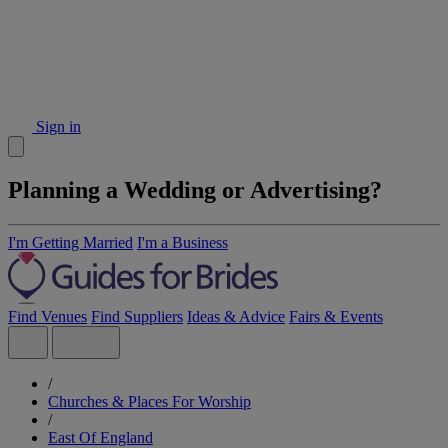
Sign in
Planning a Wedding or Advertising?
I'm Getting Married
I'm a Business
Find Venues
Find Suppliers
Ideas & Advice
Fairs & Events
/
Churches & Places For Worship
/
East Of England