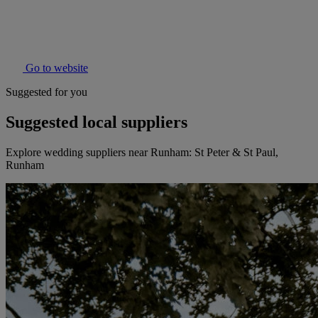
Go to website
Suggested for you
Suggested local suppliers
Explore wedding suppliers near Runham: St Peter & St Paul,
Runham