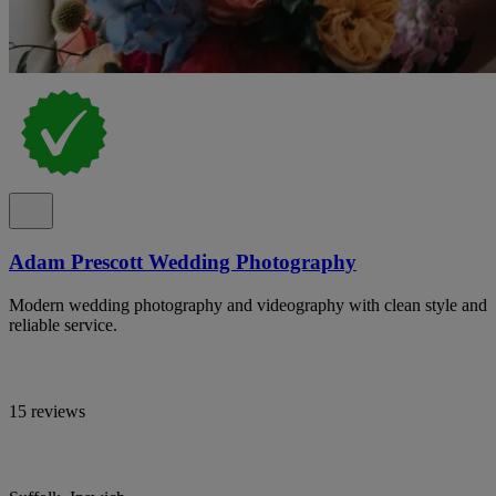
Adam Prescott Wedding Photography
Modern wedding photography and videography with clean style and
reliable service.
15 reviews