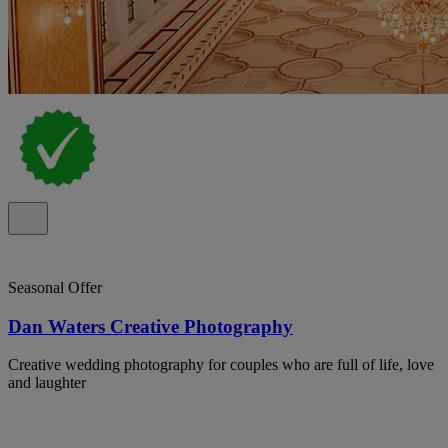
Seasonal Offer
Dan Waters Creative Photography
Creative wedding photography for couples who are full of life, love
and laughter