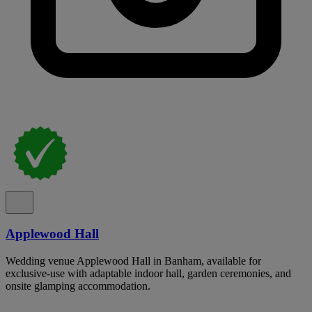
Applewood Hall
Wedding venue Applewood Hall in Banham, available for
exclusive-use with adaptable indoor hall, garden ceremonies, and
onsite glamping accommodation.