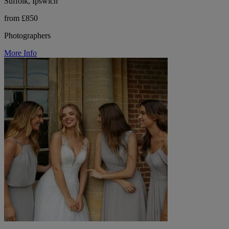
Suffolk, Ipswich
from £850
Photographers
More Info