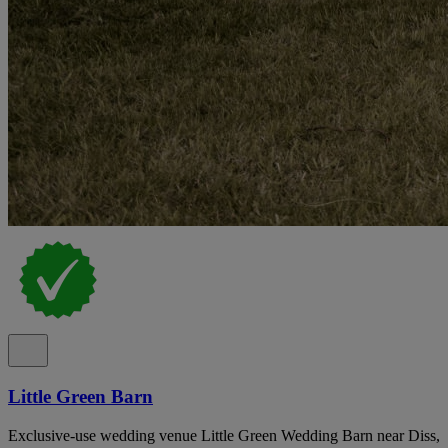
Little Green Barn
Exclusive-use wedding venue Little Green Wedding Barn near Diss,