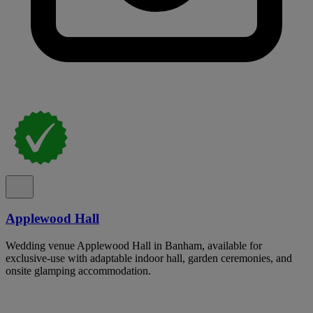
Applewood Hall
Wedding venue Applewood Hall in Banham, available for
exclusive-use with adaptable indoor hall, garden ceremonies, and
onsite glamping accommodation.