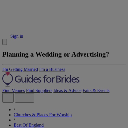
Sign in
Planning a Wedding or Advertising?
I'm Getting Married
I'm a Business
Find Venues
Find Suppliers
Ideas & Advice
Fairs & Events
/
Churches & Places For Worship
/
East Of England