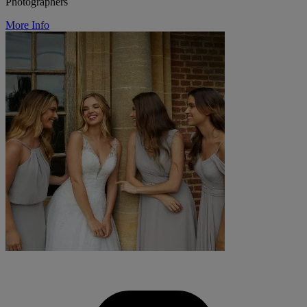
Photographers
More Info