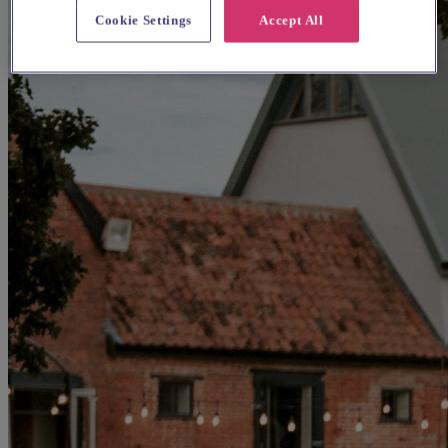
Cookie Settings
Accept All