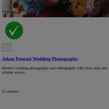
Adam Prescott Wedding Photography
Modern wedding photography and videography with clean style and
reliable service.
15 reviews