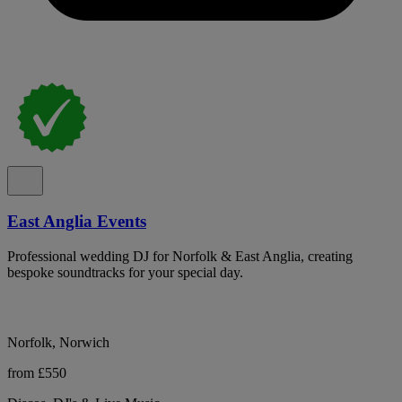
East Anglia Events
Professional wedding DJ for Norfolk & East Anglia, creating
bespoke soundtracks for your special day.
Norfolk, Norwich
from £550