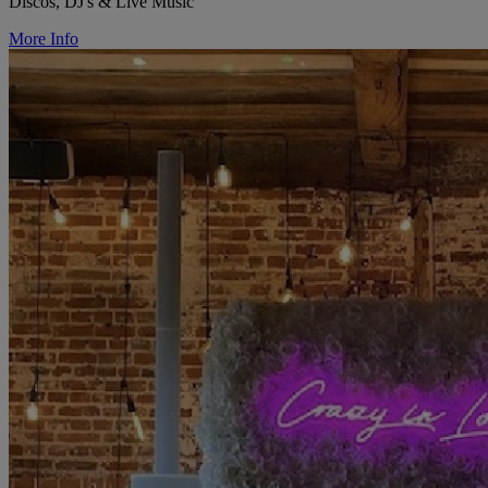
Discos, DJ's & Live Music
More Info