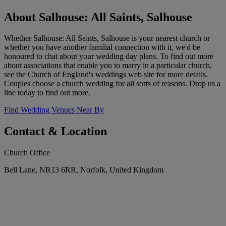
About Salhouse: All Saints, Salhouse
Whether Salhouse: All Saints, Salhouse is your nearest church or
whether you have another familial connection with it, we'd be
honoured to chat about your wedding day plans. To find out more
about associations that enable you to marry in a particular church,
see the Church of England's weddings web site for more details.
Couples choose a church wedding for all sorts of reasons. Drop us a
line today to find out more.
Find Wedding Venues Near By
Contact & Location
Church Office
Bell Lane, NR13 6RR, Norfolk, United Kingdom