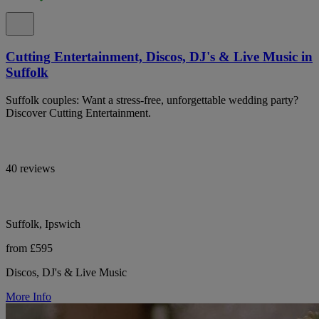
Cutting Entertainment, Discos, DJ's & Live Music in
Suffolk
Suffolk couples: Want a stress-free, unforgettable wedding party?
Discover Cutting Entertainment.
40 reviews
Suffolk, Ipswich
from £595
Discos, DJ's & Live Music
More Info