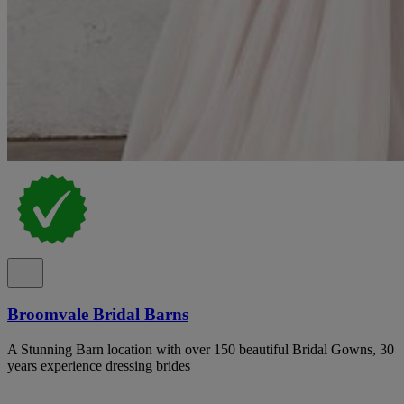
Broomvale Bridal Barns
A Stunning Barn location with over 150 beautiful Bridal Gowns, 30
years experience dressing brides