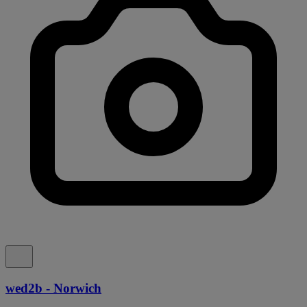
wed2b - Norwich