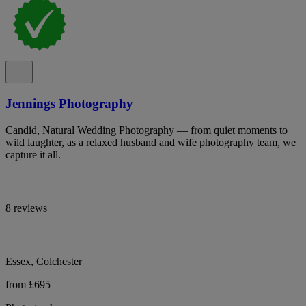
Jennings Photography
Candid, Natural Wedding Photography — from quiet moments to
wild laughter, as a relaxed husband and wife photography team, we
capture it all.
8 reviews
Essex, Colchester
from £695