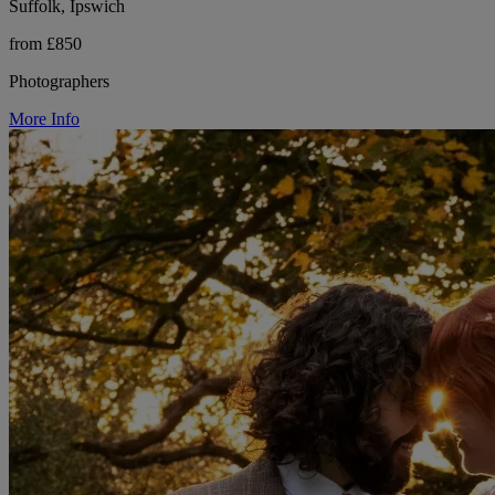
Suffolk, Ipswich
from £850
Photographers
More Info