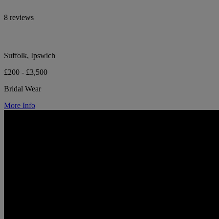
8 reviews
Suffolk, Ipswich
£200 - £3,500
Bridal Wear
More Info