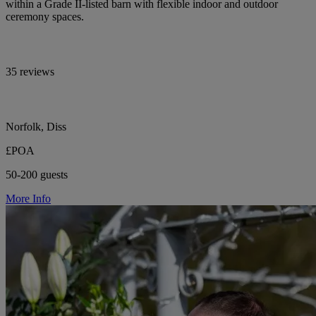
within a Grade II-listed barn with flexible indoor and outdoor
ceremony spaces.
35 reviews
Norfolk, Diss
£POA
50-200 guests
More Info