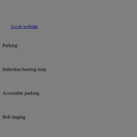
Go to website
Parking
Induction hearing loop
Accessible parking
Bell ringing