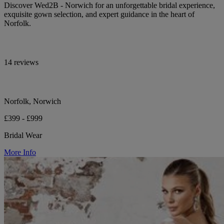
Discover Wed2B - Norwich for an unforgettable bridal experience,
exquisite gown selection, and expert guidance in the heart of
Norfolk.
14 reviews
Norfolk, Norwich
£399 - £999
Bridal Wear
More Info