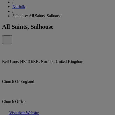
/
Norfolk
/
Salhouse: All Saints, Salhouse
All Saints, Salhouse
Bell Lane, NR13 6RR, Norfolk, United Kingdom
Church Of England
Church Office
Visit their Website