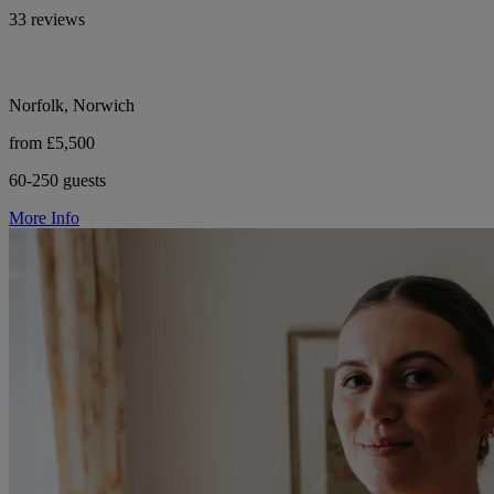
33 reviews
Norfolk, Norwich
from £5,500
60-250 guests
More Info