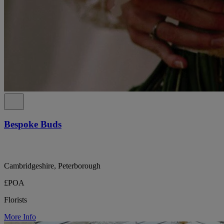
Bespoke Buds
Cambridgeshire, Peterborough
£POA
Florists
More Info