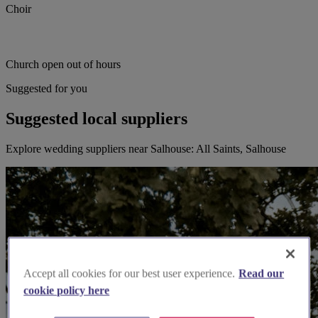
Choir
Church open out of hours
Suggested for you
Suggested local suppliers
Explore wedding suppliers near Salhouse: All Saints, Salhouse
Accept all cookies for our best user experience.
Read our
cookie policy here