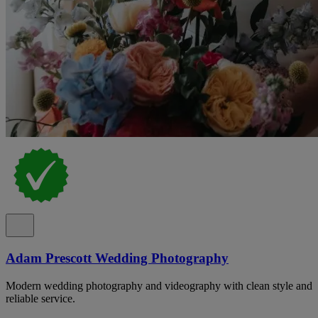
Adam Prescott Wedding Photography
Modern wedding photography and videography with clean style and
reliable service.