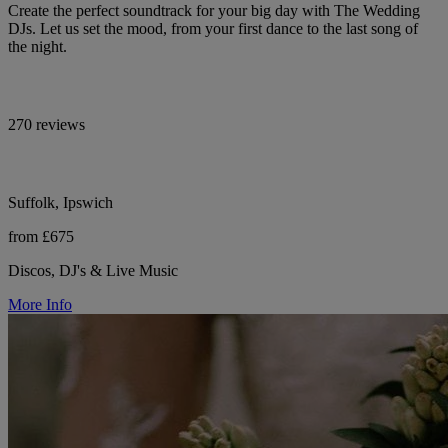
Create the perfect soundtrack for your big day with The Wedding
DJs. Let us set the mood, from your first dance to the last song of
the night.
270 reviews
Suffolk, Ipswich
from £675
Discos, DJ's & Live Music
More Info