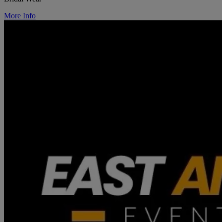
More Info