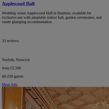
Applewood Hall
Wedding venue Applewood Hall in Banham, available for
exclusive-use with adaptable indoor hall, garden ceremonies, and
onsite glamping accommodation.
33 reviews
Norfolk, Norwich
from £5,500
60-250 guests
More Info