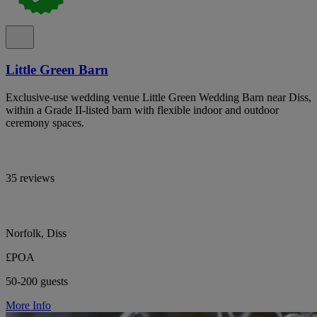
Little Green Barn
Exclusive-use wedding venue Little Green Wedding Barn near Diss,
within a Grade II-listed barn with flexible indoor and outdoor
ceremony spaces.
35 reviews
Norfolk, Diss
£POA
50-200 guests
More Info