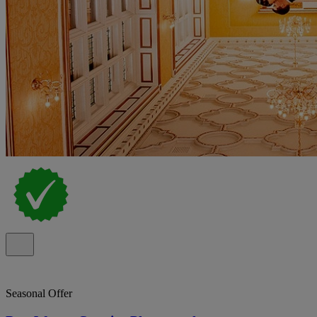
Seasonal Offer