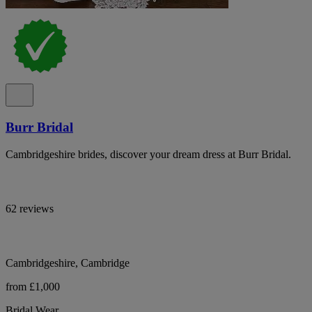
Burr Bridal
Cambridgeshire brides, discover your dream dress at Burr Bridal.
62 reviews
Cambridgeshire, Cambridge
from £1,000
Bridal Wear