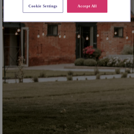
Cookie Settings
Accept All