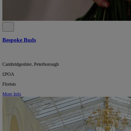
Bespoke Buds
Cambridgeshire, Peterborough
£POA
Florists
More Info