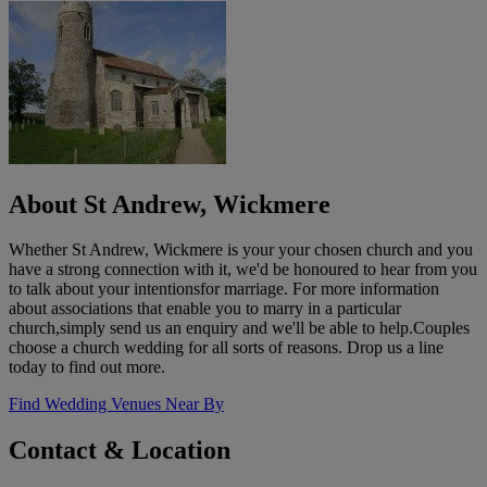
About St Andrew, Wickmere
Whether St Andrew, Wickmere is your your chosen church and you
have a strong connection with it, we'd be honoured to hear from you
to talk about your intentionsfor marriage. For more information
about associations that enable you to marry in a particular
church,simply send us an enquiry and we'll be able to help.Couples
choose a church wedding for all sorts of reasons. Drop us a line
today to find out more.
Find Wedding Venues Near By
Contact & Location