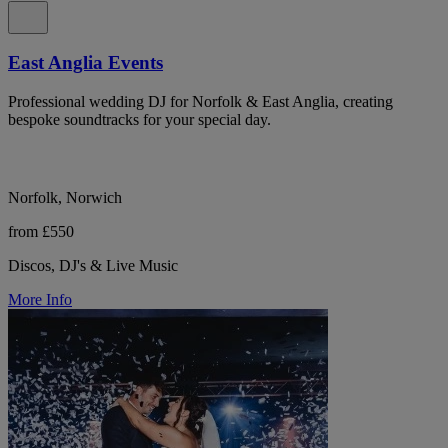
East Anglia Events
Professional wedding DJ for Norfolk & East Anglia, creating
bespoke soundtracks for your special day.
Norfolk, Norwich
from £550
Discos, DJ's & Live Music
More Info