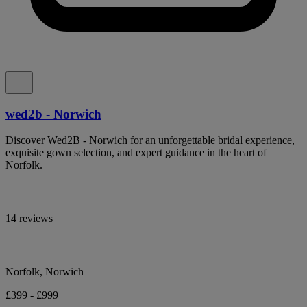
wed2b - Norwich
Discover Wed2B - Norwich for an unforgettable bridal experience,
exquisite gown selection, and expert guidance in the heart of
Norfolk.
14 reviews
Norfolk, Norwich
£399 - £999