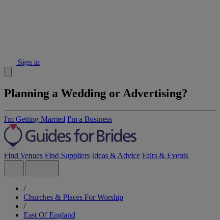
Sign in
Planning a Wedding or Advertising?
I'm Getting Married
I'm a Business
Find Venues
Find Suppliers
Ideas & Advice
Fairs & Events
/
Churches & Places For Worship
/
East Of England