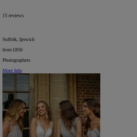
15 reviews
Suffolk, Ipswich
from £850
Photographers
More Info