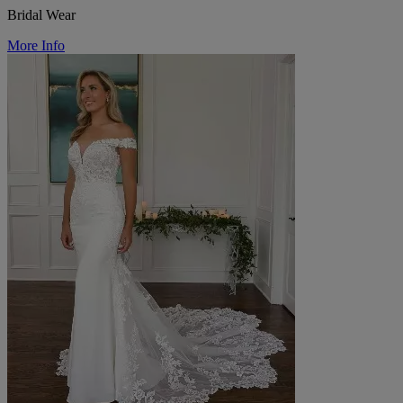
Bridal Wear
More Info