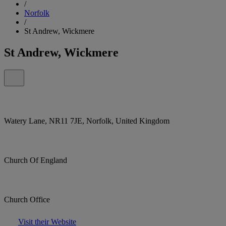
/
Norfolk
/
St Andrew, Wickmere
St Andrew, Wickmere
Watery Lane, NR11 7JE, Norfolk, United Kingdom
Church Of England
Church Office
Visit their Website