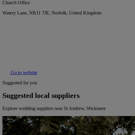
Church Office
Watery Lane, NR11 7JE, Norfolk, United Kingdom
Go to website
Suggested for you
Suggested local suppliers
Explore wedding suppliers near St Andrew, Wickmere