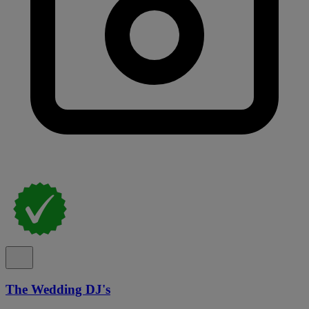
The Wedding DJ's