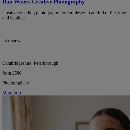
Dan Waters Creative Photography
Creative wedding photography for couples who are full of life, love
and laughter
24 reviews
Cambridgeshire, Peterborough
from £580
Photographers
More Info