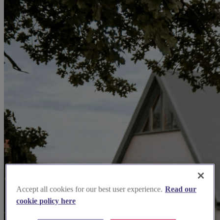
Accept all cookies for our best user experience.
Read our
cookie policy here