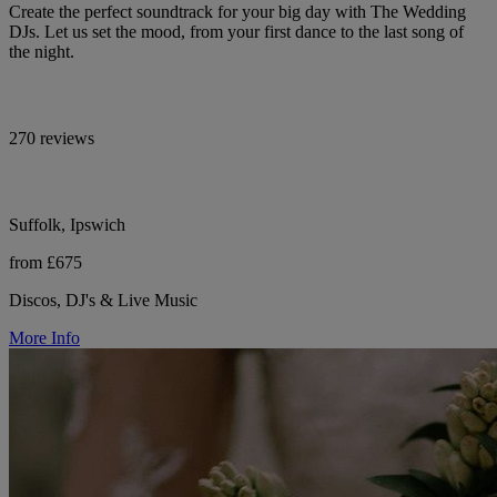
Create the perfect soundtrack for your big day with The Wedding
DJs. Let us set the mood, from your first dance to the last song of
the night.
270 reviews
Suffolk, Ipswich
from £675
Discos, DJ's & Live Music
More Info