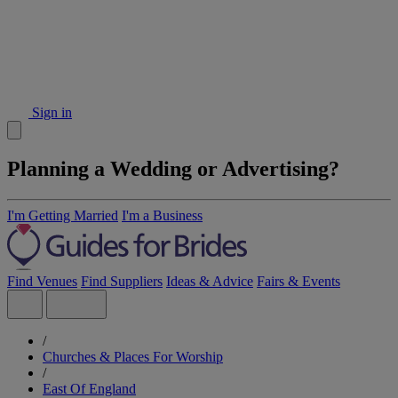
Sign in
Planning a Wedding or Advertising?
I'm Getting Married
I'm a Business
Find Venues
Find Suppliers
Ideas & Advice
Fairs & Events
/
Churches & Places For Worship
/
East Of England