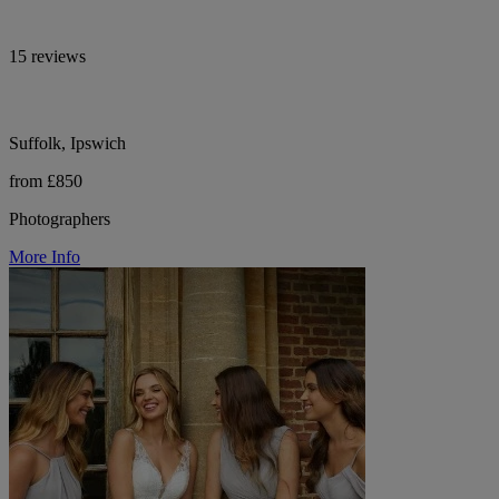
15 reviews
Suffolk, Ipswich
from £850
Photographers
More Info