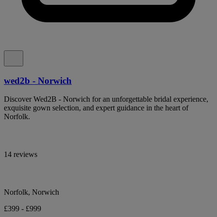
wed2b - Norwich
Discover Wed2B - Norwich for an unforgettable bridal experience,
exquisite gown selection, and expert guidance in the heart of
Norfolk.
14 reviews
Norfolk, Norwich
£399 - £999