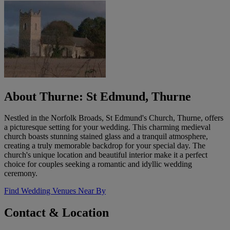
About Thurne: St Edmund, Thurne
Nestled in the Norfolk Broads, St Edmund's Church, Thurne, offers
a picturesque setting for your wedding. This charming medieval
church boasts stunning stained glass and a tranquil atmosphere,
creating a truly memorable backdrop for your special day. The
church's unique location and beautiful interior make it a perfect
choice for couples seeking a romantic and idyllic wedding
ceremony.
Find Wedding Venues Near By
Contact & Location