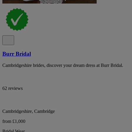
Burr Bridal
Cambridgeshire brides, discover your dream dress at Burr Bridal.
62 reviews
Cambridgeshire, Cambridge
from £1,000
Bridal Wear