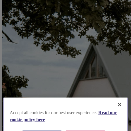
Accept all cookies for our best user experience.
Read our
cookie policy here