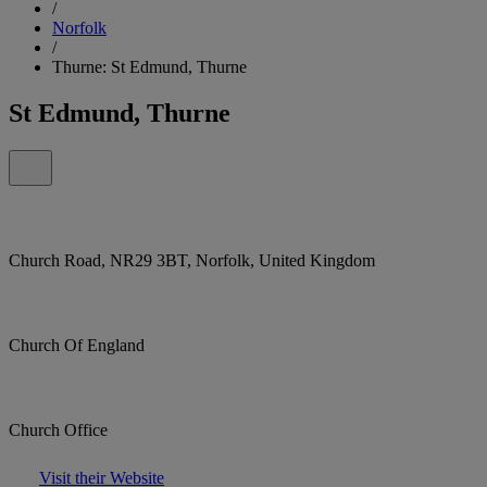
/
Norfolk
/
Thurne: St Edmund, Thurne
St Edmund, Thurne
Church Road, NR29 3BT, Norfolk, United Kingdom
Church Of England
Church Office
Visit their Website