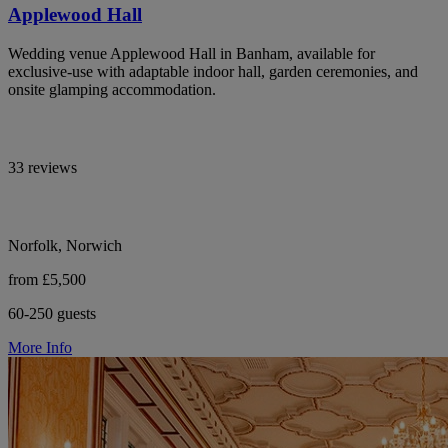
Applewood Hall
Wedding venue Applewood Hall in Banham, available for
exclusive-use with adaptable indoor hall, garden ceremonies, and
onsite glamping accommodation.
33 reviews
Norfolk, Norwich
from £5,500
60-250 guests
More Info