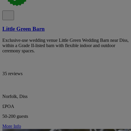
Little Green Barn
Exclusive-use wedding venue Little Green Wedding Barn near Diss,
within a Grade II-listed barn with flexible indoor and outdoor
ceremony spaces.
35 reviews
Norfolk, Diss
£POA
50-200 guests
More Info