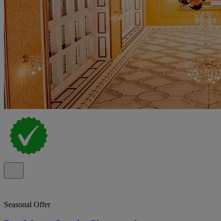
Seasonal Offer