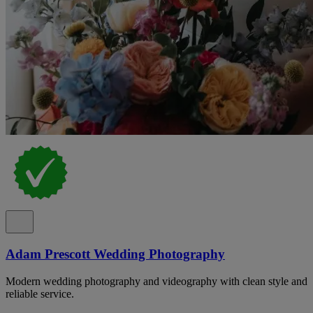
Adam Prescott Wedding Photography
Modern wedding photography and videography with clean style and
reliable service.