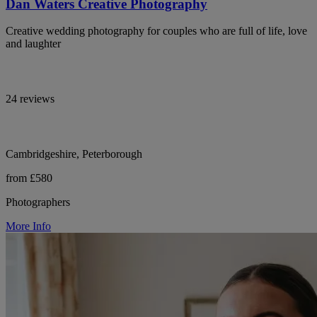
Dan Waters Creative Photography
Creative wedding photography for couples who are full of life, love
and laughter
24 reviews
Cambridgeshire, Peterborough
from £580
Photographers
More Info