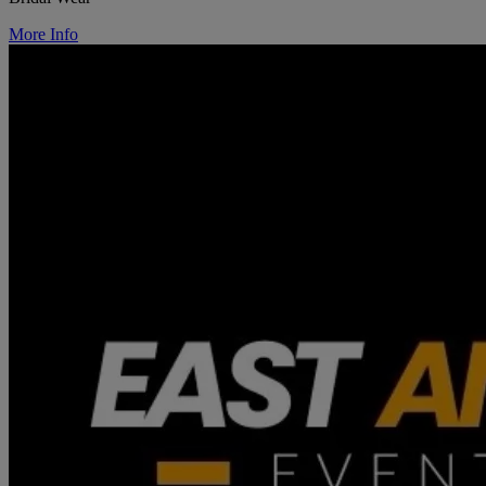
More Info