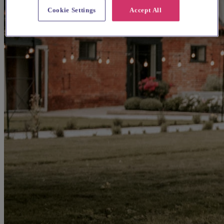
Cookie Settings
Accept All