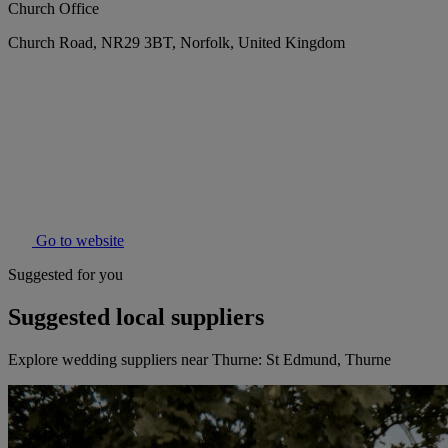
Church Office
Church Road, NR29 3BT, Norfolk, United Kingdom
Go to website
Suggested for you
Suggested local suppliers
Explore wedding suppliers near Thurne: St Edmund, Thurne