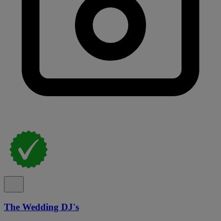
The Wedding DJ's