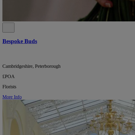
Bespoke Buds
Cambridgeshire, Peterborough
£POA
Florists
More Info