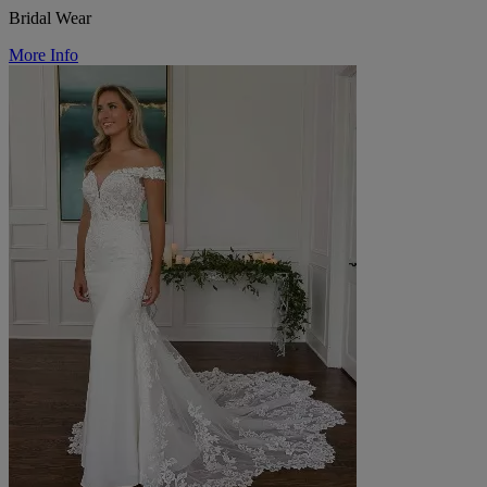
Bridal Wear
More Info