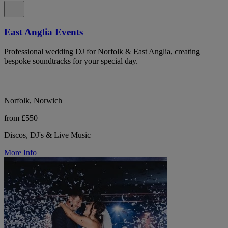
East Anglia Events
Professional wedding DJ for Norfolk & East Anglia, creating
bespoke soundtracks for your special day.
Norfolk, Norwich
from £550
Discos, DJ's & Live Music
More Info