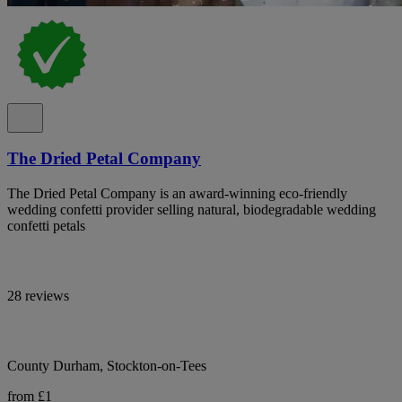
The Dried Petal Company
The Dried Petal Company is an award-winning eco-friendly
wedding confetti provider selling natural, biodegradable wedding
confetti petals
28 reviews
County Durham, Stockton-on-Tees
from £1