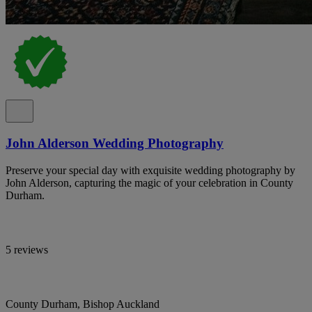
John Alderson Wedding Photography
Preserve your special day with exquisite wedding photography by
John Alderson, capturing the magic of your celebration in County
Durham.
5 reviews
County Durham, Bishop Auckland