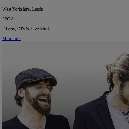
West Yorkshire, Leeds
£POA
Discos, DJ's & Live Music
More Info