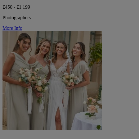
£450 - £1,199
Photographers
More Info