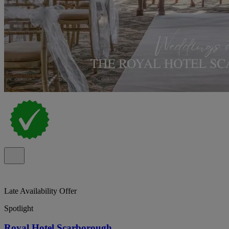
Late Availability Offer
Spotlight
Royal Hotel Scarborough