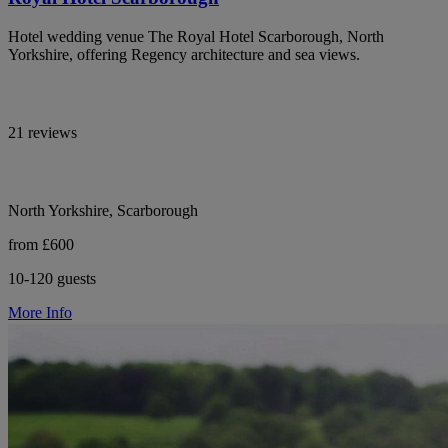
Hotel wedding venue The Royal Hotel Scarborough, North
Yorkshire, offering Regency architecture and sea views.
21 reviews
North Yorkshire, Scarborough
from £600
10-120 guests
More Info