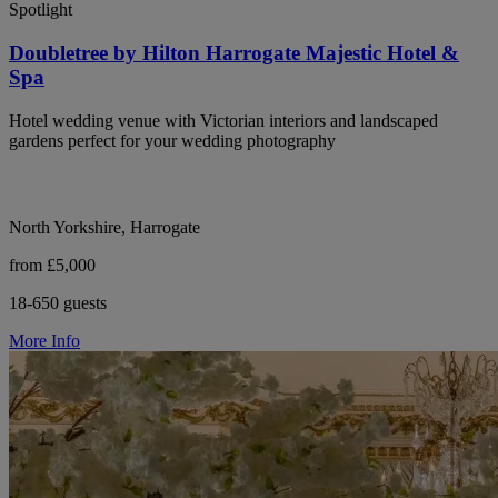
Spotlight
Doubletree by Hilton Harrogate Majestic Hotel &
Spa
Hotel wedding venue with Victorian interiors and landscaped
gardens perfect for your wedding photography
North Yorkshire, Harrogate
from £5,000
18-650 guests
More Info