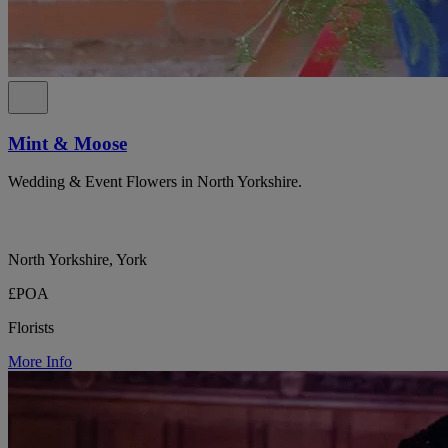
Mint & Moose
Wedding & Event Flowers in North Yorkshire.
North Yorkshire, York
£POA
Florists
More Info