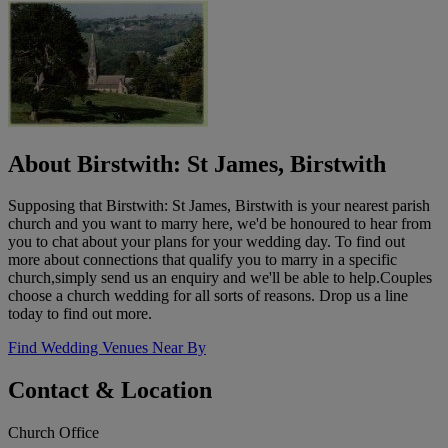
About Birstwith: St James, Birstwith
Supposing that Birstwith: St James, Birstwith is your nearest parish
church and you want to marry here, we'd be honoured to hear from
you to chat about your plans for your wedding day. To find out
more about connections that qualify you to marry in a specific
church,simply send us an enquiry and we'll be able to help.Couples
choose a church wedding for all sorts of reasons. Drop us a line
today to find out more.
Find Wedding Venues Near By
Contact & Location
Church Office