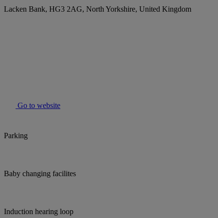
Lacken Bank, HG3 2AG, North Yorkshire, United Kingdom
Go to website
Parking
Baby changing facilites
Induction hearing loop