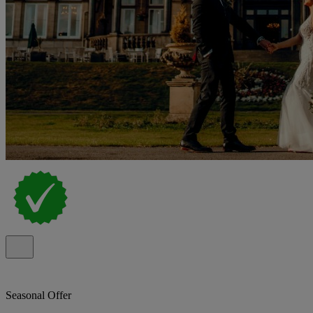
Seasonal Offer