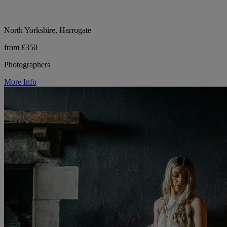
North Yorkshire, Harrogate
from £350
Photographers
More Info