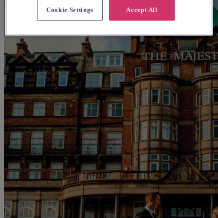
Cookie Settings
Accept All