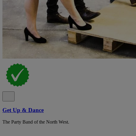
Get Up & Dance
The Party Band of the North West.