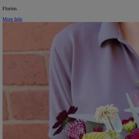
Florists
More Info