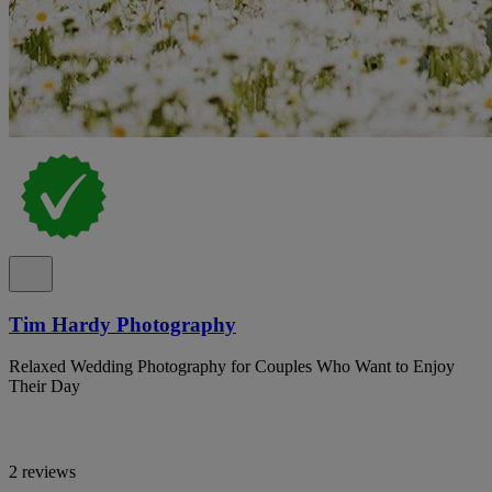
Tim Hardy Photography
Relaxed Wedding Photography for Couples Who Want to Enjoy
Their Day
2 reviews