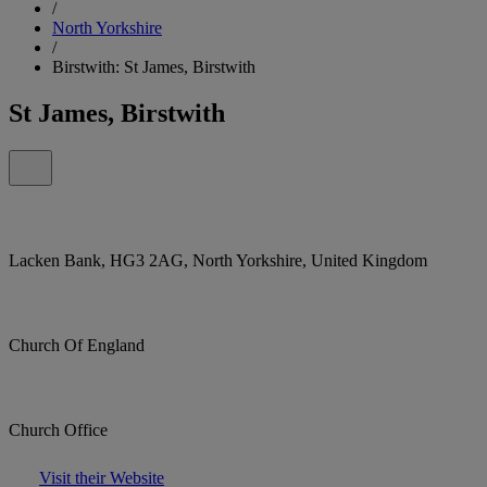
/
North Yorkshire
/
Birstwith: St James, Birstwith
St James, Birstwith
Lacken Bank, HG3 2AG, North Yorkshire, United Kingdom
Church Of England
Church Office
Visit their Website