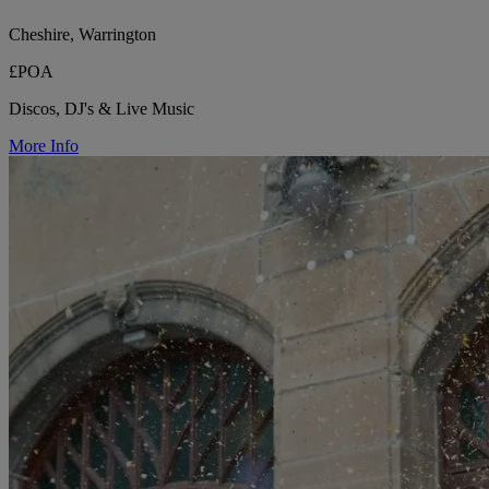
Cheshire, Warrington
£POA
Discos, DJ's & Live Music
More Info