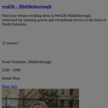
wed2b - Middlesborough
Find your dream wedding dress at Wed2B Middlesbrough,
renowned for stunning gowns and exceptional service in the heart of
North Yorkshire.
11 reviews
North Yorkshire, Middlesbrough
£399 - £999
Bridal Wear
More Info