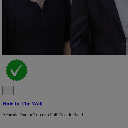
Hole In The Wall
Acoustic Duo or Trio or a Full Electric Band.