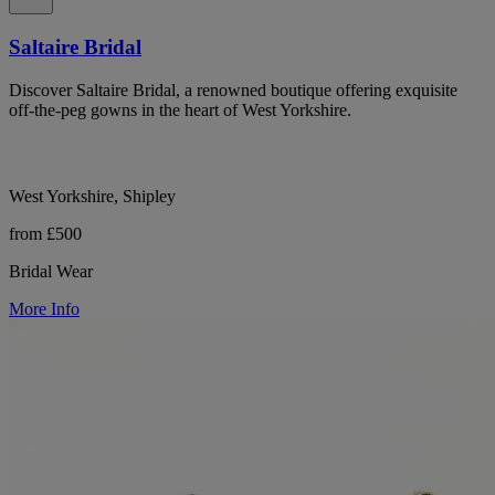
Saltaire Bridal
Discover Saltaire Bridal, a renowned boutique offering exquisite
off-the-peg gowns in the heart of West Yorkshire.
West Yorkshire, Shipley
from £500
Bridal Wear
More Info