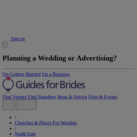
Sign in
Planning a Wedding or Advertising?
I'm Getting Married
I'm a Business
Find Venues
Find Suppliers
Ideas & Advice
Fairs & Events
/
Churches & Places For Worship
/
North East