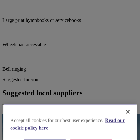
Large print hymnbooks or servicebooks
Wheelchair accessible
Bell ringing
Suggested for you
Suggested local suppliers
Explore wedding suppliers near Birstwith: St James, Birstwith
Accept all cookies for our best user experience.
Read our
cookie policy here