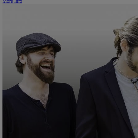
More Info