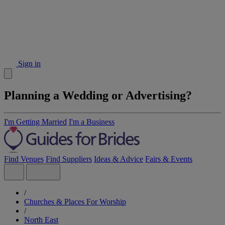
Sign in
Planning a Wedding or Advertising?
I'm Getting Married
I'm a Business
Find Venues
Find Suppliers
Ideas & Advice
Fairs & Events
/
Churches & Places For Worship
/
North East