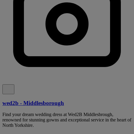
wed2b - Middlesborough
Find your dream wedding dress at Wed2B Middlesbrough,
renowned for stunning gowns and exceptional service in the heart of
North Yorkshire.