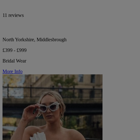
11 reviews
North Yorkshire, Middlesbrough
£399 - £999
Bridal Wear
More Info