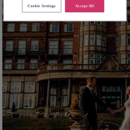
Cookie Settings
Accept All