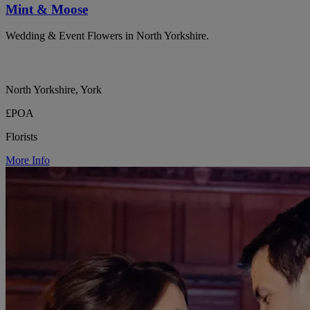
Mint & Moose
Wedding & Event Flowers in North Yorkshire.
North Yorkshire, York
£POA
Florists
More Info