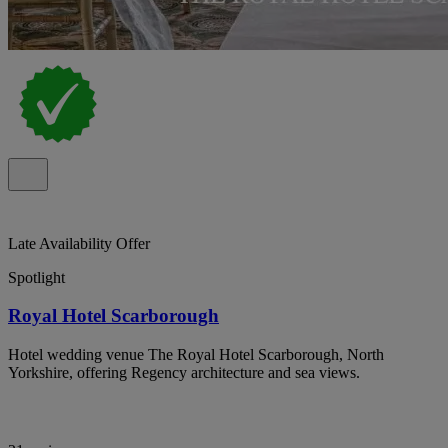
Late Availability Offer
Spotlight
Royal Hotel Scarborough
Hotel wedding venue The Royal Hotel Scarborough, North
Yorkshire, offering Regency architecture and sea views.