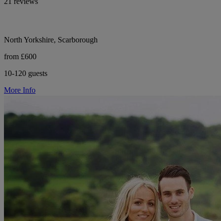
21 reviews
North Yorkshire, Scarborough
from £600
10-120 guests
More Info