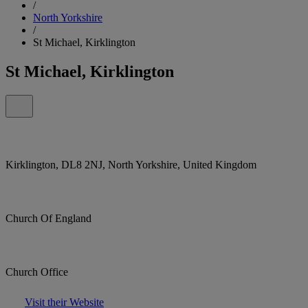
/
North Yorkshire
/
St Michael, Kirklington
St Michael, Kirklington
Kirklington, DL8 2NJ, North Yorkshire, United Kingdom
Church Of England
Church Office
Visit their Website