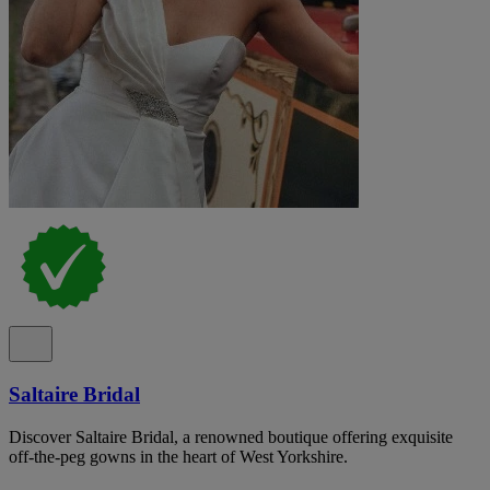
Saltaire Bridal
Discover Saltaire Bridal, a renowned boutique offering exquisite
off-the-peg gowns in the heart of West Yorkshire.