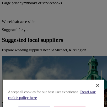
Large print hymnbooks or servicebooks
Wheelchair accessible
Suggested for you
Suggested local suppliers
Explore wedding suppliers near St Michael, Kirklington
Accept all cookies for our best user experience.
Read our
cookie policy here