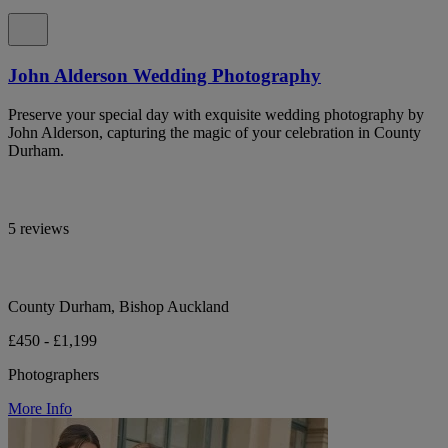
John Alderson Wedding Photography
Preserve your special day with exquisite wedding photography by
John Alderson, capturing the magic of your celebration in County
Durham.
5 reviews
County Durham, Bishop Auckland
£450 - £1,199
Photographers
More Info