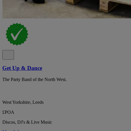
Get Up & Dance
The Party Band of the North West.
West Yorkshire, Leeds
£POA
Discos, DJ's & Live Music