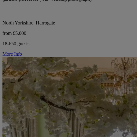
North Yorkshire, Harrogate
from £5,000
18-650 guests
More Info