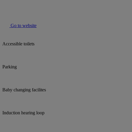
Go to website
Accessible toilets
Parking
Baby changing facilites
Induction hearing loop