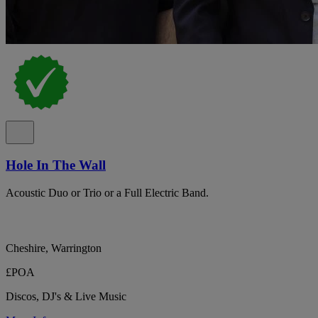
Hole In The Wall
Acoustic Duo or Trio or a Full Electric Band.
Cheshire, Warrington
£POA
Discos, DJ's & Live Music