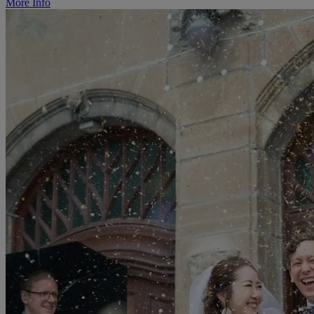
More Info