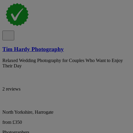
Tim Hardy Photography
Relaxed Wedding Photography for Couples Who Want to Enjoy
Their Day
2 reviews
North Yorkshire, Harrogate
from £350
Photographers