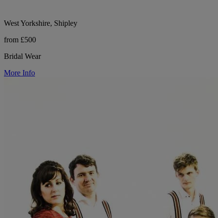
West Yorkshire, Shipley
from £500
Bridal Wear
More Info