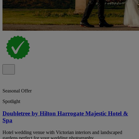
Seasonal Offer
Spotlight
Doubletree by Hilton Harrogate Majestic Hotel &
Spa
Hotel wedding venue with Victorian interiors and landscaped
gardens perfect for your wedding photography