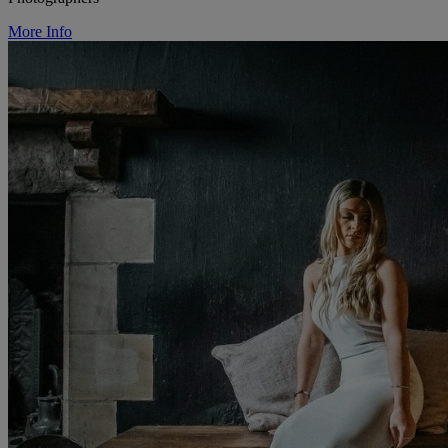
More Info