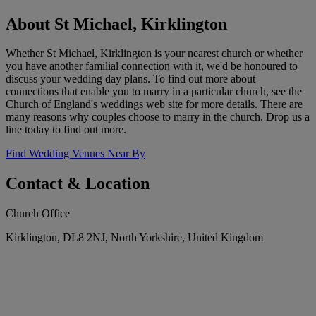
About St Michael, Kirklington
Whether St Michael, Kirklington is your nearest church or whether
you have another familial connection with it, we'd be honoured to
discuss your wedding day plans. To find out more about
connections that enable you to marry in a particular church, see the
Church of England's weddings web site for more details. There are
many reasons why couples choose to marry in the church. Drop us a
line today to find out more.
Find Wedding Venues Near By
Contact & Location
Church Office
Kirklington, DL8 2NJ, North Yorkshire, United Kingdom