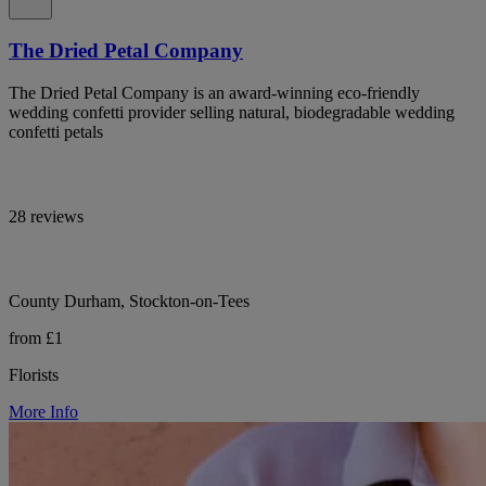
The Dried Petal Company
The Dried Petal Company is an award-winning eco-friendly
wedding confetti provider selling natural, biodegradable wedding
confetti petals
28 reviews
County Durham, Stockton-on-Tees
from £1
Florists
More Info