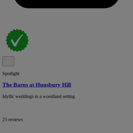
Spotlight
The Barns at Hunsbury Hill
Idyllic weddings in a woodland setting
25 reviews