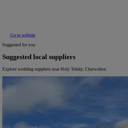
Go to website
Suggested for you
Suggested local suppliers
Explore wedding suppliers near Holy Trinity, Charwelton