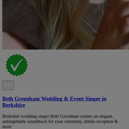
Beth Greenham Wedding & Event Singer in
Berkshire
Berkshire wedding singer Beth Greenham creates an elegant,
unforgettable soundtrack for your ceremony, drinks reception &
more