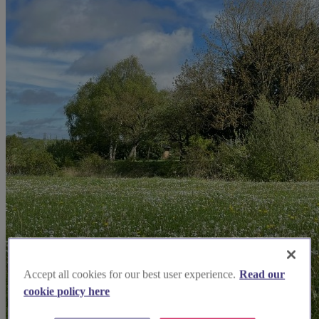
Accept all cookies for our best user experience.
Read our
cookie policy here