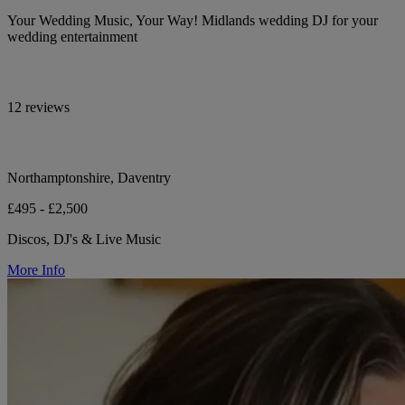
Your Wedding Music, Your Way! Midlands wedding DJ for your
wedding entertainment
12 reviews
Northamptonshire, Daventry
£495 - £2,500
Discos, DJ's & Live Music
More Info