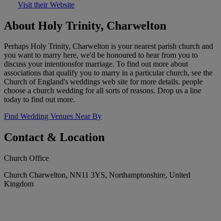
Visit their Website
About Holy Trinity, Charwelton
Perhaps Holy Trinity, Charwelton is your nearest parish church and
you want to marry here, we'd be honoured to hear from you to
discuss your intentionsfor marriage. To find out more about
associations that qualify you to marry in a particular church, see the
Church of England's weddings web site for more details. people
choose a church wedding for all sorts of reasons. Drop us a line
today to find out more.
Find Wedding Venues Near By
Contact & Location
Church Office
Church Charwelton, NN11 3YS, Northamptonshire, United
Kingdom