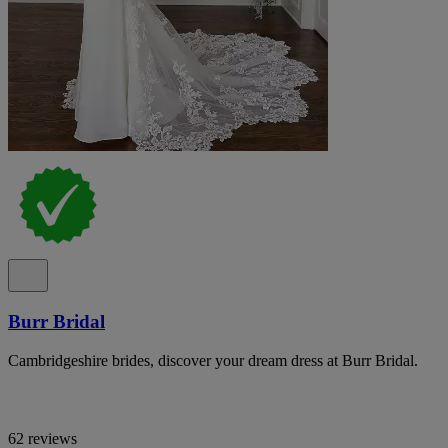
Burr Bridal
Cambridgeshire brides, discover your dream dress at Burr Bridal.
62 reviews