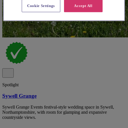
Cookie Settings
Accept All
Spotlight
Sywell Grange
Sywell Grange Events festival-style wedding space in Sywell,
Northamptonshire, with room for glamping and expansive
countryside views.