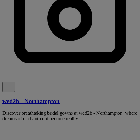
wed2b - Northampton
Discover breathtaking bridal gowns at wed2b - Northampton, where
dreams of enchantment become reality.