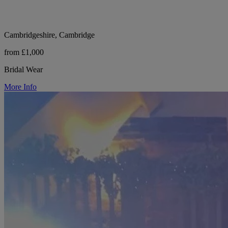
Cambridgeshire, Cambridge
from £1,000
Bridal Wear
More Info