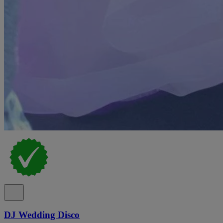
DJ Wedding Disco