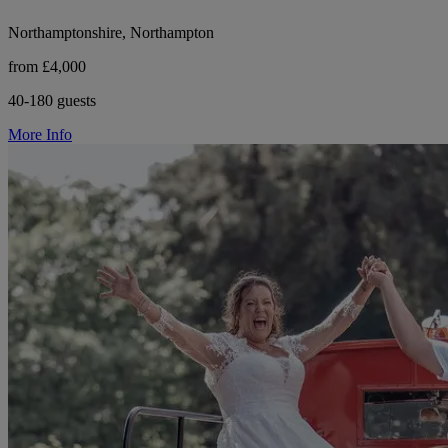
Northamptonshire, Northampton
from £4,000
40-180 guests
More Info