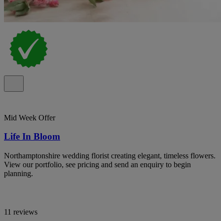
Mid Week Offer
Life In Bloom
Northamptonshire wedding florist creating elegant, timeless flowers.
View our portfolio, see pricing and send an enquiry to begin
planning.
11 reviews