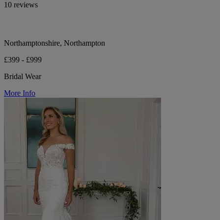
10 reviews
Northamptonshire, Northampton
£399 - £999
Bridal Wear
More Info