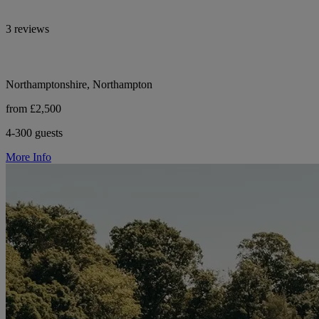
3 reviews
Northamptonshire, Northampton
from £2,500
4-300 guests
More Info