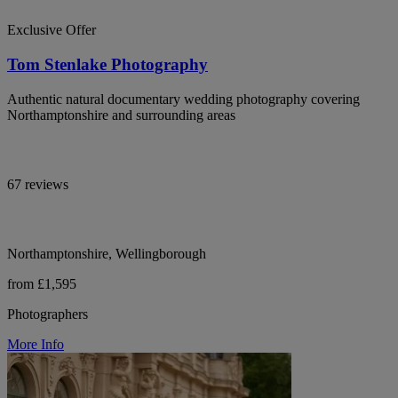
Exclusive Offer
Tom Stenlake Photography
Authentic natural documentary wedding photography covering
Northamptonshire and surrounding areas
67 reviews
Northamptonshire, Wellingborough
from £1,595
Photographers
More Info