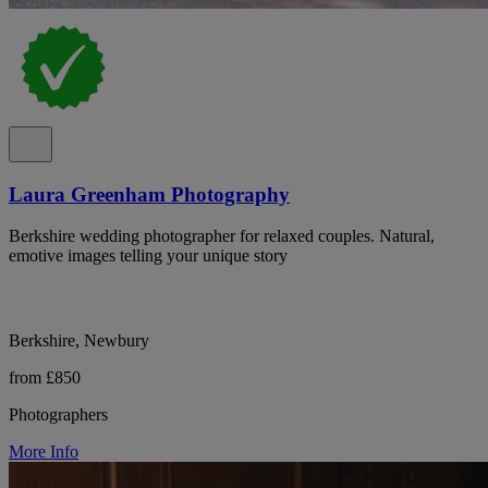
Laura Greenham Photography
Berkshire wedding photographer for relaxed couples. Natural,
emotive images telling your unique story
Berkshire, Newbury
from £850
Photographers
More Info