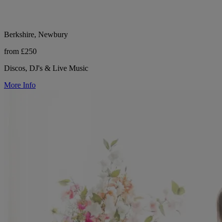
Berkshire, Newbury
from £250
Discos, DJ's & Live Music
More Info