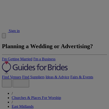
Sign in
Planning a Wedding or Advertising?
I'm Getting Married
I'm a Business
Find Venues
Find Suppliers
Ideas & Advice
Fairs & Events
/
Churches & Places For Worship
/
East Midlands