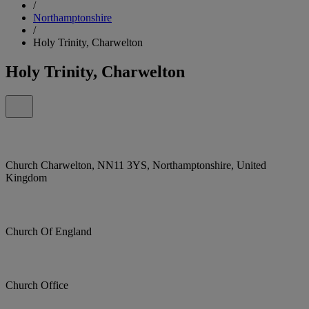
/
Northamptonshire
/
Holy Trinity, Charwelton
Holy Trinity, Charwelton
Church Charwelton, NN11 3YS, Northamptonshire, United
Kingdom
Church Of England
Church Office