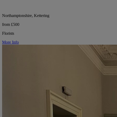
Northamptonshire, Kettering
from £500
Florists
More Info