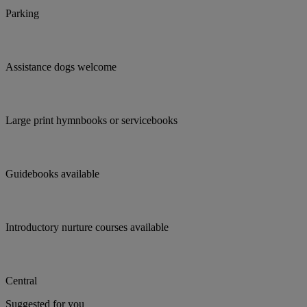
Parking
Assistance dogs welcome
Large print hymnbooks or servicebooks
Guidebooks available
Introductory nurture courses available
Central
Suggested for you