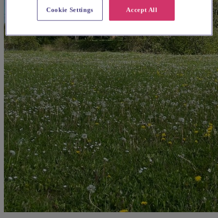
Cookie Settings
Accept All