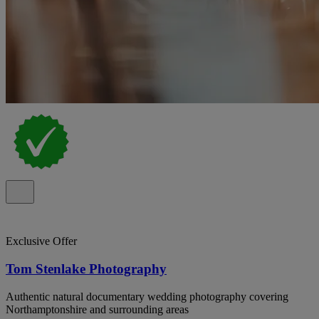
Exclusive Offer
Tom Stenlake Photography
Authentic natural documentary wedding photography covering
Northamptonshire and surrounding areas