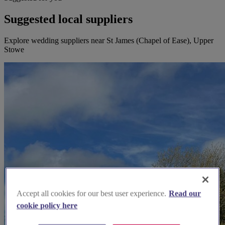
Suggested local suppliers
Explore wedding suppliers near St James (Chapel of Ease), Upper
Stowe
Accept all cookies for our best user experience.
Read our
cookie policy here