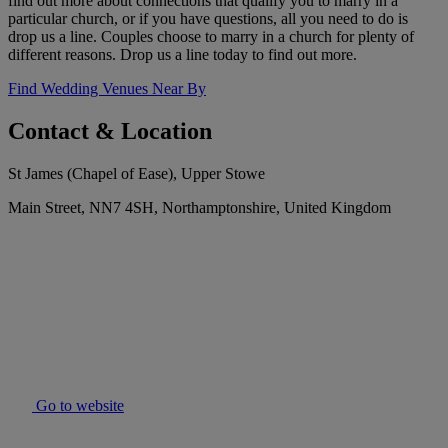
find out more about connections that qualify you to marry in a
particular church, or if you have questions, all you need to do is
drop us a line. Couples choose to marry in a church for plenty of
different reasons. Drop us a line today to find out more.
Find Wedding Venues Near By
Contact & Location
St James (Chapel of Ease), Upper Stowe
Main Street, NN7 4SH, Northamptonshire, United Kingdom
Go to website