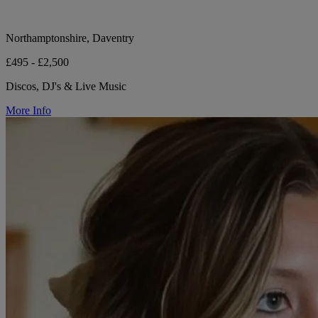
Northamptonshire, Daventry
£495 - £2,500
Discos, DJ's & Live Music
More Info