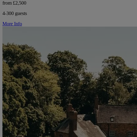
from £2,500
4-300 guests
More Info