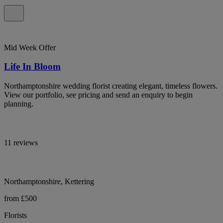
Mid Week Offer
Life In Bloom
Northamptonshire wedding florist creating elegant, timeless flowers.
View our portfolio, see pricing and send an enquiry to begin
planning.
11 reviews
Northamptonshire, Kettering
from £500
Florists