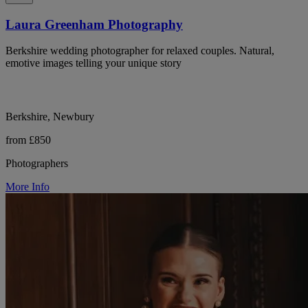
Laura Greenham Photography
Berkshire wedding photographer for relaxed couples. Natural,
emotive images telling your unique story
Berkshire, Newbury
from £850
Photographers
More Info