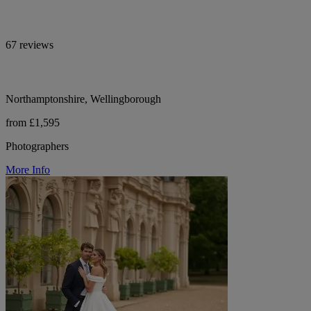
67 reviews
Northamptonshire, Wellingborough
from £1,595
Photographers
More Info