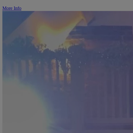
More Info