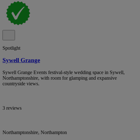
Spotlight
Sywell Grange
Sywell Grange Events festival-style wedding space in Sywell,
Northamptonshire, with room for glamping and expansive
countryside views.
3 reviews
Northamptonshire, Northampton