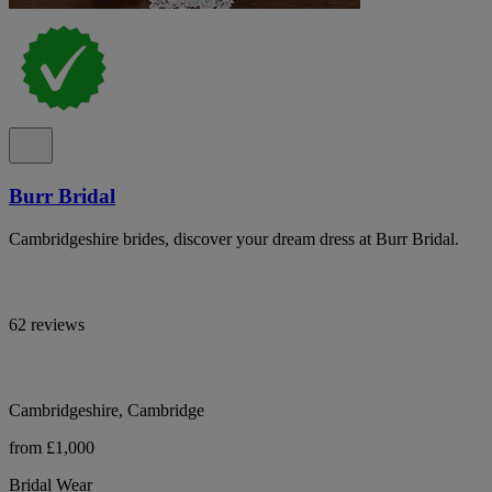
Burr Bridal
Cambridgeshire brides, discover your dream dress at Burr Bridal.
62 reviews
Cambridgeshire, Cambridge
from £1,000
Bridal Wear