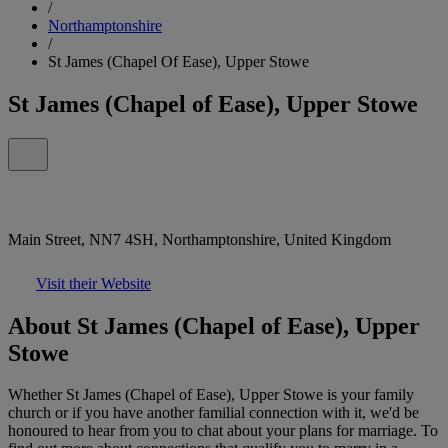
/
Northamptonshire
/
St James (Chapel Of Ease), Upper Stowe
St James (Chapel of Ease), Upper Stowe
Main Street, NN7 4SH, Northamptonshire, United Kingdom
Visit their Website
About St James (Chapel of Ease), Upper
Stowe
Whether St James (Chapel of Ease), Upper Stowe is your family
church or if you have another familial connection with it, we'd be
honoured to hear from you to chat about your plans for marriage. To