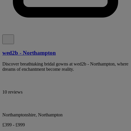
wed2b - Northampton
Discover breathtaking bridal gowns at wed2b - Northampton, where
dreams of enchantment become reality.
10 reviews
Northamptonshire, Northampton
£399 - £999