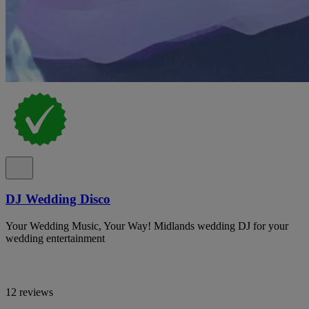
DJ Wedding Disco
Your Wedding Music, Your Way! Midlands wedding DJ for your
wedding entertainment
12 reviews