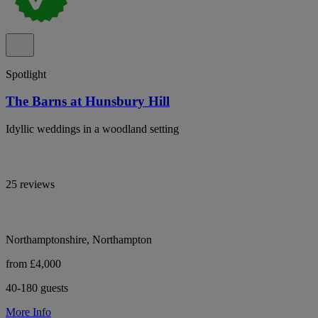
Spotlight
The Barns at Hunsbury Hill
Idyllic weddings in a woodland setting
25 reviews
Northamptonshire, Northampton
from £4,000
40-180 guests
More Info