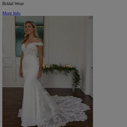
Bridal Wear
More Info