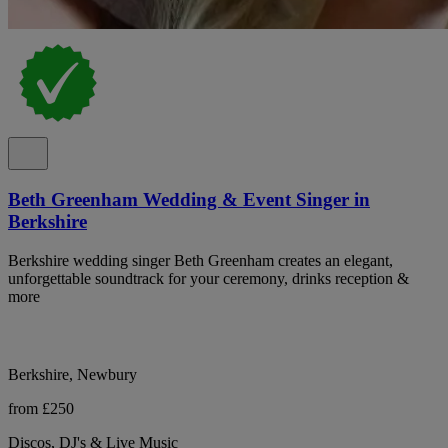
Beth Greenham Wedding & Event Singer in
Berkshire
Berkshire wedding singer Beth Greenham creates an elegant,
unforgettable soundtrack for your ceremony, drinks reception &
more
Berkshire, Newbury
from £250
Discos, DJ's & Live Music