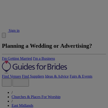
Sign in
Planning a Wedding or Advertising?
I'm Getting Married
I'm a Business
Find Venues
Find Suppliers
Ideas & Advice
Fairs & Events
/
Churches & Places For Worship
/
East Midlands