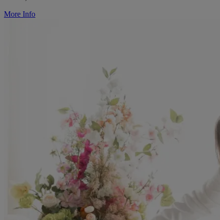
More Info