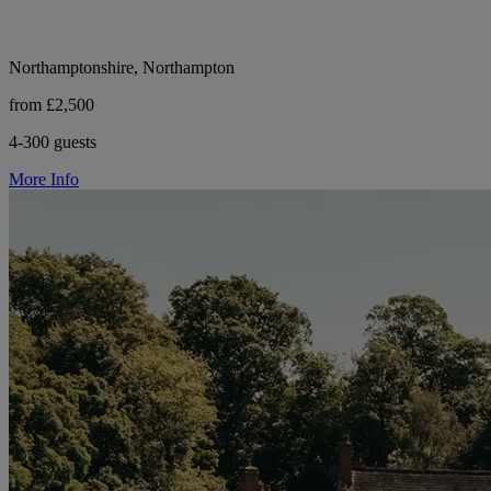
Northamptonshire, Northampton
from £2,500
4-300 guests
More Info