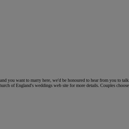
h and you want to marry here, we'd be honoured to hear from you to tal
 Church of England's weddings web site for more details. Couples choose