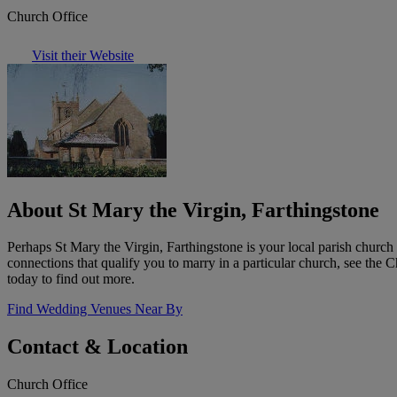
Church Office
Visit their Website
About St Mary the Virgin, Farthingstone
Perhaps St Mary the Virgin, Farthingstone is your local parish churc
connections that qualify you to marry in a particular church, see the
today to find out more.
Find Wedding Venues Near By
Contact & Location
Church Office