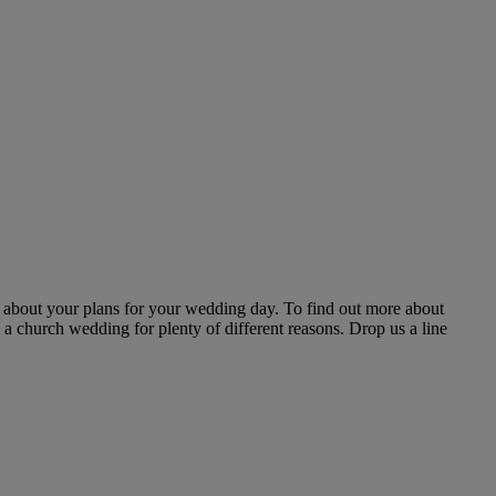
k about your plans for your wedding day. To find out more about
 a church wedding for plenty of different reasons. Drop us a line