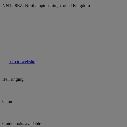
NN12 8EZ, Northamptonshire, United Kingdom
Go to website
Bell ringing
Choir
Guidebooks available