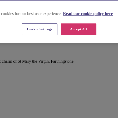
 cookies for our best user experience.
Read our cookie policy here
Cookie Settings
Accept All
 charm of St Mary the Virgin, Farthingstone.