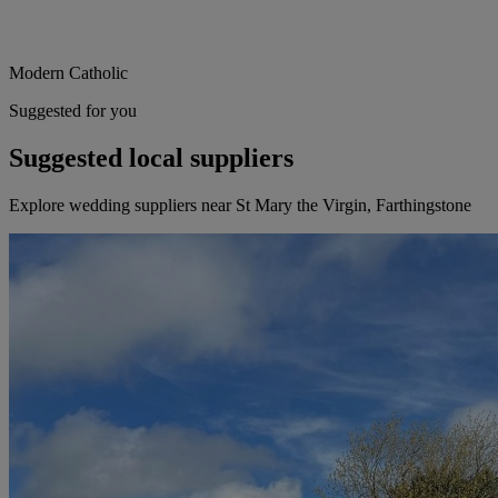
Modern Catholic
Suggested for you
Suggested local suppliers
Explore wedding suppliers near St Mary the Virgin, Farthingstone