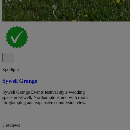
Spotlight
Sywell Grange
Sywell Grange Events festival-style wedding
space in Sywell, Northamptonshire, with room
for glamping and expansive countryside views.
3 reviews