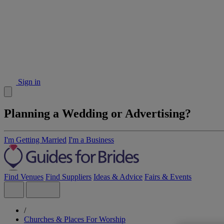
Sign in
Planning a Wedding or Advertising?
I'm Getting Married
I'm a Business
Find Venues
Find Suppliers
Ideas & Advice
Fairs & Events
/
Churches & Places For Worship