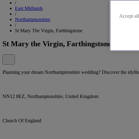
/
East Midlands
/
Accept all
Northamptonshire
/
St Mary The Virgin, Farthingstone
St Mary the Virgin, Farthingstone
Planning your dream Northamptonshire wedding? Discover the idyllic
NN12 8EZ, Northamptonshire, United Kingdom
Church Of England