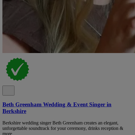
Beth Greenham Wedding & Event Singer in
Berkshire
Berkshire wedding singer Beth Greenham creates an elegant,
unforgettable soundtrack for your ceremony, drinks reception &
more