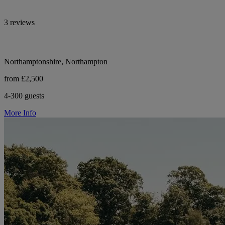
3 reviews
Northamptonshire, Northampton
from £2,500
4-300 guests
More Info