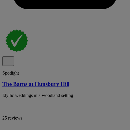
Spotlight
The Barns at Hunsbury Hill
Idyllic weddings in a woodland setting
25 reviews