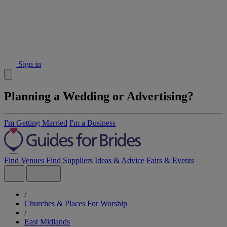
Sign in
Planning a Wedding or Advertising?
I'm Getting Married
I'm a Business
Find Venues
Find Suppliers
Ideas & Advice
Fairs & Events
/
Churches & Places For Worship
/
East Midlands