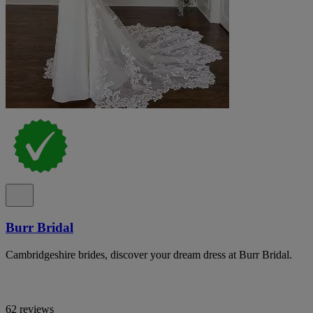
Burr Bridal
Cambridgeshire brides, discover your dream dress at Burr Bridal.
62 reviews