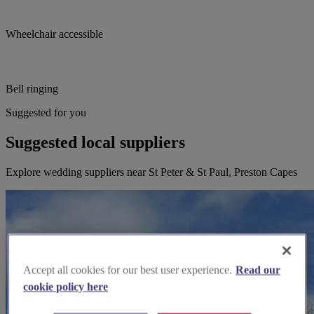
Wheelchair accessible
Bell ringing
Suggested for you
Suggested local suppliers
Explore wedding suppliers near St Peter & St Paul, Preston Capes
Accept all cookies for our best user experience.
Read our
cookie policy here