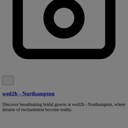
wed2b - Northampton
Discover breathtaking bridal gowns at wed2b - Northampton, where
dreams of enchantment become reality.