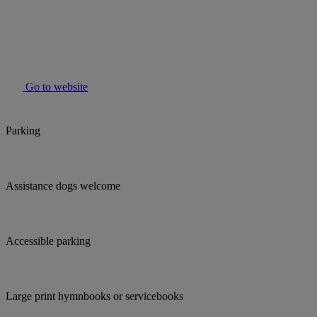
Go to website
Parking
Assistance dogs welcome
Accessible parking
Large print hymnbooks or servicebooks