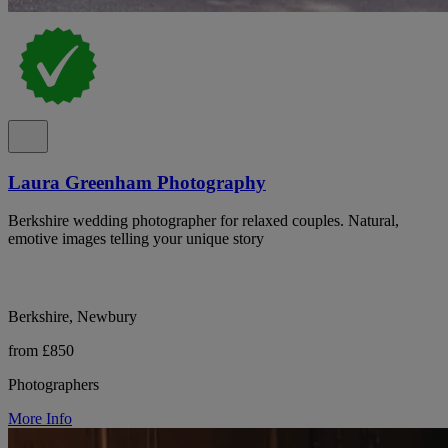
Laura Greenham Photography
Berkshire wedding photographer for relaxed couples. Natural,
emotive images telling your unique story
Berkshire, Newbury
from £850
Photographers
More Info