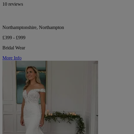
10 reviews
Northamptonshire, Northampton
£399 - £999
Bridal Wear
More Info