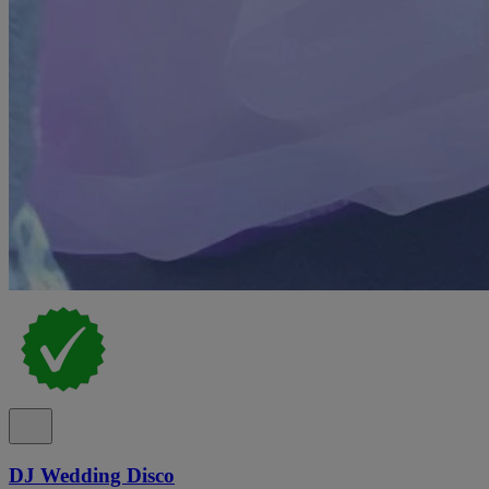
DJ Wedding Disco