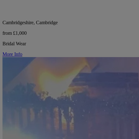
Cambridgeshire, Cambridge
from £1,000
Bridal Wear
More Info