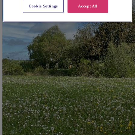
Cookie Settings
Accept All