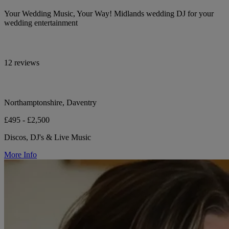
Your Wedding Music, Your Way! Midlands wedding DJ for your
wedding entertainment
12 reviews
Northamptonshire, Daventry
£495 - £2,500
Discos, DJ's & Live Music
More Info