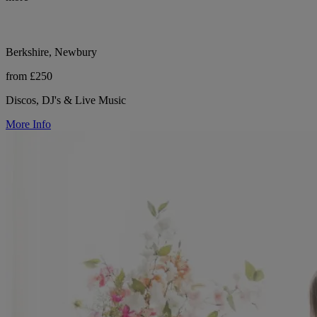
Berkshire, Newbury
from £250
Discos, DJ's & Live Music
More Info