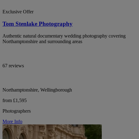
Exclusive Offer
Tom Stenlake Photography
Authentic natural documentary wedding photography covering
Northamptonshire and surrounding areas
67 reviews
Northamptonshire, Wellingborough
from £1,595
Photographers
More Info