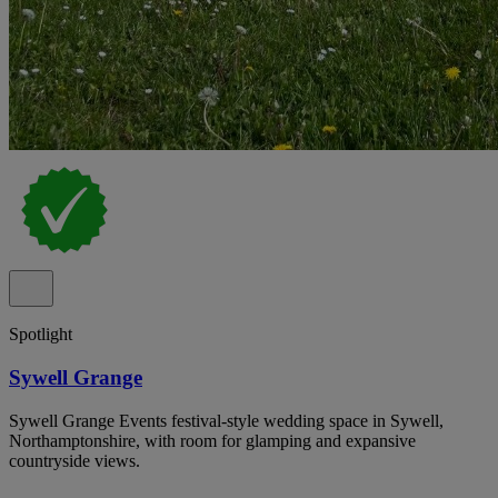
Spotlight
Sywell Grange
Sywell Grange Events festival-style wedding space in Sywell,
Northamptonshire, with room for glamping and expansive
countryside views.