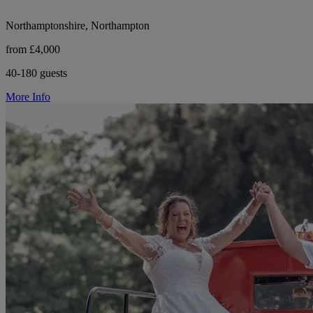
Northamptonshire, Northampton
from £4,000
40-180 guests
More Info