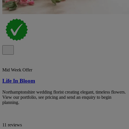
Mid Week Offer
Life In Bloom
Northamptonshire wedding florist creating elegant, timeless flowers.
View our portfolio, see pricing and send an enquiry to begin
planning.
11 reviews