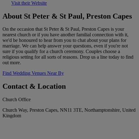
Visit their Website
About St Peter & St Paul, Preston Capes
On the occasion that St Peter & St Paul, Preston Capes is your
nearest church or if you have another familial connection with it,
we'd be honoured to hear from you to chat about your plans for
marriage. We can help answer your questions, even if you're not
sure if you qualify for a church ceremony. Couples choose a
religious setting for all sorts of reasons. Drop us a line today to find
out more.
Find Wedding Venues Near By
Contact & Location
Church Office
Church Way, Preston Capes, NN11 3TE, Northamptonshire, United
Kingdom