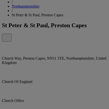
/
Northamptonshire
/
St Peter & St Paul, Preston Capes
St Peter & St Paul, Preston Capes
Church Way, Preston Capes, NN11 3TE, Northamptonshire, United
Kingdom
Church Of England
Church Office