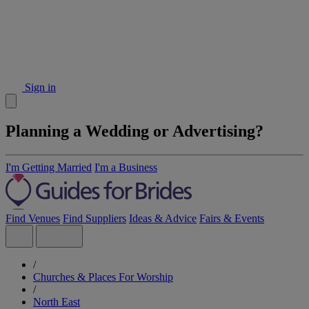
Sign in
Planning a Wedding or Advertising?
I'm Getting Married
I'm a Business
Find Venues
Find Suppliers
Ideas & Advice
Fairs & Events
/
Churches & Places For Worship
/
North East