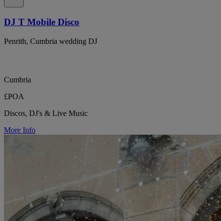
DJ T Mobile Disco
Penrith, Cumbria wedding DJ
Cumbria
£POA
Discos, DJ's & Live Music
More Info