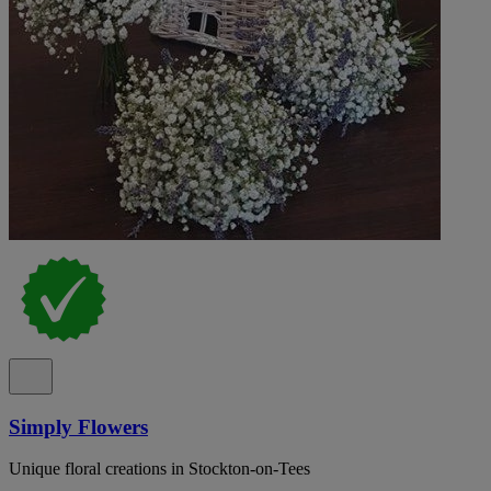
Simply Flowers
Unique floral creations in Stockton-on-Tees