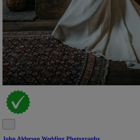
John Alderson Wedding Photography