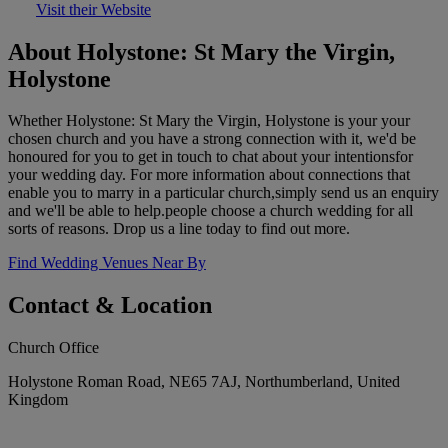
Visit their Website
About Holystone: St Mary the Virgin,
Holystone
Whether Holystone: St Mary the Virgin, Holystone is your your
chosen church and you have a strong connection with it, we'd be
honoured for you to get in touch to chat about your intentionsfor
your wedding day. For more information about connections that
enable you to marry in a particular church,simply send us an enquiry
and we'll be able to help.people choose a church wedding for all
sorts of reasons. Drop us a line today to find out more.
Find Wedding Venues Near By
Contact & Location
Church Office
Holystone Roman Road, NE65 7AJ, Northumberland, United
Kingdom