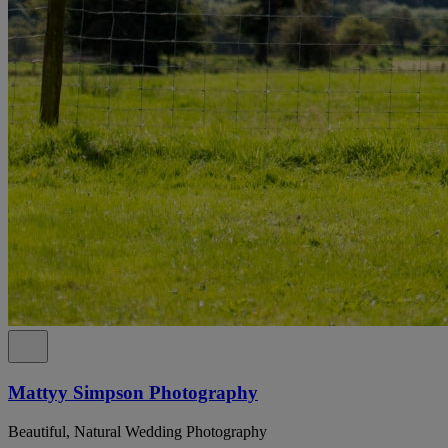
Mattyy Simpson Photography
Beautiful, Natural Wedding Photography