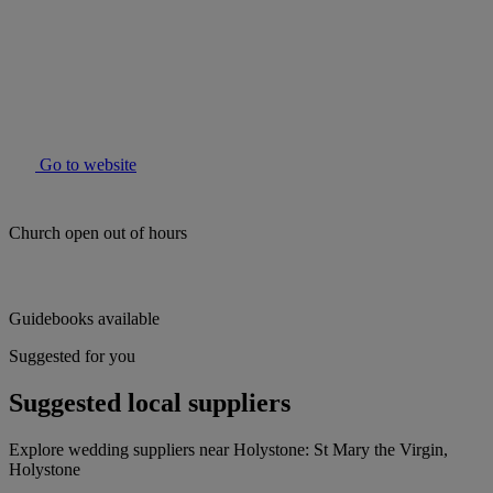
Go to website
Church open out of hours
Guidebooks available
Suggested for you
Suggested local suppliers
Explore wedding suppliers near Holystone: St Mary the Virgin,
Holystone