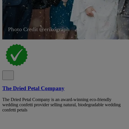
The Dried Petal Company
The Dried Petal Company is an award-winning eco-friendly
wedding confetti provider selling natural, biodegradable wedding
confetti petals