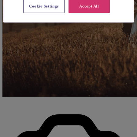
Cookie Settings
Accept All