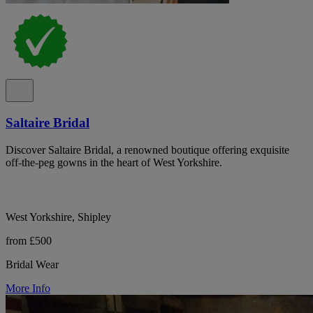
Saltaire Bridal
Discover Saltaire Bridal, a renowned boutique offering exquisite
off-the-peg gowns in the heart of West Yorkshire.
West Yorkshire, Shipley
from £500
Bridal Wear
More Info