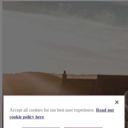
Accept all cookies for our best user experience.
Read our
cookie policy here