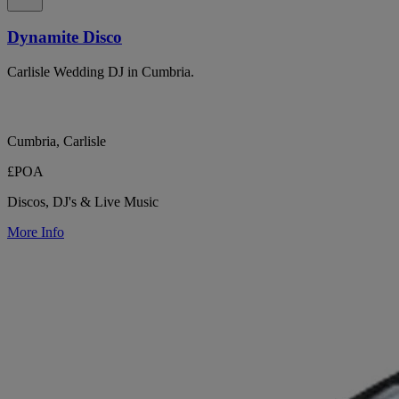
Dynamite Disco
Carlisle Wedding DJ in Cumbria.
Cumbria, Carlisle
£POA
Discos, DJ's & Live Music
More Info