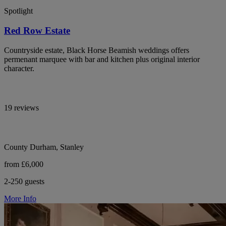
Spotlight
Red Row Estate
Countryside estate, Black Horse Beamish weddings offers
permenant marquee with bar and kitchen plus original interior
character.
19 reviews
County Durham, Stanley
from £6,000
2-250 guests
More Info