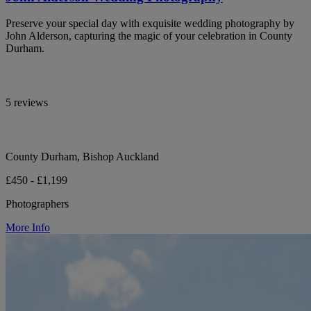
Preserve your special day with exquisite wedding photography by
John Alderson, capturing the magic of your celebration in County
Durham.
5 reviews
County Durham, Bishop Auckland
£450 - £1,199
Photographers
More Info