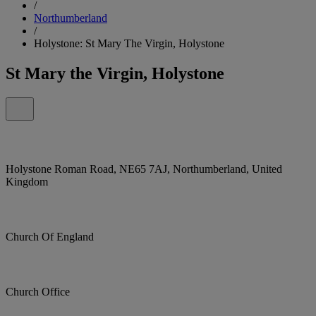
/
Northumberland
/
Holystone: St Mary The Virgin, Holystone
St Mary the Virgin, Holystone
Holystone Roman Road, NE65 7AJ, Northumberland, United
Kingdom
Church Of England
Church Office