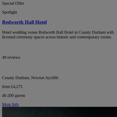
Special Offer
Spotlight
Redworth Hall Hotel
Hotel wedding venue Redworth Hall Hotel in County Durham with
licensed ceremony spaces across historic and contemporary rooms.
49 reviews
County Durham, Newton Aycliffe
from £4,275
40-200 guests
More Info