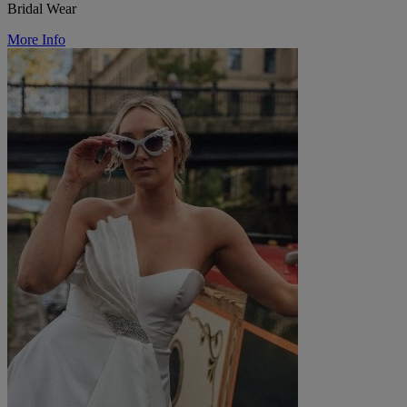
Bridal Wear
More Info