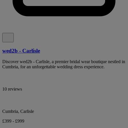
wed2b - Carlisle
Discover wed2b - Carlisle, a premier bridal wear boutique nestled in
Cumbria, for an unforgettable wedding dress experience.
10 reviews
Cumbria, Carlisle
£399 - £999