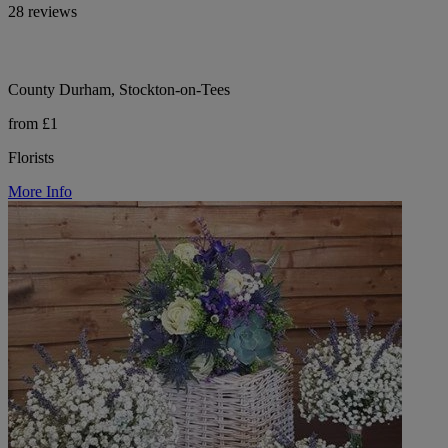
28 reviews
County Durham, Stockton-on-Tees
from £1
Florists
More Info