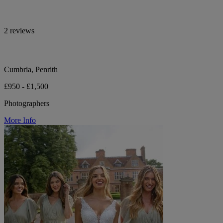
2 reviews
Cumbria, Penrith
£950 - £1,500
Photographers
More Info