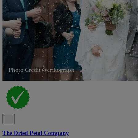
The Dried Petal Company