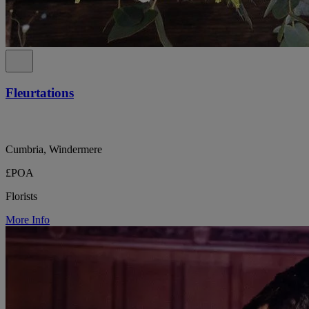
Fleurtations
Cumbria, Windermere
£POA
Florists
More Info