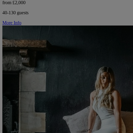
from £2,000
40-130 guests
More Info