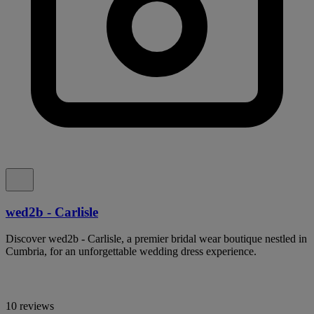
wed2b - Carlisle
Discover wed2b - Carlisle, a premier bridal wear boutique nestled in
Cumbria, for an unforgettable wedding dress experience.
10 reviews