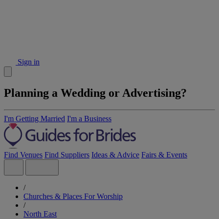
Sign in
Planning a Wedding or Advertising?
I'm Getting Married
I'm a Business
Find Venues
Find Suppliers
Ideas & Advice
Fairs & Events
/
Churches & Places For Worship
/
North East