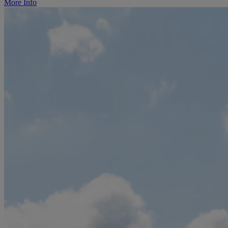
More Info