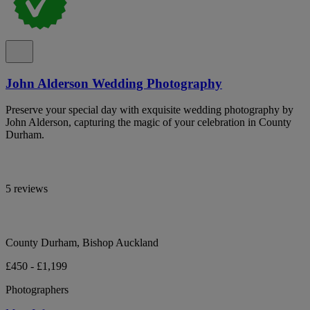
John Alderson Wedding Photography
Preserve your special day with exquisite wedding photography by
John Alderson, capturing the magic of your celebration in County
Durham.
5 reviews
County Durham, Bishop Auckland
£450 - £1,199
Photographers