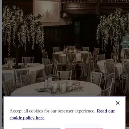
Accept all cookies for our best user experience.
Read our
cookie policy here