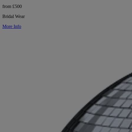
from £500
Bridal Wear
More Info