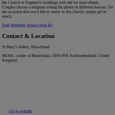
the Church of England's weddings web site for more details.
Couples choose a religious setting for plenty of different reasons. On
the occasion that you'd like to marry in this church, simply get in
touch.
Find Wedding Venues Near By
Contact & Location
St Mary's Abbey, Blanchland
B6306 - centre of Blanchland, DH8 9SP, Northumberland, United
Kingdom
Go to website