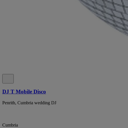
DJ T Mobile Disco
Penrith, Cumbria wedding DJ
Cumbria