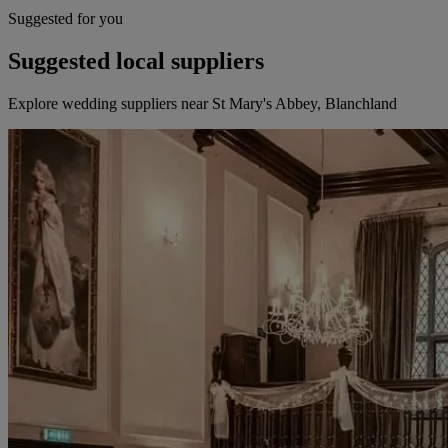
Suggested for you
Suggested local suppliers
Explore wedding suppliers near St Mary's Abbey, Blanchland