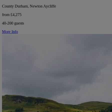
County Durham, Newton Aycliffe
from £4,275
40-200 guests
More Info