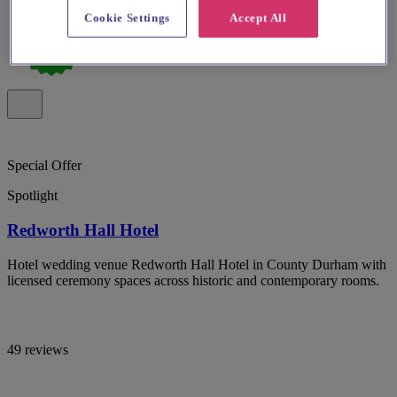
Cookie Settings
Accept All
Special Offer
Spotlight
Redworth Hall Hotel
Hotel wedding venue Redworth Hall Hotel in County Durham with
licensed ceremony spaces across historic and contemporary rooms.
49 reviews