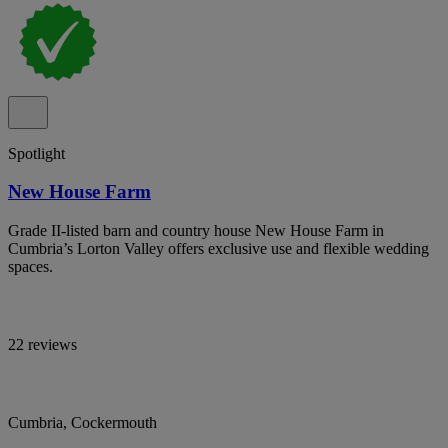
Spotlight
New House Farm
Grade II-listed barn and country house New House Farm in
Cumbria’s Lorton Valley offers exclusive use and flexible wedding
spaces.
22 reviews
Cumbria, Cockermouth