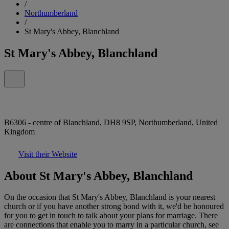
/
Northumberland
/
St Mary's Abbey, Blanchland
St Mary's Abbey, Blanchland
B6306 - centre of Blanchland, DH8 9SP, Northumberland, United
Kingdom
Visit their Website
About St Mary's Abbey, Blanchland
On the occasion that St Mary's Abbey, Blanchland is your nearest
church or if you have another strong bond with it, we'd be honoured
for you to get in touch to talk about your plans for marriage. There
are connections that enable you to marry in a particular church, see