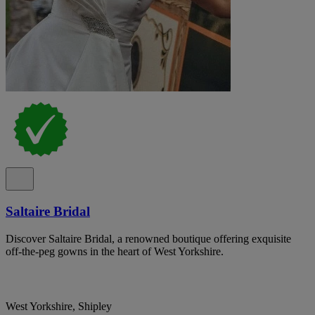
Saltaire Bridal
Discover Saltaire Bridal, a renowned boutique offering exquisite
off-the-peg gowns in the heart of West Yorkshire.
West Yorkshire, Shipley