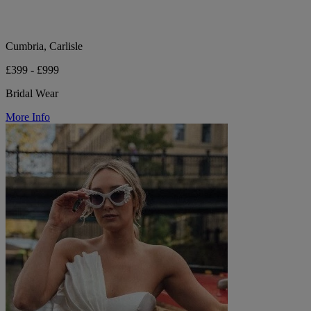
Cumbria, Carlisle
£399 - £999
Bridal Wear
More Info