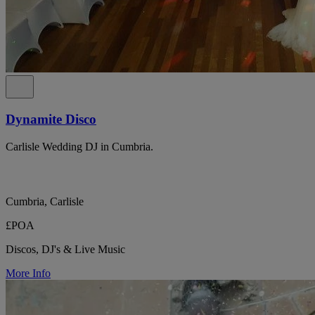
Dynamite Disco
Carlisle Wedding DJ in Cumbria.
Cumbria, Carlisle
£POA
Discos, DJ's & Live Music
More Info