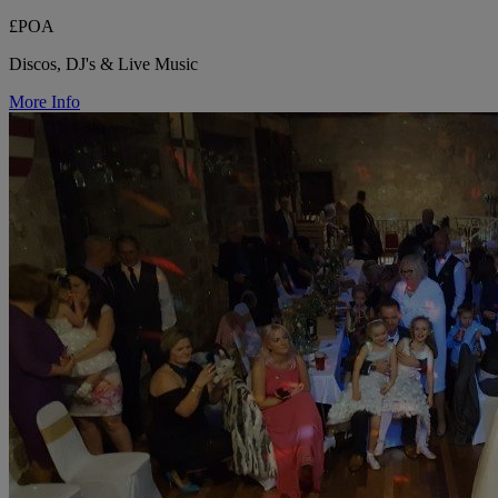
£POA
Discos, DJ's & Live Music
More Info