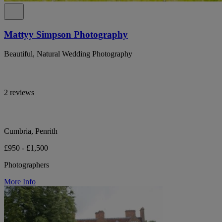
Mattyy Simpson Photography
Beautiful, Natural Wedding Photography
2 reviews
Cumbria, Penrith
£950 - £1,500
Photographers
More Info