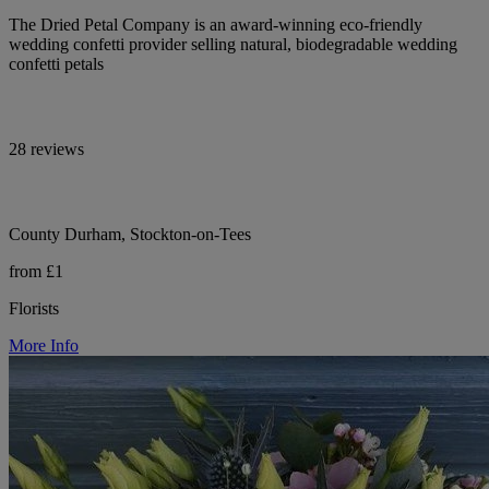
The Dried Petal Company is an award-winning eco-friendly
wedding confetti provider selling natural, biodegradable wedding
confetti petals
28 reviews
County Durham, Stockton-on-Tees
from £1
Florists
More Info