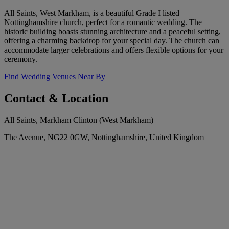
All Saints, West Markham, is a beautiful Grade I listed
Nottinghamshire church, perfect for a romantic wedding. The
historic building boasts stunning architecture and a peaceful setting,
offering a charming backdrop for your special day. The church can
accommodate larger celebrations and offers flexible options for your
ceremony.
Find Wedding Venues Near By
Contact & Location
All Saints, Markham Clinton (West Markham)
The Avenue, NG22 0GW, Nottinghamshire, United Kingdom