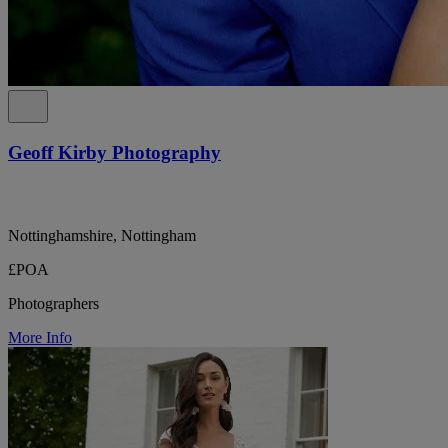
Geoff Kirby Photography
Nottinghamshire, Nottingham
£POA
Photographers
More Info