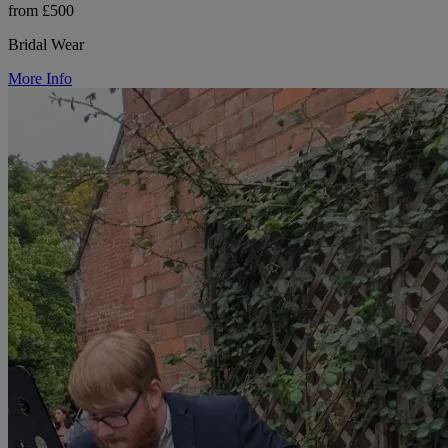
from £500
Bridal Wear
More Info