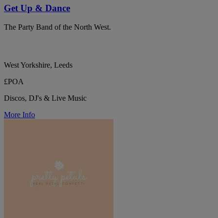
Get Up & Dance
The Party Band of the North West.
West Yorkshire, Leeds
£POA
Discos, DJ's & Live Music
More Info