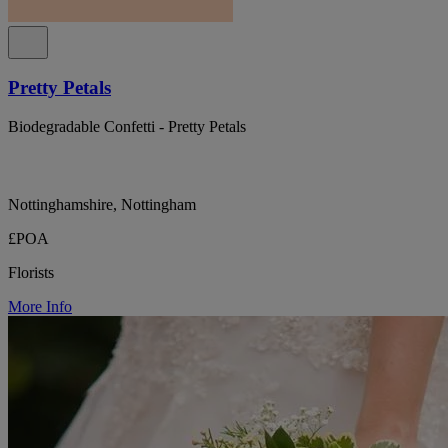
Pretty Petals
Biodegradable Confetti - Pretty Petals
Nottinghamshire, Nottingham
£POA
Florists
More Info