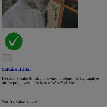
Saltaire Bridal
Discover Saltaire Bridal, a renowned boutique offering exquisite
off-the-peg gowns in the heart of West Yorkshire.
West Yorkshire, Shipley