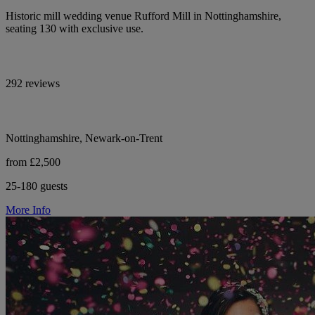
Historic mill wedding venue Rufford Mill in Nottinghamshire,
seating 130 with exclusive use.
292 reviews
Nottinghamshire, Newark-on-Trent
from £2,500
25-180 guests
More Info