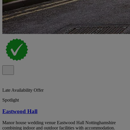
Late Availability Offer
Spotlight
Eastwood Hall
Manor house wedding venue Eastwood Hall Nottinghamshire
combining indoor and outdoor facilities with accommodation.