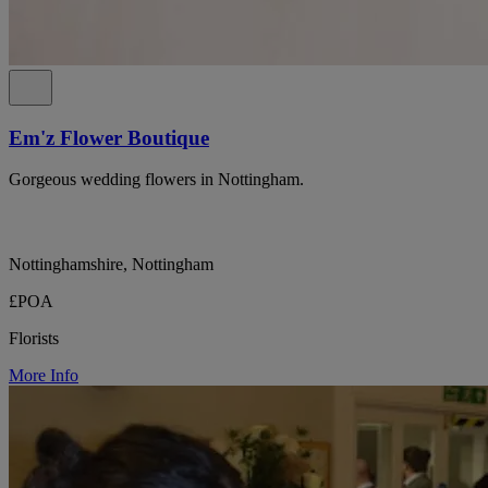
Em'z Flower Boutique
Gorgeous wedding flowers in Nottingham.
Nottinghamshire, Nottingham
£POA
Florists
More Info