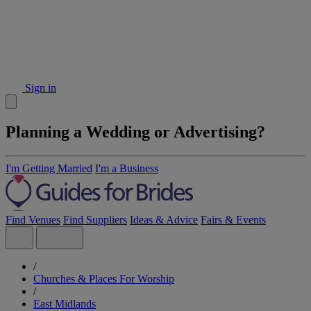
Sign in
Planning a Wedding or Advertising?
I'm Getting Married
I'm a Business
Find Venues
Find Suppliers
Ideas & Advice
Fairs & Events
/
Churches & Places For Worship
/
East Midlands