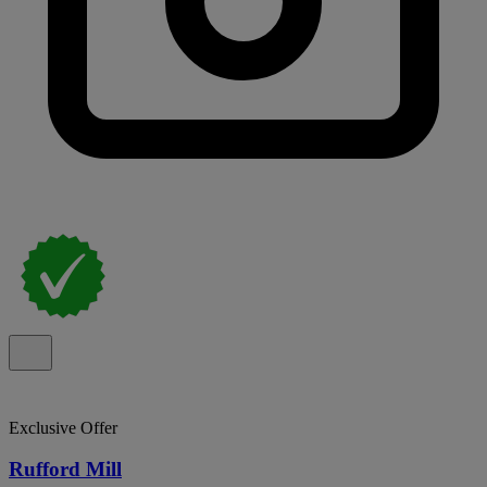
Exclusive Offer
Rufford Mill