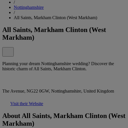
/
Nottinghamshire
/
All Saints, Markham Clinton (West Markham)
All Saints, Markham Clinton (West
Markham)
Planning your dream Nottinghamshire wedding? Discover the
historic charm of All Saints, Markham Clinton.
The Avenue, NG22 0GW, Nottinghamshire, United Kingdom
Visit their Website
About All Saints, Markham Clinton (West
Markham)