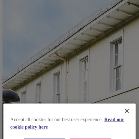
Accept all cookies for our best user experience.
Read our
cookie policy here