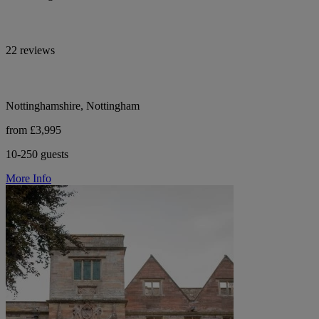
22 reviews
Nottinghamshire, Nottingham
from £3,995
10-250 guests
More Info