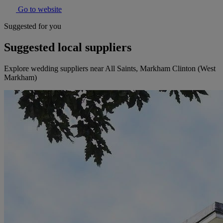
Go to website
Suggested for you
Suggested local suppliers
Explore wedding suppliers near All Saints, Markham Clinton (West
Markham)