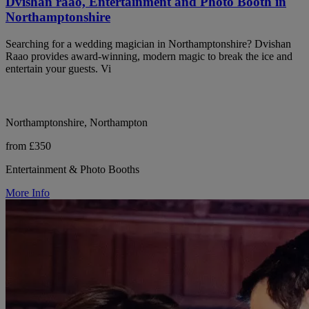
Dvishan raao, Entertainment and Photo Booth in
Northamptonshire
Searching for a wedding magician in Northamptonshire? Dvishan
Raao provides award-winning, modern magic to break the ice and
entertain your guests. Vi
Northamptonshire, Northampton
from £350
Entertainment & Photo Booths
More Info