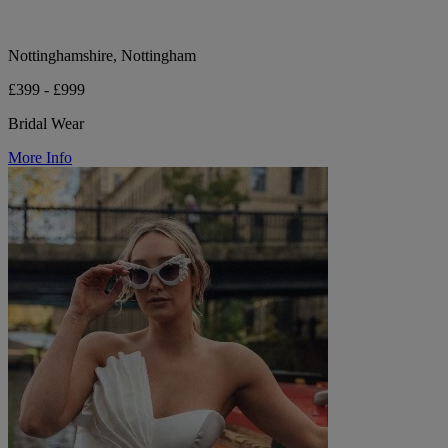
Nottinghamshire, Nottingham
£399 - £999
Bridal Wear
More Info