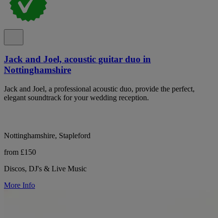
Jack and Joel, acoustic guitar duo in
Nottinghamshire
Jack and Joel, a professional acoustic duo, provide the perfect,
elegant soundtrack for your wedding reception.
Nottinghamshire, Stapleford
from £150
Discos, DJ's & Live Music
More Info