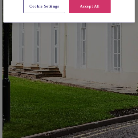
Cookie Settings
Accept All