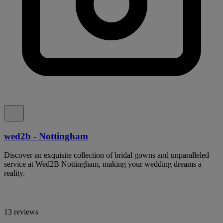
wed2b - Nottingham
Discover an exquisite collection of bridal gowns and unparalleled
service at Wed2B Nottingham, making your wedding dreams a
reality.
13 reviews