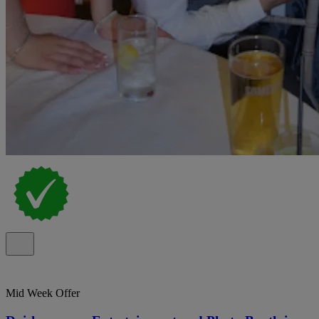
Mid Week Offer