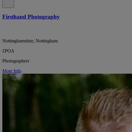
Firsthand Photography
Nottinghamshire, Nottingham
£POA
Photographers
More Info