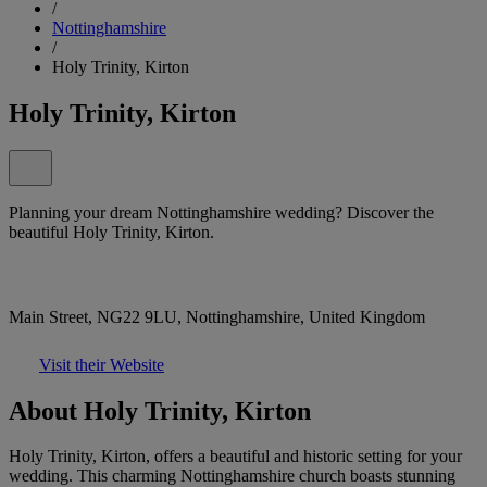
/
Nottinghamshire
/
Holy Trinity, Kirton
Holy Trinity, Kirton
Planning your dream Nottinghamshire wedding? Discover the
beautiful Holy Trinity, Kirton.
Main Street, NG22 9LU, Nottinghamshire, United Kingdom
Visit their Website
About Holy Trinity, Kirton
Holy Trinity, Kirton, offers a beautiful and historic setting for your
wedding. This charming Nottinghamshire church boasts stunning