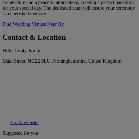
architecture and a peaceful atmosphere, creating a perfect backdrop
for your special day. The dedicated team will ensure your ceremony
is a cherished memory.
Find Wedding Venues Near By
Contact & Location
Holy Trinity, Kirton
Main Street, NG22 9LU, Nottinghamshire, United Kingdom
Go to website
Suggested for you