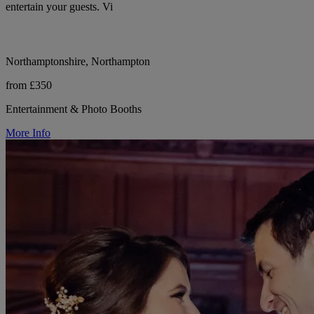
entertain your guests. Vi
Northamptonshire, Northampton
from £350
Entertainment & Photo Booths
More Info