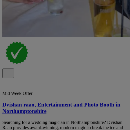
Mid Week Offer
Dvishan raao, Entertainment and Photo Booth in
Northamptonshire
Searching for a wedding magician in Northamptonshire? Dvishan
Raao provides award-winning, modern magic to break the ice and