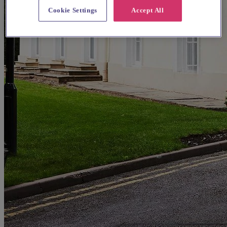
Cookie Settings
Accept All