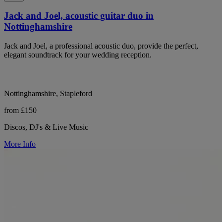
Jack and Joel, acoustic guitar duo in
Nottinghamshire
Jack and Joel, a professional acoustic duo, provide the perfect,
elegant soundtrack for your wedding reception.
Nottinghamshire, Stapleford
from £150
Discos, DJ's & Live Music
More Info