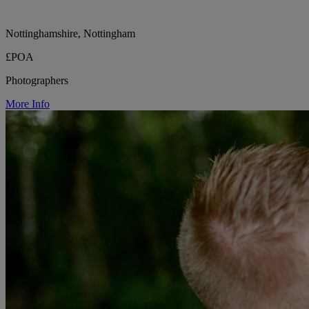
Nottinghamshire, Nottingham
£POA
Photographers
More Info