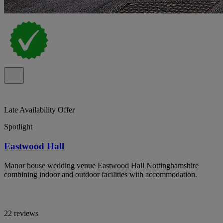
Late Availability Offer
Spotlight
Eastwood Hall
Manor house wedding venue Eastwood Hall Nottinghamshire
combining indoor and outdoor facilities with accommodation.
22 reviews