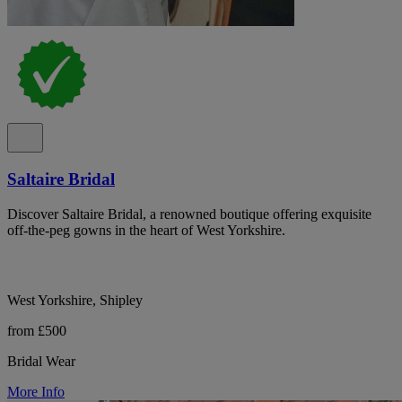
Saltaire Bridal
Discover Saltaire Bridal, a renowned boutique offering exquisite
off-the-peg gowns in the heart of West Yorkshire.
West Yorkshire, Shipley
from £500
Bridal Wear
More Info