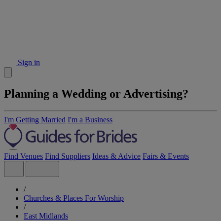
Sign in
Planning a Wedding or Advertising?
I'm Getting Married
I'm a Business
Find Venues
Find Suppliers
Ideas & Advice
Fairs & Events
/
Churches & Places For Worship
/
East Midlands