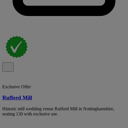
Exclusive Offer
Rufford Mill
Historic mill wedding venue Rufford Mill in Nottinghamshire,
seating 130 with exclusive use.