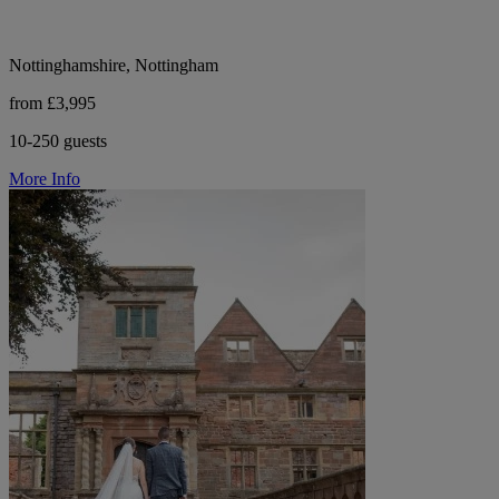
Nottinghamshire, Nottingham
from £3,995
10-250 guests
More Info