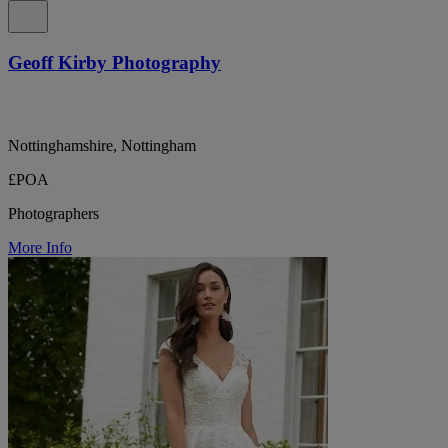
Geoff Kirby Photography
Nottinghamshire, Nottingham
£POA
Photographers
More Info