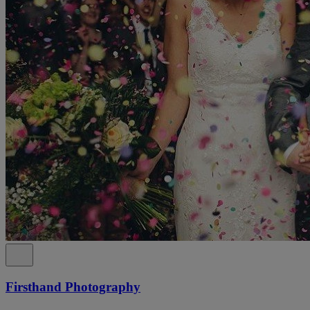
Firsthand Photography