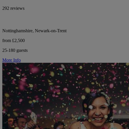
292 reviews
Nottinghamshire, Newark-on-Trent
from £2,500
25-180 guests
More Info