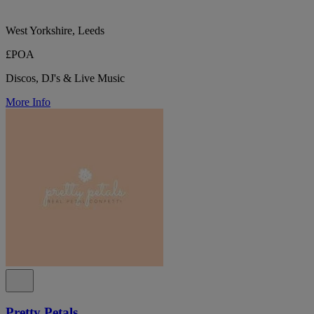
West Yorkshire, Leeds
£POA
Discos, DJ's & Live Music
More Info
Pretty Petals