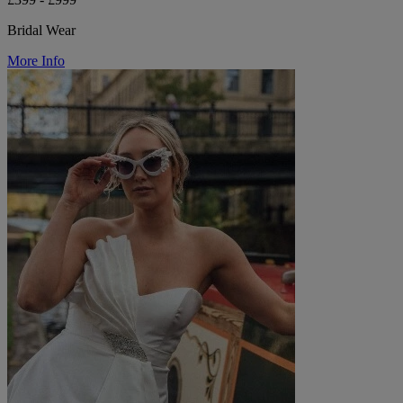
Bridal Wear
More Info