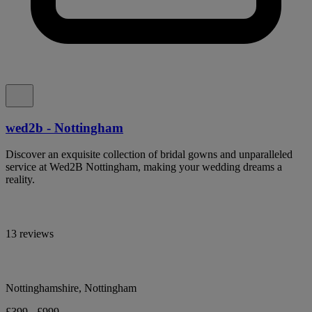
wed2b - Nottingham
Discover an exquisite collection of bridal gowns and unparalleled
service at Wed2B Nottingham, making your wedding dreams a
reality.
13 reviews
Nottinghamshire, Nottingham
£399 - £999