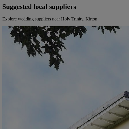
Suggested local suppliers
Explore wedding suppliers near Holy Trinity, Kirton