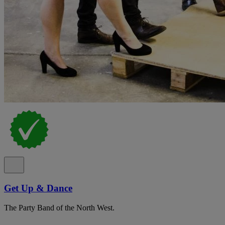
Get Up & Dance
The Party Band of the North West.