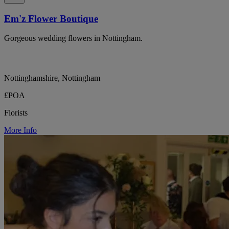
Em'z Flower Boutique
Gorgeous wedding flowers in Nottingham.
Nottinghamshire, Nottingham
£POA
Florists
More Info