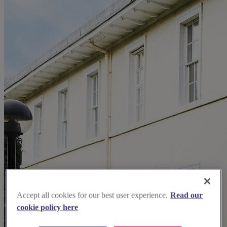
Accept all cookies for our best user experience.
Read our
cookie policy here