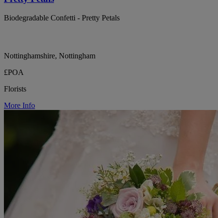
Biodegradable Confetti - Pretty Petals
Nottinghamshire, Nottingham
£POA
Florists
More Info