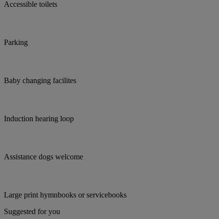
Accessible toilets
Parking
Baby changing facilites
Induction hearing loop
Assistance dogs welcome
Large print hymnbooks or servicebooks
Suggested for you