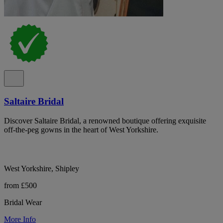
Saltaire Bridal
Discover Saltaire Bridal, a renowned boutique offering exquisite
off-the-peg gowns in the heart of West Yorkshire.
West Yorkshire, Shipley
from £500
Bridal Wear
More Info