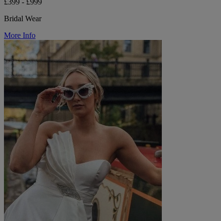
£399 - £999
Bridal Wear
More Info