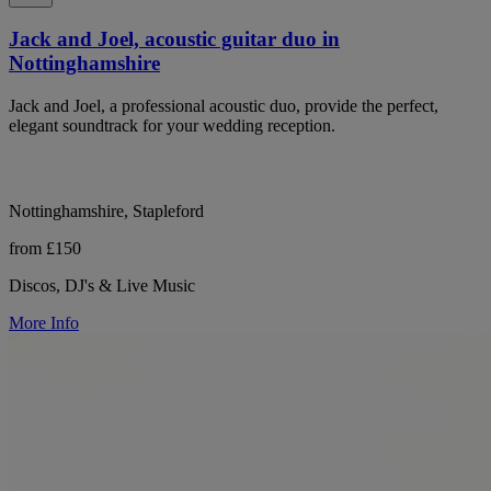
Jack and Joel, acoustic guitar duo in
Nottinghamshire
Jack and Joel, a professional acoustic duo, provide the perfect,
elegant soundtrack for your wedding reception.
Nottinghamshire, Stapleford
from £150
Discos, DJ's & Live Music
More Info