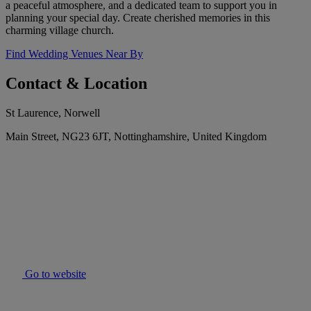
a peaceful atmosphere, and a dedicated team to support you in
planning your special day. Create cherished memories in this
charming village church.
Find Wedding Venues Near By
Contact & Location
St Laurence, Norwell
Main Street, NG23 6JT, Nottinghamshire, United Kingdom
Go to website