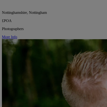
Nottinghamshire, Nottingham
£POA
Photographers
More Info