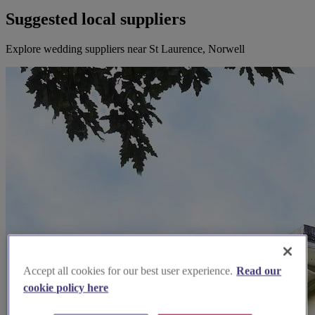
Suggested local suppliers
Explore wedding suppliers near St Laurence, Norwell
Accept all cookies for our best user experience.
Read our
cookie policy here