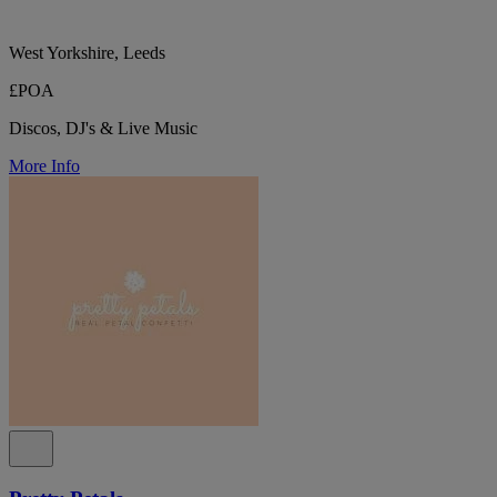
West Yorkshire, Leeds
£POA
Discos, DJ's & Live Music
More Info