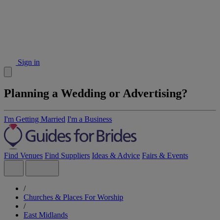
Sign in
Planning a Wedding or Advertising?
I'm Getting Married
I'm a Business
Find Venues
Find Suppliers
Ideas & Advice
Fairs & Events
/
Churches & Places For Worship
/
East Midlands