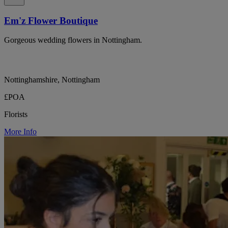
Em'z Flower Boutique
Gorgeous wedding flowers in Nottingham.
Nottinghamshire, Nottingham
£POA
Florists
More Info