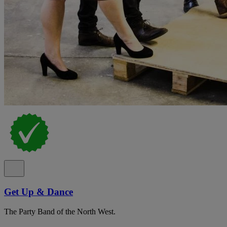
Get Up & Dance
The Party Band of the North West.