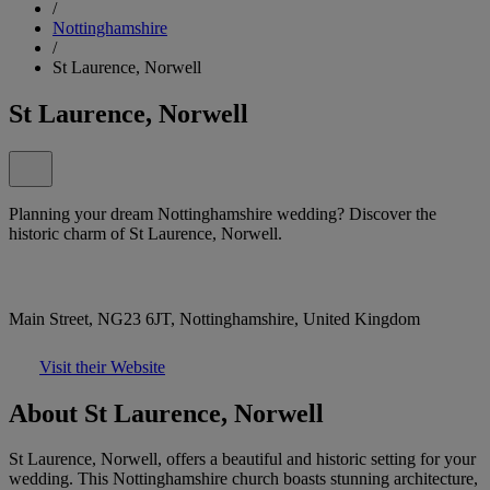
/
Nottinghamshire
/
St Laurence, Norwell
St Laurence, Norwell
Planning your dream Nottinghamshire wedding? Discover the
historic charm of St Laurence, Norwell.
Main Street, NG23 6JT, Nottinghamshire, United Kingdom
Visit their Website
About St Laurence, Norwell
St Laurence, Norwell, offers a beautiful and historic setting for your
wedding. This Nottinghamshire church boasts stunning architecture,