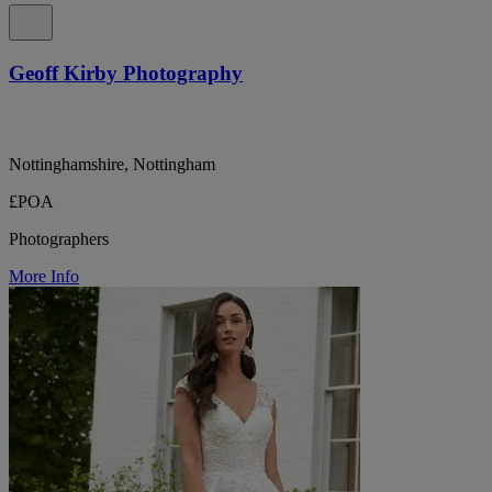
Geoff Kirby Photography
Nottinghamshire, Nottingham
£POA
Photographers
More Info