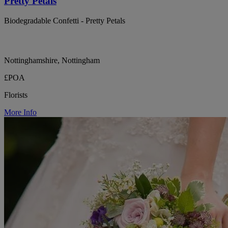
Pretty Petals
Biodegradable Confetti - Pretty Petals
Nottinghamshire, Nottingham
£POA
Florists
More Info