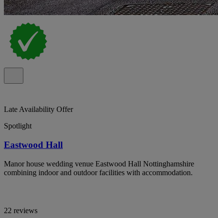
Late Availability Offer
Spotlight
Eastwood Hall
Manor house wedding venue Eastwood Hall Nottinghamshire
combining indoor and outdoor facilities with accommodation.
22 reviews