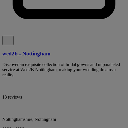
wed2b - Nottingham
Discover an exquisite collection of bridal gowns and unparalleled
service at Wed2B Nottingham, making your wedding dreams a
reality.
13 reviews
Nottinghamshire, Nottingham