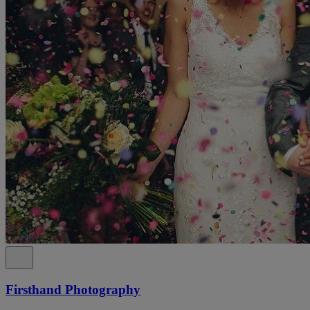
Firsthand Photography