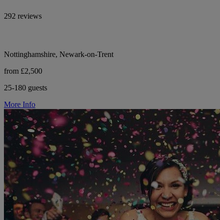
292 reviews
Nottinghamshire, Newark-on-Trent
from £2,500
25-180 guests
More Info