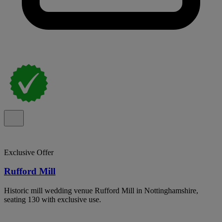
Exclusive Offer
Rufford Mill
Historic mill wedding venue Rufford Mill in Nottinghamshire,
seating 130 with exclusive use.