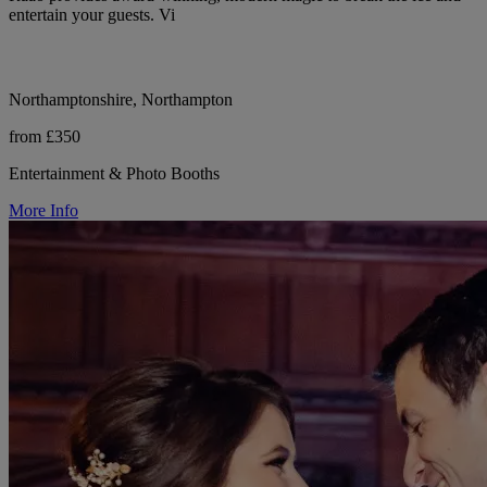
entertain your guests. Vi
Northamptonshire, Northampton
from £350
Entertainment & Photo Booths
More Info