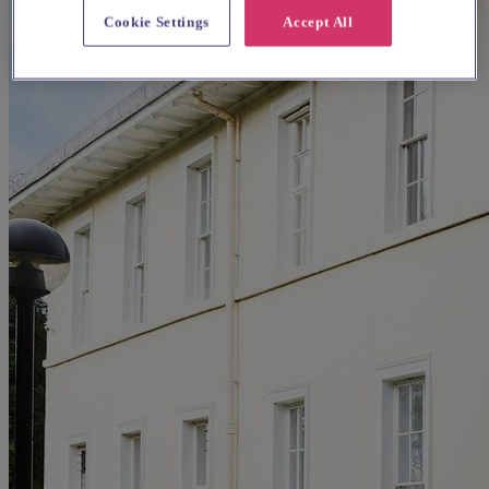
Cookie Settings
Accept All