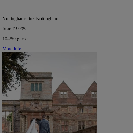
Nottinghamshire, Nottingham
from £3,995
10-250 guests
More Info