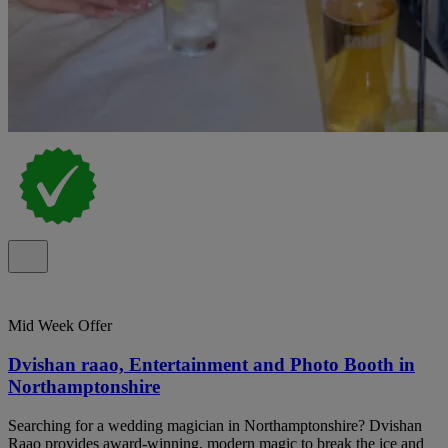
Mid Week Offer
Dvishan raao, Entertainment and Photo Booth in
Northamptonshire
Searching for a wedding magician in Northamptonshire? Dvishan
Raao provides award-winning, modern magic to break the ice and