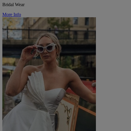
Bridal Wear
More Info