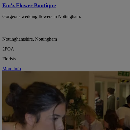
Em'z Flower Boutique
Gorgeous wedding flowers in Nottingham.
Nottinghamshire, Nottingham
£POA
Florists
More Info