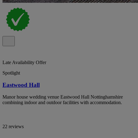
Late Availability Offer
Spotlight
Eastwood Hall
Manor house wedding venue Eastwood Hall Nottinghamshire
combining indoor and outdoor facilities with accommodation.
22 reviews