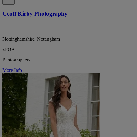
Geoff Kirby Photography
Nottinghamshire, Nottingham
£POA
Photographers
More Info