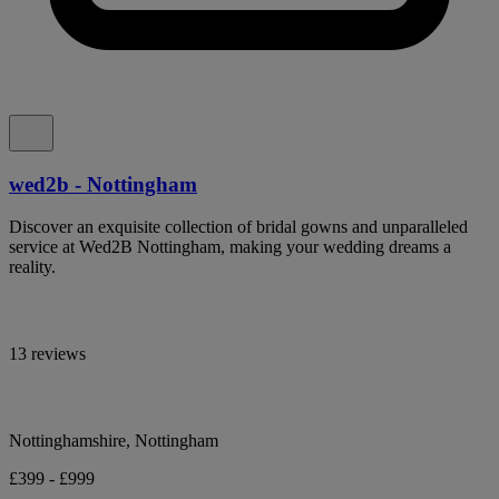
wed2b - Nottingham
Discover an exquisite collection of bridal gowns and unparalleled
service at Wed2B Nottingham, making your wedding dreams a
reality.
13 reviews
Nottinghamshire, Nottingham
£399 - £999