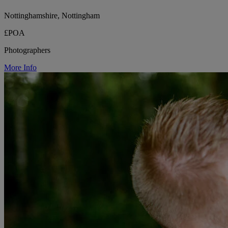
Nottinghamshire, Nottingham
£POA
Photographers
More Info