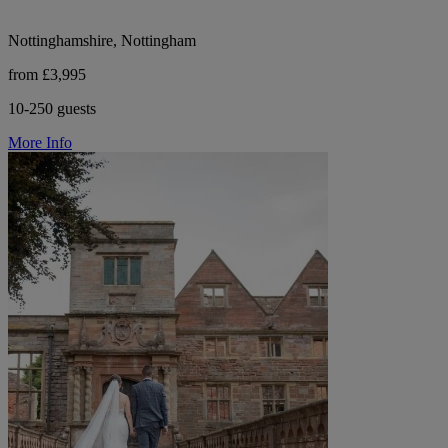
Nottinghamshire, Nottingham
from £3,995
10-250 guests
More Info