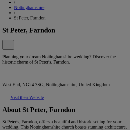
/
Nottinghamshire
/
St Peter, Farndon
St Peter, Farndon
Planning your dream Nottinghamshire wedding? Discover the
historic charm of St Peter's, Farndon.
West End, NG24 3SG, Nottinghamshire, United Kingdom
Visit their Website
About St Peter, Farndon
St Peter's, Farndon, offers a beautiful and historic setting for your
wedding. This Nottinghamshire church boasts stunning architecture,