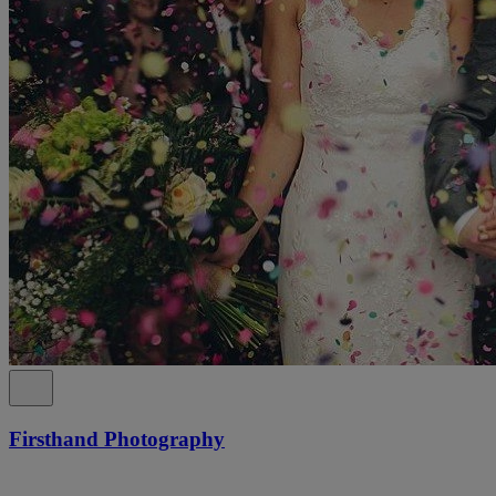
Firsthand Photography