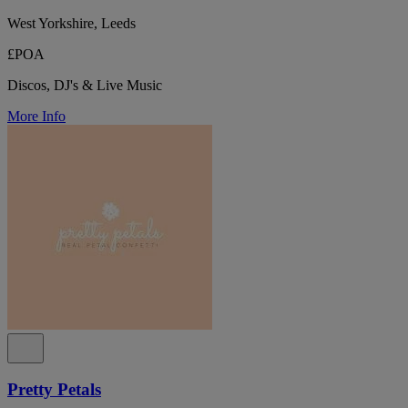
West Yorkshire, Leeds
£POA
Discos, DJ's & Live Music
More Info
Pretty Petals