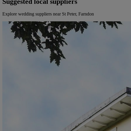
Suggested local suppliers
Explore wedding suppliers near St Peter, Farndon