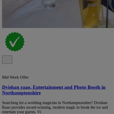
Mid Week Offer
Dvishan raao, Entertainment and Photo Booth in
Northamptonshire
Searching for a wedding magician in Northamptonshire? Dvishan
Raao provides award-winning, modern magic to break the ice and
entertain your guests. Vi