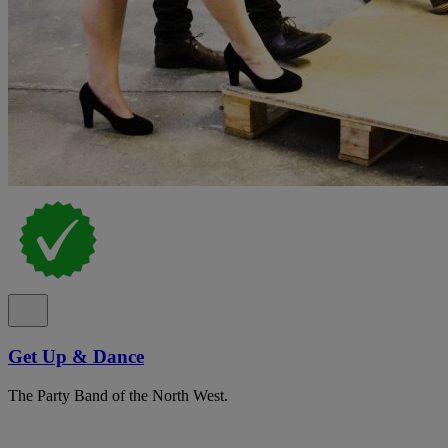
Get Up & Dance
The Party Band of the North West.