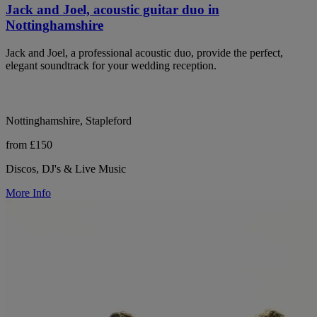
Jack and Joel, acoustic guitar duo in
Nottinghamshire
Jack and Joel, a professional acoustic duo, provide the perfect,
elegant soundtrack for your wedding reception.
Nottinghamshire, Stapleford
from £150
Discos, DJ's & Live Music
More Info