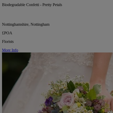
Biodegradable Confetti - Pretty Petals
Nottinghamshire, Nottingham
£POA
Florists
More Info