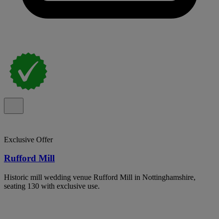
Exclusive Offer
Rufford Mill
Historic mill wedding venue Rufford Mill in Nottinghamshire,
seating 130 with exclusive use.