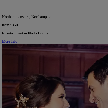
Northamptonshire, Northampton
from £350
Entertainment & Photo Booths
More Info