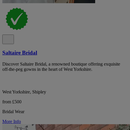
Saltaire Bridal
Discover Saltaire Bridal, a renowned boutique offering exquisite
off-the-peg gowns in the heart of West Yorkshire.
West Yorkshire, Shipley
from £500
Bridal Wear
More Info