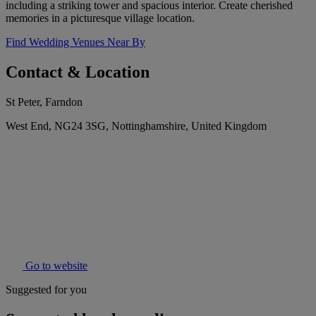
including a striking tower and spacious interior. Create cherished
memories in a picturesque village location.
Find Wedding Venues Near By
Contact & Location
St Peter, Farndon
West End, NG24 3SG, Nottinghamshire, United Kingdom
Go to website
Suggested for you