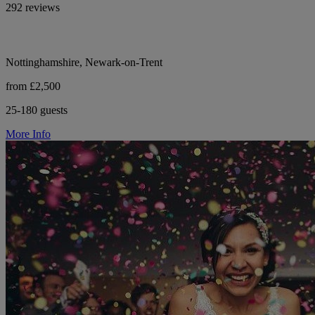
292 reviews
Nottinghamshire, Newark-on-Trent
from £2,500
25-180 guests
More Info