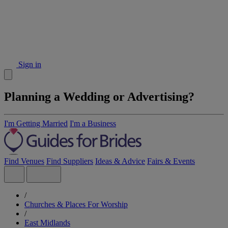
Sign in
Planning a Wedding or Advertising?
I'm Getting Married
I'm a Business
Find Venues
Find Suppliers
Ideas & Advice
Fairs & Events
/
Churches & Places For Worship
/
East Midlands