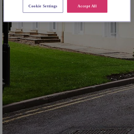
Cookie Settings
Accept All