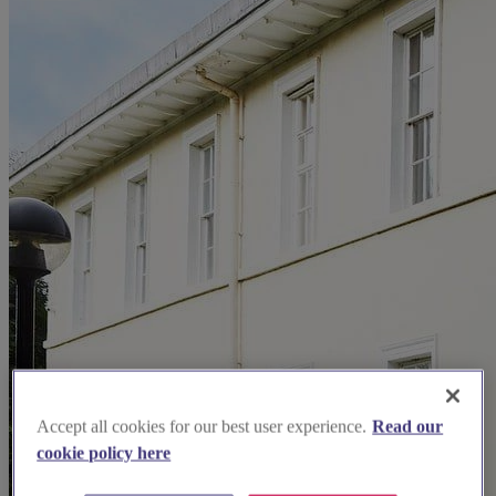
Accept all cookies for our best user experience.
Read our
cookie policy here