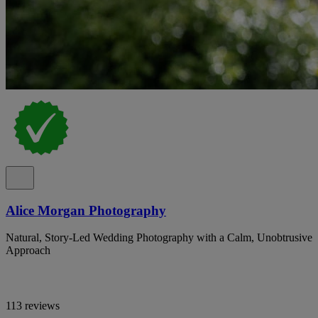
Alice Morgan Photography
Natural, Story-Led Wedding Photography with a Calm, Unobtrusive
Approach
113 reviews