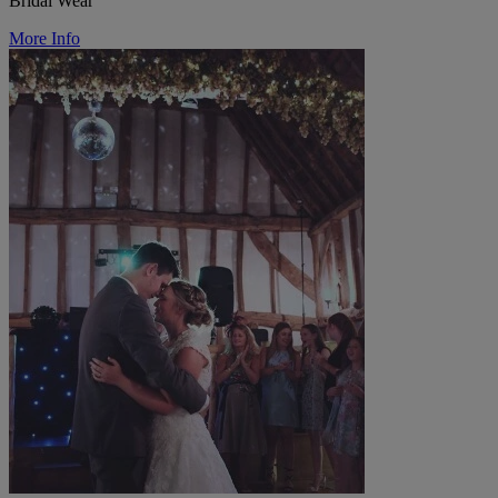
Bridal Wear
More Info