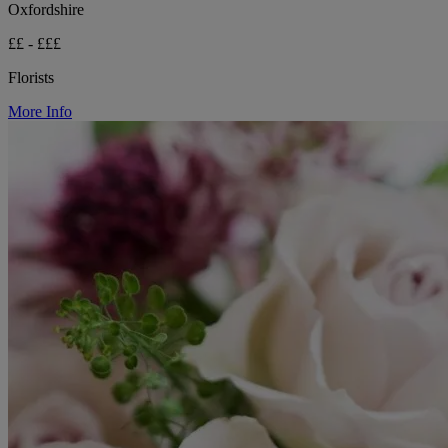
Oxfordshire
££ - £££
Florists
More Info