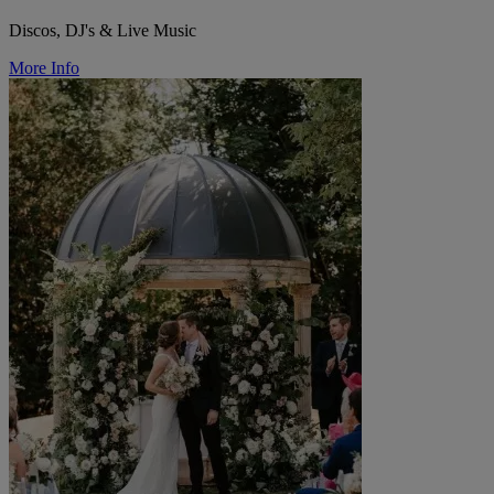
Discos, DJ's & Live Music
More Info