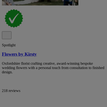
Spotlight
Flowers by Kirsty
Oxfordshire florist crafting creative, award-winning bespoke
wedding flowers with a personal touch from consultation to finished
design.
218 reviews