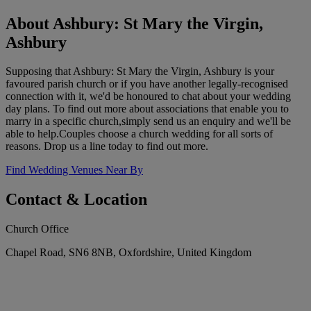
About Ashbury: St Mary the Virgin,
Ashbury
Supposing that Ashbury: St Mary the Virgin, Ashbury is your
favoured parish church or if you have another legally-recognised
connection with it, we'd be honoured to chat about your wedding
day plans. To find out more about associations that enable you to
marry in a specific church,simply send us an enquiry and we'll be
able to help.Couples choose a church wedding for all sorts of
reasons. Drop us a line today to find out more.
Find Wedding Venues Near By
Contact & Location
Church Office
Chapel Road, SN6 8NB, Oxfordshire, United Kingdom