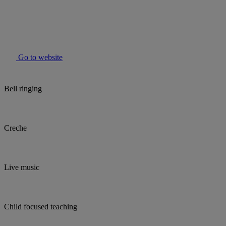
Go to website
Bell ringing
Creche
Live music
Child focused teaching