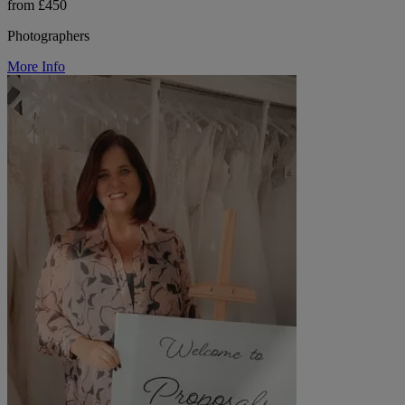
from £450
Photographers
More Info