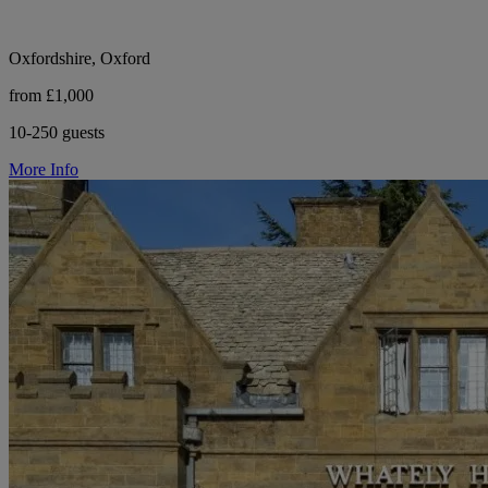
Oxfordshire, Oxford
from £1,000
10-250 guests
More Info