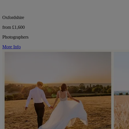
Oxfordshire
from £1,600
Photographers
More Info