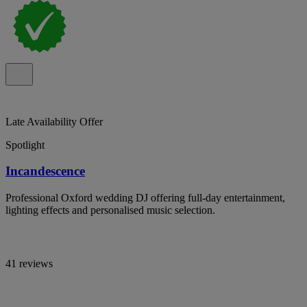
Late Availability Offer
Spotlight
Incandescence
Professional Oxford wedding DJ offering full-day entertainment,
lighting effects and personalised music selection.
41 reviews