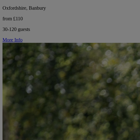
Oxfordshire, Banbury
from £110
30-120 guests
More Info