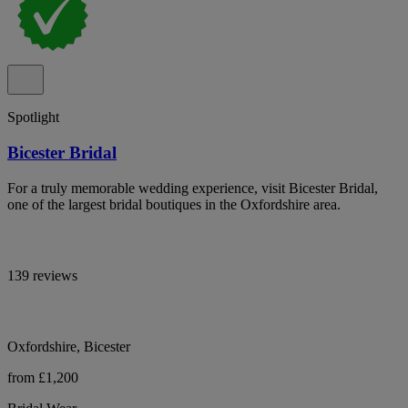
Spotlight
Bicester Bridal
For a truly memorable wedding experience, visit Bicester Bridal,
one of the largest bridal boutiques in the Oxfordshire area.
139 reviews
Oxfordshire, Bicester
from £1,200