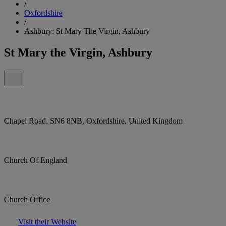
/
Oxfordshire
/
Ashbury: St Mary The Virgin, Ashbury
St Mary the Virgin, Ashbury
Chapel Road, SN6 8NB, Oxfordshire, United Kingdom
Church Of England
Church Office
Visit their Website