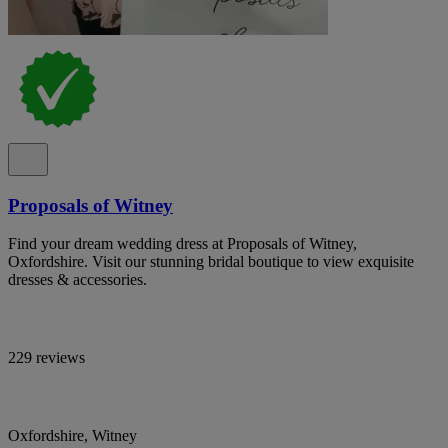
Proposals of Witney
Find your dream wedding dress at Proposals of Witney,
Oxfordshire. Visit our stunning bridal boutique to view exquisite
dresses & accessories.
229 reviews
Oxfordshire, Witney