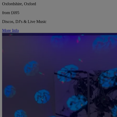
Oxfordshire, Oxford
from £695
Discos, DJ's & Live Music
More Info