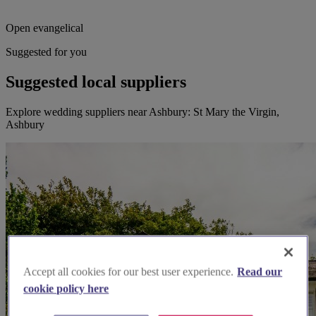
Open evangelical
Suggested for you
Suggested local suppliers
Explore wedding suppliers near Ashbury: St Mary the Virgin,
Ashbury
Accept all cookies for our best user experience.
Read our
cookie policy here