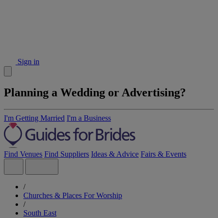
Sign in
Planning a Wedding or Advertising?
I'm Getting Married
I'm a Business
Find Venues
Find Suppliers
Ideas & Advice
Fairs & Events
/
Churches & Places For Worship
/
South East