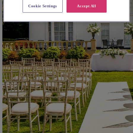
Cookie Settings
Accept All