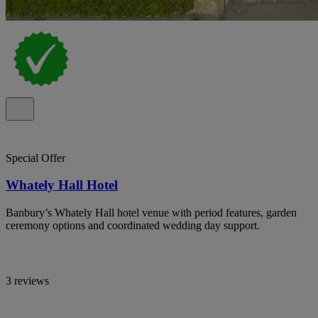
Special Offer
Whately Hall Hotel
Banbury’s Whately Hall hotel venue with period features, garden
ceremony options and coordinated wedding day support.
3 reviews