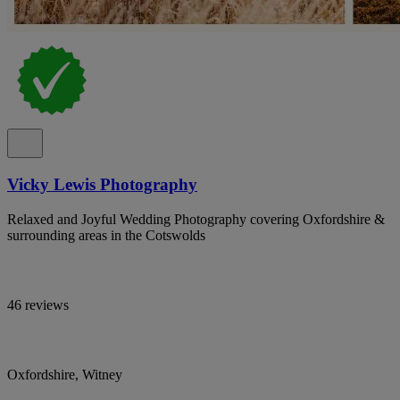
Vicky Lewis Photography
Relaxed and Joyful Wedding Photography covering Oxfordshire &
surrounding areas in the Cotswolds
46 reviews
Oxfordshire, Witney