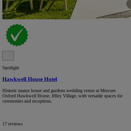
Spotlight
Hawkwell House Hotel
Historic manor house and gardens wedding venue at Mercure
Oxford Hawkwell House, Iffley Village, with versatile spaces for
ceremonies and receptions.
17 reviews