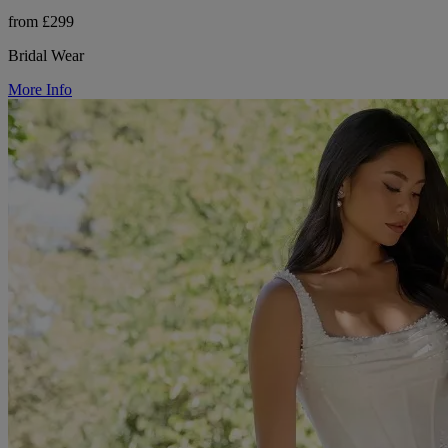
from £299
Bridal Wear
More Info