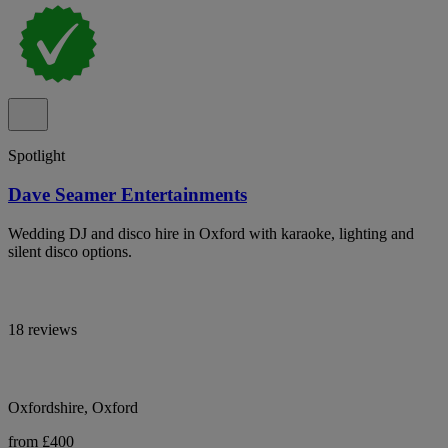
Spotlight
Dave Seamer Entertainments
Wedding DJ and disco hire in Oxford with karaoke, lighting and
silent disco options.
18 reviews
Oxfordshire, Oxford
from £400