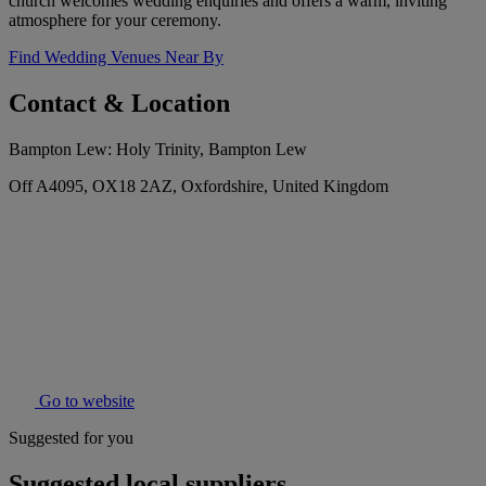
church welcomes wedding enquiries and offers a warm, inviting
atmosphere for your ceremony.
Find Wedding Venues Near By
Contact & Location
Bampton Lew: Holy Trinity, Bampton Lew
Off A4095, OX18 2AZ, Oxfordshire, United Kingdom
Go to website
Suggested for you
Suggested local suppliers