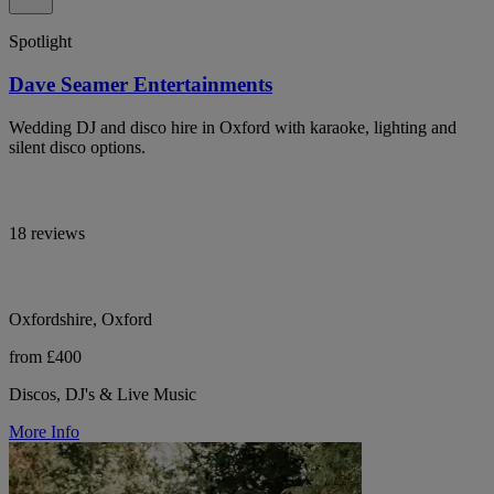
Spotlight
Dave Seamer Entertainments
Wedding DJ and disco hire in Oxford with karaoke, lighting and
silent disco options.
18 reviews
Oxfordshire, Oxford
from £400
Discos, DJ's & Live Music
More Info