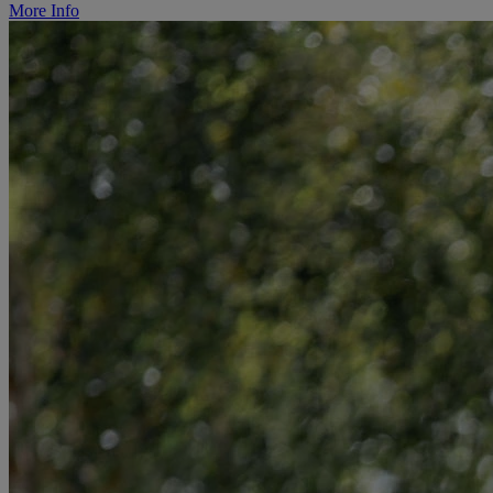
More Info