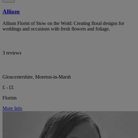
Allium
Allium Florist of Stow on the Wold: Creating floral designs for
weddings and occasions with fresh flowers and foliage.
3 reviews
Gloucestershire, Moreton-in-Marsh
£ - ££
Florists
More Info