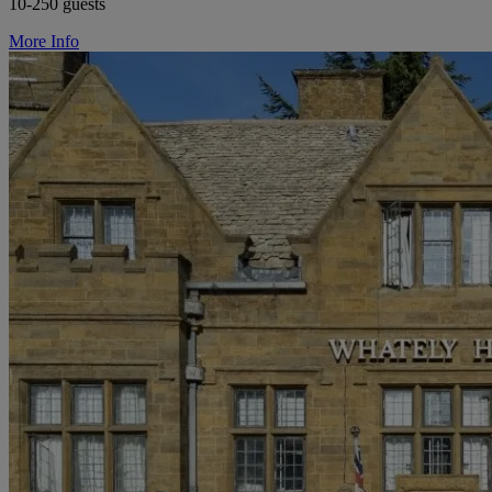
10-250 guests
More Info