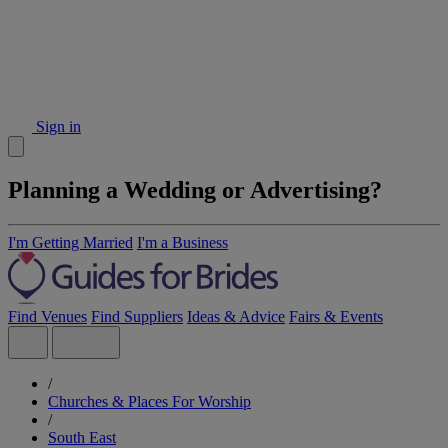
Sign in
Planning a Wedding or Advertising?
I'm Getting Married
I'm a Business
Find Venues
Find Suppliers
Ideas & Advice
Fairs & Events
/
Churches & Places For Worship
/
South East