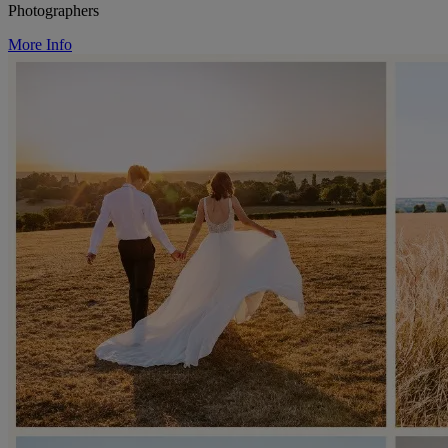
Photographers
More Info