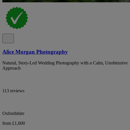
Alice Morgan Photography
Natural, Story-Led Wedding Photography with a Calm, Unobtrusive
Approach
113 reviews
Oxfordshire
from £1,600