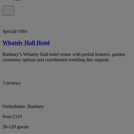
Special Offer
Whately Hall Hotel
Banbury’s Whately Hall hotel venue with period features, garden
ceremony options and coordinated wedding day support.
3 reviews
Oxfordshire, Banbury
from £110
30-120 guests