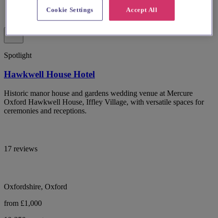
Cookie Settings
Accept All
Spotlight
Hawkwell House Hotel
Historic manor house and gardens wedding venue at Mercure
Oxford Hawkwell House, Iffley Village, with versatile spaces for
ceremonies and receptions.
17 reviews
Oxfordshire, Oxford
from £1,000