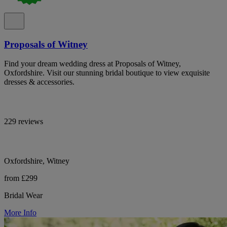
Proposals of Witney
Find your dream wedding dress at Proposals of Witney,
Oxfordshire. Visit our stunning bridal boutique to view exquisite
dresses & accessories.
229 reviews
Oxfordshire, Witney
from £299
Bridal Wear
More Info