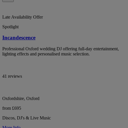
Late Availability Offer
Spotlight
Incandescence
Professional Oxford wedding DJ offering full-day entertainment,
lighting effects and personalised music selection.
41 reviews
Oxfordshire, Oxford
from £695
Discos, DJ's & Live Music
More Info