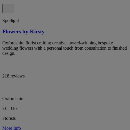
Spotlight
Flowers by Kirsty
Oxfordshire florist crafting creative, award-winning bespoke
wedding flowers with a personal touch from consultation to finished
design.
218 reviews
Oxfordshire
££ - £££
Florists
More Info