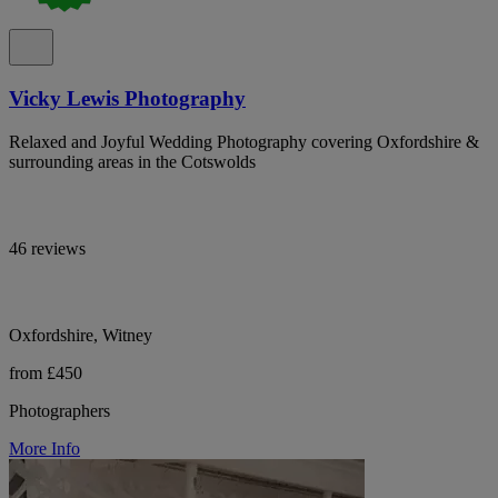
Vicky Lewis Photography
Relaxed and Joyful Wedding Photography covering Oxfordshire &
surrounding areas in the Cotswolds
46 reviews
Oxfordshire, Witney
from £450
Photographers
More Info