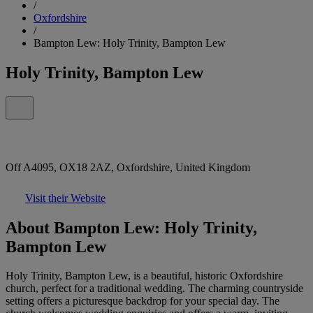
/
Oxfordshire
/
Bampton Lew: Holy Trinity, Bampton Lew
Holy Trinity, Bampton Lew
Off A4095, OX18 2AZ, Oxfordshire, United Kingdom
Visit their Website
About Bampton Lew: Holy Trinity,
Bampton Lew
Holy Trinity, Bampton Lew, is a beautiful, historic Oxfordshire
church, perfect for a traditional wedding. The charming countryside
setting offers a picturesque backdrop for your special day. The