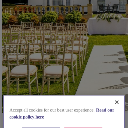
Accept all cookies for our best user experience.
Read our
cookie policy here