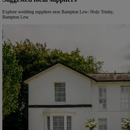
Explore wedding suppliers near Bampton Lew: Holy Trinity,
Bampton Lew