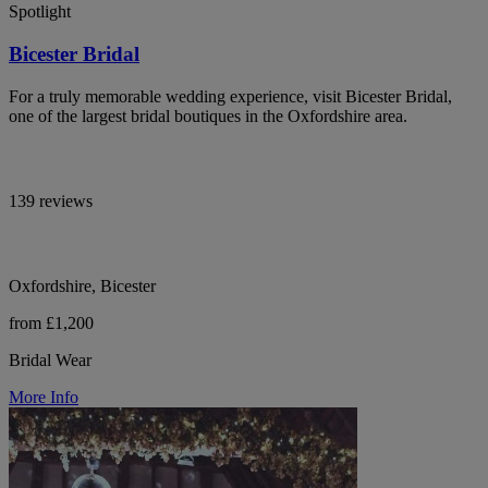
Spotlight
Bicester Bridal
For a truly memorable wedding experience, visit Bicester Bridal,
one of the largest bridal boutiques in the Oxfordshire area.
139 reviews
Oxfordshire, Bicester
from £1,200
Bridal Wear
More Info