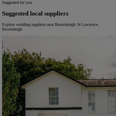
Suggested for you
Suggested local suppliers
Explore wedding suppliers near Besselsleigh: St Lawrence,
Besselsleigh