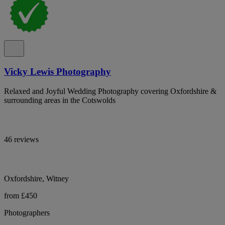
Vicky Lewis Photography
Relaxed and Joyful Wedding Photography covering Oxfordshire &
surrounding areas in the Cotswolds
46 reviews
Oxfordshire, Witney
from £450
Photographers