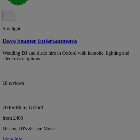
Spotlight
Dave Seamer Entertainments
Wedding DJ and disco hire in Oxford with karaoke, lighting and
silent disco options.
18 reviews
Oxfordshire, Oxford
from £400
Discos, DJ's & Live Music
More Info