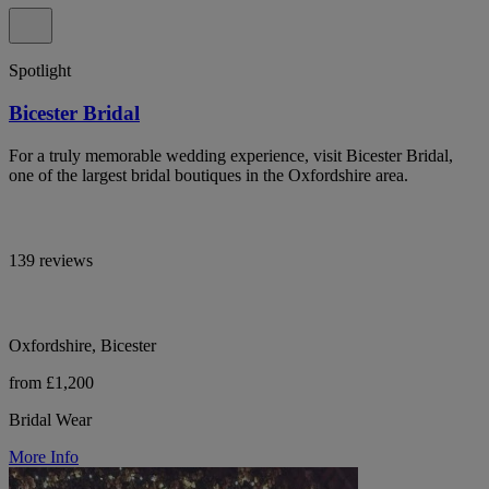
Spotlight
Bicester Bridal
For a truly memorable wedding experience, visit Bicester Bridal,
one of the largest bridal boutiques in the Oxfordshire area.
139 reviews
Oxfordshire, Bicester
from £1,200
Bridal Wear
More Info