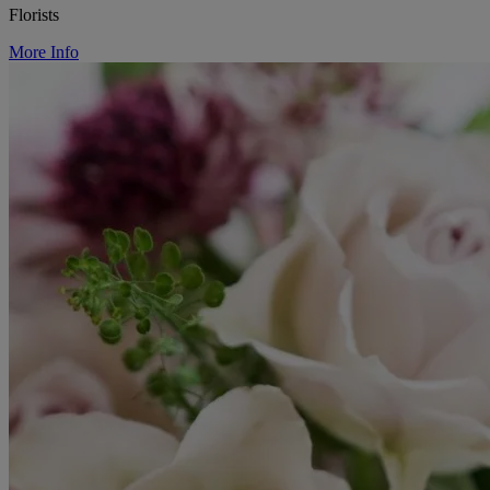
Florists
More Info