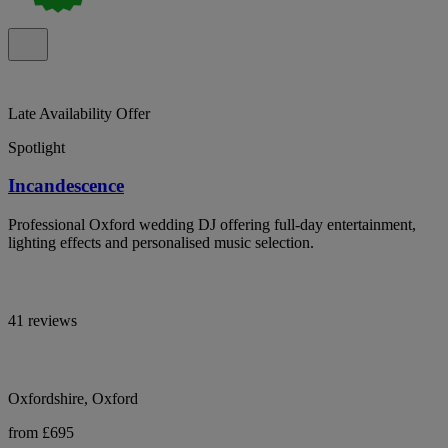
Late Availability Offer
Spotlight
Incandescence
Professional Oxford wedding DJ offering full-day entertainment,
lighting effects and personalised music selection.
41 reviews
Oxfordshire, Oxford
from £695