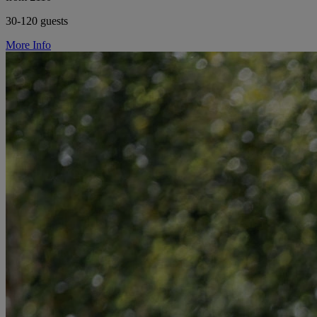
30-120 guests
More Info