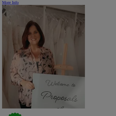
More Info