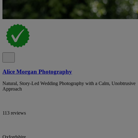
Alice Morgan Photography
Natural, Story-Led Wedding Photography with a Calm, Unobtrusive
Approach
113 reviews
Oxfordshire