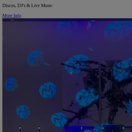
Discos, DJ's & Live Music
More Info