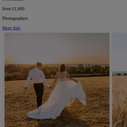
from £1,600
Photographers
More Info