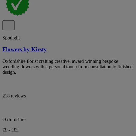
Spotlight
Flowers by Kirsty
Oxfordshire florist crafting creative, award-winning bespoke
wedding flowers with a personal touch from consultation to finished
design.
218 reviews
Oxfordshire
££ - £££