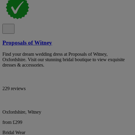
Proposals of Witney
Find your dream wedding dress at Proposals of Witney,
Oxfordshire. Visit our stunning bridal boutique to view exquisite
dresses & accessories.
229 reviews
Oxfordshire, Witney
from £299
Bridal Wear