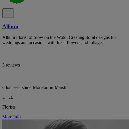
Allium
Allium Florist of Stow on the Wold: Creating floral designs for
weddings and occasions with fresh flowers and foliage.
3 reviews
Gloucestershire, Moreton-in-Marsh
£ - ££
Florists
More Info