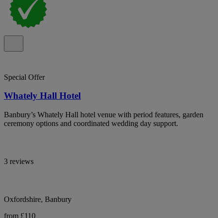
Special Offer
Whately Hall Hotel
Banbury’s Whately Hall hotel venue with period features, garden
ceremony options and coordinated wedding day support.
3 reviews
Oxfordshire, Banbury
from £110