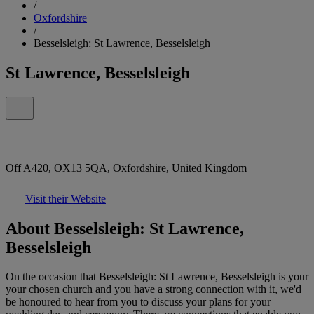
/
Oxfordshire
/
Besselsleigh: St Lawrence, Besselsleigh
St Lawrence, Besselsleigh
Off A420, OX13 5QA, Oxfordshire, United Kingdom
Visit their Website
About Besselsleigh: St Lawrence,
Besselsleigh
On the occasion that Besselsleigh: St Lawrence, Besselsleigh is your
your chosen church and you have a strong connection with it, we'd
be honoured to hear from you to discuss your plans for your