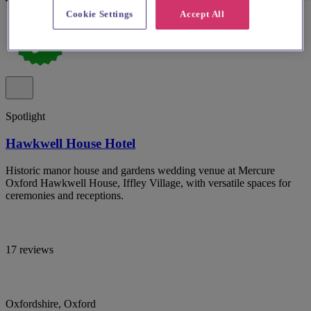
Cookie Settings
Accept All
Spotlight
Hawkwell House Hotel
Historic manor house and gardens wedding venue at Mercure
Oxford Hawkwell House, Iffley Village, with versatile spaces for
ceremonies and receptions.
17 reviews
Oxfordshire, Oxford