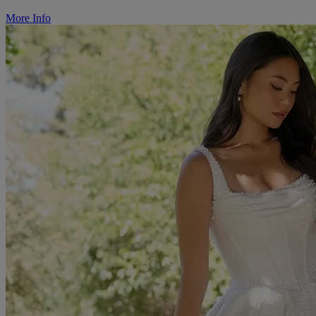
More Info