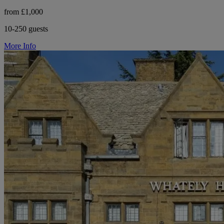
from £1,000
10-250 guests
More Info