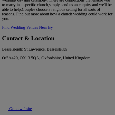
wedding day and ceremony. There are connections that enable you
to marry in a specific church,simply send us an enquiry and we'll be
able to help.Couples choose a religious setting for all sorts of
reasons. Find out more about how a church wedding could work for
you.
Find Wedding Venues Near By
Contact & Location
Besselsleigh: St Lawrence, Besselsleigh
Off A420, OX13 5QA, Oxfordshire, United Kingdom
Go to website