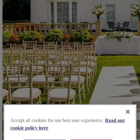
Accept all cookies for our best user experience.
Read our
cookie policy here