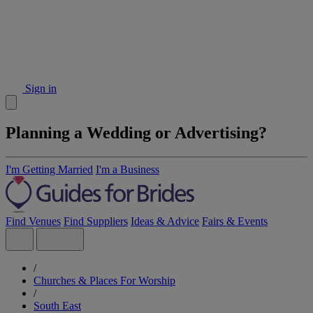
Sign in
Planning a Wedding or Advertising?
I'm Getting Married
I'm a Business
Find Venues
Find Suppliers
Ideas & Advice
Fairs & Events
/
Churches & Places For Worship
/
South East