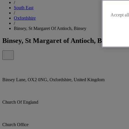
/
South East
/
Accept all
Oxfordshire
/
Binsey, St Margaret Of Antioch, Binsey
Binsey, St Margaret of Antioch, Binsey
Binsey Lane, OX2 0NG, Oxfordshire, United Kingdom
Church Of England
Church Office