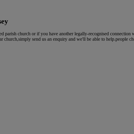
sey
ed parish church or if you have another legally-recognised connection 
lar church,simply send us an enquiry and we'll be able to help.people ch