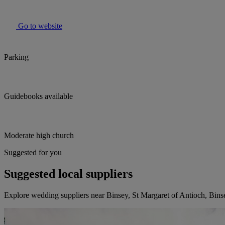
Go to website
Parking
Guidebooks available
Moderate high church
Suggested for you
Suggested local suppliers
Explore wedding suppliers near Binsey, St Margaret of Antioch, Bins