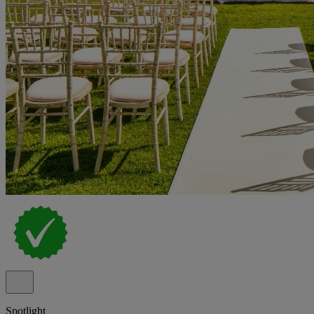
Spotlight