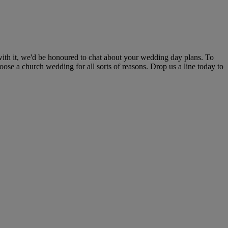
with it, we'd be honoured to chat about your wedding day plans. To
oose a church wedding for all sorts of reasons. Drop us a line today to