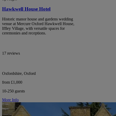
Hawkwell House Hotel
Historic manor house and gardens wedding
venue at Mercure Oxford Hawkwell House,
Iffley Village, with versatile spaces for
ceremonies and receptions.
17 reviews
Oxfordshire, Oxford
from £1,000
10-250 guests
More Info