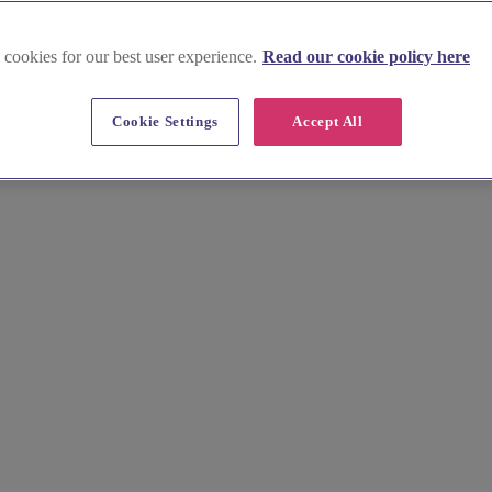
 cookies for our best user experience.
Read our cookie policy here
Cookie Settings
Accept All