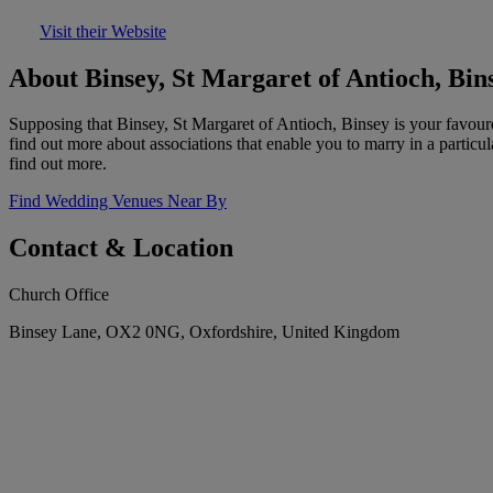
Visit their Website
About Binsey, St Margaret of Antioch, Bin
Supposing that Binsey, St Margaret of Antioch, Binsey is your favour
find out more about associations that enable you to marry in a particu
find out more.
Find Wedding Venues Near By
Contact & Location
Church Office
Binsey Lane, OX2 0NG, Oxfordshire, United Kingdom