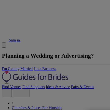
Sign in
Planning a Wedding or Advertising?
I'm Getting Married
I'm a Business
Find Venues
Find Suppliers
Ideas & Advice
Fairs & Events
/
Churches & Places For Worship