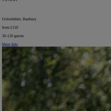
Oxfordshire, Banbury
from £110
30-120 guests
More Info