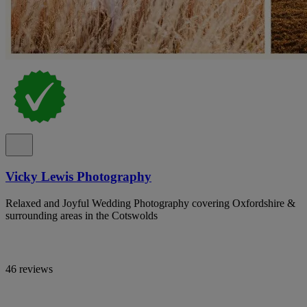
Vicky Lewis Photography
Relaxed and Joyful Wedding Photography covering Oxfordshire &
surrounding areas in the Cotswolds
46 reviews