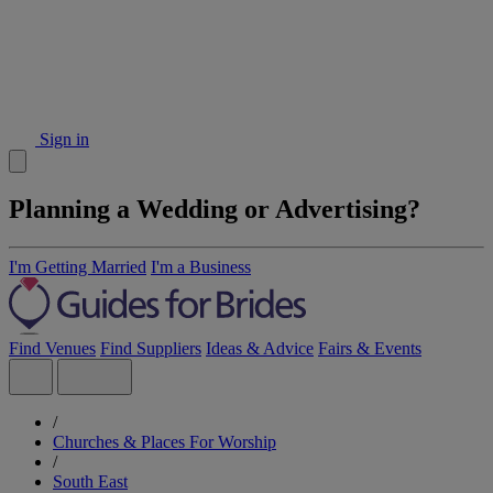
Sign in
Planning a Wedding or Advertising?
I'm Getting Married
I'm a Business
Find Venues
Find Suppliers
Ideas & Advice
Fairs & Events
/
Churches & Places For Worship
/
South East