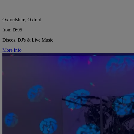
Oxfordshire, Oxford
from £695
Discos, DJ's & Live Music
More Info