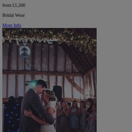
from £1,200
Bridal Wear
More Info