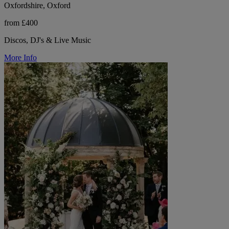
Oxfordshire, Oxford
from £400
Discos, DJ's & Live Music
More Info