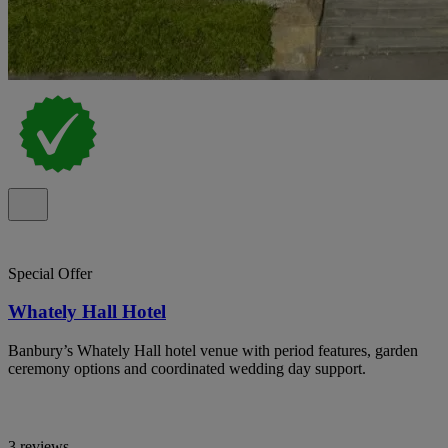
Special Offer
Whately Hall Hotel
Banbury’s Whately Hall hotel venue with period features, garden
ceremony options and coordinated wedding day support.
3 reviews