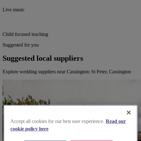
Live music
Child focused teaching
Suggested for you
Suggested local suppliers
Explore wedding suppliers near Cassington: St Peter, Cassington
Accept all cookies for our best user experience.
Read our
cookie policy here