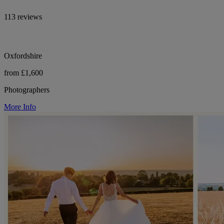
113 reviews
Oxfordshire
from £1,600
Photographers
More Info