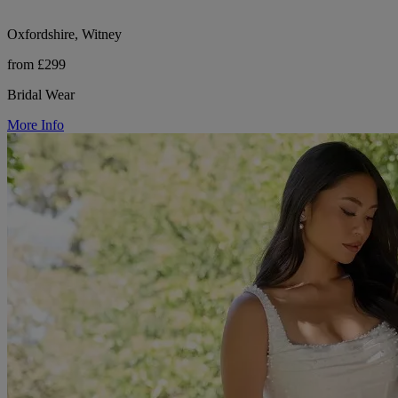
Oxfordshire, Witney
from £299
Bridal Wear
More Info