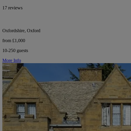
17 reviews
Oxfordshire, Oxford
from £1,000
10-250 guests
More Info