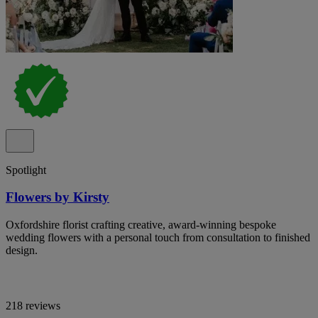
Spotlight
Flowers by Kirsty
Oxfordshire florist crafting creative, award-winning bespoke
wedding flowers with a personal touch from consultation to finished
design.
218 reviews