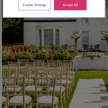
Cookie Settings
Accept All