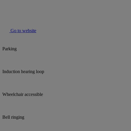
Go to website
Parking
Induction hearing loop
Wheelchair accessible
Bell ringing