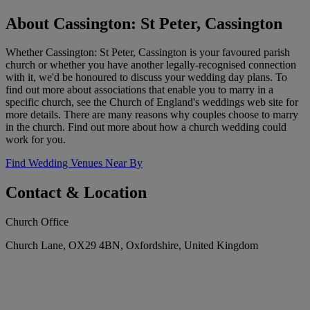
About Cassington: St Peter, Cassington
Whether Cassington: St Peter, Cassington is your favoured parish
church or whether you have another legally-recognised connection
with it, we'd be honoured to discuss your wedding day plans. To
find out more about associations that enable you to marry in a
specific church, see the Church of England's weddings web site for
more details. There are many reasons why couples choose to marry
in the church. Find out more about how a church wedding could
work for you.
Find Wedding Venues Near By
Contact & Location
Church Office
Church Lane, OX29 4BN, Oxfordshire, United Kingdom