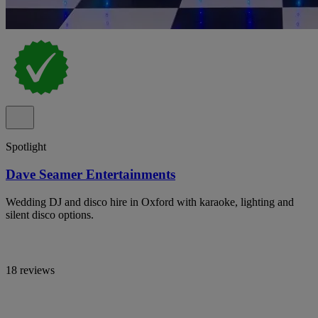
Spotlight
Dave Seamer Entertainments
Wedding DJ and disco hire in Oxford with karaoke, lighting and
silent disco options.
18 reviews