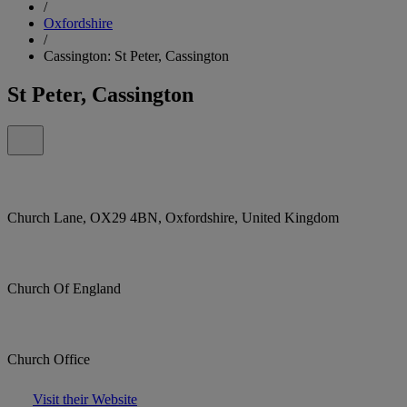
/
Oxfordshire
/
Cassington: St Peter, Cassington
St Peter, Cassington
Church Lane, OX29 4BN, Oxfordshire, United Kingdom
Church Of England
Church Office
Visit their Website