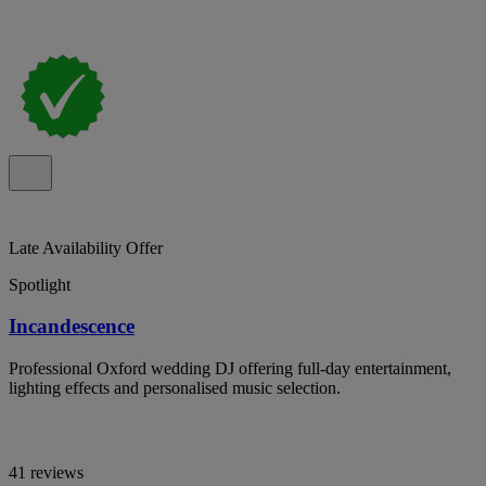
Late Availability Offer
Spotlight
Incandescence
Professional Oxford wedding DJ offering full-day entertainment,
lighting effects and personalised music selection.
41 reviews