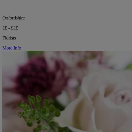
Oxfordshire
££ - £££
Florists
More Info