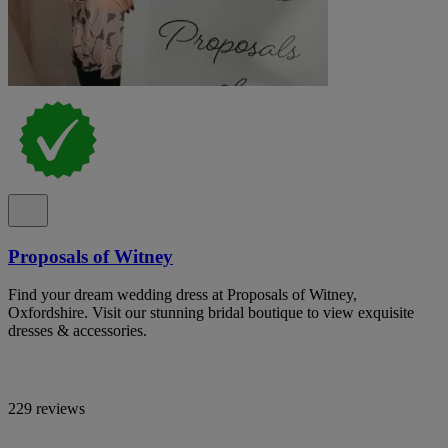
Proposals of Witney
Find your dream wedding dress at Proposals of Witney,
Oxfordshire. Visit our stunning bridal boutique to view exquisite
dresses & accessories.
229 reviews