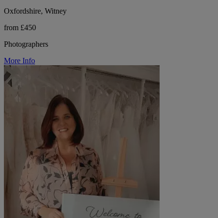
Oxfordshire, Witney
from £450
Photographers
More Info