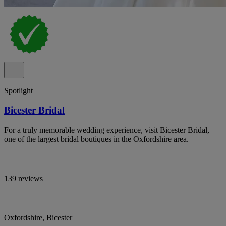
Spotlight
Bicester Bridal
For a truly memorable wedding experience, visit Bicester Bridal,
one of the largest bridal boutiques in the Oxfordshire area.
139 reviews
Oxfordshire, Bicester