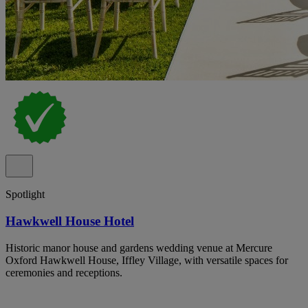
Spotlight
Hawkwell House Hotel
Historic manor house and gardens wedding venue at Mercure
Oxford Hawkwell House, Iffley Village, with versatile spaces for
ceremonies and receptions.