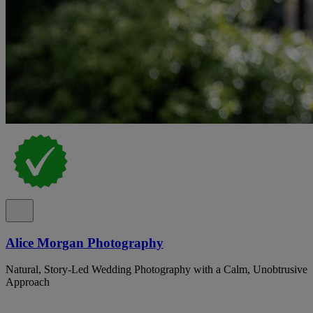
Alice Morgan Photography
Natural, Story-Led Wedding Photography with a Calm, Unobtrusive
Approach