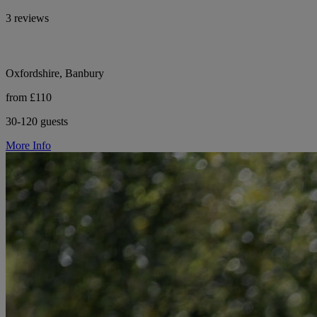
3 reviews
Oxfordshire, Banbury
from £110
30-120 guests
More Info