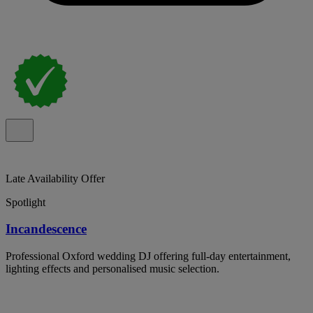
Late Availability Offer
Spotlight
Incandescence
Professional Oxford wedding DJ offering full-day entertainment,
lighting effects and personalised music selection.