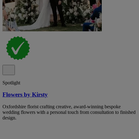
Spotlight
Flowers by Kirsty
Oxfordshire florist crafting creative, award-winning bespoke
wedding flowers with a personal touch from consultation to finished
design.