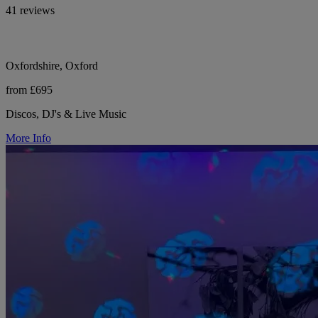
41 reviews
Oxfordshire, Oxford
from £695
Discos, DJ's & Live Music
More Info