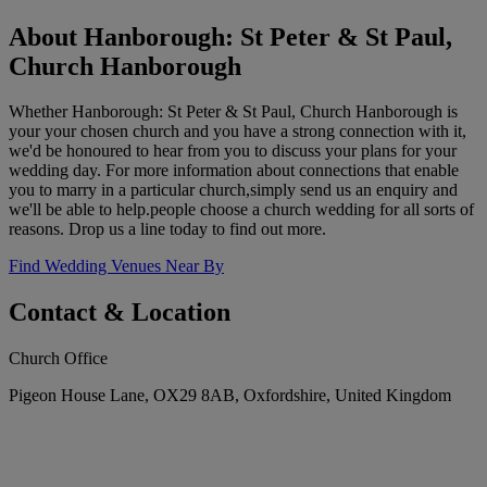
About Hanborough: St Peter & St Paul,
Church Hanborough
Whether Hanborough: St Peter & St Paul, Church Hanborough is
your your chosen church and you have a strong connection with it,
we'd be honoured to hear from you to discuss your plans for your
wedding day. For more information about connections that enable
you to marry in a particular church,simply send us an enquiry and
we'll be able to help.people choose a church wedding for all sorts of
reasons. Drop us a line today to find out more.
Find Wedding Venues Near By
Contact & Location
Church Office
Pigeon House Lane, OX29 8AB, Oxfordshire, United Kingdom