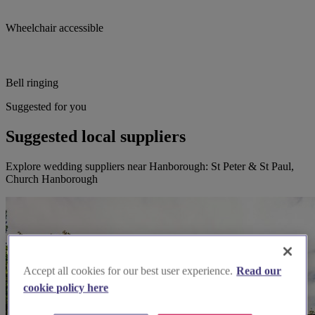
Wheelchair accessible
Bell ringing
Suggested for you
Suggested local suppliers
Explore wedding suppliers near Hanborough: St Peter & St Paul,
Church Hanborough
Accept all cookies for our best user experience.
Read our
cookie policy here