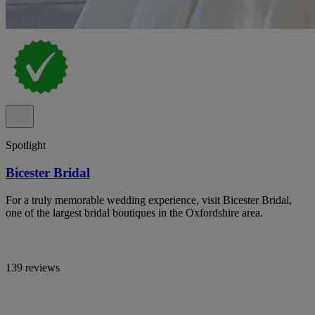
Spotlight
Bicester Bridal
For a truly memorable wedding experience, visit Bicester Bridal,
one of the largest bridal boutiques in the Oxfordshire area.
139 reviews