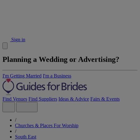
Sign in
Planning a Wedding or Advertising?
I'm Getting Married
I'm a Business
Find Venues
Find Suppliers
Ideas & Advice
Fairs & Events
/
Churches & Places For Worship
/
South East