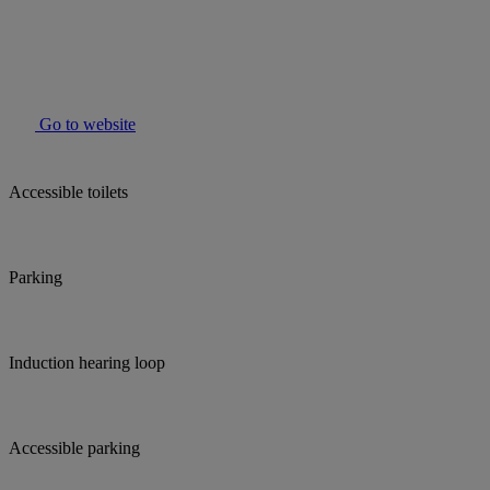
Go to website
Accessible toilets
Parking
Induction hearing loop
Accessible parking