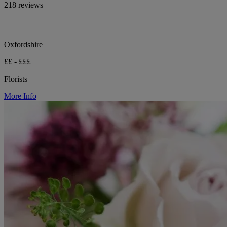
218 reviews
Oxfordshire
££ - £££
Florists
More Info