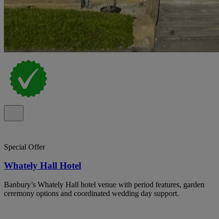
Special Offer
Whately Hall Hotel
Banbury’s Whately Hall hotel venue with period features, garden
ceremony options and coordinated wedding day support.