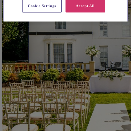
Cookie Settings
Accept All