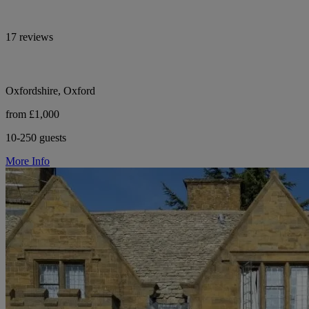
17 reviews
Oxfordshire, Oxford
from £1,000
10-250 guests
More Info