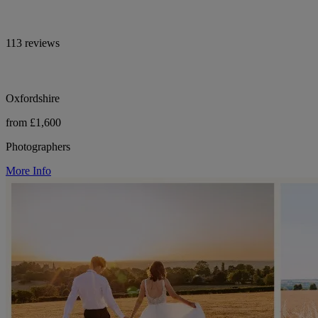
113 reviews
Oxfordshire
from £1,600
Photographers
More Info