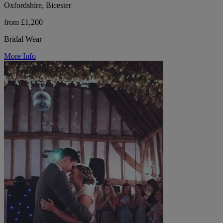
Oxfordshire, Bicester
from £1,200
Bridal Wear
More Info