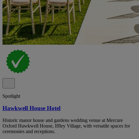
Spotlight
Hawkwell House Hotel
Historic manor house and gardens wedding venue at Mercure
Oxford Hawkwell House, Iffley Village, with versatile spaces for
ceremonies and receptions.