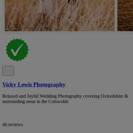
Vicky Lewis Photography
Relaxed and Joyful Wedding Photography covering Oxfordshire &
surrounding areas in the Cotswolds
46 reviews