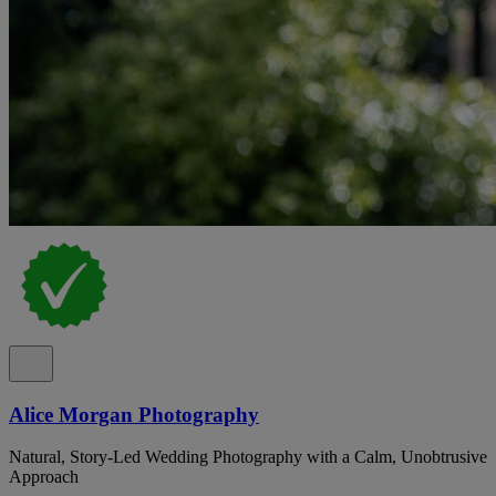
Alice Morgan Photography
Natural, Story-Led Wedding Photography with a Calm, Unobtrusive
Approach