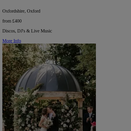
Oxfordshire, Oxford
from £400
Discos, DJ's & Live Music
More Info