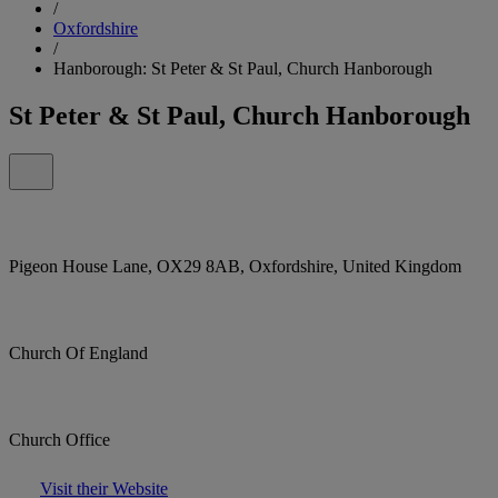
/
Oxfordshire
/
Hanborough: St Peter & St Paul, Church Hanborough
St Peter & St Paul, Church Hanborough
Pigeon House Lane, OX29 8AB, Oxfordshire, United Kingdom
Church Of England
Church Office
Visit their Website