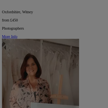
Oxfordshire, Witney
from £450
Photographers
More Info