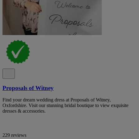
Proposals of Witney
Find your dream wedding dress at Proposals of Witney,
Oxfordshire. Visit our stunning bridal boutique to view exquisite
dresses & accessories.
229 reviews