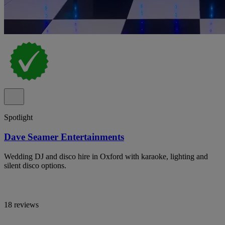
Spotlight
Dave Seamer Entertainments
Wedding DJ and disco hire in Oxford with karaoke, lighting and
silent disco options.
18 reviews