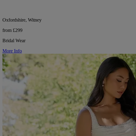
Oxfordshire, Witney
from £299
Bridal Wear
More Info