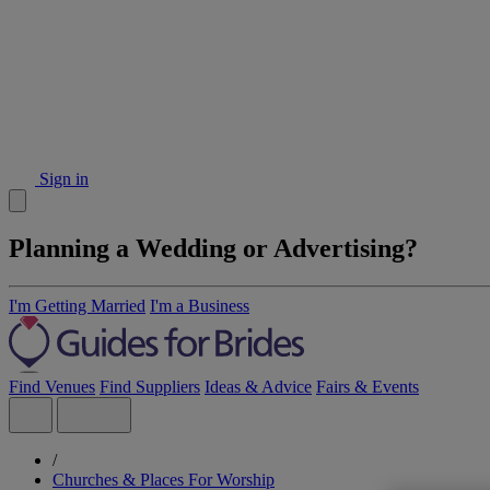
Sign in
Planning a Wedding or Advertising?
I'm Getting Married
I'm a Business
Find Venues
Find Suppliers
Ideas & Advice
Fairs & Events
/
Churches & Places For Worship