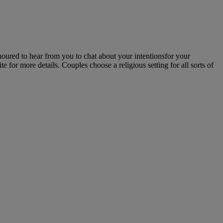
noured to hear from you to chat about your intentionsfor your
for more details. Couples choose a religious setting for all sorts of