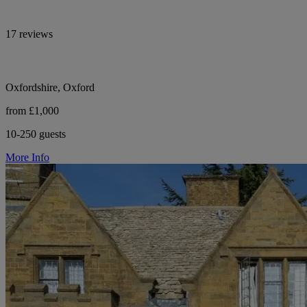
17 reviews
Oxfordshire, Oxford
from £1,000
10-250 guests
More Info