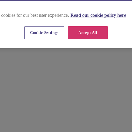
 cookies for our best user experience.
Read our cookie policy here
Cookie Settings
Accept All