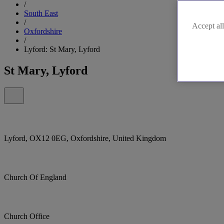
/
South East
/
Accept all
Oxfordshire
/
Lyford: St Mary, Lyford
St Mary, Lyford
Lyford, OX12 0EG, Oxfordshire, United Kingdom
Church Of England
Church Office