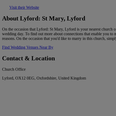
Visit their Website
About Lyford: St Mary, Lyford
On the occasion that Lyford: St Mary, Lyford is your nearest church o
wedding day. To find out more about connections that enable you to mar
reasons. On the occasion that you'd like to marry in this church, simpl
Find Wedding Venues Near By
Contact & Location
Church Office
Lyford, OX12 0EG, Oxfordshire, United Kingdom