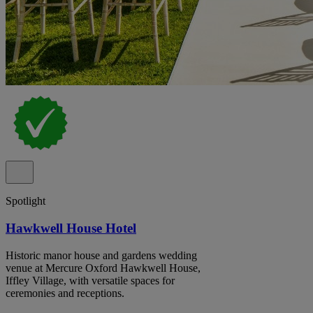
Spotlight
Hawkwell House Hotel
Historic manor house and gardens wedding
venue at Mercure Oxford Hawkwell House,
Iffley Village, with versatile spaces for
ceremonies and receptions.