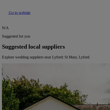
Go to website
N/A
Suggested for you
Suggested local suppliers
Explore wedding suppliers near Lyford: St Mary, Lyford