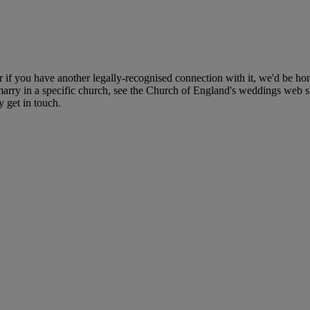
r if you have another legally-recognised connection with it, we'd be ho
ry in a specific church, see the Church of England's weddings web site 
y get in touch.