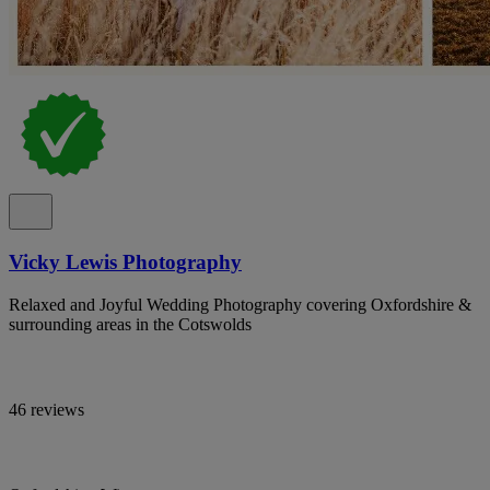
Vicky Lewis Photography
Relaxed and Joyful Wedding Photography covering Oxfordshire &
surrounding areas in the Cotswolds
46 reviews