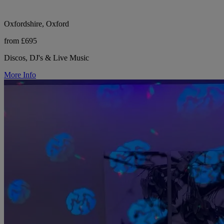
Oxfordshire, Oxford
from £695
Discos, DJ's & Live Music
More Info