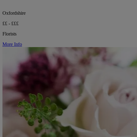
Oxfordshire
££ - £££
Florists
More Info