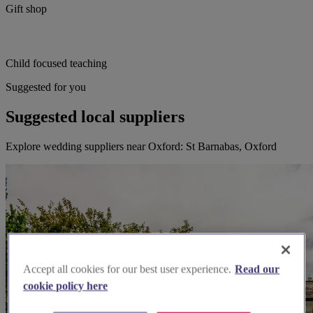
Gift shop
Child focused teaching
Suggested for you
Suggested local suppliers
Explore wedding suppliers near Oxford: St Barnabas, Oxford
Accept all cookies for our best user experience.
Read our
cookie policy here