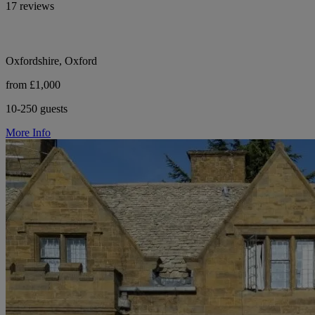
17 reviews
Oxfordshire, Oxford
from £1,000
10-250 guests
More Info