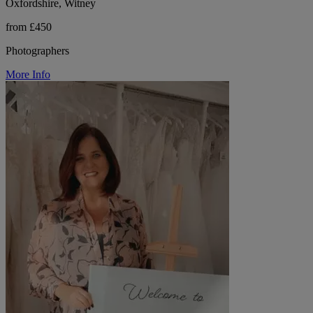
Oxfordshire, Witney
from £450
Photographers
More Info