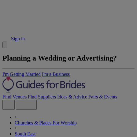
Sign in
Planning a Wedding or Advertising?
I'm Getting Married
I'm a Business
Find Venues
Find Suppliers
Ideas & Advice
Fairs & Events
/
Churches & Places For Worship
/
South East