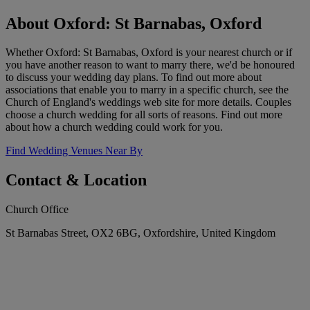
About Oxford: St Barnabas, Oxford
Whether Oxford: St Barnabas, Oxford is your nearest church or if
you have another reason to want to marry there, we'd be honoured
to discuss your wedding day plans. To find out more about
associations that enable you to marry in a specific church, see the
Church of England's weddings web site for more details. Couples
choose a church wedding for all sorts of reasons. Find out more
about how a church wedding could work for you.
Find Wedding Venues Near By
Contact & Location
Church Office
St Barnabas Street, OX2 6BG, Oxfordshire, United Kingdom