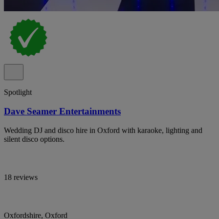
Spotlight
Dave Seamer Entertainments
Wedding DJ and disco hire in Oxford with karaoke, lighting and
silent disco options.
18 reviews
Oxfordshire, Oxford