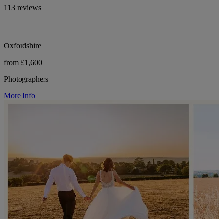
113 reviews
Oxfordshire
from £1,600
Photographers
More Info