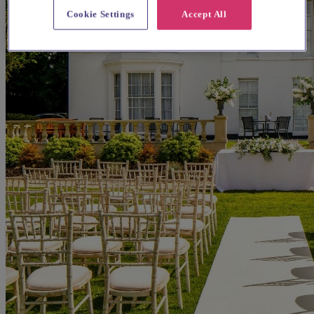
Cookie Settings
Accept All