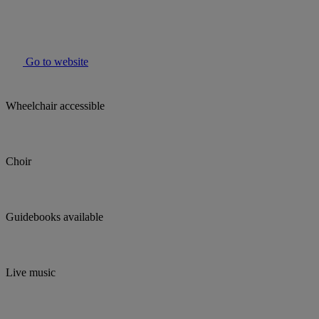
Go to website
Wheelchair accessible
Choir
Guidebooks available
Live music