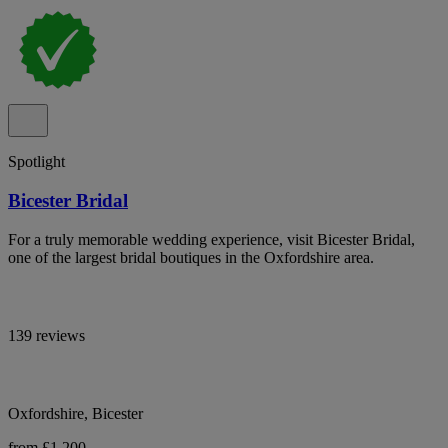
Spotlight
Bicester Bridal
For a truly memorable wedding experience, visit Bicester Bridal,
one of the largest bridal boutiques in the Oxfordshire area.
139 reviews
Oxfordshire, Bicester
from £1,200