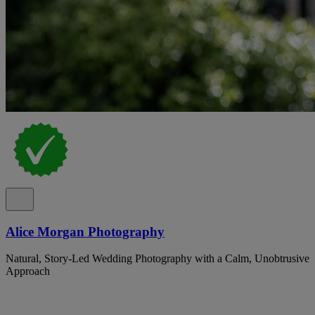
Alice Morgan Photography
Natural, Story-Led Wedding Photography with a Calm, Unobtrusive
Approach