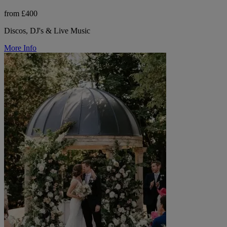
from £400
Discos, DJ's & Live Music
More Info