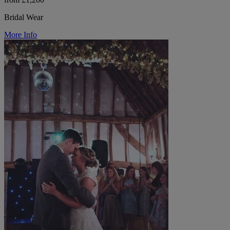
Bridal Wear
More Info