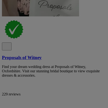
Proposals of Witney
Find your dream wedding dress at Proposals of Witney,
Oxfordshire. Visit our stunning bridal boutique to view exquisite
dresses & accessories.
229 reviews