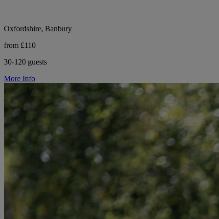
Oxfordshire, Banbury
from £110
30-120 guests
More Info