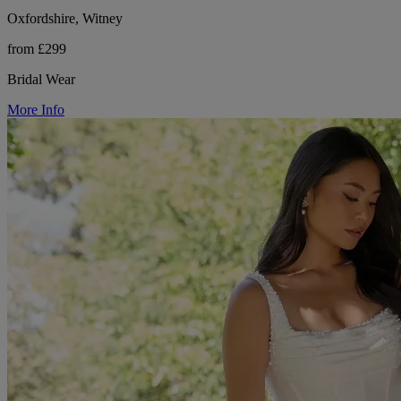
Oxfordshire, Witney
from £299
Bridal Wear
More Info