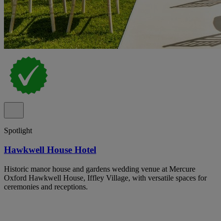
Spotlight
Hawkwell House Hotel
Historic manor house and gardens wedding venue at Mercure
Oxford Hawkwell House, Iffley Village, with versatile spaces for
ceremonies and receptions.