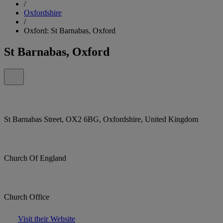
/
Oxfordshire
/
Oxford: St Barnabas, Oxford
St Barnabas, Oxford
St Barnabas Street, OX2 6BG, Oxfordshire, United Kingdom
Church Of England
Church Office
Visit their Website