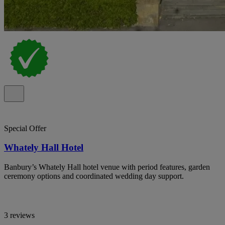
Special Offer
Whately Hall Hotel
Banbury’s Whately Hall hotel venue with period features, garden
ceremony options and coordinated wedding day support.
3 reviews