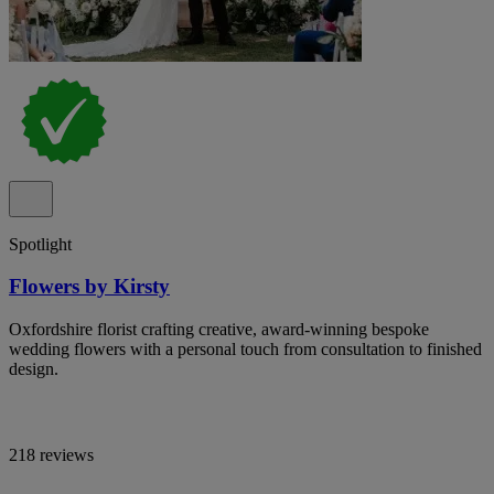
Spotlight
Flowers by Kirsty
Oxfordshire florist crafting creative, award-winning bespoke
wedding flowers with a personal touch from consultation to finished
design.
218 reviews