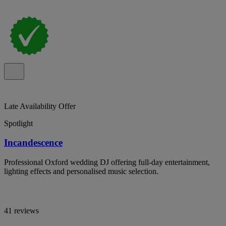
Late Availability Offer
Spotlight
Incandescence
Professional Oxford wedding DJ offering full-day entertainment,
lighting effects and personalised music selection.
41 reviews