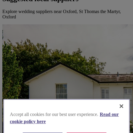
Explore wedding suppliers near Oxford, St Thomas the Martyr,
Oxford
Accept all cookies for our best user experience.
Read our
cookie policy here