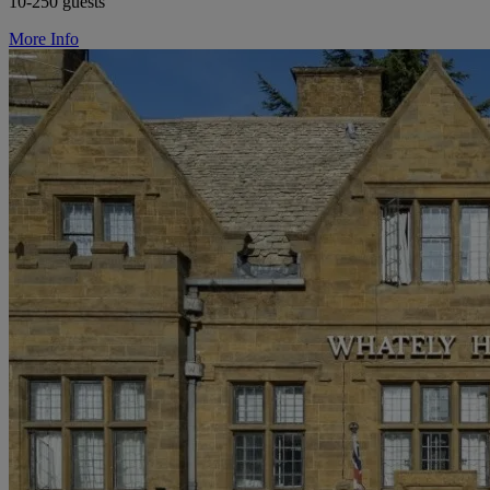
10-250 guests
More Info