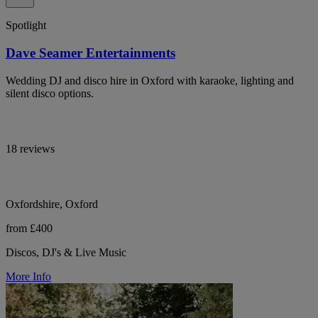
Spotlight
Dave Seamer Entertainments
Wedding DJ and disco hire in Oxford with karaoke, lighting and
silent disco options.
18 reviews
Oxfordshire, Oxford
from £400
Discos, DJ's & Live Music
More Info