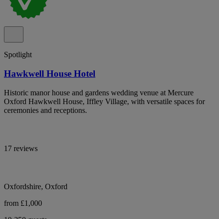
Spotlight
Hawkwell House Hotel
Historic manor house and gardens wedding venue at Mercure
Oxford Hawkwell House, Iffley Village, with versatile spaces for
ceremonies and receptions.
17 reviews
Oxfordshire, Oxford
from £1,000