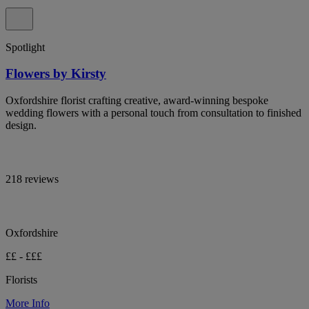
Spotlight
Flowers by Kirsty
Oxfordshire florist crafting creative, award-winning bespoke
wedding flowers with a personal touch from consultation to finished
design.
218 reviews
Oxfordshire
££ - £££
Florists
More Info