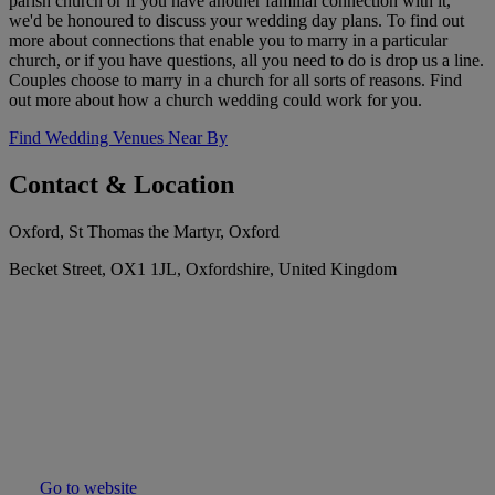
parish church or if you have another familial connection with it,
we'd be honoured to discuss your wedding day plans. To find out
more about connections that enable you to marry in a particular
church, or if you have questions, all you need to do is drop us a line.
Couples choose to marry in a church for all sorts of reasons. Find
out more about how a church wedding could work for you.
Find Wedding Venues Near By
Contact & Location
Oxford, St Thomas the Martyr, Oxford
Becket Street, OX1 1JL, Oxfordshire, United Kingdom
Go to website