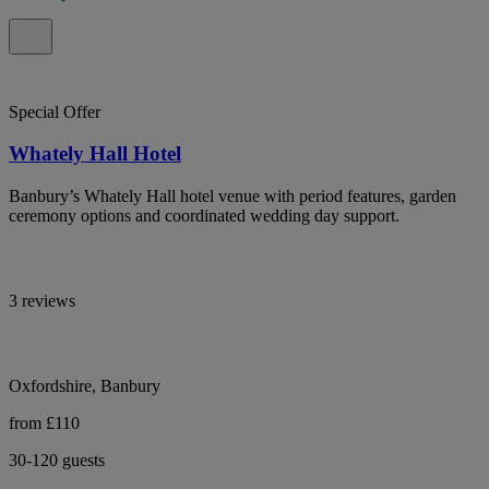
Special Offer
Whately Hall Hotel
Banbury’s Whately Hall hotel venue with period features, garden
ceremony options and coordinated wedding day support.
3 reviews
Oxfordshire, Banbury
from £110
30-120 guests