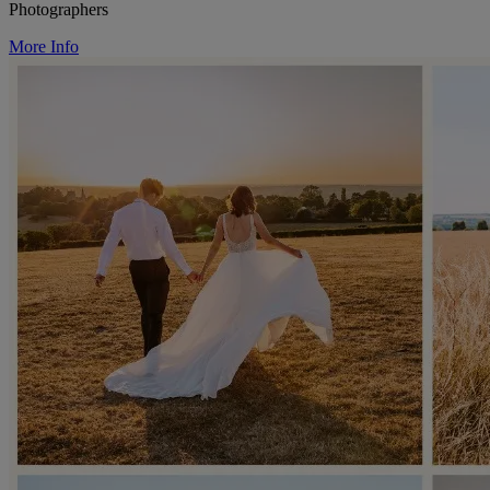
Photographers
More Info