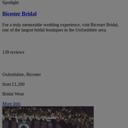
Spotlight
Bicester Bridal
For a truly memorable wedding experience, visit Bicester Bridal,
one of the largest bridal boutiques in the Oxfordshire area.
139 reviews
Oxfordshire, Bicester
from £1,200
Bridal Wear
More Info