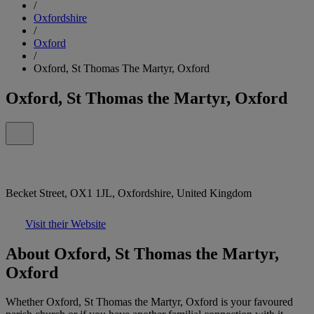
/
Oxfordshire
/
Oxford
/
Oxford, St Thomas The Martyr, Oxford
Oxford, St Thomas the Martyr, Oxford
Becket Street, OX1 1JL, Oxfordshire, United Kingdom
Visit their Website
About Oxford, St Thomas the Martyr,
Oxford
Whether Oxford, St Thomas the Martyr, Oxford is your favoured