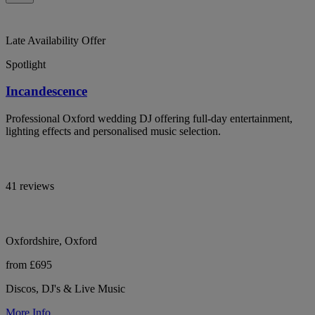
Late Availability Offer
Spotlight
Incandescence
Professional Oxford wedding DJ offering full-day entertainment,
lighting effects and personalised music selection.
41 reviews
Oxfordshire, Oxford
from £695
Discos, DJ's & Live Music
More Info