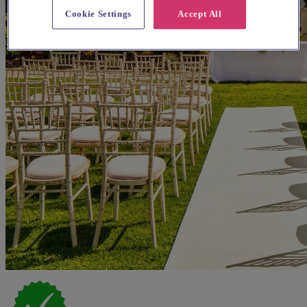
Cookie Settings
Accept All