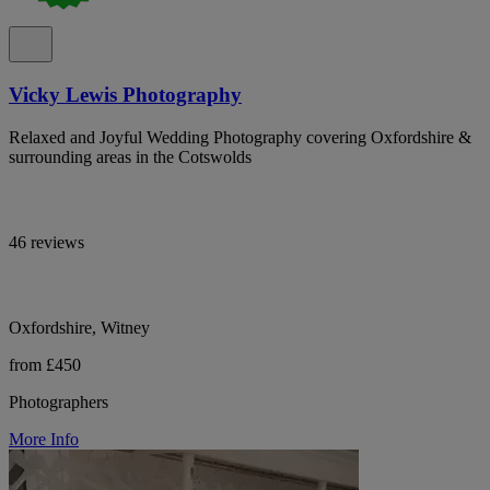
Vicky Lewis Photography
Relaxed and Joyful Wedding Photography covering Oxfordshire &
surrounding areas in the Cotswolds
46 reviews
Oxfordshire, Witney
from £450
Photographers
More Info