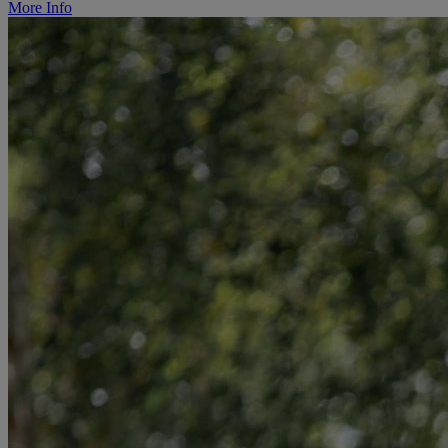
More Info