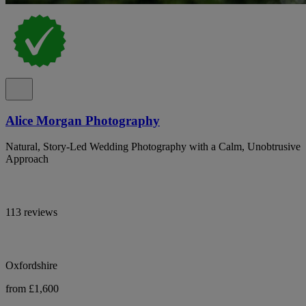
Alice Morgan Photography
Natural, Story-Led Wedding Photography with a Calm, Unobtrusive
Approach
113 reviews
Oxfordshire
from £1,600