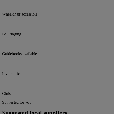
Wheelchair accessible
Bell ringing
Guidebooks available
Live music
Christian
Suggested for you
Suggested local suppliers