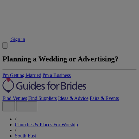
Sign in
Planning a Wedding or Advertising?
I'm Getting Married
I'm a Business
Find Venues
Find Suppliers
Ideas & Advice
Fairs & Events
/
Churches & Places For Worship
/
South East