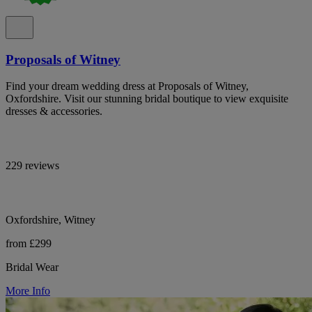
Proposals of Witney
Find your dream wedding dress at Proposals of Witney,
Oxfordshire. Visit our stunning bridal boutique to view exquisite
dresses & accessories.
229 reviews
Oxfordshire, Witney
from £299
Bridal Wear
More Info